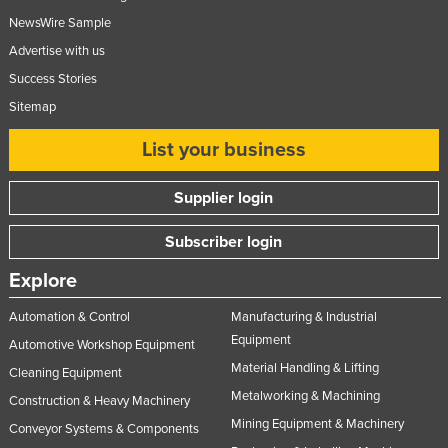
Slovakia
NewsWire Sample
Advertise with us
Slovenia
Success Stories
Solomon Islands
Sitemap
Somalia
List your business
South Africa
South Sudan
Supplier login
Spain
Subscriber login
Sri Lanka
Sudan
Explore
Suriname
Automation & Control
Manufacturing & Industrial
Equipment
Swaziland
Automotive Workshop Equipment
Material Handling & Lifting
Sweden
Cleaning Equipment
Metalworking & Machining
Construction & Heavy Machinery
Switzerland
Mining Equipment & Machinery
Conveyor Systems & Components
Syria