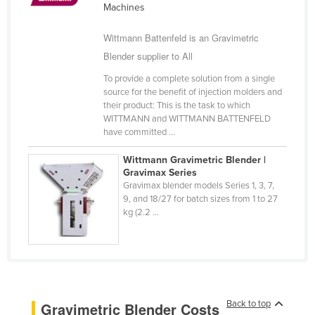
Machines
Cyprus
Wittmann Battenfeld is an Gravimetric
Czechia
Blender supplier to All
Denmark
To provide a complete solution from a single
Djibouti
source for the benefit of injection molders and
Dominica
their product: This is the task to which
WITTMANN and WITTMANN BATTENFELD
Dominican Republic
have committed ...
Ecuador
Wittmann Gravimetric Blender |
Egypt
Gravimax Series
Gravimax blender models Series 1, 3, 7,
El Salvador
9, and 18/27 for batch sizes from 1 to 27
kg (2.2 ...
Equatorial Guinea
Eritrea
Estonia
Ethiopia
Back to top
Gravimetric Blender Costs
Fiji