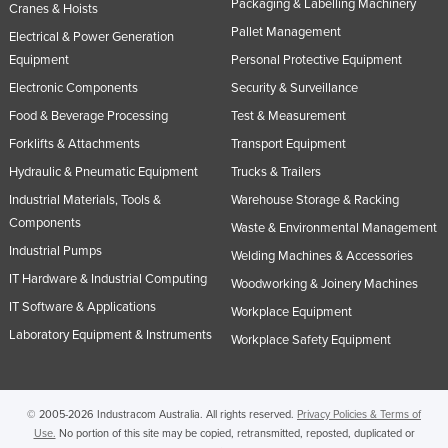
Packaging & Labelling Machinery
Cranes & Hoists
Taiwan
Pallet Management
Electrical & Power Generation
Tajikistan
Equipment
Personal Protective Equipment
Tanzania
Electronic Components
Security & Surveillance
Food & Beverage Processing
Test & Measurement
Thailand
Forklifts & Attachments
Transport Equipment
Timor-Leste
Hydraulic & Pneumatic Equipment
Trucks & Trailers
Togo
Industrial Materials, Tools &
Warehouse Storage & Racking
Tonga
Components
Waste & Environmental Management
Trinidad and Tobago
Industrial Pumps
Welding Machines & Accessories
Tunisia
IT Hardware & Industrial Computing
Woodworking & Joinery Machines
IT Software & Applications
Turkey
Workplace Equipment
Laboratory Equipment & Instruments
Workplace Safety Equipment
Turkmenistan
Tuvalu
Uganda
© 2005-2026 Industracom Australia. All rights reserved.
Privacy Policies & Terms of
Use.
No portion of this site may be copied, retransmitted, reposted, duplicated or
Ukraine