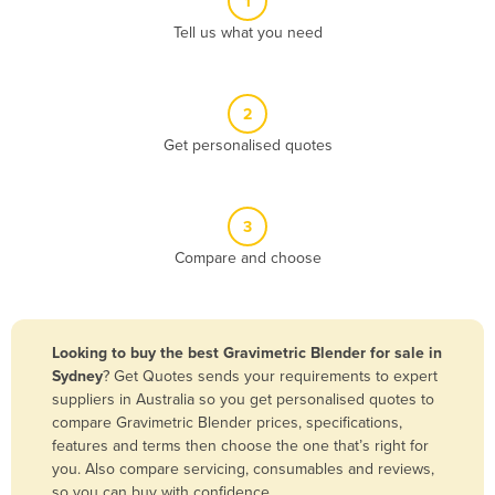
1
Algeria
Tell us what you need
Andorra
Angola
2
Antigua and Barbuda
Get personalised quotes
Argentina
Armenia
3
Austria
Compare and choose
Azerbaijan
Bahamas
Bahrain
Looking to buy the best Gravimetric Blender for sale in
Sydney
? Get Quotes sends your requirements to expert
Bangladesh
suppliers in Australia so you get personalised quotes to
Barbados
compare Gravimetric Blender prices, specifications,
features and terms then choose the one that’s right for
Belarus
you. Also compare servicing, consumables and reviews,
Belgium
so you can buy with confidence.