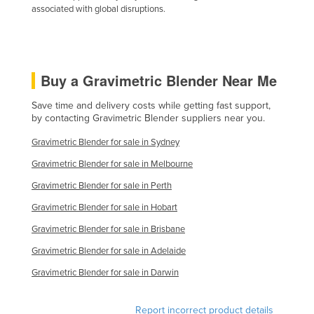
associated with global disruptions.
Kazakhstan
Kenya
Kiribati
Buy a Gravimetric Blender Near Me
Korea, North
Korea, South
Save time and delivery costs while getting fast support,
by contacting Gravimetric Blender suppliers near you.
Kosovo
Gravimetric Blender for sale in Sydney
Kuwait
Gravimetric Blender for sale in Melbourne
Kyrgyzstan
Gravimetric Blender for sale in Perth
Laos
Gravimetric Blender for sale in Hobart
Latvia
Gravimetric Blender for sale in Brisbane
Lebanon
Gravimetric Blender for sale in Adelaide
Lesotho
Gravimetric Blender for sale in Darwin
Liberia
Libya
Report incorrect product details