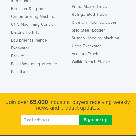
4 Post Hoist
Federated States of Micronesia
Prime Mover Truck
Bin Lifter & Tipper
Refrigerated Truck
Moldova
Carton Sealing Machine
Ride On Floor Scrubber
CNC Machining Centre
Monaco
Skid Steer Loader
Electric Forklift
Mongolia
Stretch Hooding Machine
Equipment Finance
Montenegro
Used Excavator
Excavator
Vacuum Truck
Morocco
Forklift
Walkie Reach Stacker
Pallet Wrapping Machine
Mozambique
Palletiser
Namibia
Nauru
Nepal
Join over
65,000
industrial buyers receiving weekly
Netherlands
news and product updates.
New Zealand
Nicaragua
Niger