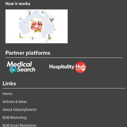
How it works
Russia
Rwanda
Saint Kitts and Nevis
Saint Lucia
Saint Vincent and the Grenadines
Samoa
Partner platforms
San Marino
Sao Tome and Principe
Saudi Arabia
Links
Senegal
Home
Serbia
Articles & Ideas
Seychelles
About IndustrySearch
Sierra Leone
B2B Marketing
Singapore
B2B Email Marketing