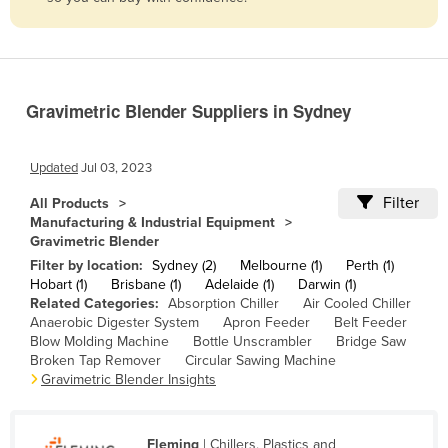
Belize
Benin
Bhutan
Gravimetric Blender Suppliers in Sydney
Bolivia
Bosnia and Herzegovina
Updated
Jul 03, 2023
Botswana
Filter
All Products
Brazil
Manufacturing & Industrial Equipment
Gravimetric Blender
Brunei
Filter by location:
Sydney (2)
Melbourne (1)
Perth (1)
Bulgaria
Hobart (1)
Brisbane (1)
Adelaide (1)
Darwin (1)
Related Categories:
Absorption Chiller
Air Cooled Chiller
Burkina Faso
Anaerobic Digester System
Apron Feeder
Belt Feeder
Burma
Blow Molding Machine
Bottle Unscrambler
Bridge Saw
Broken Tap Remover
Circular Sawing Machine
Burundi
Gravimetric Blender Insights
Cabo Verde
Cambodia
Fleming
| Chillers, Plastics and