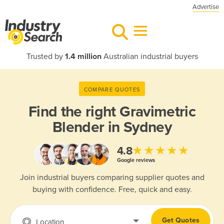
Advertise
Trusted by
1.4 million
Australian industrial buyers
COMPARE QUOTES
Find the right
Gravimetric
Blender in Sydney
★★★★★
4.8
Google reviews
Join industrial buyers comparing supplier quotes and
buying with confidence. Free, quick and easy.
Get Quotes
Location