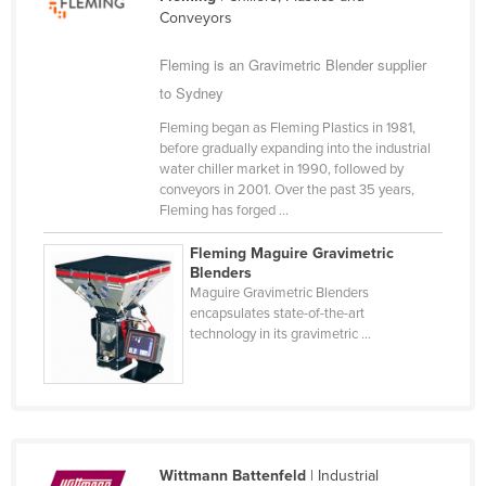
Conveyors
Cameroon
Canada
Fleming is an Gravimetric Blender supplier
to Sydney
Central African Republic
Chad
Fleming began as Fleming Plastics in 1981,
before gradually expanding into the industrial
Chile
water chiller market in 1990, followed by
conveyors in 2001. Over the past 35 years,
China
Fleming has forged ...
Colombia
Fleming Maguire Gravimetric
Comoros
Blenders
Maguire Gravimetric Blenders
Congo (Brazzaville)
encapsulates state-of-the-art
technology in its gravimetric ...
Congo (Kinshasa)
Costa Rica
Côte d'Ivoire
Croatia
Cuba
Wittmann Battenfeld
| Industrial