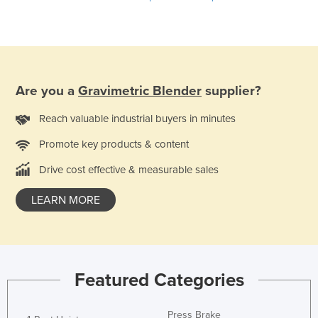
Liechtenstein
Lithuania
Luxembourg
Macedonia
Are you a
Gravimetric Blender
supplier?
Madagascar
Reach valuable industrial buyers in minutes
Malawi
Promote key products & content
Malaysia
Drive cost effective & measurable sales
Maldives
Mali
LEARN MORE
Malta
Marshall Islands
Mauritania
Featured Categories
Mauritius
Mexico
Press Brake