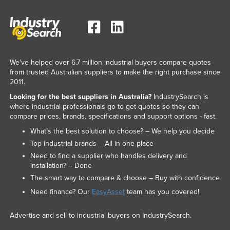
Nigeria
Norway
Oman
Pakistan
We've helped over 6.7 million industrial buyers compare quotes
from trusted Australian suppliers to make the right purchase since
Palau
2011.
Panama
Looking for the best suppliers in Australia?
IndustrySearch is
where industrial professionals go to get quotes so they can
Papua New Guinea
compare prices, brands, specifications and support options - fast.
Paraguay
What’s the best solution to choose? – We help you decide
Peru
Top industrial brands – All in one place
Need to find a supplier who handles delivery and
Philippines
installation? – Done
Poland
The smart way to compare & choose – Buy with confidence
Portugal
Need finance? Our
EasyAsset
team has you covered!
Qatar
Advertise and sell to industrial buyers on IndustrySearch.
Romania