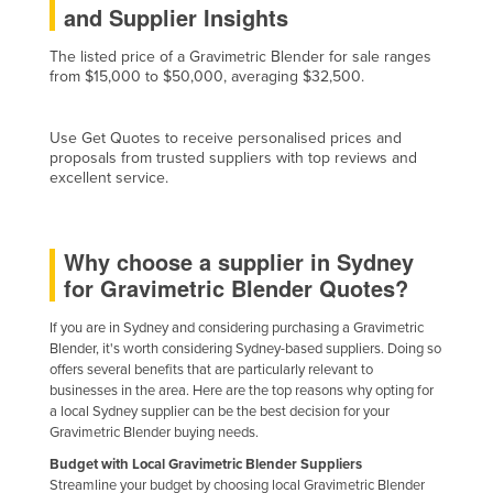
and Supplier Insights
Finland
The listed price of a Gravimetric Blender for sale ranges
France
from $15,000 to $50,000, averaging $32,500.
Gabon
Gambia
Use Get Quotes to receive personalised prices and
proposals from trusted suppliers with top reviews and
Georgia
excellent service.
Germany
Ghana
Why choose a supplier in Sydney
Greece
for Gravimetric Blender Quotes?
Grenada
If you are in Sydney and considering purchasing a Gravimetric
Guatemala
Blender, it's worth considering Sydney-based suppliers. Doing so
offers several benefits that are particularly relevant to
Guinea
businesses in the area. Here are the top reasons why opting for
Guinea-Bissau
a local Sydney supplier can be the best decision for your
Gravimetric Blender buying needs.
Guyana
Budget with Local Gravimetric Blender Suppliers
Haiti
Streamline your budget by choosing local Gravimetric Blender