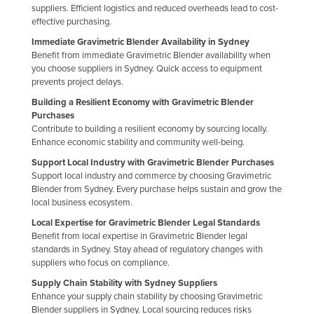
suppliers. Efficient logistics and reduced overheads lead to cost-
Holy See
effective purchasing.
Honduras
Immediate Gravimetric Blender Availability in Sydney
Benefit from immediate Gravimetric Blender availability when
Hungary
you choose suppliers in Sydney. Quick access to equipment
Iceland
prevents project delays.
Building a Resilient Economy with Gravimetric Blender
India
Purchases
Indonesia
Contribute to building a resilient economy by sourcing locally.
Enhance economic stability and community well-being.
Iran
Support Local Industry with Gravimetric Blender Purchases
Iraq
Support local industry and commerce by choosing Gravimetric
Blender from Sydney. Every purchase helps sustain and grow the
Ireland
local business ecosystem.
Israel
Local Expertise for Gravimetric Blender Legal Standards
Benefit from local expertise in Gravimetric Blender legal
Italy
standards in Sydney. Stay ahead of regulatory changes with
Jamaica
suppliers who focus on compliance.
Supply Chain Stability with Sydney Suppliers
Japan
Enhance your supply chain stability by choosing Gravimetric
Jordan
Blender suppliers in Sydney. Local sourcing reduces risks