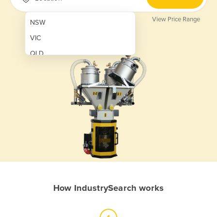
View Price Range
NSW
VIC
QLD
SA
WA
NT
ACT
TAS
New Zealand
Papua New Guinea
How IndustrySearch works
Afghanistan
Albania