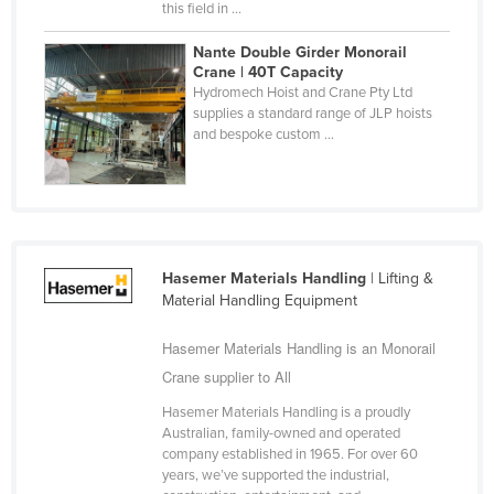
this field in ...
Nigeria
Nante Double Girder Monorail
Norway
Crane | 40T Capacity
Hydromech Hoist and Crane Pty Ltd
Oman
supplies a standard range of JLP hoists
Pakistan
and bespoke custom ...
Palau
Panama
Papua New Guinea
Paraguay
Hasemer Materials Handling
| Lifting &
Material Handling Equipment
Peru
Philippines
Hasemer Materials Handling is an Monorail
Crane supplier to All
Poland
Portugal
Hasemer Materials Handling is a proudly
Australian, family-owned and operated
Qatar
company established in 1965. For over 60
years, we’ve supported the industrial,
Romania