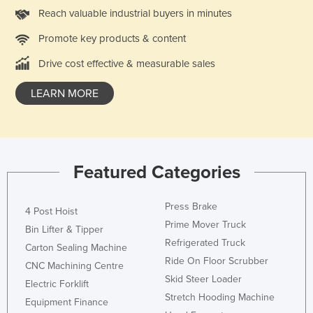
Reach valuable industrial buyers in minutes
Promote key products & content
Drive cost effective & measurable sales
LEARN MORE
Featured Categories
Press Brake
4 Post Hoist
Prime Mover Truck
Bin Lifter & Tipper
Refrigerated Truck
Carton Sealing Machine
Ride On Floor Scrubber
CNC Machining Centre
Skid Steer Loader
Electric Forklift
Stretch Hooding Machine
Equipment Finance