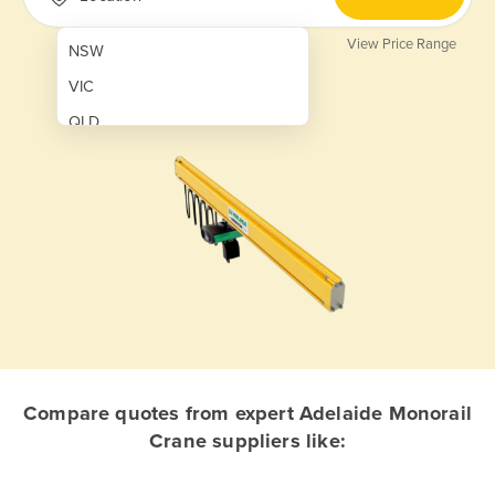
View Price Range
NSW
VIC
QLD
SA
WA
NT
ACT
TAS
New Zealand
Papua New Guinea
Compare quotes from expert Adelaide Monorail
Crane suppliers like:
Afghanistan
Albania