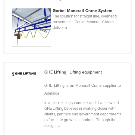
Slovakia
Gorbel Monorail Crane System
Slovenia
The solution for straight line, overhead
movement… Gorbel Monorail Cranes
Solomon Islands
deliver a ...
Somalia
South Africa
South Sudan
Spain
GHE Lifting
| Lifting equipment
Sri Lanka
Sudan
GHE Lifting is an Monorail Crane supplier to
Adelaide
Suriname
Swaziland
In an increasingly complex and diverse world,
GHE Lifting believes in working closer with
Sweden
clients, partners and government departments
to facilitate growth in markets. Through the
Switzerland
design, ...
Syria