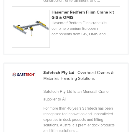
construction, entertainment, and ...
Russia
Hasemer Redfern Flinn Crane kit
Rwanda
GIS & OMIS
Hasemer/ Redfern Flinn crane kits
Saint Kitts and Nevis
combine premium European
components from GIS, OMIS and ...
Saint Lucia
Saint Vincent and the Grenadines
Samoa
San Marino
Sao Tome and Principe
Safetech Pty Ltd
| Overhead Cranes &
Materials Handling Solutions
Saudi Arabia
Safetech Pty Ltd is an Monorail Crane
Senegal
supplier to All
Serbia
For more than 40 years Safetech has been
Seychelles
recognised for innovation and unparalleled
Sierra Leone
expertise in dock products and lifting
solutions. Australia’s premier dock products
Singapore
and lifting solutions ...