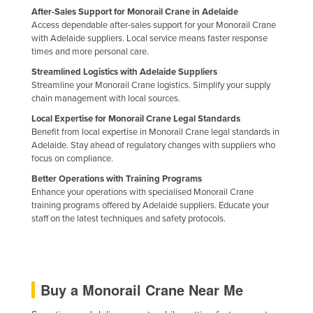
After-Sales Support for Monorail Crane in Adelaide
Access dependable after-sales support for your Monorail Crane
with Adelaide suppliers. Local service means faster response
times and more personal care.
Streamlined Logistics with Adelaide Suppliers
Streamline your Monorail Crane logistics. Simplify your supply
chain management with local sources.
Local Expertise for Monorail Crane Legal Standards
Benefit from local expertise in Monorail Crane legal standards in
Adelaide. Stay ahead of regulatory changes with suppliers who
focus on compliance.
Better Operations with Training Programs
Enhance your operations with specialised Monorail Crane
training programs offered by Adelaide suppliers. Educate your
staff on the latest techniques and safety protocols.
Buy a Monorail Crane Near Me