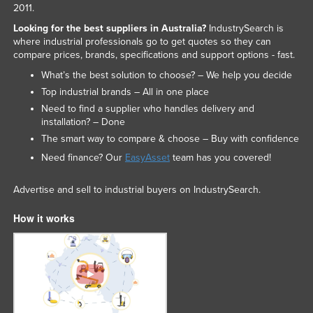
2011.
Looking for the best suppliers in Australia?
IndustrySearch is
where industrial professionals go to get quotes so they can
compare prices, brands, specifications and support options - fast.
What’s the best solution to choose? – We help you decide
Top industrial brands – All in one place
Need to find a supplier who handles delivery and
installation? – Done
The smart way to compare & choose – Buy with confidence
Need finance? Our
EasyAsset
team has you covered!
Advertise and sell to industrial buyers on IndustrySearch.
How it works