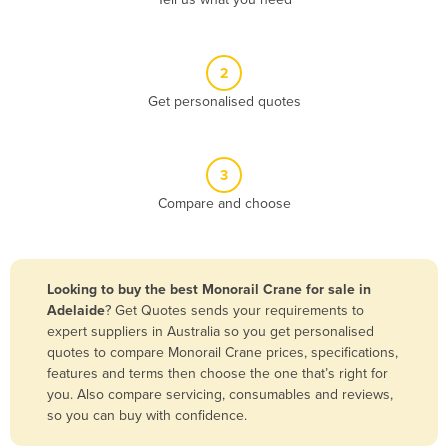
Belize
Benin
2
Bhutan
Get personalised quotes
Bolivia
Bosnia and Herzegovina
3
Botswana
Compare and choose
Brazil
Brunei
Bulgaria
Looking to buy the best Monorail Crane for sale in
Burkina Faso
Adelaide
? Get Quotes sends your requirements to
expert suppliers in Australia so you get personalised
Burma
quotes to compare Monorail Crane prices, specifications,
Burundi
features and terms then choose the one that’s right for
you. Also compare servicing, consumables and reviews,
Cabo Verde
so you can buy with confidence.
Cambodia