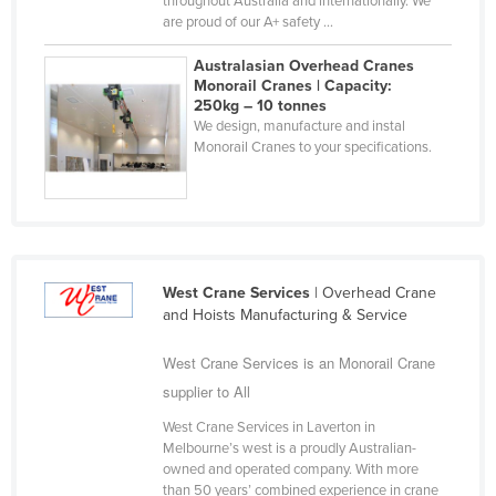
throughout Australia and internationally. We
are proud of our A+ safety ...
Liechtenstein
Lithuania
Australasian Overhead Cranes
Monorail Cranes | Capacity:
Luxembourg
250kg – 10 tonnes
We design, manufacture and instal
Macedonia
Monorail Cranes to your specifications.
Madagascar
Malawi
Malaysia
Maldives
West Crane Services
| Overhead Crane
Mali
and Hoists Manufacturing & Service
Malta
West Crane Services is an Monorail Crane
Marshall Islands
supplier to All
Mauritania
West Crane Services in Laverton in
Mauritius
Melbourne’s west is a proudly Australian-
owned and operated company. With more
Mexico
than 50 years’ combined experience in crane