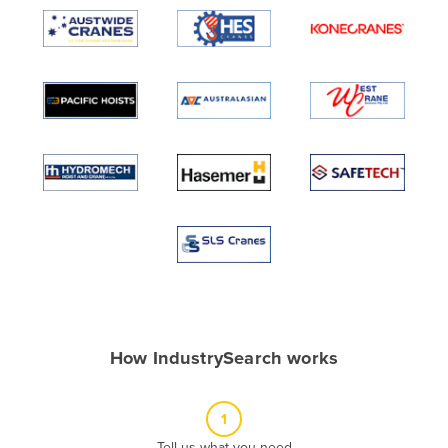
Algeria
Andorra
Angola
Antigua and Barbuda
Argentina
Armenia
Austria
Azerbaijan
Bahamas
Bahrain
Bangladesh
How IndustrySearch works
Barbados
Belarus
1
Belgium
Tell us what you need