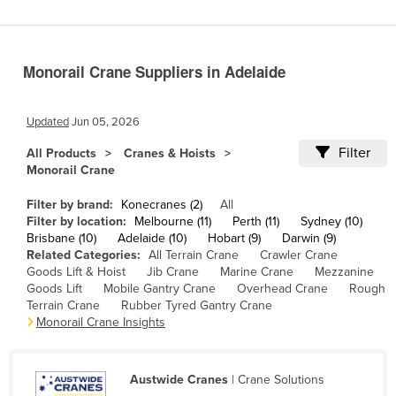
Cameroon
Canada
Monorail Crane Suppliers in Adelaide
Central African Republic
Chad
Updated
Jun 05, 2026
Chile
Filter
All Products
Cranes & Hoists
China
Monorail Crane
Colombia
Filter by brand:
Konecranes (2)
All
Comoros
Filter by location:
Melbourne (11)
Perth (11)
Sydney (10)
Brisbane (10)
Adelaide (10)
Hobart (9)
Darwin (9)
Congo (Brazzaville)
Related Categories:
All Terrain Crane
Crawler Crane
Goods Lift & Hoist
Jib Crane
Marine Crane
Mezzanine
Congo (Kinshasa)
Goods Lift
Mobile Gantry Crane
Overhead Crane
Rough
Costa Rica
Terrain Crane
Rubber Tyred Gantry Crane
Monorail Crane Insights
Côte d'Ivoire
Croatia
Austwide Cranes
| Crane Solutions
Cuba