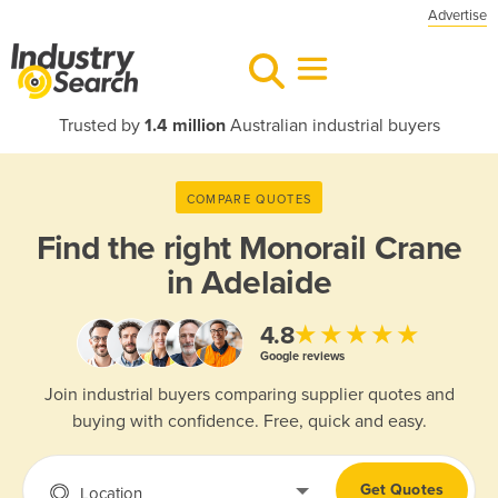
Advertise
Trusted by
1.4 million
Australian industrial buyers
COMPARE QUOTES
Find the right
Monorail Crane
in Adelaide
★★★★★
4.8
Google reviews
Join industrial buyers comparing supplier quotes and
buying with confidence. Free, quick and easy.
Get Quotes
Location