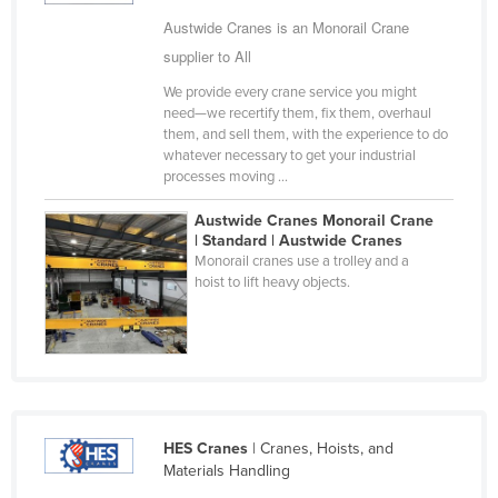
Cyprus
Austwide Cranes is an Monorail Crane
supplier to All
Czechia
We provide every crane service you might
Denmark
need—we recertify them, fix them, overhaul
Djibouti
them, and sell them, with the experience to do
whatever necessary to get your industrial
Dominica
processes moving ...
Dominican Republic
Austwide Cranes Monorail Crane
Ecuador
| Standard | Austwide Cranes
Monorail cranes use a trolley and a
Egypt
hoist to lift heavy objects.
El Salvador
Equatorial Guinea
Eritrea
Estonia
HES Cranes
| Cranes, Hoists, and
Ethiopia
Materials Handling
Fiji