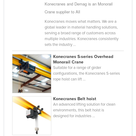
Konecranes and Demag is an Monorail
Holy See
Crane supplier to All
Honduras
Konecranes moves what matters. We are a
Hungary
global leader in material handling solutions,
serving a broad range of customers across
Iceland
multiple industries. Konecranes consistently
sets the industry ...
India
Indonesia
Konecranes S-series Overhead
Monorail Crane
Iran
Suitable for a range of girder
configurations, the Konecranes S-series
Iraq
rope hoist can lift ...
Ireland
Israel
Konecranes Belt hoist
Italy
An advanced lifting solution for clean
environments, this belt hoist is
Jamaica
designed for industries ...
Japan
Jordan