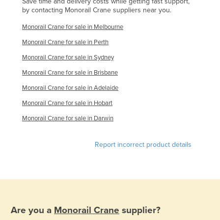
Save time and delivery costs while getting fast support,
by contacting Monorail Crane suppliers near you.
Monorail Crane for sale in Melbourne
Monorail Crane for sale in Perth
Monorail Crane for sale in Sydney
Monorail Crane for sale in Brisbane
Monorail Crane for sale in Adelaide
Monorail Crane for sale in Hobart
Monorail Crane for sale in Darwin
Report incorrect product details
Are you a
Monorail Crane
supplier?