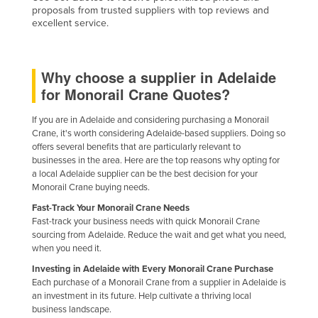
proposals from trusted suppliers with top reviews and
United Arab Emirates
excellent service.
United Kingdom
United States
Why choose a supplier in Adelaide
Uruguay
for Monorail Crane Quotes?
Uzbekistan
If you are in Adelaide and considering purchasing a Monorail
Vanuatu
Crane, it's worth considering Adelaide-based suppliers. Doing so
offers several benefits that are particularly relevant to
Venezuela
businesses in the area. Here are the top reasons why opting for
Vietnam
a local Adelaide supplier can be the best decision for your
Monorail Crane buying needs.
Yemen
Fast-Track Your Monorail Crane Needs
Zambia
Fast-track your business needs with quick Monorail Crane
sourcing from Adelaide. Reduce the wait and get what you need,
Zimbabwe
when you need it.
Investing in Adelaide with Every Monorail Crane Purchase
Each purchase of a Monorail Crane from a supplier in Adelaide is
an investment in its future. Help cultivate a thriving local
business landscape.