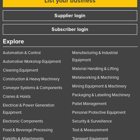
List your business
Supplier login
Subscriber login
Explore
Automation & Control
Manufacturing & Industrial
Equipment
Automotive Workshop Equipment
Material Handling & Lifting
Cleaning Equipment
Metalworking & Machining
Construction & Heavy Machinery
Mining Equipment & Machinery
Conveyor Systems & Components
Packaging & Labelling Machinery
Cranes & Hoists
Pallet Management
Electrical & Power Generation
Equipment
Personal Protective Equipment
Electronic Components
Security & Surveillance
Food & Beverage Processing
Test & Measurement
Forklifts & Attachments
Transport Equipment