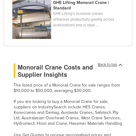
GHE Lifting Monorail Crane |
Taiwan
Standard
GHE Lifting’s monorail cranes
Tajikistan
enhances productivity greatly across
workstations and is ideal ...
Tanzania
Thailand
Timor-Leste
Togo
Tonga
Back to top
Monorail Crane Costs and
Supplier Insights
Trinidad and Tobago
Tunisia
The listed price of a Monorail Crane for sale ranges from
$10,000 to $50,000, averaging $30,000.
Turkey
If you are looking to buy a Monorail Crane for sale,
Turkmenistan
suppliers on IndustrySearch include HES Cranes,
Konecranes and Demag, Austwide Cranes, Safetech Pty
Tuvalu
Ltd, Australasian Overhead Cranes, West Crane Services,
Uganda
Hydromech Hoist and Crane, Hasemer Materials Handling
Ukraine
Use Get Quotes to receive personalised prices and