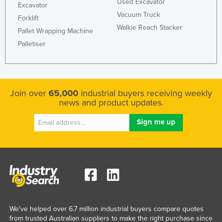
Used Excavator
Excavator
Vacuum Truck
Forklift
Walkie Reach Stacker
Pallet Wrapping Machine
Palletiser
Join over
65,000
industrial buyers receiving weekly
news and product updates.
We've helped over 6.7 million industrial buyers compare quotes
from trusted Australian suppliers to make the right purchase since