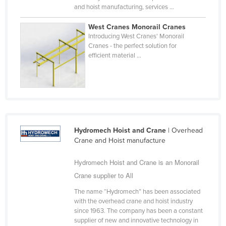
and hoist manufacturing, services ...
Federated States of Micronesia
Moldova
West Cranes Monorail Cranes
Introducing West Cranes' Monorail
Monaco
Cranes - the perfect solution for
efficient material ...
Mongolia
Montenegro
Morocco
Mozambique
Namibia
Hydromech Hoist and Crane
| Overhead
Nauru
Crane and Hoist manufacture
Nepal
Hydromech Hoist and Crane is an Monorail
Netherlands
Crane supplier to All
New Zealand
The name “Hydromech” has been associated
with the overhead crane and hoist industry
Nicaragua
since 1963. The company has been a constant
Niger
supplier of new and innovative technology in