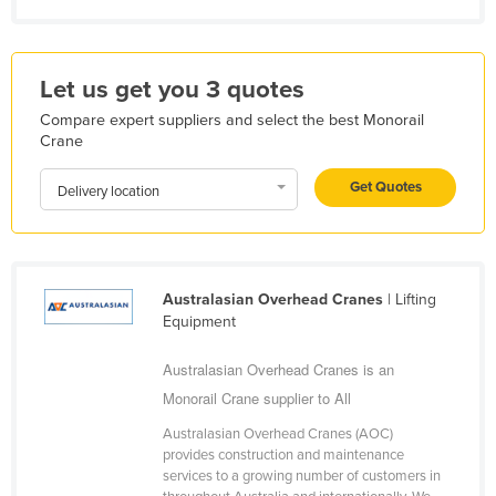
Kazakhstan
Kenya
Let us get you 3 quotes
Kiribati
Compare expert suppliers and select the best Monorail
Korea, North
Crane
Korea, South
Get Quotes
Delivery location
Kosovo
Kuwait
Kyrgyzstan
Australasian Overhead Cranes
| Lifting
Laos
Equipment
Latvia
Australasian Overhead Cranes is an
Lebanon
Monorail Crane supplier to All
Lesotho
Australasian Overhead Cranes (AOC)
Liberia
provides construction and maintenance
services to a growing number of customers in
Libya