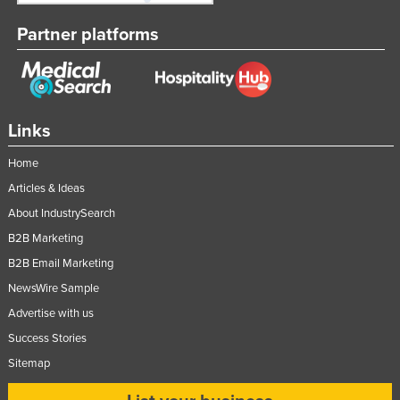
Partner platforms
Links
Home
Articles & Ideas
About IndustrySearch
B2B Marketing
B2B Email Marketing
NewsWire Sample
Advertise with us
Success Stories
Sitemap