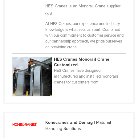
HES Cranes is an Monorail Crane supplier
Finland
to All
France
At HES Cranes, our experience and industry
Gabon
knowledge is what sets us apart. Combined
with our commitment to customer service and
Gambia
our partnership approach, we pride ourselves
Georgia
on providing crane ...
Germany
HES Cranes Monorail Crane |
Customized
Ghana
HES Cranes have designed,
Greece
manufactured and installed monorails
cranes for customers from ...
Grenada
Guatemala
Guinea
Guinea-Bissau
Konecranes and Demag
| Material
Guyana
Handling Solutions
Haiti