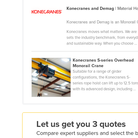
Croatia
Konecranes and Demag
| Material H
Cuba
Konecranes and Demag is an Monorail Cr
Cyprus
Konecranes moves what matters. We are a g
Czechia
sets the industry benchmark, from every
and sustainable way. When you choose ...
Denmark
Djibouti
Konecranes S-series Overhead
Dominica
Monorail Crane
Suitable for a range of girder
Dominican Republic
configurations, the Konecranes S-
series rope hoist can lift up to 12.5 ton
Ecuador
with its advanced design, including ...
Egypt
El Salvador
Equatorial Guinea
Let us get you 3 quotes
Eritrea
Compare expert suppliers and select the 
Estonia