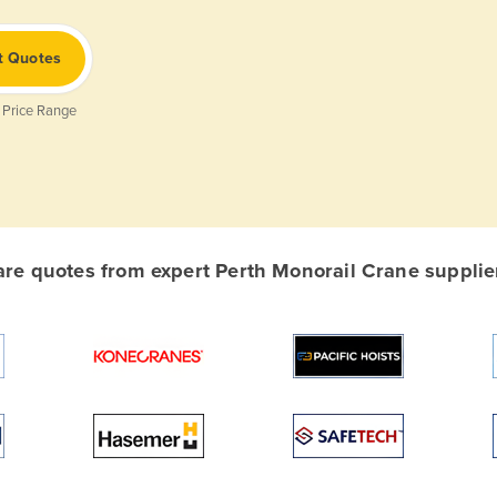
t Quotes
 Price Range
e quotes from expert Perth Monorail Crane supplier