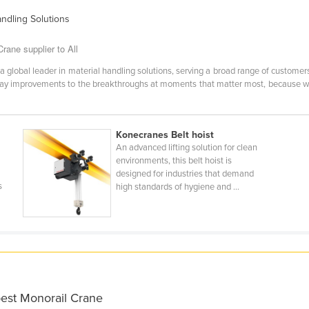
andling Solutions
ane supplier to All
lobal leader in material handling solutions, serving a broad range of customers
day improvements to the breakthroughs at moments that matter most, because w
Konecranes Belt hoist
An advanced lifting solution for clean
environments, this belt hoist is
designed for industries that demand
s
high standards of hygiene and ...
best Monorail Crane