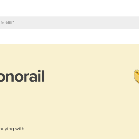
norail
 buying with