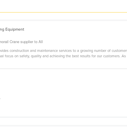
ting Equipment
rail Crane supplier to All
ides construction and maintenance services to a growing number of customers i
al focus on safety, quality and achieving the best results for our customers. As
.