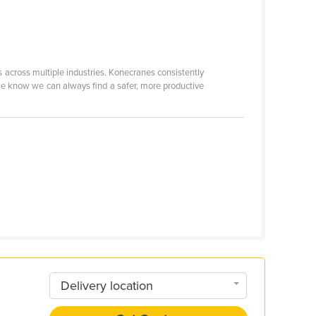
 across multiple industries. Konecranes consistently
e know we can always find a safer, more productive
Delivery location