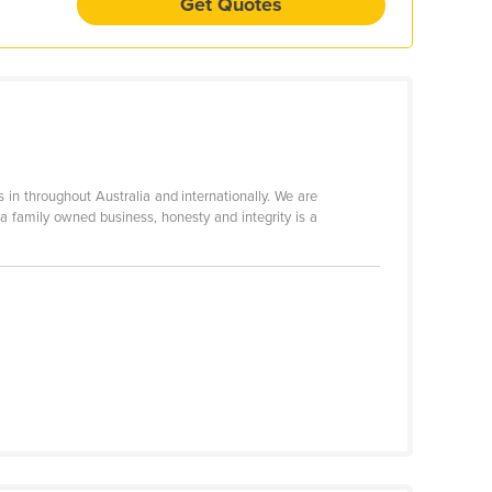
Get Quotes
n throughout Australia and internationally. We are
 a family owned business, honesty and integrity is a