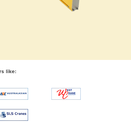
s like: