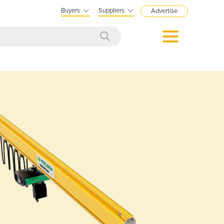
Buyers
Suppliers
Advertise