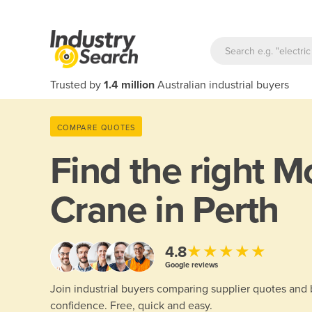
Trusted by
1.4 million
Australian industrial buyers
COMPARE QUOTES
Find the right
Mo
Crane in Perth
★★★★★
4.8
Google reviews
Join industrial buyers comparing supplier quotes and
confidence. Free, quick and easy.