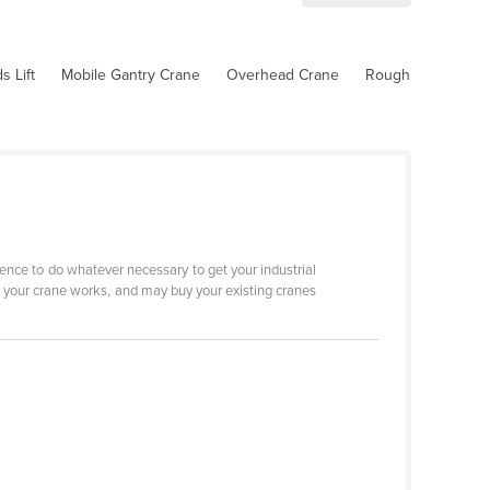
 Lift
Mobile Gantry Crane
Overhead Crane
Rough
ence to do whatever necessary to get your industrial
w your crane works, and may buy your existing cranes