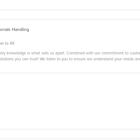
terials Handling
r to All
stry knowledge is what sets us apart. Combined with our commitment to custom
solutions you can trust! We listen to you to ensure we understand your needs and