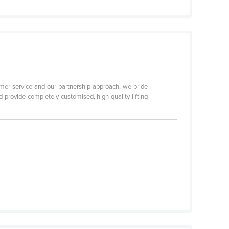
er service and our partnership approach, we pride
 provide completely customised, high quality lifting