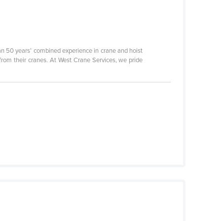
n 50 years’ combined experience in crane and hoist
 from their cranes. At West Crane Services, we pride