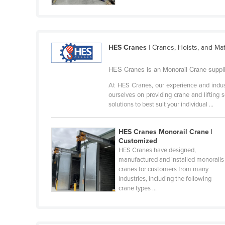
Cabo Verde
Cambodia
Cameroon
HES Cranes
| Cranes, Hoists, and Ma
Canada
HES Cranes is an Monorail Crane supplie
Central African Republic
At HES Cranes, our experience and indu
Chad
ourselves on providing crane and lifting 
solutions to best suit your individual ...
Chile
China
HES Cranes Monorail Crane |
Colombia
Customized
HES Cranes have designed,
Comoros
manufactured and installed monorails
Congo (Brazzaville)
cranes for customers from many
industries, including the following
Congo (Kinshasa)
crane types ...
Costa Rica
Côte d'Ivoire