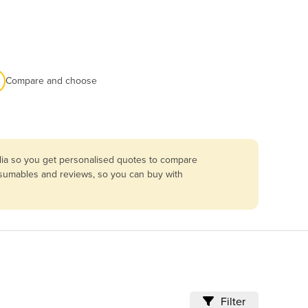
Compare and choose
lia so you get personalised quotes to compare
onsumables and reviews, so you can buy with
Filter