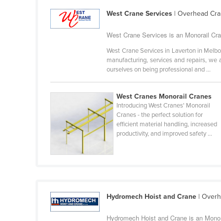
Guyana
West Crane Services
| Overhead Cra
Haiti
West Crane Services is an Monorail Cran
Holy See
West Crane Services in Laverton in Melb
Honduras
manufacturing, services and repairs, we 
ourselves on being professional and ...
Hungary
Iceland
West Cranes Monorail Cranes
India
Introducing West Cranes' Monorail
Cranes - the perfect solution for
Indonesia
efficient material handling, increased
productivity, and improved safety ...
Iran
Iraq
Ireland
Israel
Hydromech Hoist and Crane
| Overh
Italy
Jamaica
Hydromech Hoist and Crane is an Monora