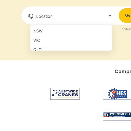
Ge
Location
View
NSW
VIC
QLD
SA
WA
Compar
NT
ACT
TAS
New Zealand
Papua New Guinea