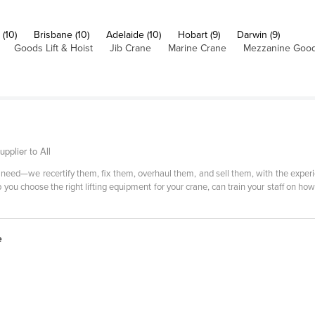
(10)
Brisbane (10)
Adelaide (10)
Hobart (9)
Darwin (9)
Goods Lift & Hoist
Jib Crane
Marine Crane
Mezzanine Goods
pplier to All
need—we recertify them, fix them, overhaul them, and sell them, with the experi
you choose the right lifting equipment for your crane, can train your staff on ho
e