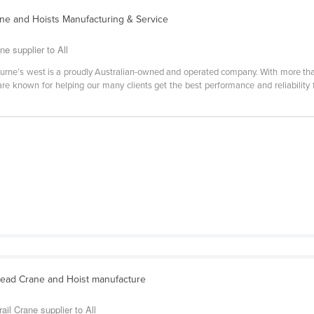
ne and Hoists Manufacturing & Service
e supplier to All
ourne’s west is a proudly Australian-owned and operated company. With more tha
are known for helping our many clients get the best performance and reliability
ead Crane and Hoist manufacture
il Crane supplier to All