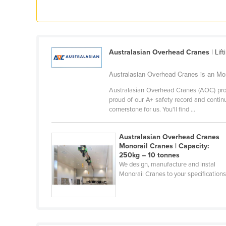
Ethiopia
Fiji
Finland
Australasian Overhead Cranes
| Lif
France
Gabon
Australasian Overhead Cranes is an Mono
Gambia
Australasian Overhead Cranes (AOC) prov
proud of our A+ safety record and continu
Georgia
cornerstone for us. You'll find ...
Germany
Australasian Overhead Cranes
Ghana
Monorail Cranes | Capacity:
Greece
250kg – 10 tonnes
We design, manufacture and instal
Grenada
Monorail Cranes to your specifications
Guatemala
Guinea
Guinea-Bissau