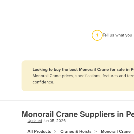
Afghanistan
Albania
Algeria
Andorra
1
Tell us what you
Angola
Antigua and Barbuda
Argentina
Looking to buy the best Monorail Crane for sale in P
Armenia
Monorail Crane prices, specifications, features and te
Austria
confidence.
Azerbaijan
Bahamas
Bahrain
Monorail Crane Suppliers in P
Bangladesh
Updated
Jun 05, 2026
Barbados
All Products
Cranes & Hoists
Monorail Crane