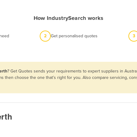
How IndustrySearch works
 need
2
Get personalised quotes
3
erth
? Get Quotes sends your requirements to expert suppliers in Austra
rms then choose the one that’s right for you. Also compare servicing, c
erth