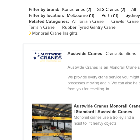
Belarus
Filter by brand:
Konecranes (2)
SLS Cranes (2)
All
Belgium
Filter by location:
Melbourne (11)
Perth (11)
Sydney 
Related Categories:
All Terrain Crane
Crawler Crane
Belize
Terrain Crane
Rubber Tyred Gantry Crane
Monorail Crane Insights
Benin
Bhutan
Austwide Cranes
| Crane Solutions
Bolivia
Bosnia and Herzegovina
Austwide Cranes is an Monorail Crane su
Botswana
We provide every crane service you might 
processes moving again. We can also help 
Brazil
from you for reselling. In ...
Brunei
Bulgaria
Austwide Cranes Monorail Cran
| Standard | Austwide Cranes
Burkina Faso
Monorail cranes use a trolley and a
hoist to lift heavy objects.
Burma
Burundi