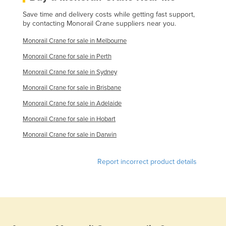
Save time and delivery costs while getting fast support,
by contacting Monorail Crane suppliers near you.
Monorail Crane for sale in Melbourne
Monorail Crane for sale in Perth
Monorail Crane for sale in Sydney
Monorail Crane for sale in Brisbane
Monorail Crane for sale in Adelaide
Monorail Crane for sale in Hobart
Monorail Crane for sale in Darwin
Report incorrect product details