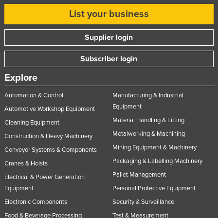
List your business
Supplier login
Subscriber login
Explore
Automation & Control
Manufacturing & Industrial
Equipment
Automotive Workshop Equipment
Material Handling & Lifting
Cleaning Equipment
Metalworking & Machining
Construction & Heavy Machinery
Mining Equipment & Machinery
Conveyor Systems & Components
Packaging & Labelling Machinery
Cranes & Hoists
Pallet Management
Electrical & Power Generation
Equipment
Personal Protective Equipment
Electronic Components
Security & Surveillance
Food & Beverage Processing
Test & Measurement