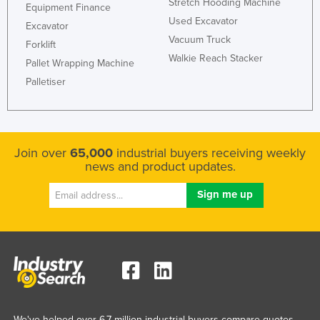
Stretch Hooding Machine
Equipment Finance
Used Excavator
Excavator
Vacuum Truck
Forklift
Walkie Reach Stacker
Pallet Wrapping Machine
Palletiser
Join over
65,000
industrial buyers receiving weekly
news and product updates.
We've helped over 6.7 million industrial buyers compare quotes