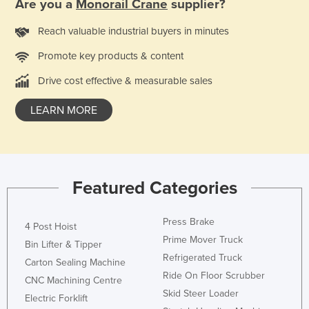
Are you a
Monorail Crane
supplier?
Reach valuable industrial buyers in minutes
Promote key products & content
Drive cost effective & measurable sales
LEARN MORE
Featured Categories
Press Brake
4 Post Hoist
Prime Mover Truck
Bin Lifter & Tipper
Refrigerated Truck
Carton Sealing Machine
Ride On Floor Scrubber
CNC Machining Centre
Skid Steer Loader
Electric Forklift