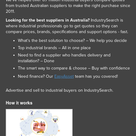
from trusted Australian suppliers to make the right purchase since
2011.
Looking for the best suppliers in Australia?
IndustrySearch is
where industrial professionals go to get quotes so they can
compare prices, brands, specifications and support options - fast.
What’s the best solution to choose? – We help you decide
Top industrial brands – All in one place
Need to find a supplier who handles delivery and
installation? – Done
The smart way to compare & choose – Buy with confidence
Need finance? Our
EasyAsset
team has you covered!
Advertise and sell to industrial buyers on IndustrySearch.
How it works