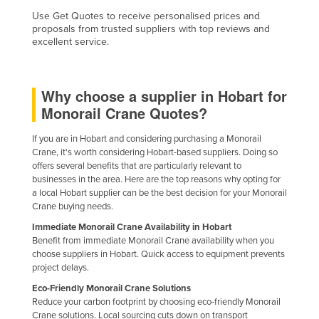
Taiwan
Use Get Quotes to receive personalised prices and
proposals from trusted suppliers with top reviews and
Tajikistan
excellent service.
Tanzania
Thailand
Why choose a supplier in Hobart for
Timor-Leste
Monorail Crane Quotes?
Togo
If you are in Hobart and considering purchasing a Monorail
Tonga
Crane, it's worth considering Hobart-based suppliers. Doing so
offers several benefits that are particularly relevant to
Trinidad and Tobago
businesses in the area. Here are the top reasons why opting for
a local Hobart supplier can be the best decision for your Monorail
Tunisia
Crane buying needs.
Turkey
Immediate Monorail Crane Availability in Hobart
Benefit from immediate Monorail Crane availability when you
Turkmenistan
choose suppliers in Hobart. Quick access to equipment prevents
Tuvalu
project delays.
Uganda
Eco-Friendly Monorail Crane Solutions
Reduce your carbon footprint by choosing eco-friendly Monorail
Ukraine
Crane solutions. Local sourcing cuts down on transport