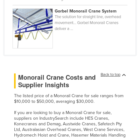
Slovakia
Gorbel Monorail Crane System
Slovenia
The solution for straight line, overhead
movement… Gorbel Monorail Cranes
Solomon Islands
deliver a ...
Somalia
South Africa
South Sudan
Spain
Back to top
Monorail Crane Costs and
Sri Lanka
Supplier Insights
Sudan
The listed price of a Monorail Crane for sale ranges from
Suriname
$10,000 to $50,000, averaging $30,000.
Swaziland
If you are looking to buy a Monorail Crane for sale,
Sweden
suppliers on IndustrySearch include HES Cranes,
Konecranes and Demag, Austwide Cranes, Safetech Pty
Switzerland
Ltd, Australasian Overhead Cranes, West Crane Services,
Hydromech Hoist and Crane, Hasemer Materials Handling
Syria