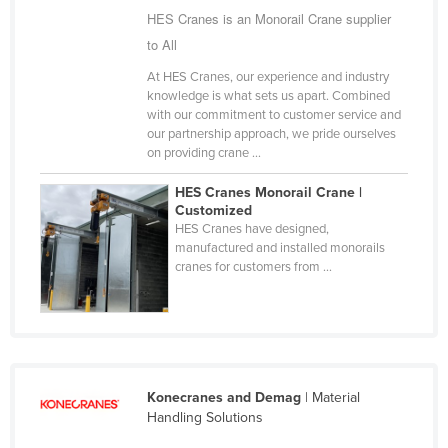
HES Cranes is an Monorail Crane supplier
Finland
to All
France
At HES Cranes, our experience and industry
Gabon
knowledge is what sets us apart. Combined
with our commitment to customer service and
Gambia
our partnership approach, we pride ourselves
Georgia
on providing crane ...
Germany
HES Cranes Monorail Crane |
Customized
Ghana
HES Cranes have designed,
Greece
manufactured and installed monorails
cranes for customers from ...
Grenada
Guatemala
Guinea
Guinea-Bissau
Konecranes and Demag
| Material
Guyana
Handling Solutions
Haiti