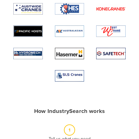
Algeria
Andorra
Angola
Antigua and Barbuda
Argentina
Armenia
Austria
Azerbaijan
Bahamas
Bahrain
Bangladesh
How IndustrySearch works
Barbados
Belarus
1
Belgium
Tell us what you need