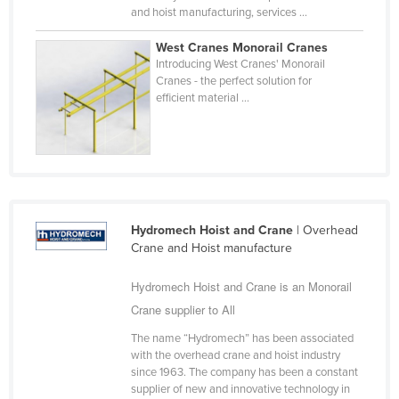
and hoist manufacturing, services ...
Federated States of Micronesia
Moldova
West Cranes Monorail Cranes
Introducing West Cranes' Monorail
Monaco
Cranes - the perfect solution for
efficient material ...
Mongolia
Montenegro
Morocco
Mozambique
Namibia
Hydromech Hoist and Crane
| Overhead
Nauru
Crane and Hoist manufacture
Nepal
Hydromech Hoist and Crane is an Monorail
Netherlands
Crane supplier to All
New Zealand
The name “Hydromech” has been associated
with the overhead crane and hoist industry
Nicaragua
since 1963. The company has been a constant
Niger
supplier of new and innovative technology in