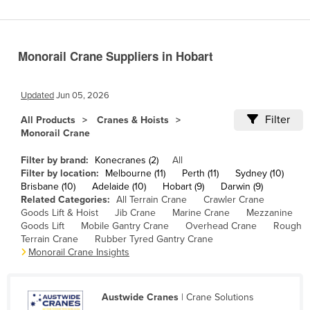
Cameroon
Canada
Monorail Crane Suppliers in Hobart
Central African Republic
Chad
Updated
Jun 05, 2026
Chile
Filter
All Products
Cranes & Hoists
China
Monorail Crane
Colombia
Filter by brand:
Konecranes (2)
All
Comoros
Filter by location:
Melbourne (11)
Perth (11)
Sydney (10)
Brisbane (10)
Adelaide (10)
Hobart (9)
Darwin (9)
Congo (Brazzaville)
Related Categories:
All Terrain Crane
Crawler Crane
Goods Lift & Hoist
Jib Crane
Marine Crane
Mezzanine
Congo (Kinshasa)
Goods Lift
Mobile Gantry Crane
Overhead Crane
Rough
Costa Rica
Terrain Crane
Rubber Tyred Gantry Crane
Monorail Crane Insights
Côte d'Ivoire
Croatia
Austwide Cranes
| Crane Solutions
Cuba