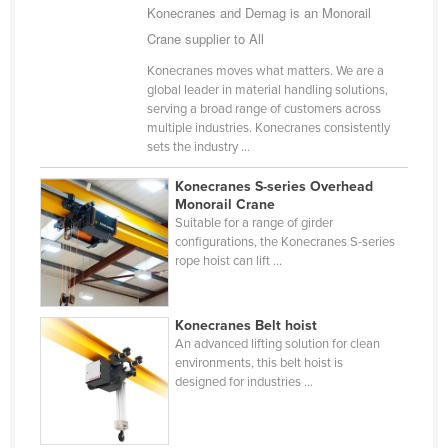
Konecranes and Demag is an Monorail
Holy See
Crane supplier to All
Honduras
Konecranes moves what matters. We are a
Hungary
global leader in material handling solutions,
serving a broad range of customers across
Iceland
multiple industries. Konecranes consistently
sets the industry ...
India
Indonesia
Konecranes S-series Overhead
Monorail Crane
Iran
Suitable for a range of girder
configurations, the Konecranes S-series
Iraq
rope hoist can lift ...
Ireland
Israel
Konecranes Belt hoist
Italy
An advanced lifting solution for clean
environments, this belt hoist is
Jamaica
designed for industries ...
Japan
Jordan