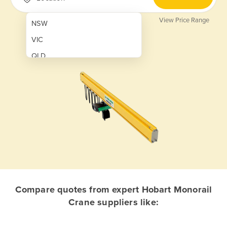
View Price Range
NSW
VIC
QLD
SA
WA
NT
ACT
TAS
New Zealand
Papua New Guinea
Compare quotes from expert Hobart Monorail
Crane suppliers like:
Afghanistan
Albania