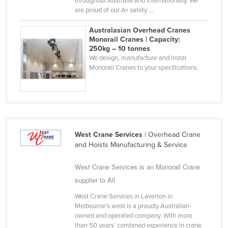
throughout Australia and internationally. We
are proud of our A+ safety ...
Liechtenstein
Lithuania
Australasian Overhead Cranes
Monorail Cranes | Capacity:
Luxembourg
250kg – 10 tonnes
We design, manufacture and instal
Macedonia
Monorail Cranes to your specifications.
Madagascar
Malawi
Malaysia
Maldives
West Crane Services
| Overhead Crane
Mali
and Hoists Manufacturing & Service
Malta
West Crane Services is an Monorail Crane
Marshall Islands
supplier to All
Mauritania
West Crane Services in Laverton in
Mauritius
Melbourne’s west is a proudly Australian-
owned and operated company. With more
Mexico
than 50 years’ combined experience in crane