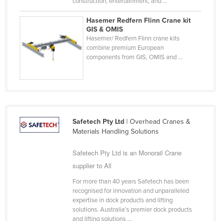
construction, entertainment, and ...
Russia
Hasemer Redfern Flinn Crane kit
Rwanda
GIS & OMIS
Hasemer/ Redfern Flinn crane kits
Saint Kitts and Nevis
combine premium European
components from GIS, OMIS and ...
Saint Lucia
Saint Vincent and the Grenadines
Samoa
San Marino
Sao Tome and Principe
Safetech Pty Ltd
| Overhead Cranes &
Materials Handling Solutions
Saudi Arabia
Safetech Pty Ltd is an Monorail Crane
Senegal
supplier to All
Serbia
For more than 40 years Safetech has been
Seychelles
recognised for innovation and unparalleled
Sierra Leone
expertise in dock products and lifting
solutions. Australia’s premier dock products
Singapore
and lifting solutions ...