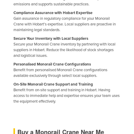
emissions and supports sustainable practices.
United Arab Emirates
Compliance Assurance with Hobart Expertise
United Kingdom
Gain assurance in regulatory compliance for your Monorail
Crane with Hobart's expertise. Local suppliers are proactive in
United States
maintaining legal standards.
Uruguay
Secure Your Inventory with Local Suppliers
Secure your Monorail Crane inventory by partnering with local
Uzbekistan
suppliers in Hobart. Reduce the likelihood of stock shortages
Vanuatu
and logistical issues.
Venezuela
Personalised Monorail Crane Configurations
Benefit from personalised Monorail Crane configurations
Vietnam
available exclusively through select local suppliers.
Yemen
On-Site Monorail Crane Support and Training
Benefit from on-site support and training in Hobart. Having
Zambia
access to immediate help and expertise ensures your team uses
the equipment effectively.
Zimbabwe
Buy a Monorail Crane Near Me