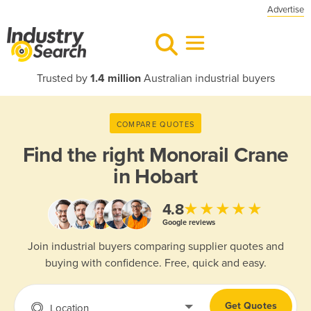
Advertise
Trusted by
1.4 million
Australian industrial buyers
COMPARE QUOTES
Find the right
Monorail Crane
in Hobart
★★★★★
4.8
Google reviews
Join industrial buyers comparing supplier quotes and
buying with confidence. Free, quick and easy.
Get Quotes
Location