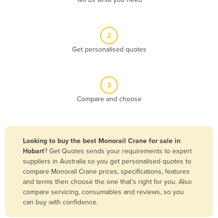
Belize
Benin
2
Bhutan
Get personalised quotes
Bolivia
Bosnia and Herzegovina
3
Botswana
Compare and choose
Brazil
Brunei
Bulgaria
Looking to buy the best Monorail Crane for sale in
Burkina Faso
Hobart
? Get Quotes sends your requirements to expert
suppliers in Australia so you get personalised quotes to
Burma
compare Monorail Crane prices, specifications, features
Burundi
and terms then choose the one that’s right for you. Also
compare servicing, consumables and reviews, so you
Cabo Verde
can buy with confidence.
Cambodia