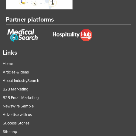
Partner platforms
Links
Home
Articles & Ideas
About IndustrySearch
B2B Marketing
B2B Email Marketing
NewsWire Sample
Advertise with us
Success Stories
Sitemap