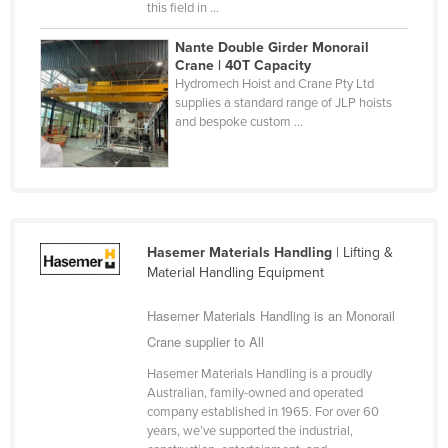
this field in ...
Nigeria
Nante Double Girder Monorail
Norway
Crane | 40T Capacity
Hydromech Hoist and Crane Pty Ltd
Oman
supplies a standard range of JLP hoists
Pakistan
and bespoke custom ...
Palau
Panama
Papua New Guinea
Paraguay
Hasemer Materials Handling
| Lifting &
Material Handling Equipment
Peru
Philippines
Hasemer Materials Handling is an Monorail
Crane supplier to All
Poland
Portugal
Hasemer Materials Handling is a proudly
Australian, family-owned and operated
Qatar
company established in 1965. For over 60
years, we’ve supported the industrial,
Romania