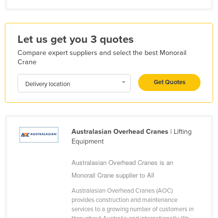
Kazakhstan
Kenya
Let us get you 3 quotes
Kiribati
Compare expert suppliers and select the best Monorail
Korea, North
Crane
Korea, South
Get Quotes
Delivery location
Kosovo
Kuwait
Kyrgyzstan
Australasian Overhead Cranes
| Lifting
Laos
Equipment
Latvia
Australasian Overhead Cranes is an
Lebanon
Monorail Crane supplier to All
Lesotho
Australasian Overhead Cranes (AOC)
Liberia
provides construction and maintenance
services to a growing number of customers in
Libya