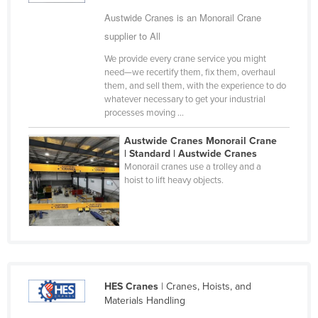
Cyprus
Austwide Cranes is an Monorail Crane
supplier to All
Czechia
We provide every crane service you might
Denmark
need—we recertify them, fix them, overhaul
Djibouti
them, and sell them, with the experience to do
whatever necessary to get your industrial
Dominica
processes moving ...
Dominican Republic
Austwide Cranes Monorail Crane
Ecuador
| Standard | Austwide Cranes
Monorail cranes use a trolley and a
Egypt
hoist to lift heavy objects.
El Salvador
Equatorial Guinea
Eritrea
Estonia
HES Cranes
| Cranes, Hoists, and
Ethiopia
Materials Handling
Fiji