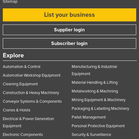
Sitemap
List your business
Supplier login
Subscriber login
Explore
Automation & Control
Manufacturing & Industrial
Equipment
Automotive Workshop Equipment
Material Handling & Lifting
Cleaning Equipment
Metalworking & Machining
Construction & Heavy Machinery
Mining Equipment & Machinery
Conveyor Systems & Components
Packaging & Labelling Machinery
Cranes & Hoists
Pallet Management
Electrical & Power Generation
Equipment
Personal Protective Equipment
Electronic Components
Security & Surveillance