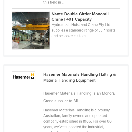
this field in ...
Nigeria
Nante Double Girder Monorail
Norway
Crane | 40T Capacity
Hydromech Hoist and Crane Pty Ltd
Oman
supplies a standard range of JLP hoists
Pakistan
and bespoke custom ...
Palau
Panama
Papua New Guinea
Paraguay
Hasemer Materials Handling
| Lifting &
Material Handling Equipment
Peru
Philippines
Hasemer Materials Handling is an Monorail
Crane supplier to All
Poland
Portugal
Hasemer Materials Handling is a proudly
Australian, family-owned and operated
Qatar
company established in 1965. For over 60
years, we’ve supported the industrial,
Romania