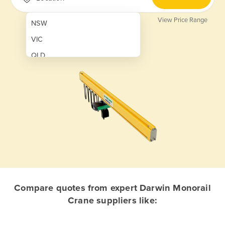
View Price Range
NSW
VIC
QLD
SA
WA
NT
ACT
TAS
New Zealand
Papua New Guinea
Compare quotes from expert Darwin Monorail
Crane suppliers like:
Afghanistan
Albania