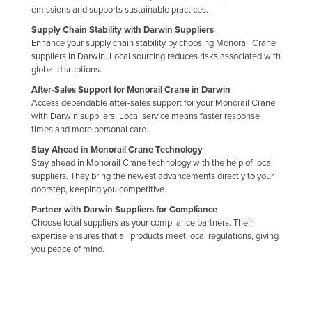
emissions and supports sustainable practices.
United Arab Emirates
Supply Chain Stability with Darwin Suppliers
United Kingdom
Enhance your supply chain stability by choosing Monorail Crane
suppliers in Darwin. Local sourcing reduces risks associated with
United States
global disruptions.
Uruguay
After-Sales Support for Monorail Crane in Darwin
Access dependable after-sales support for your Monorail Crane
Uzbekistan
with Darwin suppliers. Local service means faster response
Vanuatu
times and more personal care.
Venezuela
Stay Ahead in Monorail Crane Technology
Stay ahead in Monorail Crane technology with the help of local
Vietnam
suppliers. They bring the newest advancements directly to your
doorstep, keeping you competitive.
Yemen
Partner with Darwin Suppliers for Compliance
Zambia
Choose local suppliers as your compliance partners. Their
expertise ensures that all products meet local regulations, giving
Zimbabwe
you peace of mind.