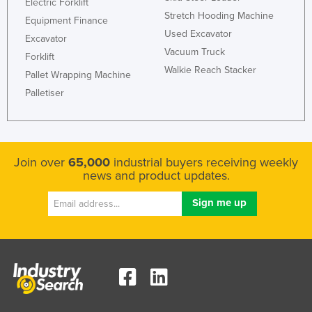
Electric Forklift
Stretch Hooding Machine
Equipment Finance
Used Excavator
Excavator
Vacuum Truck
Forklift
Walkie Reach Stacker
Pallet Wrapping Machine
Palletiser
Join over
65,000
industrial buyers receiving weekly
news and product updates.