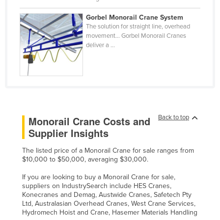
Slovakia
Gorbel Monorail Crane System
Slovenia
The solution for straight line, overhead
movement… Gorbel Monorail Cranes
Solomon Islands
deliver a ...
Somalia
South Africa
South Sudan
Spain
Back to top
Monorail Crane Costs and
Sri Lanka
Supplier Insights
Sudan
The listed price of a Monorail Crane for sale ranges from
Suriname
$10,000 to $50,000, averaging $30,000.
Swaziland
If you are looking to buy a Monorail Crane for sale,
Sweden
suppliers on IndustrySearch include HES Cranes,
Konecranes and Demag, Austwide Cranes, Safetech Pty
Switzerland
Ltd, Australasian Overhead Cranes, West Crane Services,
Hydromech Hoist and Crane, Hasemer Materials Handling
Syria