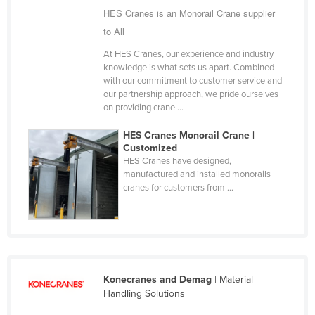
HES Cranes is an Monorail Crane supplier
Finland
to All
France
At HES Cranes, our experience and industry
Gabon
knowledge is what sets us apart. Combined
with our commitment to customer service and
Gambia
our partnership approach, we pride ourselves
Georgia
on providing crane ...
Germany
HES Cranes Monorail Crane |
Customized
Ghana
HES Cranes have designed,
Greece
manufactured and installed monorails
cranes for customers from ...
Grenada
Guatemala
Guinea
Guinea-Bissau
Konecranes and Demag
| Material
Guyana
Handling Solutions
Haiti