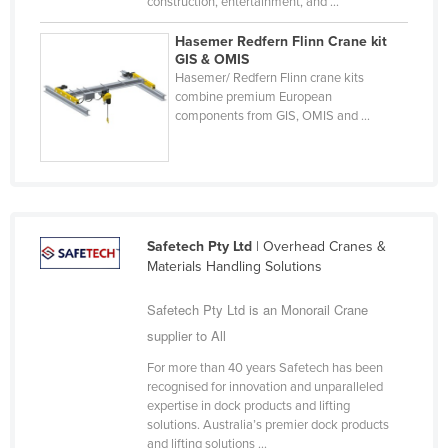
construction, entertainment, and ...
Russia
Hasemer Redfern Flinn Crane kit
Rwanda
GIS & OMIS
Hasemer/ Redfern Flinn crane kits
Saint Kitts and Nevis
combine premium European
components from GIS, OMIS and ...
Saint Lucia
Saint Vincent and the Grenadines
Samoa
San Marino
Sao Tome and Principe
Safetech Pty Ltd
| Overhead Cranes &
Materials Handling Solutions
Saudi Arabia
Safetech Pty Ltd is an Monorail Crane
Senegal
supplier to All
Serbia
For more than 40 years Safetech has been
Seychelles
recognised for innovation and unparalleled
Sierra Leone
expertise in dock products and lifting
solutions. Australia’s premier dock products
Singapore
and lifting solutions ...