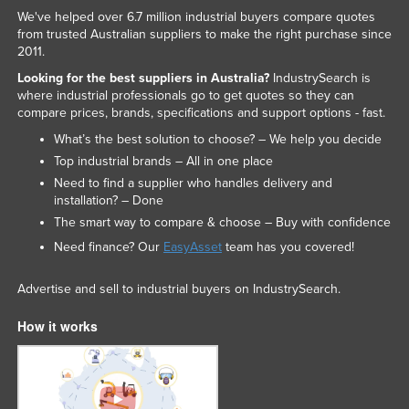
We've helped over 6.7 million industrial buyers compare quotes
from trusted Australian suppliers to make the right purchase since
2011.
Looking for the best suppliers in Australia?
IndustrySearch is
where industrial professionals go to get quotes so they can
compare prices, brands, specifications and support options - fast.
What’s the best solution to choose? – We help you decide
Top industrial brands – All in one place
Need to find a supplier who handles delivery and
installation? – Done
The smart way to compare & choose – Buy with confidence
Need finance? Our
EasyAsset
team has you covered!
Advertise and sell to industrial buyers on IndustrySearch.
How it works