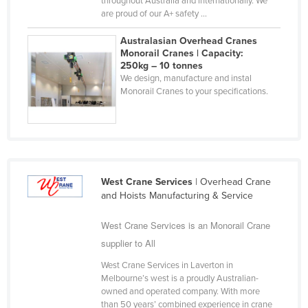
throughout Australia and internationally. We
are proud of our A+ safety ...
Liechtenstein
Lithuania
Australasian Overhead Cranes
Monorail Cranes | Capacity:
Luxembourg
250kg – 10 tonnes
We design, manufacture and instal
Macedonia
Monorail Cranes to your specifications.
Madagascar
Malawi
Malaysia
Maldives
West Crane Services
| Overhead Crane
Mali
and Hoists Manufacturing & Service
Malta
West Crane Services is an Monorail Crane
Marshall Islands
supplier to All
Mauritania
West Crane Services in Laverton in
Mauritius
Melbourne’s west is a proudly Australian-
owned and operated company. With more
Mexico
than 50 years’ combined experience in crane