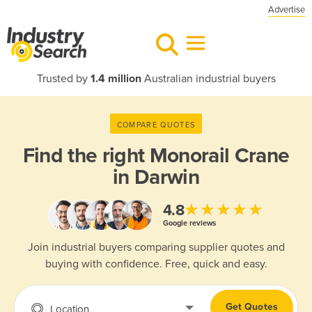
Advertise
Trusted by
1.4 million
Australian industrial buyers
COMPARE QUOTES
Find the right
Monorail Crane
in Darwin
★★★★★
4.8
Google reviews
Join industrial buyers comparing supplier quotes and
buying with confidence. Free, quick and easy.
Get Quotes
Location