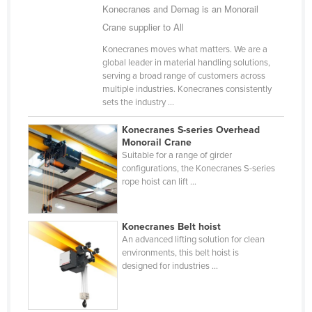
Konecranes and Demag is an Monorail
Holy See
Crane supplier to All
Honduras
Konecranes moves what matters. We are a
Hungary
global leader in material handling solutions,
serving a broad range of customers across
Iceland
multiple industries. Konecranes consistently
sets the industry ...
India
Indonesia
Konecranes S-series Overhead
Monorail Crane
Iran
Suitable for a range of girder
configurations, the Konecranes S-series
Iraq
rope hoist can lift ...
Ireland
Israel
Konecranes Belt hoist
Italy
An advanced lifting solution for clean
environments, this belt hoist is
Jamaica
designed for industries ...
Japan
Jordan