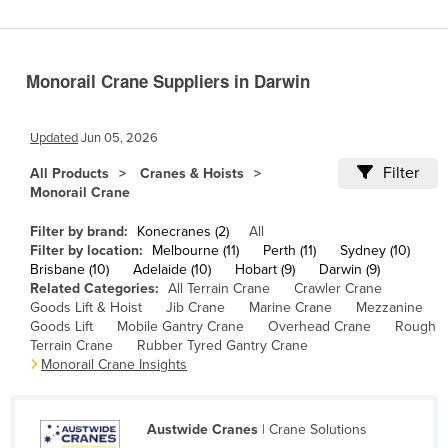
Cameroon
Canada
Monorail Crane Suppliers in Darwin
Central African Republic
Chad
Updated
Jun 05, 2026
Chile
Filter
All Products
Cranes & Hoists
China
Monorail Crane
Colombia
Filter by brand:
Konecranes (2)
All
Comoros
Filter by location:
Melbourne (11)
Perth (11)
Sydney (10)
Brisbane (10)
Adelaide (10)
Hobart (9)
Darwin (9)
Congo (Brazzaville)
Related Categories:
All Terrain Crane
Crawler Crane
Goods Lift & Hoist
Jib Crane
Marine Crane
Mezzanine
Congo (Kinshasa)
Goods Lift
Mobile Gantry Crane
Overhead Crane
Rough
Costa Rica
Terrain Crane
Rubber Tyred Gantry Crane
Monorail Crane Insights
Côte d'Ivoire
Croatia
Austwide Cranes
| Crane Solutions
Cuba