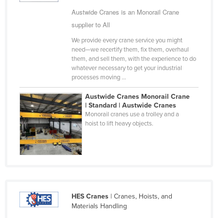
Cyprus
Austwide Cranes is an Monorail Crane
supplier to All
Czechia
We provide every crane service you might
Denmark
need—we recertify them, fix them, overhaul
Djibouti
them, and sell them, with the experience to do
whatever necessary to get your industrial
Dominica
processes moving ...
Dominican Republic
Austwide Cranes Monorail Crane
Ecuador
| Standard | Austwide Cranes
Monorail cranes use a trolley and a
Egypt
hoist to lift heavy objects.
El Salvador
Equatorial Guinea
Eritrea
Estonia
HES Cranes
| Cranes, Hoists, and
Ethiopia
Materials Handling
Fiji