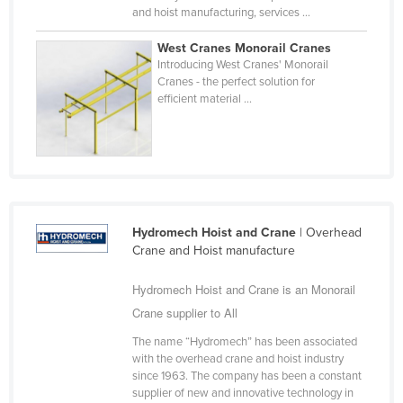
and hoist manufacturing, services ...
Federated States of Micronesia
Moldova
West Cranes Monorail Cranes
Introducing West Cranes' Monorail
Monaco
Cranes - the perfect solution for
efficient material ...
Mongolia
Montenegro
Morocco
Mozambique
Namibia
Hydromech Hoist and Crane
| Overhead
Nauru
Crane and Hoist manufacture
Nepal
Hydromech Hoist and Crane is an Monorail
Netherlands
Crane supplier to All
New Zealand
The name “Hydromech” has been associated
with the overhead crane and hoist industry
Nicaragua
since 1963. The company has been a constant
Niger
supplier of new and innovative technology in