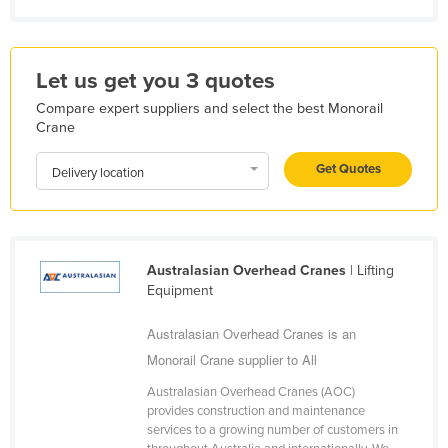
Kazakhstan
Kenya
Let us get you 3 quotes
Kiribati
Compare expert suppliers and select the best Monorail
Korea, North
Crane
Korea, South
Get Quotes
Delivery location
Kosovo
Kuwait
Kyrgyzstan
Australasian Overhead Cranes
| Lifting
Laos
Equipment
Latvia
Australasian Overhead Cranes is an
Lebanon
Monorail Crane supplier to All
Lesotho
Australasian Overhead Cranes (AOC)
Liberia
provides construction and maintenance
services to a growing number of customers in
Libya