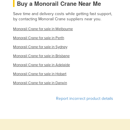
Buy a Monorail Crane Near Me
Save time and delivery costs while getting fast support,
by contacting Monorail Crane suppliers near you.
Monorail Crane for sale in Melbourne
Monorail Crane for sale in Perth
Monorail Crane for sale in Sydney
Monorail Crane for sale in Brisbane
Monorail Crane for sale in Adelaide
Monorail Crane for sale in Hobart
Monorail Crane for sale in Darwin
Report incorrect product details