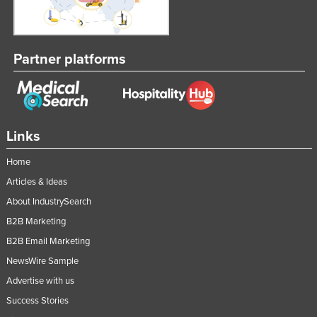
Partner platforms
Links
Home
Articles & Ideas
About IndustrySearch
B2B Marketing
B2B Email Marketing
NewsWire Sample
Advertise with us
Success Stories