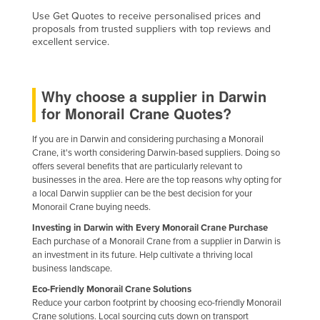
Taiwan
Use Get Quotes to receive personalised prices and
proposals from trusted suppliers with top reviews and
Tajikistan
excellent service.
Tanzania
Thailand
Why choose a supplier in Darwin
Timor-Leste
for Monorail Crane Quotes?
Togo
If you are in Darwin and considering purchasing a Monorail
Tonga
Crane, it's worth considering Darwin-based suppliers. Doing so
offers several benefits that are particularly relevant to
Trinidad and Tobago
businesses in the area. Here are the top reasons why opting for
a local Darwin supplier can be the best decision for your
Tunisia
Monorail Crane buying needs.
Turkey
Investing in Darwin with Every Monorail Crane Purchase
Each purchase of a Monorail Crane from a supplier in Darwin is
Turkmenistan
an investment in its future. Help cultivate a thriving local
Tuvalu
business landscape.
Uganda
Eco-Friendly Monorail Crane Solutions
Reduce your carbon footprint by choosing eco-friendly Monorail
Ukraine
Crane solutions. Local sourcing cuts down on transport