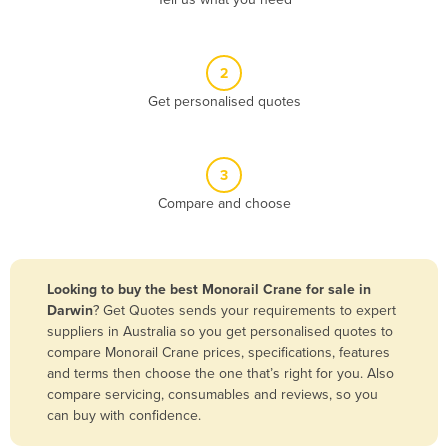
Belize
Benin
2
Bhutan
Get personalised quotes
Bolivia
Bosnia and Herzegovina
3
Botswana
Compare and choose
Brazil
Brunei
Bulgaria
Looking to buy the best Monorail Crane for sale in
Burkina Faso
Darwin
? Get Quotes sends your requirements to expert
suppliers in Australia so you get personalised quotes to
Burma
compare Monorail Crane prices, specifications, features
Burundi
and terms then choose the one that’s right for you. Also
compare servicing, consumables and reviews, so you
Cabo Verde
can buy with confidence.
Cambodia