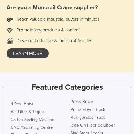
Are you a
Monorail Crane
supplier?
Reach valuable industrial buyers in minutes
Promote key products & content
Drive cost effective & measurable sales
LEARN MORE
Featured Categories
Press Brake
4 Post Hoist
Prime Mover Truck
Bin Lifter & Tipper
Refrigerated Truck
Carton Sealing Machine
Ride On Floor Scrubber
CNC Machining Centre
Skid Steer Loader