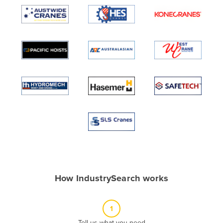
Algeria
Andorra
Angola
Antigua and Barbuda
Argentina
Armenia
Austria
Azerbaijan
Bahamas
Bahrain
Bangladesh
How IndustrySearch works
Barbados
Belarus
1
Belgium
Tell us what you need