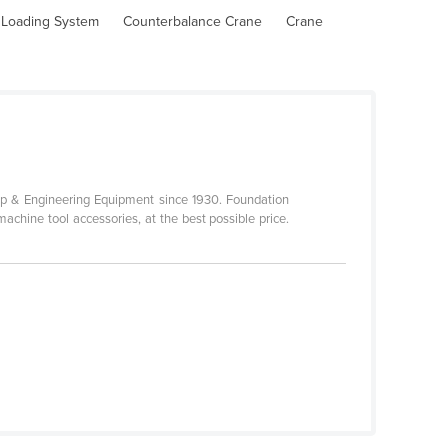
l Loading System
Counterbalance Crane
Crane
p & Engineering Equipment since 1930. Foundation
achine tool accessories, at the best possible price.