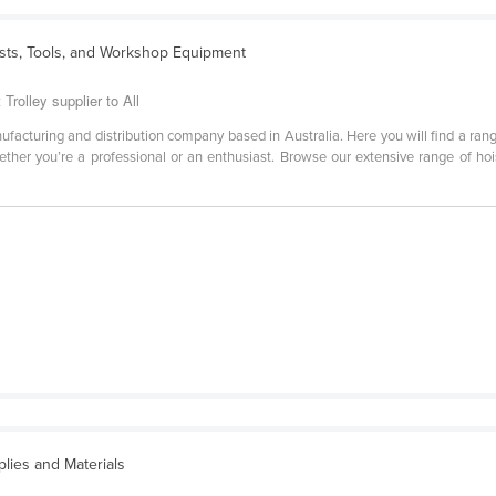
ists, Tools, and Workshop Equipment
t Trolley supplier to All
manufacturing and distribution company based in Australia. Here you will find a ran
her you’re a professional or an enthusiast. Browse our extensive range of hoists
lies and Materials