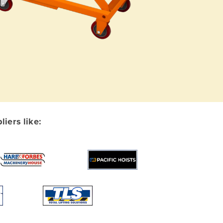
iers like: