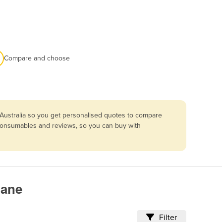
Compare and choose
 Australia so you get personalised quotes to compare
g, consumables and reviews, so you can buy with
bane
Filter