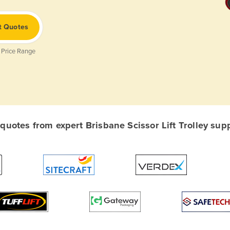
t Quotes
 Price Range
uotes from expert Brisbane Scissor Lift Trolley suppl