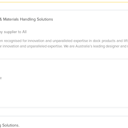
 Materials Handling Solutions
y supplier to All
 recognised for innovation and unparalleled expertise in dock products and lift
r innovation and unparalleled expertise. We are Australia’s leading designer and m
ge
ng Solutions.