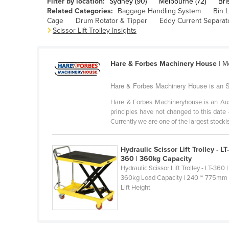
Filter by location:
Sydney (90)
Melbourne (72)
Bri
Cabo Verde
Related Categories:
Baggage Handling System
Bin L
Cage
Drum Rotator & Tipper
Eddy Current Separat
Cambodia
Scissor Lift Trolley Insights
Cameroon
Canada
Hare & Forbes Machinery House
| M
Central African Republic
Hare & Forbes Machinery House is an Scis
Chad
Hare & Forbes Machineryhouse is an Au
Chile
principles have not changed to this date 
Currently we are one of the largest stockist
China
Colombia
Hydraulic Scissor Lift Trolley - LT
Comoros
360 | 360kg Capacity
Hydraulic Scissor Lift Trolley - LT-360 |
Congo (Brazzaville)
360kg Load Capacity | 240 ~ 775mm
Lift Height
Congo (Kinshasa)
Costa Rica
Côte d'Ivoire