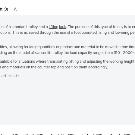
ft (9)
All
tion of a standard trolley and a
lifting jack
. The purpose of this type of trolley is to 
motions. This is achieved through the use of a foot operated rising and lowering pe
cities, allowing for large quantities of product and material to be moved at one ti
ng on the model of scissor lift trolley the load capacity ranges from 150 - 2000k
re suitable for situations where transporting, lifting and adjusting the working hei
 and materials on the counter top and position them accordingly.
sed include: