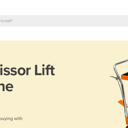
issor Lift
ane
 buying with