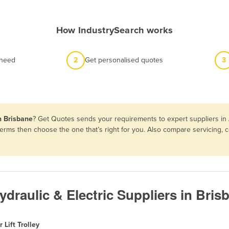
How IndustrySearch works
 need
2
Get personalised quotes
3
in Brisbane
? Get Quotes sends your requirements to expert suppliers in
nd terms then choose the one that’s right for you. Also compare servicin
Hydraulic & Electric Suppliers in Bris
r Lift Trolley