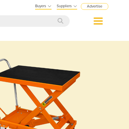
Buyers
Suppliers
Advertise