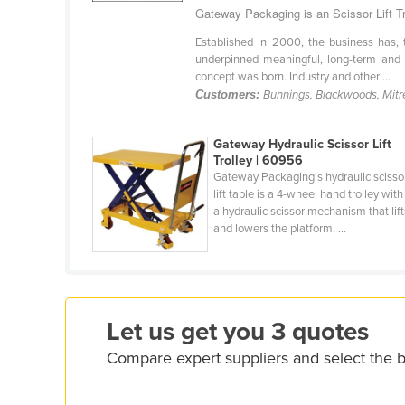
Gateway Packaging is an Scissor Lift Tro
Ethiopia
Established in 2000, the business has, t
Fiji
underpinned meaningful, long-term and mu
Finland
concept was born. Industry and other ...
Customers:
Bunnings, Blackwoods, Mitr
France
Gabon
Gateway Hydraulic Scissor Lift
Gambia
Trolley | 60956
Gateway Packaging's hydraulic scisso
Georgia
lift table is a 4-wheel hand trolley with
a hydraulic scissor mechanism that lift
Germany
and lowers the platform. ...
Ghana
Greece
Grenada
Let us get you 3 quotes
Guatemala
Compare expert suppliers and select the be
Guinea
Guinea-Bissau