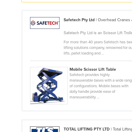
Guyana
Haiti
Safetech Pty Ltd
| Overhead Cranes &
Holy See
Safetech Pty Ltd is an Scissor Lift Trolle
Honduras
For more than 40 years Safetech has been
Hungary
lifting solutions company, renowned for ou
Iceland
lifts, pallet loading and ...
India
Mobile Scissor Lift Table
Indonesia
Safetech provides highly
Iran
maneuverable bases with a wide ran
of configurations. Mobile bases with
Iraq
dolly handle provide ease of
maneuverability ...
Ireland
Israel
Italy
Jamaica
TOTAL LIFTING PTY LTD
| Total Lifti