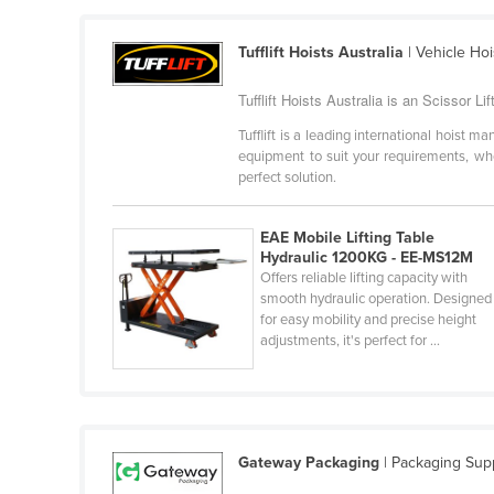
Croatia
Tufflift Hoists Australia
| Vehicle Ho
Cuba
Cyprus
Tufflift Hoists Australia is an Scissor Lif
Czechia
Tufflift is a leading international hoist 
equipment to suit your requirements, whet
Denmark
perfect solution.
Djibouti
Dominica
EAE Mobile Lifting Table
Hydraulic 1200KG - EE-MS12M
Dominican Republic
Offers reliable lifting capacity with
smooth hydraulic operation. Designed
Ecuador
for easy mobility and precise height
Egypt
adjustments, it's perfect for ...
El Salvador
Equatorial Guinea
Eritrea
Gateway Packaging
| Packaging Supp
Estonia