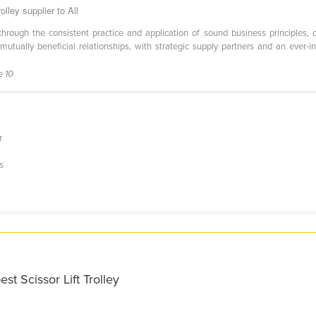
lley supplier to All
hrough the consistent practice and application of sound business principles, de
tually beneficial relationships, with strategic supply partners and an ever-i
e 10
r
s
st Scissor Lift Trolley