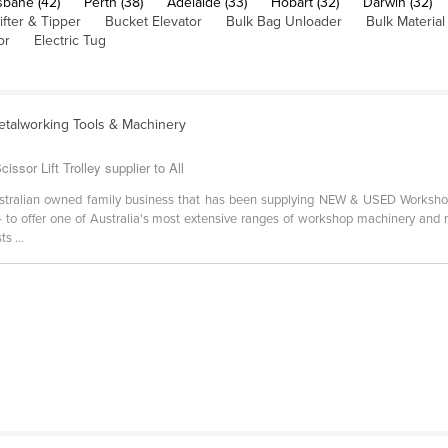
sbane (42)
Perth (38)
Adelaide (33)
Hobart (32)
Darwin (32)
ifter & Tipper
Bucket Elevator
Bulk Bag Unloader
Bulk Materia
or
Electric Tug
etalworking Tools & Machinery
sor Lift Trolley supplier to All
stralian owned family business that has been supplying NEW & USED Worksho
- to offer one of Australia's most extensive ranges of workshop machinery and m
s ...
-