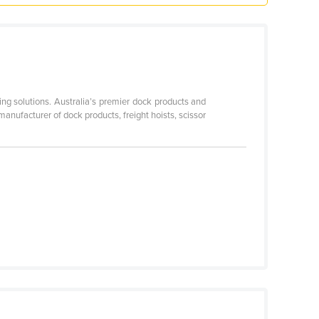
ing solutions. Australia’s premier dock products and
anufacturer of dock products, freight hoists, scissor