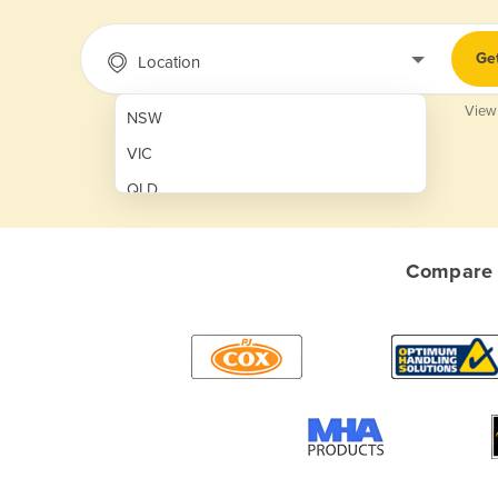
Ge
Location
View
NSW
VIC
QLD
SA
WA
Compare q
NT
ACT
TAS
New Zealand
Papua New Guinea