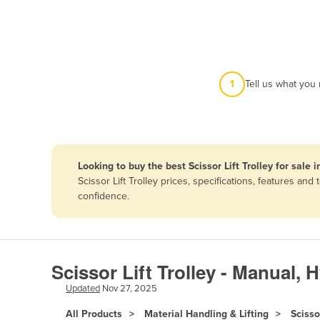
Afghanistan
Albania
Algeria
Andorra
1
Tell us what you
Angola
Antigua and Barbuda
Argentina
Looking to buy the best Scissor Lift Trolley for sale 
Armenia
Scissor Lift Trolley prices, specifications, features a
Austria
confidence.
Azerbaijan
Bahamas
Bahrain
Scissor Lift Trolley - Manual, 
Bangladesh
Updated
Nov 27, 2025
Barbados
All Products
Material Handling & Lifting
Scisso