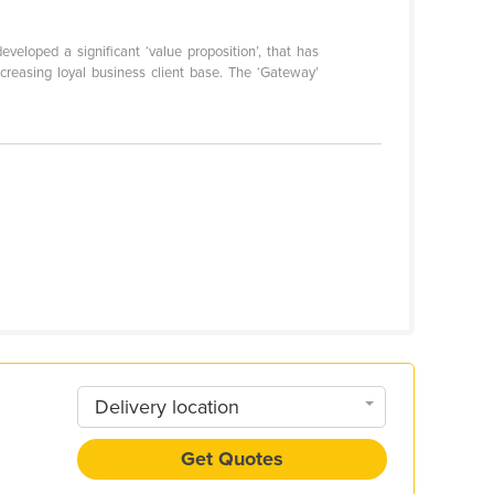
veloped a significant ‘value proposition’, that has
ncreasing loyal business client base. The ‘Gateway’
Delivery location
Get Quotes