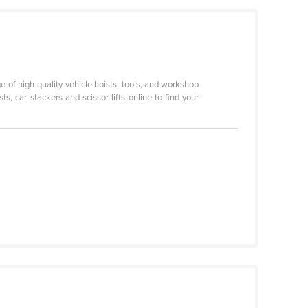
ge of high-quality vehicle hoists, tools, and workshop
, car stackers and scissor lifts online to find your