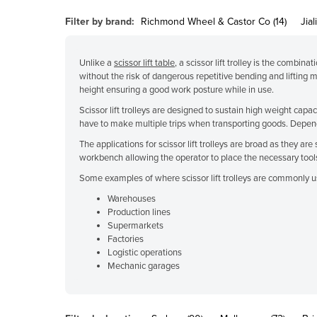
Belarus
Filter by brand:
Richmond Wheel & Castor Co (14)
Jiali
Belgium
Belize
Unlike a
scissor lift table
, a scissor lift trolley is the combina
without the risk of dangerous repetitive bending and lifting 
Benin
height ensuring a good work posture while in use.
Bhutan
Scissor lift trolleys are designed to sustain high weight capa
have to make multiple trips when transporting goods. Dependi
Bolivia
The applications for scissor lift trolleys are broad as they a
Bosnia and Herzegovina
workbench allowing the operator to place the necessary tools
Botswana
Some examples of where scissor lift trolleys are commonly u
Brazil
Warehouses
Production lines
Brunei
Supermarkets
Bulgaria
Factories
Logistic operations
Burkina Faso
Mechanic garages
Burma
Burundi