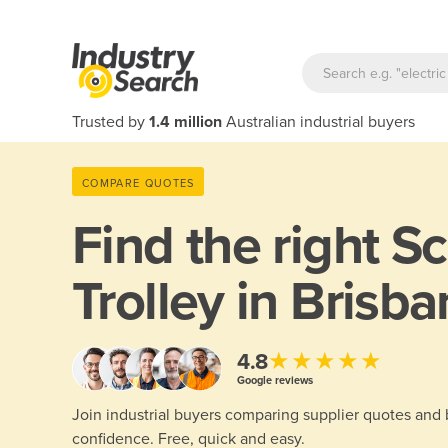
Trusted by
1.4 million
Australian industrial buyers
COMPARE QUOTES
Find the right
Sc
Trolley in Brisb
★★★★★
4.8
Google reviews
Join industrial buyers comparing supplier quotes and
confidence. Free, quick and easy.