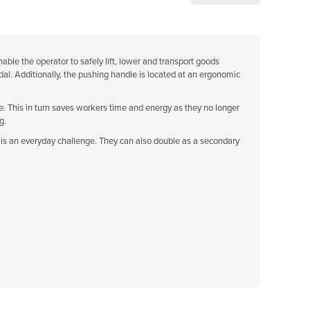
enable the operator to safely lift, lower and transport goods
dal. Additionally, the pushing handle is located at an ergonomic
me. This in turn saves workers time and energy as they no longer
g.
ght is an everyday challenge. They can also double as a secondary