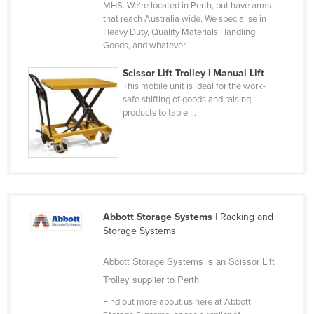
MHS. We're located in Perth, but have arms
that reach Australia wide. We specialise in
Heavy Duty, Quality Materials Handling
Goods, and whatever ...
Scissor Lift Trolley | Manual Lift
This mobile unit is ideal for the work-
safe shifting of goods and raising
products to table ...
Abbott Storage Systems
| Racking and
Storage Systems
Abbott Storage Systems is an Scissor Lift
Trolley supplier to Perth
Find out more about us here at Abbott