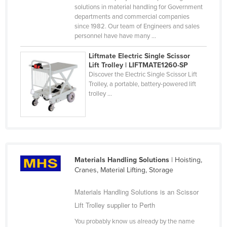
solutions in material handling for Government
United Arab Emirates
departments and commercial companies
since 1982. Our team of Engineers and sales
United Kingdom
personnel have have many ...
United States
Liftmate Electric Single Scissor
Uruguay
Lift Trolley | LIFTMATE1260-SP
Discover the Electric Single Scissor Lift
Uzbekistan
Trolley, a portable, battery-powered lift
Vanuatu
trolley ...
Venezuela
Vietnam
Yemen
Zambia
Materials Handling Solutions
| Hoisting,
Cranes, Material Lifting, Storage
Zimbabwe
Materials Handling Solutions is an Scissor
Lift Trolley supplier to Perth
You probably know us already by the name