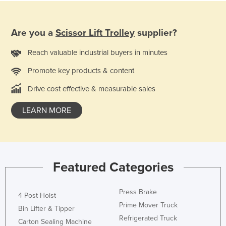
Are you a
Scissor Lift Trolley
supplier?
Reach valuable industrial buyers in minutes
Promote key products & content
Drive cost effective & measurable sales
LEARN MORE
Featured Categories
Press Brake
4 Post Hoist
Prime Mover Truck
Bin Lifter & Tipper
Refrigerated Truck
Carton Sealing Machine