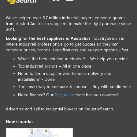
We've helped over 6.7 million industrial buyers compare quotes
from trusted Australian suppliers to make the right purchase since
2011.
Looking for the best suppliers in Australia?
IndustrySearch is
where industrial professionals go to get quotes so they can
compare prices, brands, specifications and support options - fast.
What’s the best solution to choose? – We help you decide
Top industrial brands – All in one place
Need to find a supplier who handles delivery and
installation? – Done
The smart way to compare & choose – Buy with confidence
Need finance? Our
EasyAsset
team has you covered!
Advertise and sell to industrial buyers on IndustrySearch.
How it works