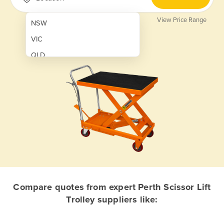
View Price Range
NSW
VIC
QLD
SA
WA
NT
ACT
TAS
New Zealand
Papua New Guinea
Compare quotes from expert Perth Scissor Lift
Trolley suppliers like:
Afghanistan
Albania