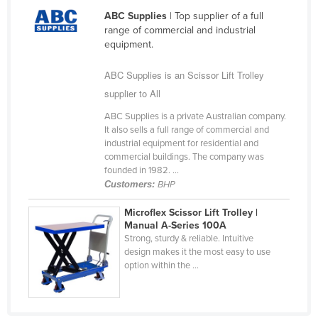
Nigeria
ABC Supplies
| Top supplier of a full
range of commercial and industrial
Norway
equipment.
Oman
ABC Supplies is an Scissor Lift Trolley
Pakistan
supplier to All
Palau
ABC Supplies is a private Australian company.
Panama
It also sells a full range of commercial and
industrial equipment for residential and
Papua New Guinea
commercial buildings. The company was
founded in 1982. ...
Paraguay
Customers:
BHP
Peru
Microflex Scissor Lift Trolley |
Philippines
Manual A-Series 100A
Strong, sturdy & reliable. Intuitive
Poland
design makes it the most easy to use
Portugal
option within the ...
Qatar
Romania