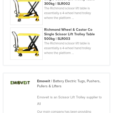
300kg | SLR002
Taiwan
The Richmond scissor lift table is
essentially a 4-wheel hand trolley
Tajikistan
where the platform ...
Tanzania
Thailand
Richmond Wheel & Castor Co
Single Scissor Lift Trolley Table
Timor-Leste
500kg | SLR003
The Richmond scissor lift table is
Togo
essentially a 4-wheel hand trolley
where the platform ...
Tonga
Trinidad and Tobago
Tunisia
Turkey
Emoveit
| Battery Electric Tugs, Pushers,
Turkmenistan
Pullers & Lifters
Tuvalu
Emoveit is an Scissor Lift Trolley supplier to
Uganda
All
Ukraine
Our main company has been providing