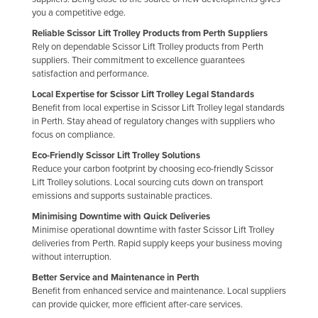
you a competitive edge.
Reliable Scissor Lift Trolley Products from Perth Suppliers
Rely on dependable Scissor Lift Trolley products from Perth
suppliers. Their commitment to excellence guarantees
satisfaction and performance.
Local Expertise for Scissor Lift Trolley Legal Standards
Benefit from local expertise in Scissor Lift Trolley legal standards
in Perth. Stay ahead of regulatory changes with suppliers who
focus on compliance.
Eco-Friendly Scissor Lift Trolley Solutions
Reduce your carbon footprint by choosing eco-friendly Scissor
Lift Trolley solutions. Local sourcing cuts down on transport
emissions and supports sustainable practices.
Minimising Downtime with Quick Deliveries
Minimise operational downtime with faster Scissor Lift Trolley
deliveries from Perth. Rapid supply keeps your business moving
without interruption.
Better Service and Maintenance in Perth
Benefit from enhanced service and maintenance. Local suppliers
can provide quicker, more efficient after-care services.