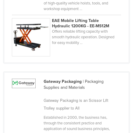
of high-quality vehicle hoists, tools, and
Kazakhstan
workshop equipment ...
Kenya
EAE Mobile Lifting Table
Kiribati
Hydraulic 1200KG - EE-MS12M
Offers reliable lifting capacity with
Korea, North
smooth hydraulic operation. Designed
for easy mobility ...
Korea, South
Kosovo
Kuwait
Kyrgyzstan
Gateway Packaging
| Packaging
Laos
Supplies and Materials
Latvia
Gateway Packaging is an Scissor Lift
Lebanon
Trolley supplier to All
Lesotho
Established in 2000, the business has,
Liberia
through the consistent practice and
application of sound business principles,
Libya