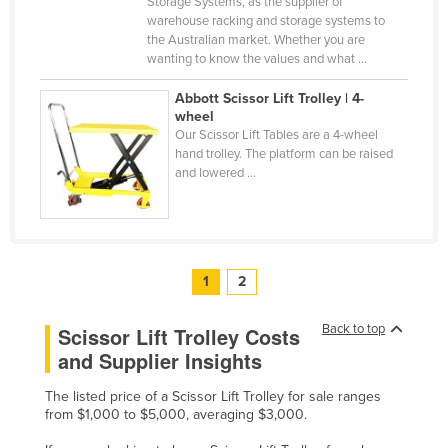
Storage Systems, as the supplier of
warehouse racking and storage systems to
the Australian market. Whether you are
wanting to know the values and what ...
Abbott Scissor Lift Trolley | 4-
wheel
Our Scissor Lift Tables are a 4-wheel
hand trolley. The platform can be raised
and lowered ...
1
2
Back to top
Scissor Lift Trolley Costs
and Supplier Insights
The listed price of a Scissor Lift Trolley for sale ranges
from $1,000 to $5,000, averaging $3,000.