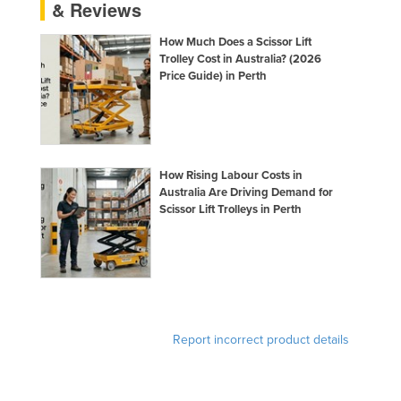
& Reviews
How Much Does a Scissor Lift
Trolley Cost in Australia? (2026
Price Guide) in Perth
How Rising Labour Costs in
Australia Are Driving Demand for
Scissor Lift Trolleys in Perth
Report incorrect product details