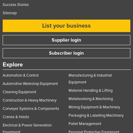
Success Stories
Sitemap
List your business
Supplier login
Subscriber login
Explore
Automation & Control
Manufacturing & Industrial
Equipment
Automotive Workshop Equipment
Material Handling & Lifting
Cleaning Equipment
Metalworking & Machining
Construction & Heavy Machinery
Mining Equipment & Machinery
Conveyor Systems & Components
Packaging & Labelling Machinery
Cranes & Hoists
Pallet Management
Electrical & Power Generation
Equipment
Personal Protective Equipment