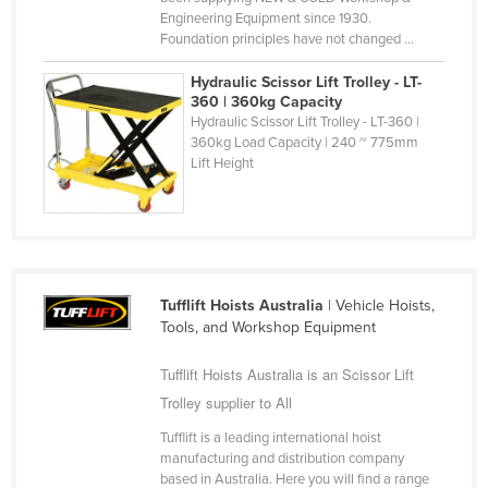
Engineering Equipment since 1930.
Holy See
Foundation principles have not changed ...
Honduras
Hydraulic Scissor Lift Trolley - LT-
Hungary
360 | 360kg Capacity
Hydraulic Scissor Lift Trolley - LT-360 |
Iceland
360kg Load Capacity | 240 ~ 775mm
India
Lift Height
Indonesia
Iran
Iraq
Ireland
Tufflift Hoists Australia
| Vehicle Hoists,
Tools, and Workshop Equipment
Israel
Italy
Tufflift Hoists Australia is an Scissor Lift
Trolley supplier to All
Jamaica
Tufflift is a leading international hoist
Japan
manufacturing and distribution company
Jordan
based in Australia. Here you will find a range