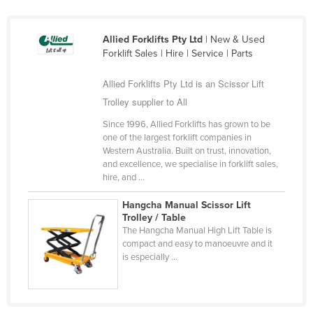
Russia
Rwanda
Allied Forklifts Pty Ltd
| New & Used
Forklift Sales | Hire | Service | Parts
Saint Kitts and Nevis
Saint Lucia
Allied Forklifts Pty Ltd is an Scissor Lift
Trolley supplier to All
Saint Vincent and the Grenadines
Since 1996, Allied Forklifts has grown to be
Samoa
one of the largest forklift companies in
San Marino
Western Australia. Built on trust, innovation,
and excellence, we specialise in forklift sales,
Sao Tome and Principe
hire, and ...
Saudi Arabia
Hangcha Manual Scissor Lift
Senegal
Trolley / Table
The Hangcha Manual High Lift Table is
Serbia
compact and easy to manoeuvre and it
is especially ...
Seychelles
Sierra Leone
Singapore