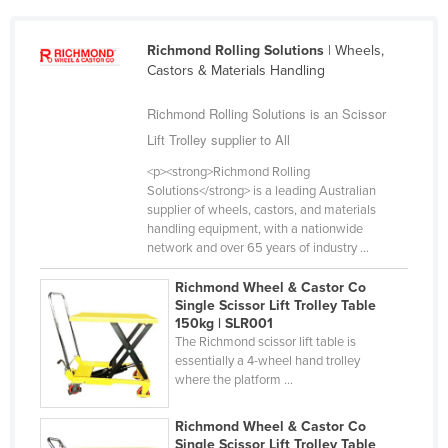
Slovakia
Richmond Rolling Solutions
| Wheels,
Slovenia
Castors & Materials Handling
Solomon Islands
Richmond Rolling Solutions is an Scissor
Somalia
Lift Trolley supplier to All
South Africa
<p><strong>Richmond Rolling
South Sudan
Solutions</strong> is a leading Australian
supplier of wheels, castors, and materials
Spain
handling equipment, with a nationwide
Sri Lanka
network and over 65 years of industry ...
Sudan
Richmond Wheel & Castor Co
Single Scissor Lift Trolley Table
Suriname
150kg | SLR001
Swaziland
The Richmond scissor lift table is
essentially a 4-wheel hand trolley
Sweden
where the platform ...
Switzerland
Richmond Wheel & Castor Co
Syria
Single Scissor Lift Trolley Table