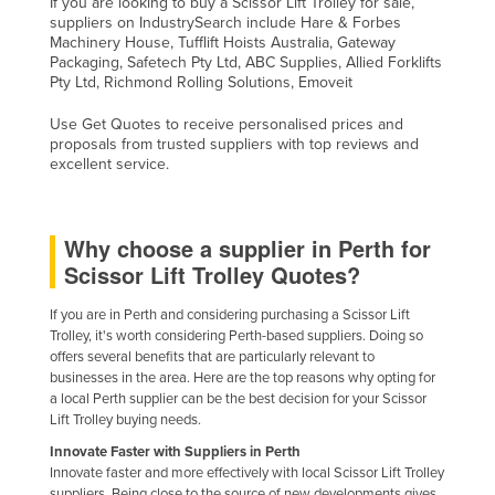
If you are looking to buy a Scissor Lift Trolley for sale,
suppliers on IndustrySearch include Hare & Forbes
Machinery House, Tufflift Hoists Australia, Gateway
Packaging, Safetech Pty Ltd, ABC Supplies, Allied Forklifts
Pty Ltd, Richmond Rolling Solutions, Emoveit
Use Get Quotes to receive personalised prices and
proposals from trusted suppliers with top reviews and
excellent service.
Why choose a supplier in Perth for
Scissor Lift Trolley Quotes?
If you are in Perth and considering purchasing a Scissor Lift
Trolley, it's worth considering Perth-based suppliers. Doing so
offers several benefits that are particularly relevant to
businesses in the area. Here are the top reasons why opting for
a local Perth supplier can be the best decision for your Scissor
Lift Trolley buying needs.
Innovate Faster with Suppliers in Perth
Innovate faster and more effectively with local Scissor Lift Trolley
suppliers. Being close to the source of new developments gives