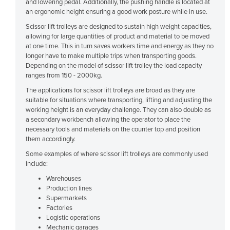
and lowering pedal. Additionally, the pushing handle is located at
Cyprus
an ergonomic height ensuring a good work posture while in use.
Scissor lift trolleys are designed to sustain high weight capacities,
Czechia
allowing for large quantities of product and material to be moved
Denmark
at one time. This in turn saves workers time and energy as they no
longer have to make multiple trips when transporting goods.
Djibouti
Depending on the model of scissor lift trolley the load capacity
ranges from 150 - 2000kg.
Dominica
The applications for scissor lift trolleys are broad as they are
Dominican Republic
suitable for situations where transporting, lifting and adjusting the
Ecuador
working height is an everyday challenge. They can also double as
a secondary workbench allowing the operator to place the
Egypt
necessary tools and materials on the counter top and position
them accordingly.
El Salvador
Some examples of where scissor lift trolleys are commonly used
Equatorial Guinea
include:
Eritrea
Warehouses
Production lines
Estonia
Supermarkets
Ethiopia
Factories
Logistic operations
Fiji
Mechanic garages