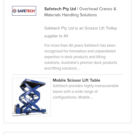
Federated States of Micronesia
Safetech Pty Ltd
| Overhead Cranes &
Materials Handling Solutions
Moldova
Monaco
Safetech Pty Ltd is an Scissor Lift Trolley
Mongolia
supplier to All
Montenegro
For more than 40 years Safetech has been
recognised for innovation and unparalleled
Morocco
expertise in dock products and lifting
solutions. Australia’s premier dock products
Mozambique
and lifting solutions ...
Namibia
Mobile Scissor Lift Table
Nauru
Safetech provides highly maneuverable
bases with a wide range of
Nepal
configurations. Mobile ...
Netherlands
New Zealand
Nicaragua
Niger