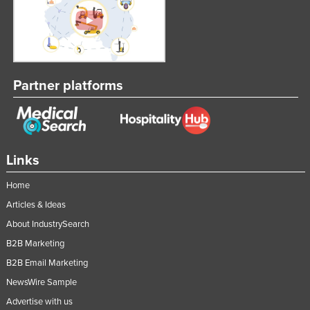
Partner platforms
Links
Home
Articles & Ideas
About IndustrySearch
B2B Marketing
B2B Email Marketing
NewsWire Sample
Advertise with us