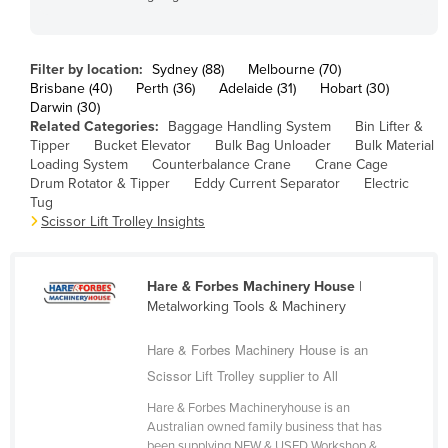
Finland
France
Filter by location:
Sydney (88)
Melbourne (70)
Gabon
Brisbane (40)
Perth (36)
Adelaide (31)
Hobart (30)
Darwin (30)
Gambia
Related Categories:
Baggage Handling System
Bin Lifter &
Tipper
Bucket Elevator
Bulk Bag Unloader
Bulk Material
Georgia
Loading System
Counterbalance Crane
Crane Cage
Germany
Drum Rotator & Tipper
Eddy Current Separator
Electric
Tug
Ghana
Scissor Lift Trolley Insights
Greece
Grenada
Hare & Forbes Machinery House
|
Metalworking Tools & Machinery
Guatemala
Guinea
Hare & Forbes Machinery House is an
Guinea-Bissau
Scissor Lift Trolley supplier to All
Guyana
Hare & Forbes Machineryhouse is an
Australian owned family business that has
Haiti
been supplying NEW & USED Workshop &