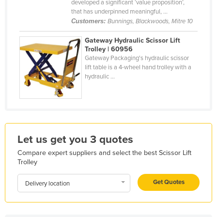
developed a significant ‘value proposition’,
Liechtenstein
that has underpinned meaningful, ...
Customers:
Bunnings, Blackwoods, Mitre 10
Lithuania
Gateway Hydraulic Scissor Lift
Luxembourg
Trolley | 60956
Macedonia
Gateway Packaging's hydraulic scissor
lift table is a 4-wheel hand trolley with a
Madagascar
hydraulic ...
Malawi
Malaysia
Maldives
Mali
Let us get you 3 quotes
Malta
Compare expert suppliers and select the best Scissor Lift
Trolley
Marshall Islands
Mauritania
Get Quotes
Delivery location
Mauritius
Mexico