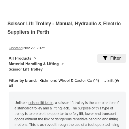
Cameroon
Canada
Scissor Lift Trolley - Manual, Hydraulic & Electric
Central African Republic
Suppliers in Perth
Chad
Chile
Updated
Nov 27, 2025
China
Filter
All Products
Colombia
Material Handling & Lifting
Scissor Lift Trolley
Comoros
Congo (Brazzaville)
Filter by brand:
Richmond Wheel & Castor Co (14)
Jialift (9)
All
Congo (Kinshasa)
Costa Rica
Unlike a
scissor lift table
, a scissor lift trolley is the combination of
Côte d'Ivoire
a standard trolley and a
lifting jack
. The purpose of this type of
trolley is to enable the operator to safely lift, lower and transport
Croatia
goods without the risk of dangerous repetitive bending and lifting
motions. This is achieved through the use of a foot operated rising
Cuba