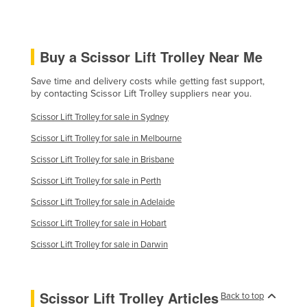
Buy a Scissor Lift Trolley Near Me
Save time and delivery costs while getting fast support,
by contacting Scissor Lift Trolley suppliers near you.
Scissor Lift Trolley for sale in Sydney
Scissor Lift Trolley for sale in Melbourne
Scissor Lift Trolley for sale in Brisbane
Scissor Lift Trolley for sale in Perth
Scissor Lift Trolley for sale in Adelaide
Scissor Lift Trolley for sale in Hobart
Scissor Lift Trolley for sale in Darwin
Scissor Lift Trolley Articles
Back to top