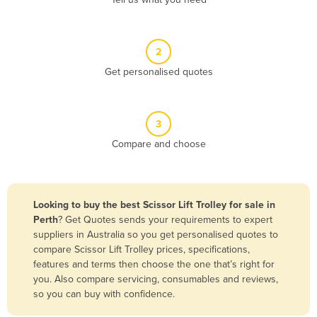
Belize
Benin
2
Bhutan
Get personalised quotes
Bolivia
Bosnia and Herzegovina
3
Botswana
Compare and choose
Brazil
Brunei
Bulgaria
Looking to buy the best Scissor Lift Trolley for sale in
Burkina Faso
Perth
? Get Quotes sends your requirements to expert
suppliers in Australia so you get personalised quotes to
Burma
compare Scissor Lift Trolley prices, specifications,
Burundi
features and terms then choose the one that’s right for
you. Also compare servicing, consumables and reviews,
Cabo Verde
so you can buy with confidence.
Cambodia