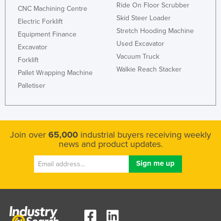
Ride On Floor Scrubber
CNC Machining Centre
Skid Steer Loader
Electric Forklift
Stretch Hooding Machine
Equipment Finance
Used Excavator
Excavator
Vacuum Truck
Forklift
Walkie Reach Stacker
Pallet Wrapping Machine
Palletiser
Join over
65,000
industrial buyers receiving weekly
news and product updates.