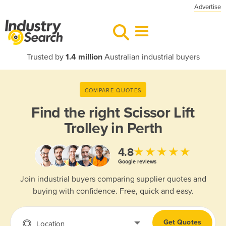
Advertise
Trusted by
1.4 million
Australian industrial buyers
COMPARE QUOTES
Find the right
Scissor Lift
Trolley in Perth
★★★★★
4.8
Google reviews
Join industrial buyers comparing supplier quotes and
buying with confidence. Free, quick and easy.
Get Quotes
Location