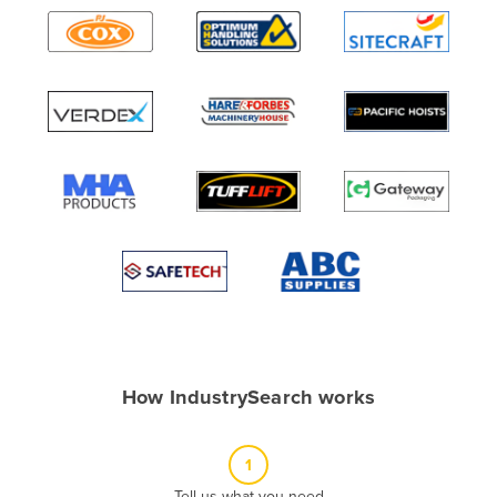
Algeria
Andorra
Angola
Antigua and Barbuda
Argentina
Armenia
Austria
Azerbaijan
Bahamas
Bahrain
Bangladesh
How IndustrySearch works
Barbados
Belarus
1
Belgium
Tell us what you need