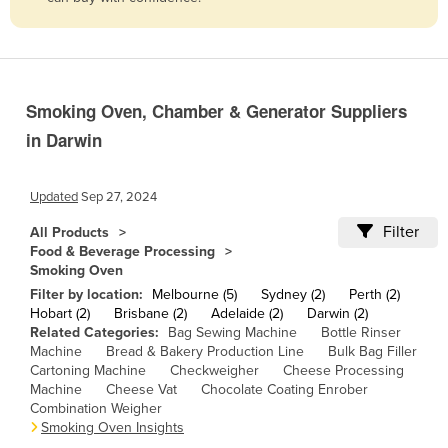
Belize
Benin
Bhutan
Smoking Oven, Chamber & Generator Suppliers
Bolivia
in Darwin
Bosnia and Herzegovina
Botswana
Updated
Sep 27, 2024
Brazil
Filter
All Products
Brunei
Food & Beverage Processing
Smoking Oven
Bulgaria
Filter by location:
Melbourne (5)
Sydney (2)
Perth (2)
Burkina Faso
Hobart (2)
Brisbane (2)
Adelaide (2)
Darwin (2)
Related Categories:
Bag Sewing Machine
Bottle Rinser
Burma
Machine
Bread & Bakery Production Line
Bulk Bag Filler
Cartoning Machine
Checkweigher
Cheese Processing
Burundi
Machine
Cheese Vat
Chocolate Coating Enrober
Cabo Verde
Combination Weigher
Smoking Oven Insights
Cambodia