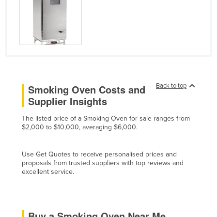
Cyprus
Czechia
Denmark
Djibouti
Dominica
Back to top
Smoking Oven Costs and
Dominican Republic
Supplier Insights
Ecuador
The listed price of a Smoking Oven for sale ranges from
Egypt
$2,000 to $10,000, averaging $6,000.
El Salvador
Equatorial Guinea
Use Get Quotes to receive personalised prices and
proposals from trusted suppliers with top reviews and
Eritrea
excellent service.
Estonia
Ethiopia
Fiji
Buy a Smoking Oven Near Me