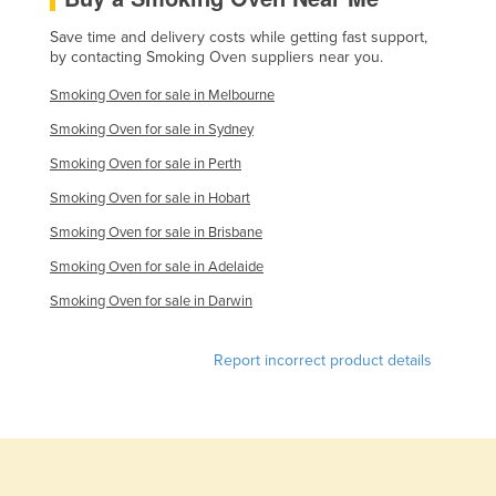
Finland
Save time and delivery costs while getting fast support,
by contacting Smoking Oven suppliers near you.
France
Gabon
Smoking Oven for sale in Melbourne
Gambia
Smoking Oven for sale in Sydney
Smoking Oven for sale in Perth
Georgia
Smoking Oven for sale in Hobart
Germany
Smoking Oven for sale in Brisbane
Ghana
Smoking Oven for sale in Adelaide
Greece
Smoking Oven for sale in Darwin
Grenada
Guatemala
Report incorrect product details
Guinea
Guinea-Bissau
Guyana
Haiti