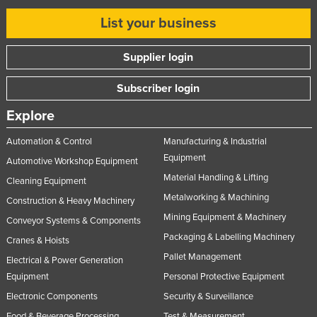
Nigeria
List your business
Norway
Supplier login
Oman
Pakistan
Subscriber login
Palau
Explore
Panama
Automation & Control
Manufacturing & Industrial
Papua New Guinea
Equipment
Automotive Workshop Equipment
Paraguay
Material Handling & Lifting
Cleaning Equipment
Peru
Metalworking & Machining
Construction & Heavy Machinery
Mining Equipment & Machinery
Philippines
Conveyor Systems & Components
Packaging & Labelling Machinery
Cranes & Hoists
Poland
Pallet Management
Electrical & Power Generation
Portugal
Equipment
Personal Protective Equipment
Qatar
Electronic Components
Security & Surveillance
Romania
Food & Beverage Processing
Test & Measurement