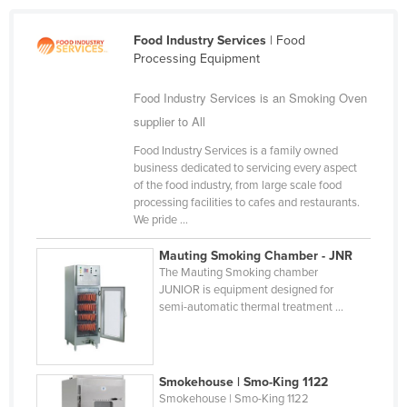
Cameroon
Food Industry Services
| Food
Canada
Processing Equipment
Central African Republic
Food Industry Services is an Smoking Oven
Chad
supplier to All
Chile
Food Industry Services is a family owned
China
business dedicated to servicing every aspect
of the food industry, from large scale food
Colombia
processing facilities to cafes and restaurants.
We pride ...
Comoros
Congo (Brazzaville)
Mauting Smoking Chamber - JNR
The Mauting Smoking chamber
Congo (Kinshasa)
JUNIOR is equipment designed for
semi-automatic thermal treatment ...
Costa Rica
Côte d'Ivoire
Croatia
Smokehouse | Smo-King 1122
Cuba
Smokehouse | Smo-King 1122