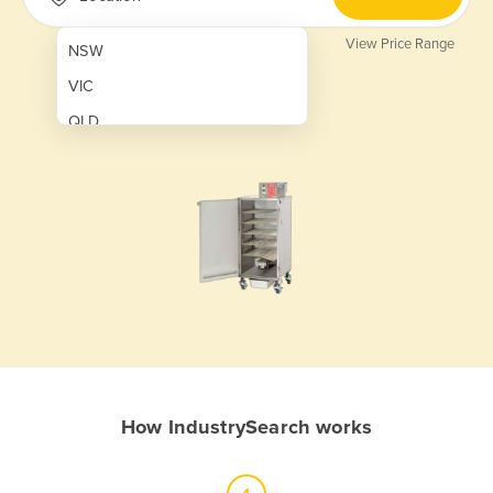
View Price Range
NSW
VIC
QLD
SA
WA
NT
ACT
TAS
New Zealand
Papua New Guinea
How IndustrySearch works
Afghanistan
Albania