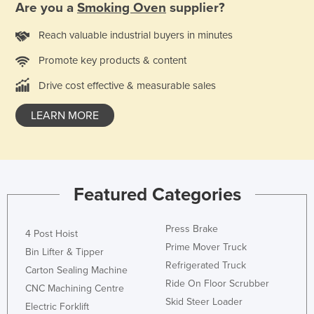
Are you a
Smoking Oven
supplier?
Holy See
Reach valuable industrial buyers in minutes
Honduras
Hungary
Promote key products & content
Iceland
Drive cost effective & measurable sales
India
LEARN MORE
Indonesia
Iran
Iraq
Featured Categories
Ireland
Israel
Press Brake
4 Post Hoist
Italy
Prime Mover Truck
Bin Lifter & Tipper
Jamaica
Refrigerated Truck
Carton Sealing Machine
Ride On Floor Scrubber
Japan
CNC Machining Centre
Skid Steer Loader
Jordan
Electric Forklift