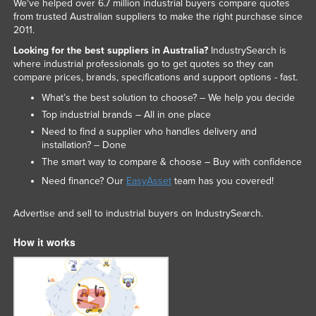
We've helped over 6.7 million industrial buyers compare quotes
Liechtenstein
from trusted Australian suppliers to make the right purchase since
2011.
Lithuania
Looking for the best suppliers in Australia?
IndustrySearch is
Luxembourg
where industrial professionals go to get quotes so they can
compare prices, brands, specifications and support options - fast.
Macedonia
What’s the best solution to choose? – We help you decide
Madagascar
Top industrial brands – All in one place
Malawi
Need to find a supplier who handles delivery and
installation? – Done
Malaysia
The smart way to compare & choose – Buy with confidence
Maldives
Need finance? Our
EasyAsset
team has you covered!
Mali
Advertise and sell to industrial buyers on IndustrySearch.
Malta
Marshall Islands
How it works
Mauritania
Mauritius
Mexico