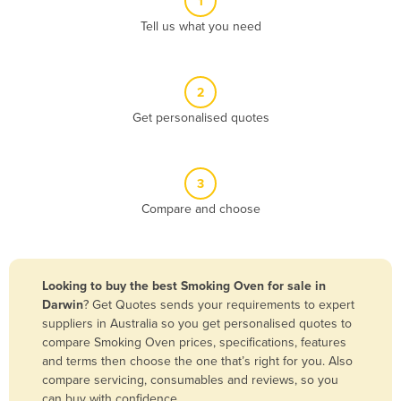
1
Algeria
Tell us what you need
Andorra
Angola
2
Antigua and Barbuda
Get personalised quotes
Argentina
Armenia
3
Austria
Compare and choose
Azerbaijan
Bahamas
Bahrain
Looking to buy the best Smoking Oven for sale in
Darwin
? Get Quotes sends your requirements to expert
Bangladesh
suppliers in Australia so you get personalised quotes to
Barbados
compare Smoking Oven prices, specifications, features
and terms then choose the one that’s right for you. Also
Belarus
compare servicing, consumables and reviews, so you
Belgium
can buy with confidence.