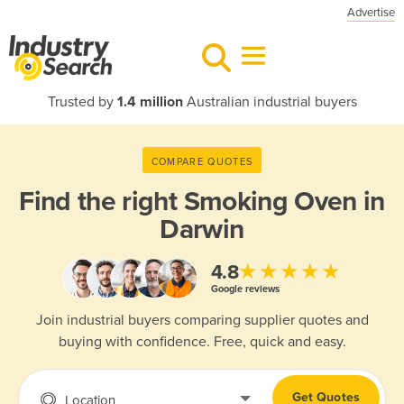
Advertise
Trusted by
1.4 million
Australian industrial buyers
COMPARE QUOTES
Find the right
Smoking Oven in
Darwin
★★★★★
4.8
Google reviews
Join industrial buyers comparing supplier quotes and
buying with confidence. Free, quick and easy.
Get Quotes
Location