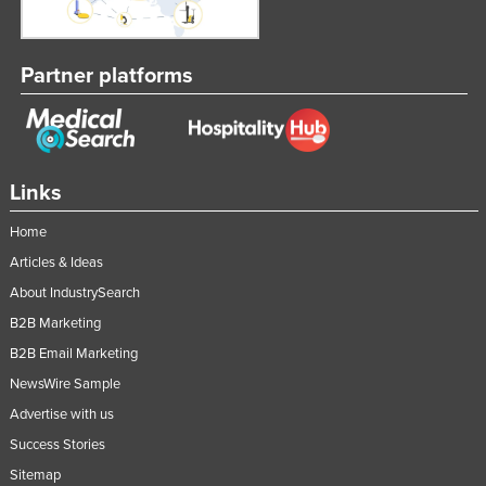
Federated States of Micronesia
Moldova
Partner platforms
Monaco
Mongolia
Montenegro
Links
Morocco
Mozambique
Home
Articles & Ideas
Namibia
About IndustrySearch
Nauru
B2B Marketing
Nepal
B2B Email Marketing
Netherlands
NewsWire Sample
New Zealand
Advertise with us
Nicaragua
Success Stories
Niger
Sitemap