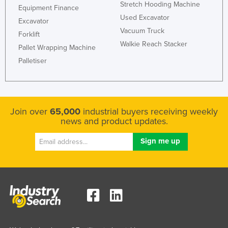
Stretch Hooding Machine
Equipment Finance
Kazakhstan
Used Excavator
Excavator
Kenya
Vacuum Truck
Forklift
Kiribati
Walkie Reach Stacker
Pallet Wrapping Machine
Korea, North
Palletiser
Korea, South
Kosovo
Kuwait
Join over
65,000
industrial buyers receiving weekly
news and product updates.
Kyrgyzstan
Laos
Latvia
Lebanon
Lesotho
Liberia
Libya