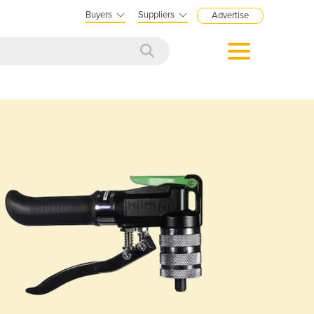
Buyers
Suppliers
Advertise