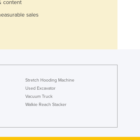
& content
measurable sales
Stretch Hooding Machine
Used Excavator
Vacuum Truck
Walkie Reach Stacker