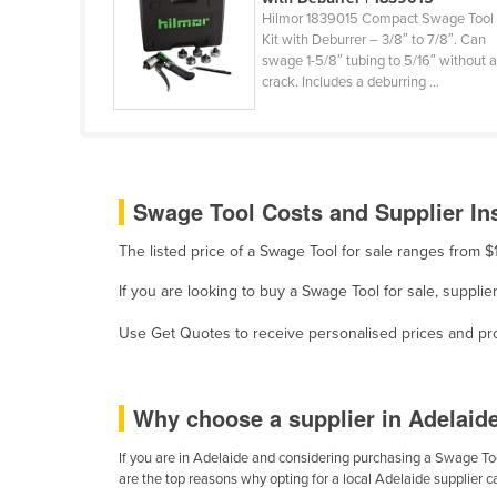
Cabo Verde
Hilmor 1839015 Compact Swage Tool
Kit with Deburrer – 3/8″ to 7/8″. Can
Cambodia
swage 1-5/8″ tubing to 5/16″ without 
crack. Includes a deburring ...
Cameroon
Canada
Central African Republic
Chad
Swage Tool Costs and Supplier In
Chile
The listed price of a Swage Tool for sale ranges from 
China
If you are looking to buy a Swage Tool for sale, suppli
Colombia
Use Get Quotes to receive personalised prices and prop
Comoros
Congo (Brazzaville)
Congo (Kinshasa)
Why choose a supplier in Adelaid
Costa Rica
If you are in Adelaide and considering purchasing a Swage Tool
are the top reasons why opting for a local Adelaide supplier 
Côte d'Ivoire