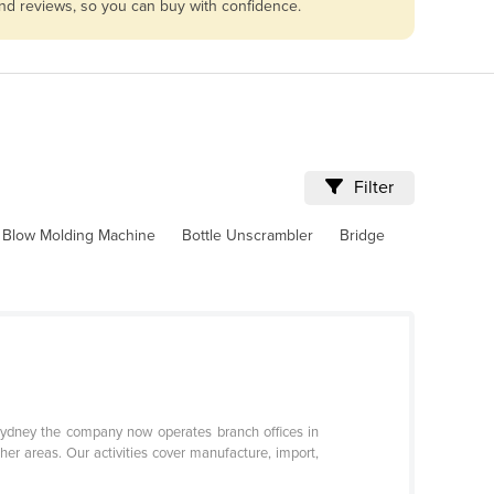
and reviews, so you can buy with confidence.
Filter
Blow Molding Machine
Bottle Unscrambler
Bridge
 Sydney the company now operates branch offices in
her areas. Our activities cover manufacture, import,