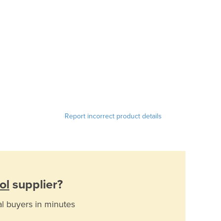
Report incorrect product details
ol
supplier?
al buyers in minutes