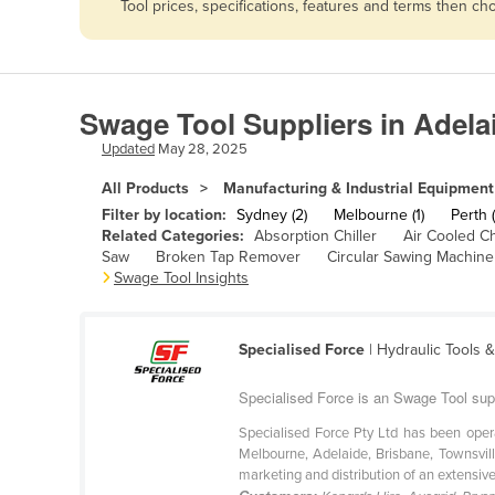
Tool prices, specifications, features and terms then c
Afghanistan
Albania
Algeria
Swage Tool Suppliers in Adela
Andorra
Updated
May 28, 2025
Angola
All Products
Manufacturing & Industrial Equipment
Antigua and Barbuda
Filter by location:
Sydney (2)
Melbourne (1)
Perth (
Argentina
Related Categories:
Absorption Chiller
Air Cooled Ch
Saw
Broken Tap Remover
Circular Sawing Machine
Armenia
Swage Tool Insights
Austria
Azerbaijan
Specialised Force
| Hydraulic Tools 
Bahamas
Specialised Force is an Swage Tool sup
Bahrain
Specialised Force Pty Ltd has been oper
Bangladesh
Melbourne, Adelaide, Brisbane, Townsvill
marketing and distribution of an extensive 
Barbados