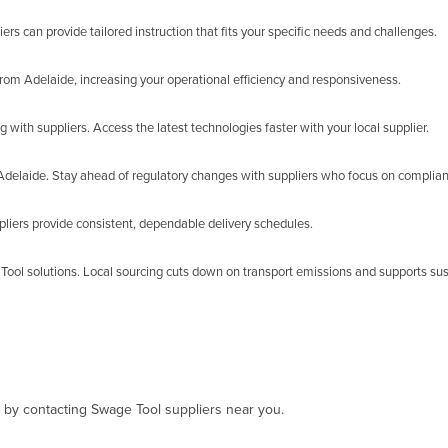
ers can provide tailored instruction that fits your specific needs and challenges.
rom Adelaide, increasing your operational efficiency and responsiveness.
 with suppliers. Access the latest technologies faster with your local supplier.
n Adelaide. Stay ahead of regulatory changes with suppliers who focus on complia
liers provide consistent, dependable delivery schedules.
Tool solutions. Local sourcing cuts down on transport emissions and supports sus
, by contacting Swage Tool suppliers near you.