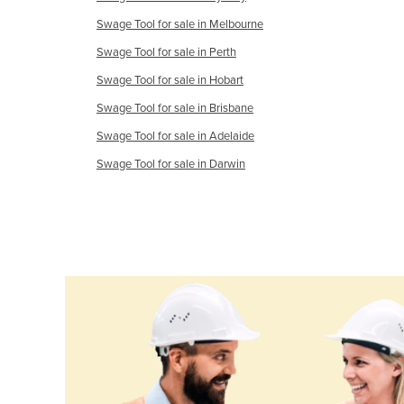
Ethiopia
Swage Tool for sale in Melbourne
Fiji
Swage Tool for sale in Perth
Finland
Swage Tool for sale in Hobart
France
Swage Tool for sale in Brisbane
Gabon
Swage Tool for sale in Adelaide
Gambia
Swage Tool for sale in Darwin
Georgia
Germany
Ghana
Greece
Grenada
Guatemala
Guinea
Guinea-Bissau