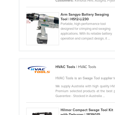
Customers:
Kenards Hire, Ausgrid, Prysm
Belarus
Belgium
Arm Sangyo Battery Swaging
Tool | HS12-Li230
Belize
Portable, high-performance tool
designed for crimping and swaging
Benin
applications. With its reliable battery
Bhutan
operation and compact design, it ...
Bolivia
Bosnia and Herzegovina
Botswana
HVAC Tools
| HVAC Tools
Brazil
HVAC Tools is an Swage Tool supplier t
Brunei
We supply Australia with high quality HV
Bulgaria
Premium selected products at the best pr
Burkina Faso
Guarantee - Stocked in Australia ...
Burma
Hilmor Compact Swage Tool Kit
Burundi
with Deburrer | 1839015