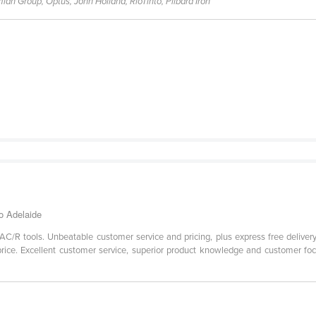
ian Group, Optus, John Holland, RioTinto, Pilbara Iron
o Adelaide
AC/R tools. Unbeatable customer service and pricing, plus express free delivery
ice. Excellent customer service, superior product knowledge and customer focu