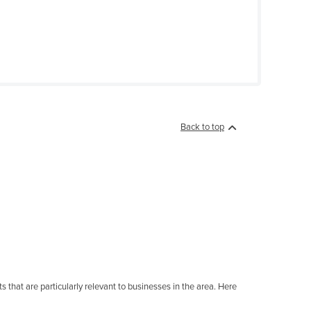
Back to top
 that are particularly relevant to businesses in the area. Here