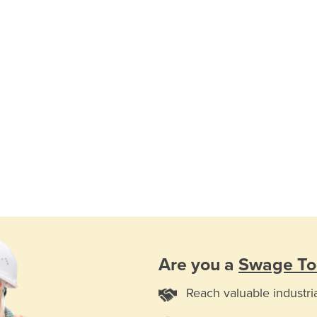
Are you a
Swage To
Reach valuable industri