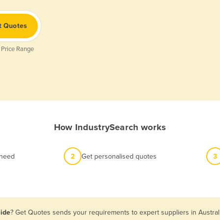
t Quotes
 Price Range
How IndustrySearch works
 need
2
Get personalised quotes
3
aide
? Get Quotes sends your requirements to expert suppliers in Austra