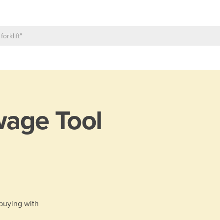
age Tool
 buying with