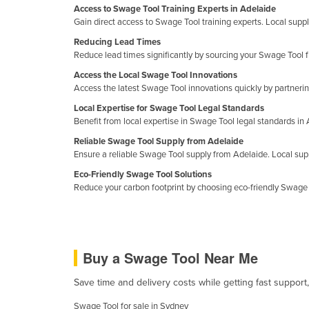
Access to Swage Tool Training Experts in Adelaide
Croatia
Gain direct access to Swage Tool training experts. Local suppli
Cuba
Reducing Lead Times
Reduce lead times significantly by sourcing your Swage Tool f
Cyprus
Access the Local Swage Tool Innovations
Czechia
Access the latest Swage Tool innovations quickly by partnering
Denmark
Local Expertise for Swage Tool Legal Standards
Benefit from local expertise in Swage Tool legal standards i
Djibouti
Reliable Swage Tool Supply from Adelaide
Dominica
Ensure a reliable Swage Tool supply from Adelaide. Local supp
Dominican Republic
Eco-Friendly Swage Tool Solutions
Reduce your carbon footprint by choosing eco-friendly Swage 
Ecuador
Egypt
El Salvador
Buy a Swage Tool Near Me
Equatorial Guinea
Eritrea
Save time and delivery costs while getting fast support
Estonia
Swage Tool for sale in Sydney