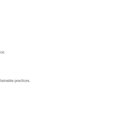
nce.
tainable practices.