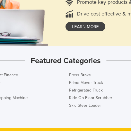
Promote key products 
Drive cost effective & 
LEARN MORE
Featured Categories
t Finance
Press Brake
r
Prime Mover Truck
Refrigerated Truck
rapping Machine
Ride On Floor Scrubber
Skid Steer Loader