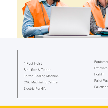
Guyana
Haiti
Holy See
Honduras
Hungary
Iceland
India
Indonesia
Equipmen
4 Post Hoist
Iran
Excavato
Bin Lifter & Tipper
Iraq
Forklift
Carton Sealing Machine
Pallet W
Ireland
CNC Machining Centre
Palletiser
Electric Forklift
Israel
Italy
Jamaica