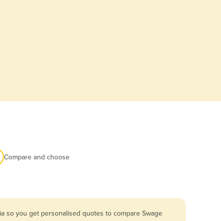
Compare and choose
lia so you get personalised quotes to compare Swage