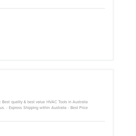
. Best quality & best value HVAC Tools in Australia
s. - Express Shipping within Australia - Best Price