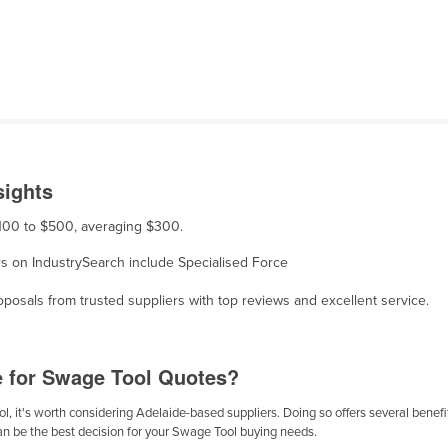
a
sights
$100 to $500, averaging $300.
ers on IndustrySearch include Specialised Force
osals from trusted suppliers with top reviews and excellent service.
e for Swage Tool Quotes?
, it's worth considering Adelaide-based suppliers. Doing so offers several benefits
can be the best decision for your Swage Tool buying needs.