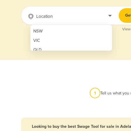
Ge
Location
View
NSW
VIC
QLD
SA
WA
NT
ACT
1
Tell us what you
TAS
New Zealand
Papua New Guinea
Looking to buy the best Swage Tool for sale in Adel