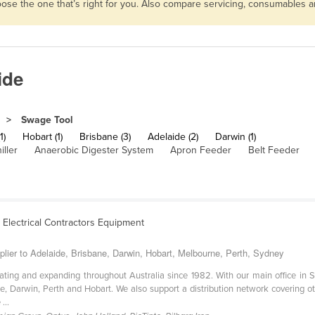
hoose the one that’s right for you. Also compare servicing, consumables 
ide
Swage Tool
1)
Hobart (1)
Brisbane (3)
Adelaide (2)
Darwin (1)
iller
Anaerobic Digester System
Apron Feeder
Belt Feeder
& Electrical Contractors Equipment
plier to Adelaide, Brisbane, Darwin, Hobart, Melbourne, Perth, Sydney
ating and expanding throughout Australia since 1982. With our main office in
e, Darwin, Perth and Hobart. We also support a distribution network covering ot
...