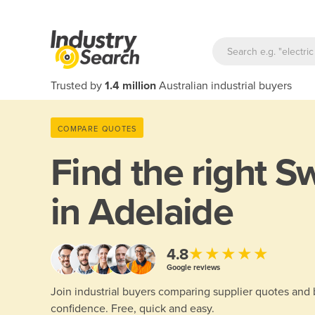
Trusted by
1.4 million
Australian industrial buyers
COMPARE QUOTES
Find the right
Sw
in Adelaide
★★★★★
4.8
Google reviews
Join industrial buyers comparing supplier quotes and
confidence. Free, quick and easy.