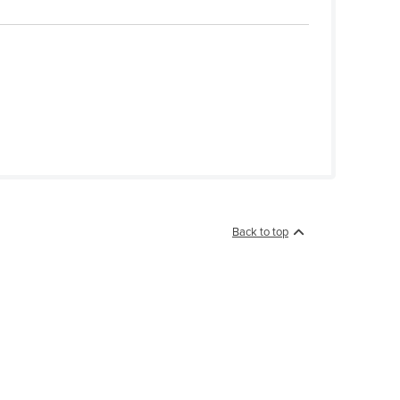
Back to top