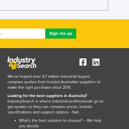
We've helped over 6.7 million industrial buyers
compare quotes from trusted Australian suppliers to
make the right purchase since 2011.
Looking for the best suppliers in Australia?
IndustrySearch is where industrial professionals go to
get quotes so they can compare prices, brands,
specifications and support options - fast.
What’s the best solution to choose? – We help
you decide