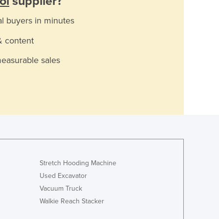
ol
supplier?
al buyers in minutes
& content
measurable sales
Stretch Hooding Machine
Used Excavator
Vacuum Truck
Walkie Reach Stacker