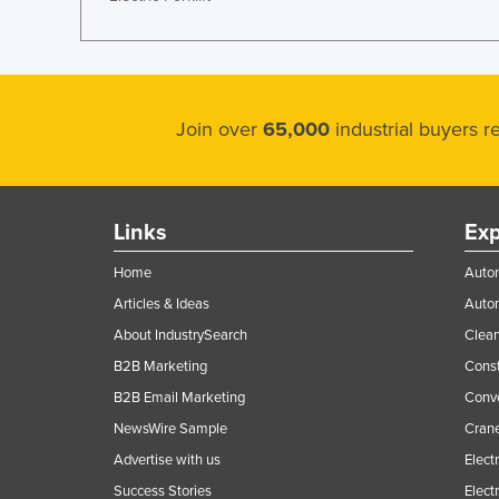
Guyana
Haiti
Holy See
Honduras
Join over
65,000
industrial buyers 
Hungary
Iceland
Links
Exp
India
Indonesia
Home
Autom
Iran
Articles & Ideas
Auto
About IndustrySearch
Clea
Iraq
B2B Marketing
Const
Ireland
B2B Email Marketing
Conv
Israel
NewsWire Sample
Crane
Italy
Advertise with us
Elect
Jamaica
Success Stories
Elect