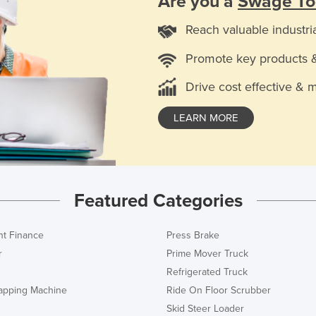
Are you a
Swage To
Reach valuable industri
Promote key products 
Drive cost effective & 
LEARN MORE
Featured Categories
t Finance
Press Brake
r
Prime Mover Truck
Refrigerated Truck
rapping Machine
Ride On Floor Scrubber
Skid Steer Loader