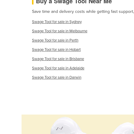
Buy a Swage Tool Near Me
Croatia
Save time and delivery costs while getting fast support
Cuba
Swage Tool for sale in Sydney
Cyprus
Swage Tool for sale in Melbourne
Czechia
Swage Tool for sale in Perth
Denmark
Swage Tool for sale in Hobart
Djibouti
Swage Tool for sale in Brisbane
Dominica
Swage Tool for sale in Adelaide
Dominican Republic
Swage Tool for sale in Darwin
Ecuador
Egypt
El Salvador
Equatorial Guinea
Eritrea
Estonia