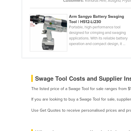
Customers:
Kenards Hire, Ausgrid, Prysm
Belarus
Belgium
Arm Sangyo Battery Swaging
Tool | HS12-Li230
Belize
Portable, high-performance tool
designed for crimping and swaging
Benin
applications. With its reliable battery
Bhutan
operation and compact design, it ...
Bolivia
Bosnia and Herzegovina
Botswana
Swage Tool Costs and Supplier In
Brazil
The listed price of a Swage Tool for sale ranges from 
Brunei
Bulgaria
If you are looking to buy a Swage Tool for sale, suppli
Burkina Faso
Use Get Quotes to receive personalised prices and prop
Burma
Burundi