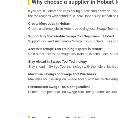
Why choose a supplier in Hobart 
Cabo Verde
If you are in Hobart and considering purchasing a Swage Tool, 
Cambodia
the top reasons why opting for a local Hobart supplier can be
Cameroon
Create More Jobs in Hobart
Create and keep jobs in Hobart by buying your Swage Tool from 
Canada
Supporting Sustainable Swage Tool Suppliers in Hobart
Central African Republic
Support local and sustainable Swage Tool suppliers. Their com
Chad
Access to Swage Tool Training Experts in Hobart
Gain direct access to Swage Tool training experts. Local suppli
Chile
Stay Ahead in Swage Tool Technology
China
Stay ahead in Swage Tool technology with the help of local s
Colombia
Maximise Savings on Swage Tool Purchases
Maximise your savings on Swage Tool purchases by choosing s
Comoros
Personalised Swage Tool Configurations
Congo (Brazzaville)
Benefit from personalised Swage Tool configurations available 
Congo (Kinshasa)
Costa Rica
Côte d'Ivoire