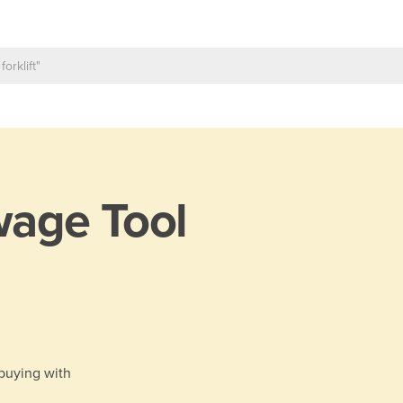
age Tool
 buying with