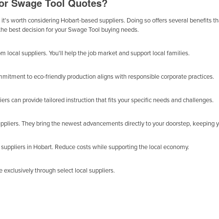
for Swage Tool Quotes?
it's worth considering Hobart-based suppliers. Doing so offers several benefits tha
 the best decision for your Swage Tool buying needs.
local suppliers. You'll help the job market and support local families.
mitment to eco-friendly production aligns with responsible corporate practices.
ers can provide tailored instruction that fits your specific needs and challenges.
uppliers. They bring the newest advancements directly to your doorstep, keeping 
uppliers in Hobart. Reduce costs while supporting the local economy.
exclusively through select local suppliers.