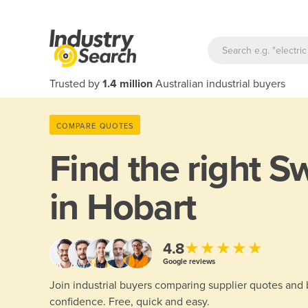
Trusted by
1.4 million
Australian industrial buyers
COMPARE QUOTES
Find the right
Sw
in Hobart
★★★★★
4.8
Google reviews
Join industrial buyers comparing supplier quotes and
confidence. Free, quick and easy.