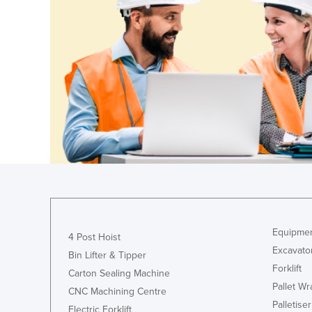
Ethiopia
Fiji
Finland
France
Gabon
Gambia
Georgia
Germany
Ghana
Greece
Equipmen
Grenada
4 Post Hoist
Excavato
Bin Lifter & Tipper
Guatemala
Forklift
Carton Sealing Machine
Guinea
Pallet W
CNC Machining Centre
Guinea-Bissau
Palletiser
Electric Forklift