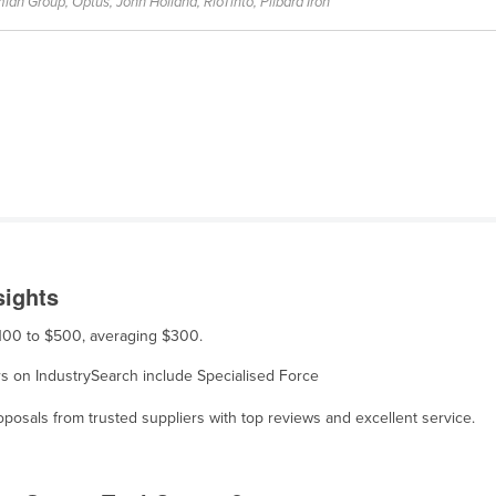
ian Group, Optus, John Holland, RioTinto, Pilbara Iron
sights
$100 to $500, averaging $300.
ers on IndustrySearch include Specialised Force
osals from trusted suppliers with top reviews and excellent service.