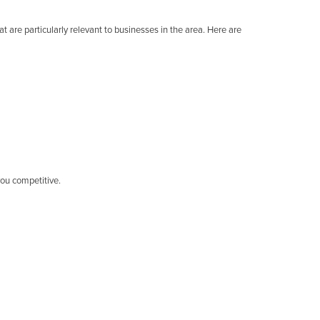
t are particularly relevant to businesses in the area. Here are
you competitive.