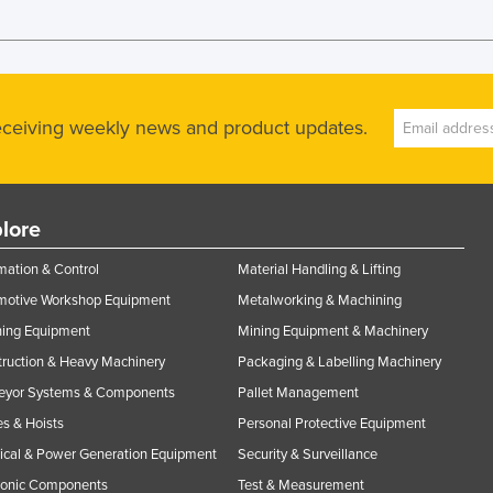
receiving weekly news and product updates.
lore
ation & Control
Material Handling & Lifting
motive Workshop Equipment
Metalworking & Machining
ning Equipment
Mining Equipment & Machinery
ruction & Heavy Machinery
Packaging & Labelling Machinery
eyor Systems & Components
Pallet Management
s & Hoists
Personal Protective Equipment
rical & Power Generation Equipment
Security & Surveillance
ronic Components
Test & Measurement