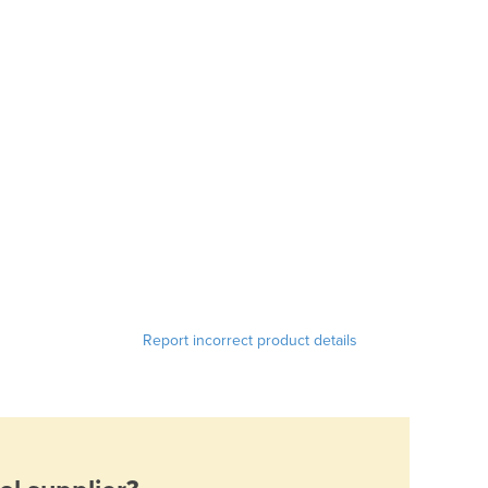
Report incorrect product details