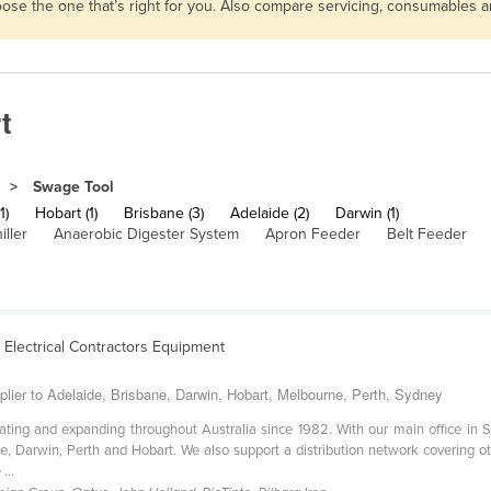
hoose the one that’s right for you. Also compare servicing, consumables 
t
Swage Tool
1)
Hobart (1)
Brisbane (3)
Adelaide (2)
Darwin (1)
iller
Anaerobic Digester System
Apron Feeder
Belt Feeder
& Electrical Contractors Equipment
plier to Adelaide, Brisbane, Darwin, Hobart, Melbourne, Perth, Sydney
ating and expanding throughout Australia since 1982. With our main office in
e, Darwin, Perth and Hobart. We also support a distribution network covering ot
...