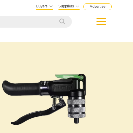
Buyers
Suppliers
Advertise