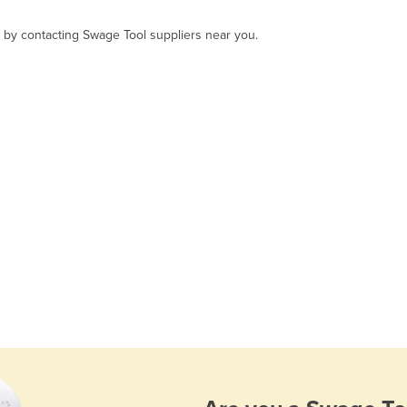
, by contacting Swage Tool suppliers near you.