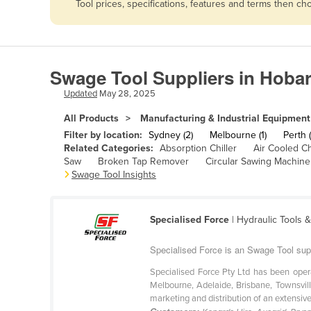
Tool prices, specifications, features and terms then c
Afghanistan
Albania
Algeria
Swage Tool Suppliers in Hobar
Andorra
Updated
May 28, 2025
Angola
All Products
Manufacturing & Industrial Equipment
Antigua and Barbuda
Filter by location:
Sydney (2)
Melbourne (1)
Perth (
Argentina
Related Categories:
Absorption Chiller
Air Cooled Ch
Saw
Broken Tap Remover
Circular Sawing Machine
Armenia
Swage Tool Insights
Austria
Azerbaijan
Specialised Force
| Hydraulic Tools 
Bahamas
Specialised Force is an Swage Tool sup
Bahrain
Specialised Force Pty Ltd has been oper
Bangladesh
Melbourne, Adelaide, Brisbane, Townsvill
marketing and distribution of an extensive 
Barbados