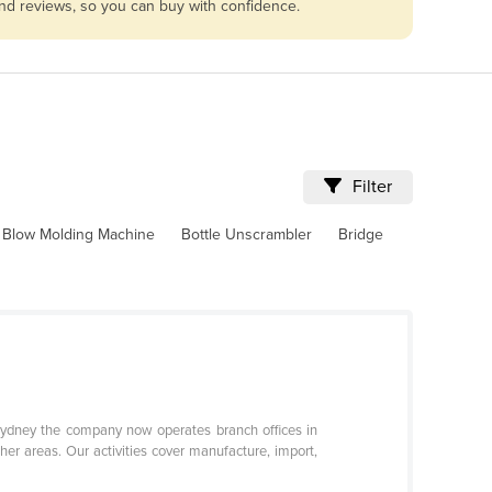
and reviews, so you can buy with confidence.
Filter
Blow Molding Machine
Bottle Unscrambler
Bridge
 Sydney the company now operates branch offices in
her areas. Our activities cover manufacture, import,