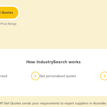
t Quotes
 Price Range
How IndustrySearch works
 need
2
Get personalised quotes
3
rt
? Get Quotes sends your requirements to expert suppliers in Australi