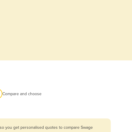
Compare and choose
a so you get personalised quotes to compare Swage