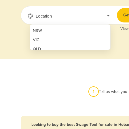
Ge
Location
View
NSW
VIC
QLD
SA
WA
NT
ACT
1
Tell us what you
TAS
New Zealand
Papua New Guinea
Looking to buy the best Swage Tool for sale in Hoba