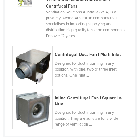
Centrifugal Fans
Canada
Ventilation Solutions Australia (VSA) is a
Central African Republic
privately owned Australian company that
specialises in importing, supplying and
Chad
distributing high quality fans and components.
For over 12 years ...
Chile
China
Centrifugal Duct Fan | Multi Inlet
Colombia
Designed for duct mounting in any
Comoros
position, with one, two or three inlet
options. One inlet ...
Congo (Brazzaville)
Congo (Kinshasa)
Costa Rica
Inline Centrifugal Fan | Square In-
Line
Côte d'Ivoire
Designed for duct mounting in any
Croatia
position. They are suitable for a wide
range of ventilation ...
Cuba
Cyprus