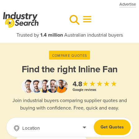
Advertise
Trusted by
1.4 million
Australian industrial buyers
COMPARE QUOTES
Find the right
Inline Fan
★★★★★
4.8
Google reviews
Join industrial buyers comparing supplier quotes and
buying with confidence. Free, quick and easy.
Get Quotes
Location