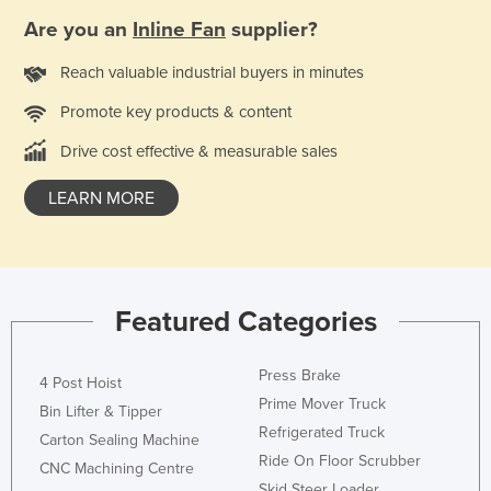
Kenya
Are you an
Inline Fan
supplier?
Kiribati
Reach valuable industrial buyers in minutes
Korea, North
Promote key products & content
Korea, South
Drive cost effective & measurable sales
Kosovo
LEARN MORE
Kuwait
Kyrgyzstan
Laos
Latvia
Featured Categories
Lebanon
Lesotho
Press Brake
4 Post Hoist
Prime Mover Truck
Liberia
Bin Lifter & Tipper
Refrigerated Truck
Carton Sealing Machine
Libya
Ride On Floor Scrubber
CNC Machining Centre
Liechtenstein
Skid Steer Loader