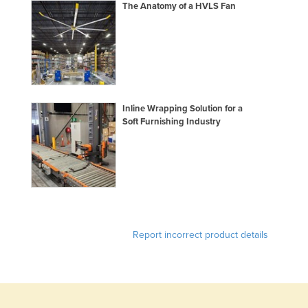
The Anatomy of a HVLS Fan
Honduras
Hungary
Iceland
India
Indonesia
Inline Wrapping Solution for a
Soft Furnishing Industry
Iran
Iraq
Ireland
Israel
Italy
Report incorrect product details
Jamaica
Japan
Jordan
Kazakhstan