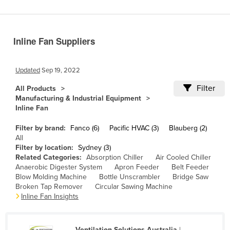
Benin
Bhutan
Inline Fan Suppliers
Bolivia
Bosnia and Herzegovina
Updated
Sep 19, 2022
Botswana
Filter
All Products
Brazil
Manufacturing & Industrial Equipment
Inline Fan
Brunei
Bulgaria
Filter by brand:
Fanco (6)
Pacific HVAC (3)
Blauberg (2)
All
Burkina Faso
Filter by location:
Sydney (3)
Related Categories:
Absorption Chiller
Air Cooled Chiller
Burma
Anaerobic Digester System
Apron Feeder
Belt Feeder
Burundi
Blow Molding Machine
Bottle Unscrambler
Bridge Saw
Broken Tap Remover
Circular Sawing Machine
Cabo Verde
Inline Fan Insights
Cambodia
Cameroon
Ventilation Solutions Australia
|