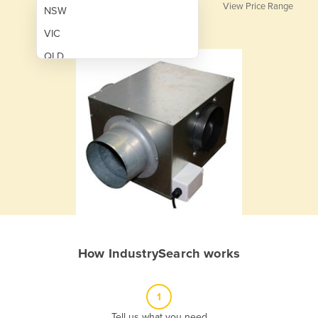
View Price Range
NSW
VIC
QLD
SA
WA
NT
ACT
TAS
New Zealand
Papua New Guinea
How IndustrySearch works
Afghanistan
Albania
1
Algeria
Tell us what you need