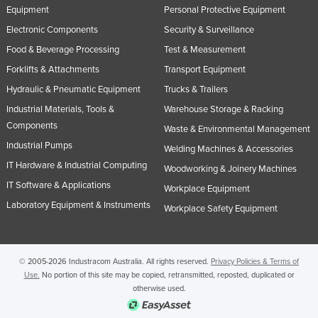
Equipment
Personal Protective Equipment
Slovenia
Electronic Components
Security & Surveillance
Solomon Islands
Food & Beverage Processing
Test & Measurement
Somalia
Forklifts & Attachments
Transport Equipment
South Africa
Hydraulic & Pneumatic Equipment
Trucks & Trailers
South Sudan
Industrial Materials, Tools &
Warehouse Storage & Racking
Components
Spain
Waste & Environmental Management
Industrial Pumps
Welding Machines & Accessories
Sri Lanka
IT Hardware & Industrial Computing
Woodworking & Joinery Machines
Sudan
IT Software & Applications
Workplace Equipment
Suriname
Laboratory Equipment & Instruments
Workplace Safety Equipment
Swaziland
Sweden
© 2005-2026 Industracom Australia. All rights reserved.
Privacy Policies & Terms of
Switzerland
Use.
No portion of this site may be copied, retransmitted, reposted, duplicated or
Syria
otherwise used.
Taiwan