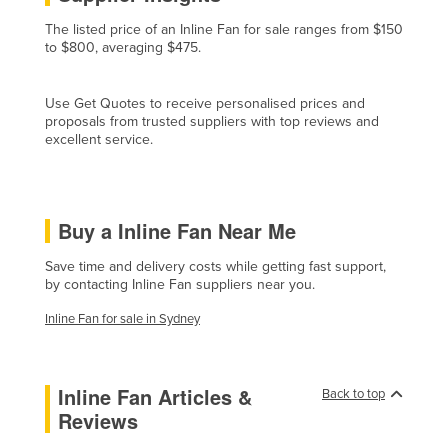
France
The listed price of an Inline Fan for sale ranges from $150
to $800, averaging $475.
Gabon
Gambia
Use Get Quotes to receive personalised prices and
Georgia
proposals from trusted suppliers with top reviews and
excellent service.
Germany
Ghana
Greece
Buy a Inline Fan Near Me
Grenada
Save time and delivery costs while getting fast support,
Guatemala
by contacting Inline Fan suppliers near you.
Guinea
Inline Fan for sale in Sydney
Guinea-Bissau
Guyana
Inline Fan Articles &
Back to top
Haiti
Reviews
Holy See