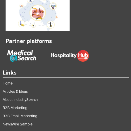
Norway
Oman
Pakistan
Palau
Partner platforms
Panama
Papua New Guinea
Paraguay
Links
Peru
Philippines
Home
Poland
Articles & Ideas
About IndustrySearch
Portugal
B2B Marketing
Qatar
B2B Email Marketing
Romania
NewsWire Sample
Russia