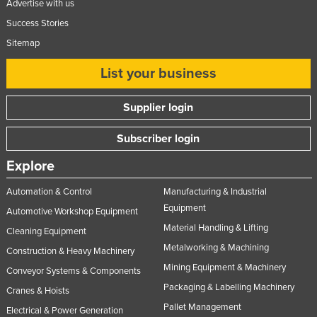
Advertise with us
Rwanda
Success Stories
Saint Kitts and Nevis
Sitemap
Saint Lucia
List your business
Saint Vincent and the Grenadines
Samoa
Supplier login
San Marino
Subscriber login
Sao Tome and Principe
Explore
Saudi Arabia
Automation & Control
Manufacturing & Industrial
Senegal
Equipment
Automotive Workshop Equipment
Serbia
Material Handling & Lifting
Cleaning Equipment
Seychelles
Metalworking & Machining
Construction & Heavy Machinery
Sierra Leone
Mining Equipment & Machinery
Conveyor Systems & Components
Singapore
Packaging & Labelling Machinery
Cranes & Hoists
Pallet Management
Slovakia
Electrical & Power Generation