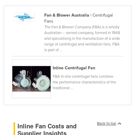
Czechia
Fan & Blower Australia
| Centrifugal
Denmark
Fans
Djibouti
The Fan & Blower Company (FBA) is a wholly
Australian – owned company, formed in 1968
Dominica
and specialising in the manufacture of a wide
range of centrifugal and ventilation fans. FBA
Dominican Republic
is part of ...
Ecuador
Egypt
Inline Centrifugal Fan
El Salvador
FBA In-line centrifugal fans combine
the performance characteristics of the
Equatorial Guinea
traditional ...
Eritrea
Estonia
Ethiopia
Fiji
Back to top
Inline Fan Costs and
Supplier Insights
Finland