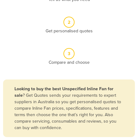
Andorra
Angola
2
Antigua and Barbuda
Get personalised quotes
Argentina
Armenia
3
Austria
Compare and choose
Azerbaijan
Bahamas
Bahrain
Looking to buy the best Unspecified Inline Fan for
sale
? Get Quotes sends your requirements to expert
Bangladesh
suppliers in Australia so you get personalised quotes to
Barbados
compare Inline Fan prices, specifications, features and
terms then choose the one that’s right for you. Also
Belarus
compare servicing, consumables and reviews, so you
Belgium
can buy with confidence.
Belize