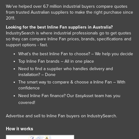
We've helped over 6.7 million industrial buyers compare quotes
Moldova
from trusted Australian suppliers to make the right purchase since
Monaco
2011.
Mongolia
Looking for the best Inline Fan suppliers in Australia?
IndustrySearch is where industrial professionals go to get quotes
Montenegro
so they can compare Inline Fan prices, brands, specifications and
support options - fast.
Morocco
What’s the best Inline Fan to choose? – We help you decide
Mozambique
Top Inline Fan brands – All in one place
Namibia
Need to find a supplier who handles delivery and
installation? – Done
Nauru
The smart way to compare & choose a Inline Fan – With
Nepal
confidence
Need Inline Fan finance? Our
team has you
EasyAsset
Netherlands
covered!
New Zealand
Advertise and sell to Inline Fan buyers on IndustrySearch.
Nicaragua
Niger
How it works
Nigeria