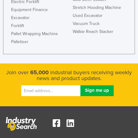
Electric Forklift
Lithuania
Stretch Hooding Machine
Equipment Finance
Used Excavator
Luxembourg
Excavator
Vacuum Truck
Forklift
Macedonia
Walkie Reach Stacker
Pallet Wrapping Machine
Madagascar
Palletiser
Malawi
Malaysia
Maldives
Join over
65,000
industrial buyers receiving weekly
Mali
news and product updates.
Malta
Marshall Islands
Mauritania
Mauritius
Mexico
Federated States of Micronesia