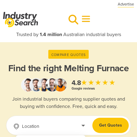
Advertise
Trusted by
1.4 million
Australian industrial buyers
COMPARE QUOTES
Find the right
Melting Furnace
★★★★★
4.8
Google reviews
Join industrial buyers comparing supplier quotes and
buying with confidence. Free, quick and easy.
Get Quotes
Location