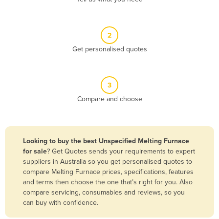
Andorra
Angola
2
Antigua and Barbuda
Get personalised quotes
Argentina
Armenia
3
Austria
Compare and choose
Azerbaijan
Bahamas
Bahrain
Looking to buy the best Unspecified Melting Furnace
for sale
? Get Quotes sends your requirements to expert
Bangladesh
suppliers in Australia so you get personalised quotes to
Barbados
compare Melting Furnace prices, specifications, features
and terms then choose the one that’s right for you. Also
Belarus
compare servicing, consumables and reviews, so you
Belgium
can buy with confidence.
Belize