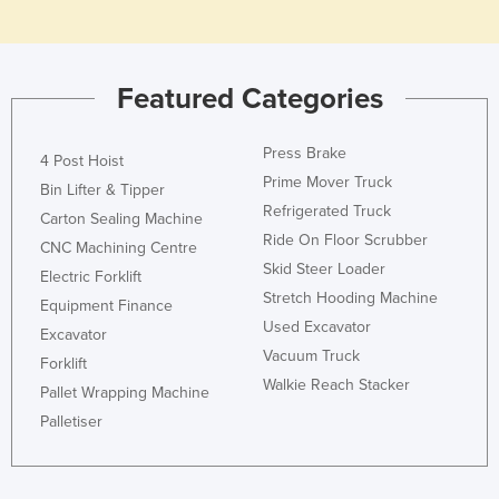
Moldova
Monaco
Featured Categories
Mongolia
Montenegro
Press Brake
4 Post Hoist
Morocco
Prime Mover Truck
Bin Lifter & Tipper
Mozambique
Refrigerated Truck
Carton Sealing Machine
Namibia
Ride On Floor Scrubber
CNC Machining Centre
Skid Steer Loader
Nauru
Electric Forklift
Stretch Hooding Machine
Equipment Finance
Nepal
Used Excavator
Excavator
Netherlands
Vacuum Truck
Forklift
New Zealand
Walkie Reach Stacker
Pallet Wrapping Machine
Nicaragua
Palletiser
Niger
Nigeria