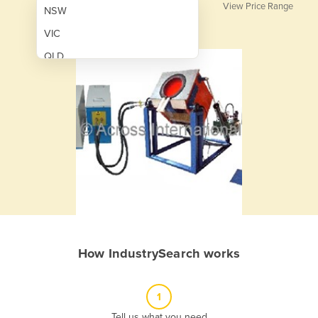
View Price Range
NSW
VIC
QLD
SA
WA
NT
ACT
TAS
New Zealand
Papua New Guinea
How IndustrySearch works
Afghanistan
Albania
1
Algeria
Tell us what you need