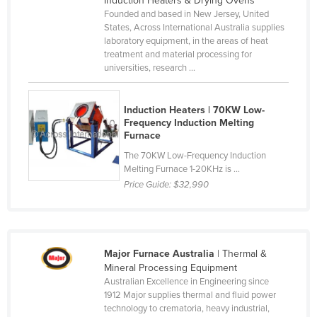
Induction Heaters & Drying Ovens
Founded and based in New Jersey, United
Canada
States, Across International Australia supplies
Central African Republic
laboratory equipment, in the areas of heat
treatment and material processing for
Chad
universities, research ...
Chile
China
Induction Heaters | 70KW Low-
Frequency Induction Melting
Colombia
Furnace
Comoros
The 70KW Low-Frequency Induction
Melting Furnace 1-20KHz is ...
Congo (Brazzaville)
Price Guide:
$32,990
Congo (Kinshasa)
Costa Rica
Côte d'Ivoire
Major Furnace Australia
| Thermal &
Croatia
Mineral Processing Equipment
Australian Excellence in Engineering since
Cuba
1912 Major supplies thermal and fluid power
technology to crematoria, heavy industrial,
Cyprus