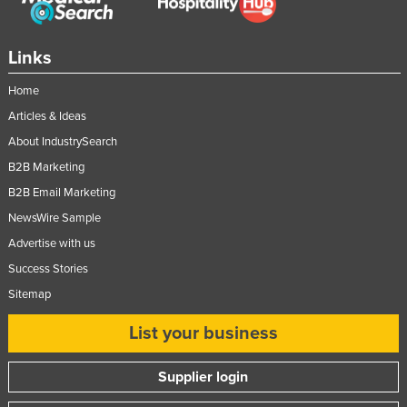
Slovenia
Solomon Islands
Links
Somalia
Home
South Africa
Articles & Ideas
South Sudan
About IndustrySearch
Spain
B2B Marketing
B2B Email Marketing
Sri Lanka
NewsWire Sample
Sudan
Advertise with us
Suriname
Success Stories
Swaziland
Sitemap
Sweden
List your business
Switzerland
Syria
Supplier login
Taiwan