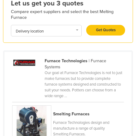
Let us get you 3 quotes
Honduras
Compare expert suppliers and select the best Melting
Hungary
Furnace
Iceland
Get Quotes
Delivery location
India
Indonesia
Iran
Furnace Technologies
| Furnace
Iraq
Systems
Our goal at Furnace Technologies is not to just
Ireland
make furnaces but to provide complete
Israel
furnace systems designed and constructed to
suit your needs. Potters can choose from a
Italy
wide range ...
Jamaica
Japan
Smelting Furnaces
Furnace Technologies design and
Jordan
manufacture a range of quality
Kazakhstan
Smelting Furnaces.