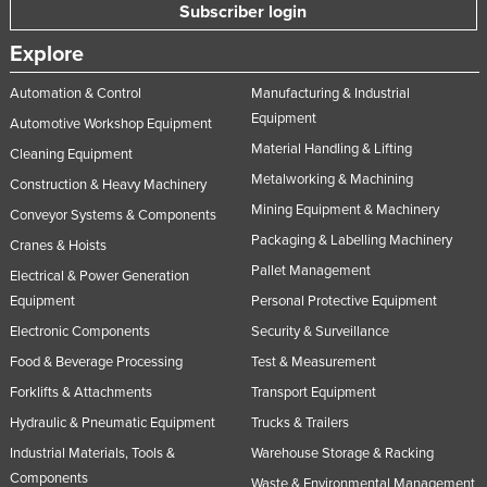
Subscriber login
Tajikistan
Explore
Tanzania
Thailand
Automation & Control
Manufacturing & Industrial
Equipment
Automotive Workshop Equipment
Timor-Leste
Material Handling & Lifting
Cleaning Equipment
Togo
Metalworking & Machining
Construction & Heavy Machinery
Tonga
Mining Equipment & Machinery
Conveyor Systems & Components
Trinidad and Tobago
Packaging & Labelling Machinery
Cranes & Hoists
Tunisia
Pallet Management
Electrical & Power Generation
Equipment
Personal Protective Equipment
Turkey
Electronic Components
Security & Surveillance
Turkmenistan
Food & Beverage Processing
Test & Measurement
Tuvalu
Forklifts & Attachments
Transport Equipment
Uganda
Hydraulic & Pneumatic Equipment
Trucks & Trailers
Ukraine
Industrial Materials, Tools &
Warehouse Storage & Racking
United Arab Emirates
Components
Waste & Environmental Management