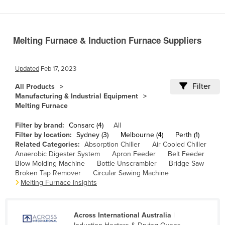
Benin
Bhutan
Melting Furnace & Induction Furnace Suppliers
Bolivia
Bosnia and Herzegovina
Updated
Feb 17, 2023
Botswana
Filter
All Products
Brazil
Manufacturing & Industrial Equipment
Melting Furnace
Brunei
Bulgaria
Filter by brand:
Consarc (4)
All
Filter by location:
Sydney (3)
Melbourne (4)
Perth (1)
Burkina Faso
Related Categories:
Absorption Chiller
Air Cooled Chiller
Anaerobic Digester System
Apron Feeder
Belt Feeder
Burma
Blow Molding Machine
Bottle Unscrambler
Bridge Saw
Burundi
Broken Tap Remover
Circular Sawing Machine
Melting Furnace Insights
Cabo Verde
Cambodia
Across International Australia
|
Cameroon