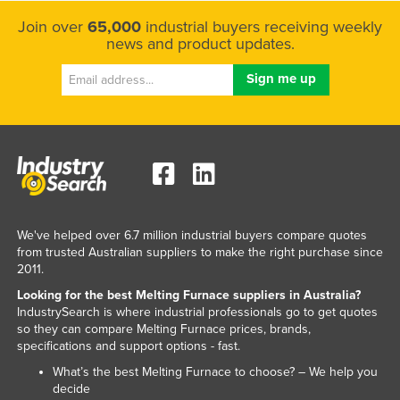
Norway
Join over
65,000
industrial buyers receiving weekly
news and product updates.
Oman
Pakistan
Palau
Panama
Papua New Guinea
Paraguay
Peru
We've helped over 6.7 million industrial buyers compare quotes
Philippines
from trusted Australian suppliers to make the right purchase since
2011.
Poland
Looking for the best Melting Furnace suppliers in Australia?
Portugal
IndustrySearch is where industrial professionals go to get quotes
so they can compare Melting Furnace prices, brands,
Qatar
specifications and support options - fast.
Romania
What’s the best Melting Furnace to choose? – We help you
decide
Russia