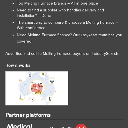
Top Melting Furnace brands – All in one place
Rwanda
Need to find a supplier who handles delivery and
Saint Kitts and Nevis
installation? – Done
The smart way to compare & choose a Melting Furnace –
Saint Lucia
With confidence
Saint Vincent and the Grenadines
Need Melting Furnace finance? Our
team has you
EasyAsset
covered!
Samoa
San Marino
Advertise and sell to Melting Furnace buyers on IndustrySearch.
Sao Tome and Principe
How it works
Saudi Arabia
Senegal
Serbia
Seychelles
Sierra Leone
Partner platforms
Singapore
Slovakia