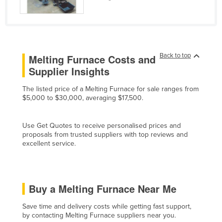
Kenya
Kiribati
Korea, North
Back to top
Melting Furnace Costs and
Korea, South
Supplier Insights
Kosovo
The listed price of a Melting Furnace for sale ranges from
Kuwait
$5,000 to $30,000, averaging $17,500.
Kyrgyzstan
Laos
Use Get Quotes to receive personalised prices and
proposals from trusted suppliers with top reviews and
Latvia
excellent service.
Lebanon
Lesotho
Liberia
Buy a Melting Furnace Near Me
Libya
Save time and delivery costs while getting fast support,
by contacting Melting Furnace suppliers near you.
Liechtenstein