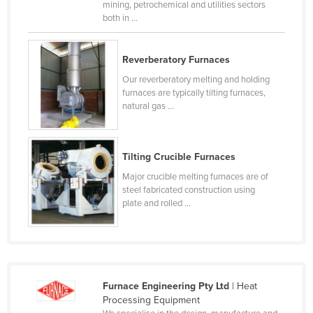
mining, petrochemical and utilities sectors
Czechia
both in ...
Denmark
Reverberatory Furnaces
Djibouti
Our reverberatory melting and holding
Dominica
furnaces are typically tilting furnaces,
Dominican Republic
natural gas ...
Ecuador
Egypt
Tilting Crucible Furnaces
El Salvador
Major crucible melting furnaces are of
steel fabricated construction using
Equatorial Guinea
plate and rolled ...
Eritrea
Estonia
Ethiopia
Fiji
Furnace Engineering Pty Ltd
| Heat
Processing Equipment
Finland