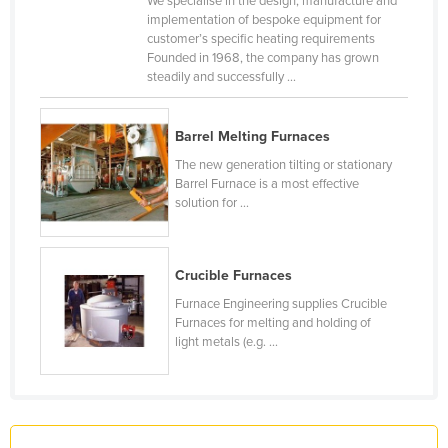
We specialise in the design, manufacture and
implementation of bespoke equipment for
France
customer’s specific heating requirements
Gabon
Founded in 1968, the company has grown
steadily and successfully ...
Gambia
Georgia
Barrel Melting Furnaces
Germany
The new generation tilting or stationary
Ghana
Barrel Furnace is a most effective
solution for ...
Greece
Grenada
Crucible Furnaces
Guatemala
Furnace Engineering supplies Crucible
Guinea
Furnaces for melting and holding of
Guinea-Bissau
light metals (e.g. ...
Guyana
Haiti
Holy See