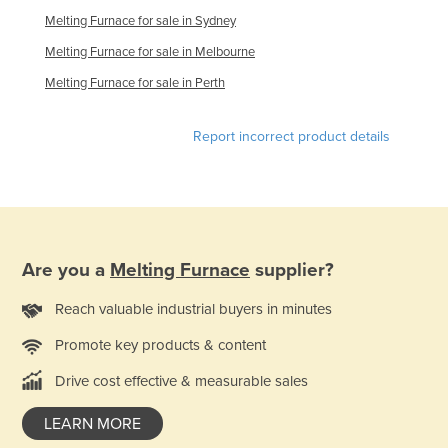
Melting Furnace for sale in Sydney
Lithuania
Melting Furnace for sale in Melbourne
Luxembourg
Melting Furnace for sale in Perth
Macedonia
Madagascar
Report incorrect product details
Malawi
Malaysia
Maldives
Mali
Are you a
Melting Furnace
supplier?
Malta
Reach valuable industrial buyers in minutes
Marshall Islands
Mauritania
Promote key products & content
Mauritius
Drive cost effective & measurable sales
Mexico
LEARN MORE
Federated States of Micronesia