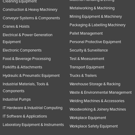
Cleaning Equipment
Metalworking & Machining
Construction & Heavy Machinery
Mining Equipment & Machinery
Conveyor Systems & Components
Packaging & Labelling Machinery
Cranes & Hoists
Pallet Management
Electrical & Power Generation
Equipment
Personal Protective Equipment
Electronic Components
Security & Surveillance
Food & Beverage Processing
Test & Measurement
Forklifts & Attachments
Transport Equipment
Hydraulic & Pneumatic Equipment
Trucks & Trailers
Industrial Materials, Tools &
Warehouse Storage & Racking
Components
Waste & Environmental Management
Industrial Pumps
Welding Machines & Accessories
IT Hardware & Industrial Computing
Woodworking & Joinery Machines
IT Software & Applications
Workplace Equipment
Laboratory Equipment & Instruments
Workplace Safety Equipment