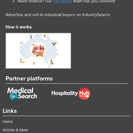
Need finance? Our
EasyAsset
team has you covered!
Advertise and sell to industrial buyers on IndustrySearch.
How it works
Partner platforms
Links
Home
Articles & Ideas