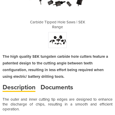
 Saws | SEK
Carbide Tipped Hole Saws | SEK
Carbide Ti
Range
The high quality SEK tungsten carbide hole cutters feature a
patented design to the cutting angle between teeth
configuration, resulting in less effort being required when
using electric/ battery drilling tools.
Description
Documents
The outer and inner cutting tip edges are designed to enhance
the discharge of chips, resulting in a smooth and efficient
operation.