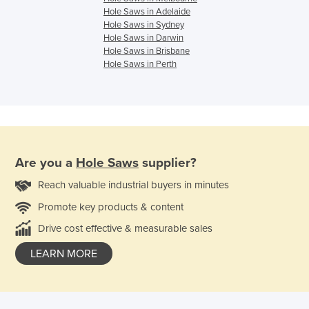
Hole Saws in Adelaide
Hole Saws in Sydney
Hole Saws in Darwin
Hole Saws in Brisbane
Hole Saws in Perth
Are you a
Hole Saws
supplier?
Reach valuable industrial buyers in minutes
Promote key products & content
Drive cost effective & measurable sales
LEARN MORE