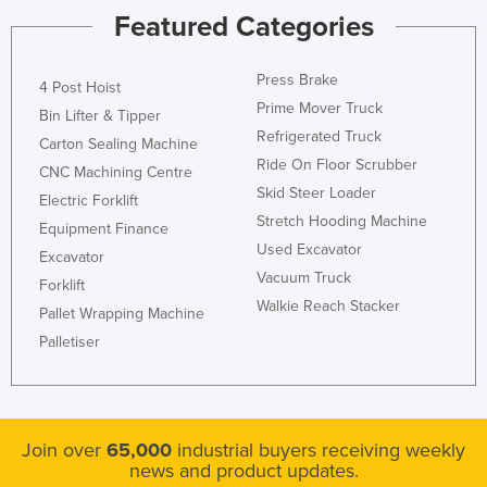
Featured Categories
Press Brake
4 Post Hoist
Prime Mover Truck
Bin Lifter & Tipper
Refrigerated Truck
Carton Sealing Machine
Ride On Floor Scrubber
CNC Machining Centre
Skid Steer Loader
Electric Forklift
Stretch Hooding Machine
Equipment Finance
Used Excavator
Excavator
Vacuum Truck
Forklift
Walkie Reach Stacker
Pallet Wrapping Machine
Palletiser
Join over
65,000
industrial buyers receiving weekly
news and product updates.