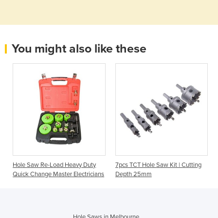
You might also like these
Hole Saw Re-Load Heavy Duty
7pcs TCT Hole Saw Kit | Cutting
Quick Change Master Electricians
Depth 25mm
Hole Saws in Melbourne