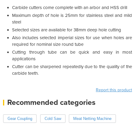
Carbide cutters come complete with an arbor and HSS drill
Maximum depth of hole is 25mm for stainless steel and mild
steel
Selected sizes are available for 38mm deep hole cutting
Also includes selected imperial sizes for use when holes are
required for nominal size round tube
Cutting through tube can be quick and easy in most
applications
Cutter can be sharpened repeatedly due to the quality of the
carbide teeth.
Report this product
Recommended categories
Gear Coupling
Cold Saw
Meat Netting Machine