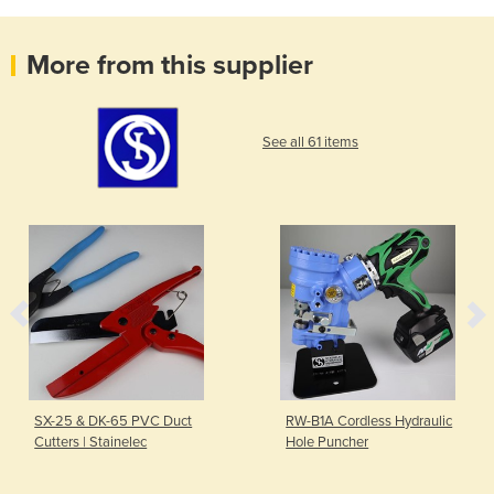
More from this supplier
See all 61 items
SX-25 & DK-65 PVC Duct
RW-B1A Cordless Hydraulic
Cutters | Stainelec
Hole Puncher