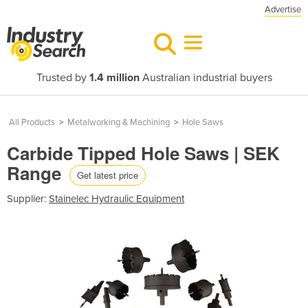
Advertise
Trusted by
1.4 million
Australian industrial buyers
All Products
>
Metalworking & Machining
>
Hole Saws
Carbide Tipped Hole Saws | SEK
Range
Get latest price
Supplier:
Stainelec Hydraulic Equipment