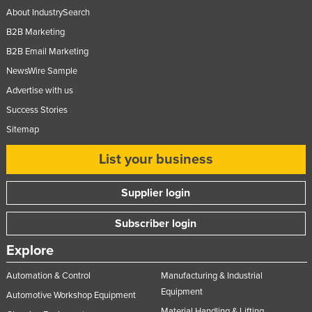
About IndustrySearch
B2B Marketing
B2B Email Marketing
NewsWire Sample
Advertise with us
Success Stories
Sitemap
List your business
Supplier login
Subscriber login
Explore
Automation & Control
Manufacturing & Industrial
Equipment
Automotive Workshop Equipment
Material Handling & Lifting