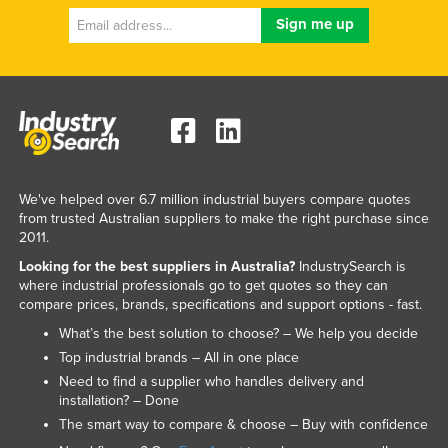
We've helped over 6.7 million industrial buyers compare quotes
from trusted Australian suppliers to make the right purchase since
2011.
Looking for the best suppliers in Australia?
IndustrySearch is
where industrial professionals go to get quotes so they can
compare prices, brands, specifications and support options - fast.
What’s the best solution to choose? – We help you decide
Top industrial brands – All in one place
Need to find a supplier who handles delivery and
installation? – Done
The smart way to compare & choose – Buy with confidence