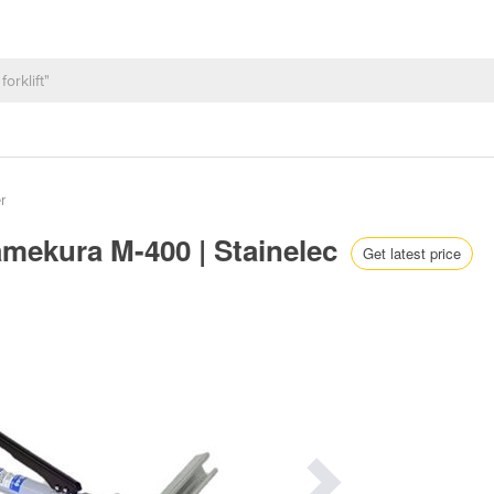
r
amekura M-400 | Stainelec
Get latest price