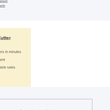
Italy
Darwin
erth
Jamaica
Japan
Jordan
Kazakhstan
Kenya
Kiribati
utter
Korea, North
Korea, South
ers in minutes
Kosovo
ent
Kuwait
Kyrgyzstan
able sales
Laos
Latvia
Lebanon
Lesotho
Liberia
Libya
Liechtenstein