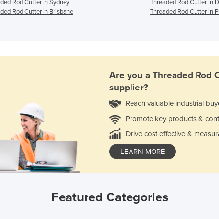
ded Rod Cutter in Sydney
Threaded Rod Cutter in 
ded Rod Cutter in Brisbane
Threaded Rod Cutter in P
Are you a
Threaded Rod C
supplier?
Reach valuable industrial buy
Promote key products & cont
Drive cost effective & measur
LEARN MORE
Featured Categories