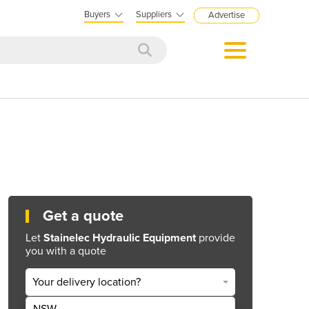
Buyers
Suppliers
Advertise
Get a quote
Let
Stainelec Hydraulic Equipment
provide
you with a quote
Your delivery location?
NSW