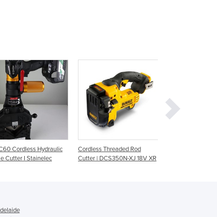
Ghana
Greece
Grenada
Guatemala
Guinea
Guinea-Bissau
Guyana
Haiti
Holy See
Honduras
Hungary
Iceland
60 Cordless Hydraulic
Cordless Threaded Rod
Brushless Thread
India
e Cutter I Stainelec
Cutter | DCS350N-XJ 18V XR
Cutter | M18™
Indonesia
Iran
Iraq
Ireland
Israel
delaide