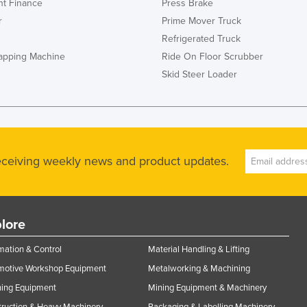
t Finance
Press Brake
r
Prime Mover Truck
Refrigerated Truck
rapping Machine
Ride On Floor Scrubber
Skid Steer Loader
receiving weekly news and product updates.
lore
ation & Control
Material Handling & Lifting
motive Workshop Equipment
Metalworking & Machining
ning Equipment
Mining Equipment & Machinery
ruction & Heavy Machinery
Packaging & Labelling Machinery