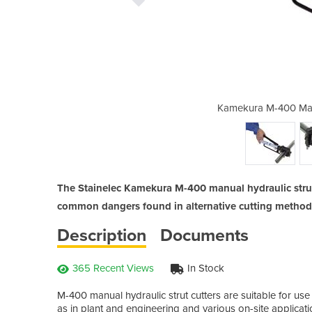
 Hydraulic Strut Cutter
Kamekura M-400 Manu
The Stainelec Kamekura M-400 manual hydraulic strut
common dangers found in alternative cutting methods
Description
Documents
365 Recent Views
In Stock
M-400 manual hydraulic strut cutters are suitable for use 
as in plant and engineering and various on-site applicat