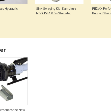
ss Hydraulic
Sink Swaging Kit - Kamekura
PEDAX Perfek
NP-2 Kit 4 & 5 - Stainelec
Range I Stain
ier
Introduces the New