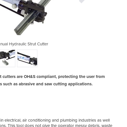
al Hydraulic Strut Cutter
Kamekura M-400 Ma
 cutters are OH&S compliant, protecting the user from
 such as abrasive and saw cutting applications.
in electrical, air conditioning and plumbing industries as well
ions. This tool does not give the operator messy debris, waste