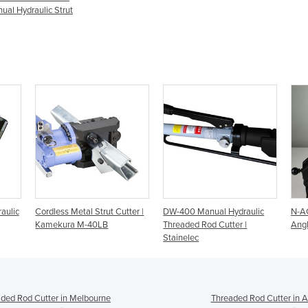
al Hydraulic Strut
aulic
Cordless Metal Strut Cutter |
DW-400 Manual Hydraulic
N-AC
Kamekura M-40LB
Threaded Rod Cutter |
Angl
Stainelec
ded Rod Cutter in Melbourne
Threaded Rod Cutter in A