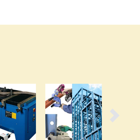
Burma
Burundi
Cabo Verde
Cambodia
Cameroon
Canada
Central African Republic
Chad
Chile
China
Colombia
Comoros
Congo (Brazzaville)
Congo (Kinshasa)
Costa Rica
Côte d'Ivoire
Croatia
Cuba
Cyprus