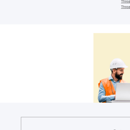
Threa
Threa