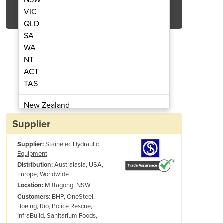
Get Quote Now
VIC
QLD
SA
WA
NT
ACT
nual Hydraulic Strut Cutter
Kamekura M-400 M
TAS
New Zealand
Papua New Guinea
Supplier
Afghanistan
Supplier:
Stainelec Hydraulic
Albania
Equipment
Algeria
Australasia, USA,
Distribution:
Andorra
Europe, Worldwide
Angola
Mittagong, NSW
Location:
BHP, OneSteel,
Customers:
Antigua and Barbuda
Boeing, Rio, Police Rescue,
Argentina
InfraBuild, Sanitarium Foods,
Armenia