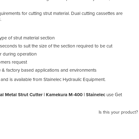
uirements for cutting strut material. Dual cutting cassettes are
.
pe of strut material section
seconds to suit the size of the section required to be cut
or during operation
tomers request
te & factory based applications and environments
 and is available from Stainelec Hydraulic Equipment.
l Metal Strut Cutter | Kamekura M-400 | Stainelec
use Get
Is this your product?