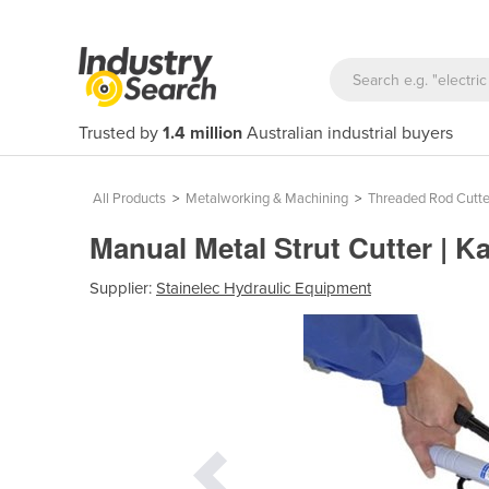
Trusted by
1.4 million
Australian industrial buyers
All Products
>
Metalworking & Machining
>
Threaded Rod Cutte
Manual Metal Strut Cutter | K
Supplier:
Stainelec Hydraulic Equipment