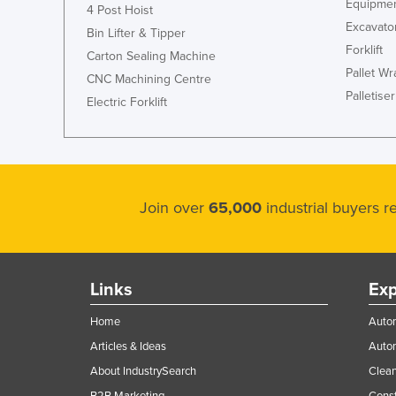
Equipmen
4 Post Hoist
Excavato
Bin Lifter & Tipper
Forklift
Carton Sealing Machine
Pallet W
CNC Machining Centre
Palletiser
Electric Forklift
Join over
65,000
industrial buyers 
Links
Exp
Home
Autom
Articles & Ideas
Auto
About IndustrySearch
Clea
B2B Marketing
Const