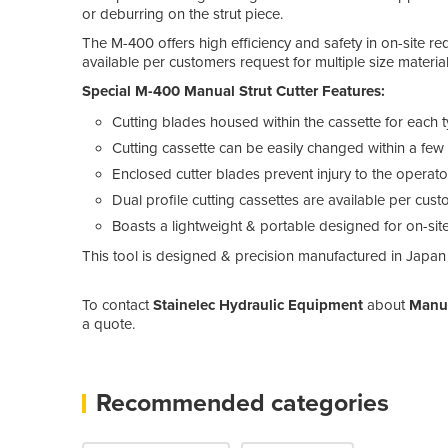
or deburring on the strut piece.
The M-400 offers high efficiency and safety in on-site req
available per customers request for multiple size material
Special M-400 Manual Strut Cutter Features:
Cutting blades housed within the cassette for each ty
Cutting cassette can be easily changed within a few 
Enclosed cutter blades prevent injury to the operat
Dual profile cutting cassettes are available per cus
Boasts a lightweight & portable designed for on-si
This tool is designed & precision manufactured in Japan
To contact
Stainelec Hydraulic Equipment
about
Manua
a quote.
Recommended categories