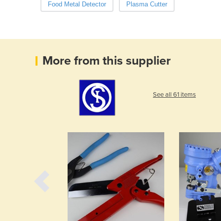
Food Metal Detector
Plasma Cutter
More from this supplier
See all 61 items