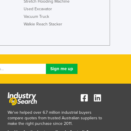
Stretch Hooding Machine
Lithuania
Used Excavator
Luxembourg
Vacuum Truck
Macedonia
Walkie Reach Stacker
Madagascar
Malawi
Malaysia
Maldives
Mali
Malta
Marshall Islands
Mauritania
Mauritius
Mexico
Federated States of Micronesia
Moldova
Monaco
We've helped over 6.7 million industrial buyers
Mongolia
compare quotes from trusted Australian suppliers to
Montenegro
make the right purchase since 2011.
Morocco