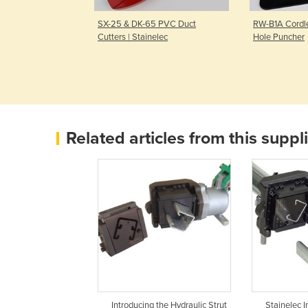
ydraulic Rebar
SX-25 & DK-65 PVC Duct
RW-B1A Cordle
l Stainelec
Cutters | Stainelec
Hole Puncher
Related articles from this suppl
Introducing the Hydraulic Strut
Stainelec 