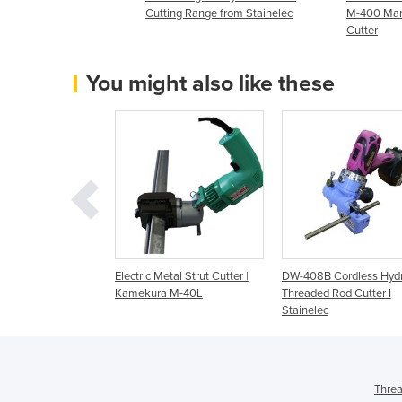
Cutting Range from Stainelec
M-400 Manu
Cutter
You might also like these
ctric Hydraulic
Electric Metal Strut Cutter |
DW-408B Cordless Hydr
Rod Cutter I
Kamekura M-40L
Threaded Rod Cutter I
Stainelec
Threa