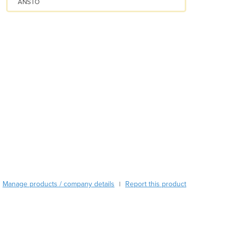
ANSTO
Austria
Azerbaijan
Bahamas
Bahrain
Bangladesh
Barbados
Belarus
Belgium
Belize
Benin
Bhutan
Bolivia
Bosnia and Herzegovina
Botswana
Brazil
Manage products / company details
Report this product
|
Brunei
Bulgaria
Burkina Faso