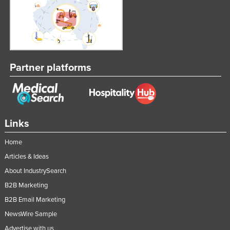
Partner platforms
Links
Home
Articles & Ideas
About IndustrySearch
B2B Marketing
B2B Email Marketing
NewsWire Sample
Advertise with us