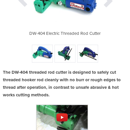
ser friendly
DW-404 Electric Threaded Rod Cutter
Can be use
The DW-404 threaded rod cutter is designed to safely cut
threaded hooker rod cleanly with no burr or rough edges to
thread after operation, in contrast to unsafe abrasive & hot
works cutting methods.