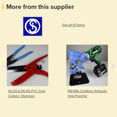
More from this supplier
See all 61 items
SX-25 & DK-65 PVC Duct
RW-B1A Cordless Hydraulic
Cutters | Stainelec
Hole Puncher