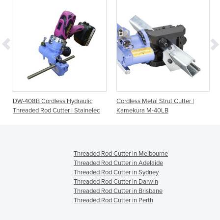
DW-408B Cordless Hydraulic
Cordless Metal Strut Cutter |
Threaded Rod Cutter I Stainelec
Kamekura M-40LB
Threaded Rod Cutter in Melbourne
Threaded Rod Cutter in Adelaide
Threaded Rod Cutter in Sydney
Threaded Rod Cutter in Darwin
Threaded Rod Cutter in Brisbane
Threaded Rod Cutter in Perth