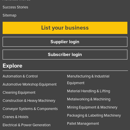
Success Stories
Sitemap
List your business
Supplier login
Subscriber login
Explore
Automation & Control
Manufacturing & Industrial
Equipment
Automotive Workshop Equipment
Material Handling & Lifting
Cleaning Equipment
Metalworking & Machining
Construction & Heavy Machinery
Mining Equipment & Machinery
Conveyor Systems & Components
Packaging & Labelling Machinery
Cranes & Hoists
Pallet Management
Electrical & Power Generation