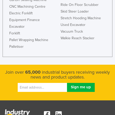
Ride On Floor Scrubber
CNC Machining Centre
Skid Steer Loader
Electric Forklift
Stretch Hooding Machine
Equipment Finance
Used Excavator
Excavator
Vacuum Truck
Forklift
Walkie Reach Stacker
Pallet Wrapping Machine
Palletiser
Join over
65,000
industrial buyers receiving weekly
news and product updates.