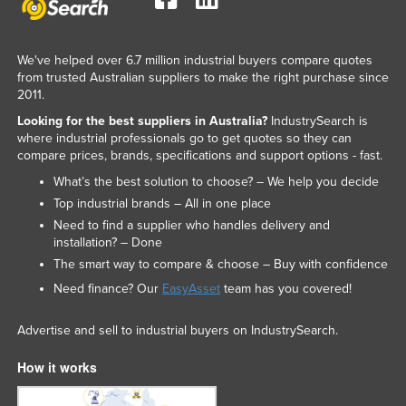
We've helped over 6.7 million industrial buyers compare quotes
from trusted Australian suppliers to make the right purchase since
2011.
Looking for the best suppliers in Australia?
IndustrySearch is
where industrial professionals go to get quotes so they can
compare prices, brands, specifications and support options - fast.
What’s the best solution to choose? – We help you decide
Top industrial brands – All in one place
Need to find a supplier who handles delivery and
installation? – Done
The smart way to compare & choose – Buy with confidence
Need finance? Our
EasyAsset
team has you covered!
Advertise and sell to industrial buyers on IndustrySearch.
How it works