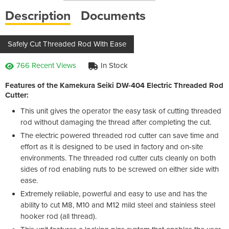
Description
Documents
Safely Cut Threaded Rod With Ease
766 Recent Views
In Stock
Features of the Kamekura Seiki DW-404 Electric Threaded Rod
Cutter:
This unit gives the operator the easy task of cutting threaded
rod without damaging the thread after completing the cut.
The electric powered threaded rod cutter can save time and
effort as it is designed to be used in factory and on-site
environments. The threaded rod cutter cuts cleanly on both
sides of rod enabling nuts to be screwed on either side with
ease.
Extremely reliable, powerful and easy to use and has the
ability to cut M8, M10 and M12 mild steel and stainless steel
hooker rod (all thread).