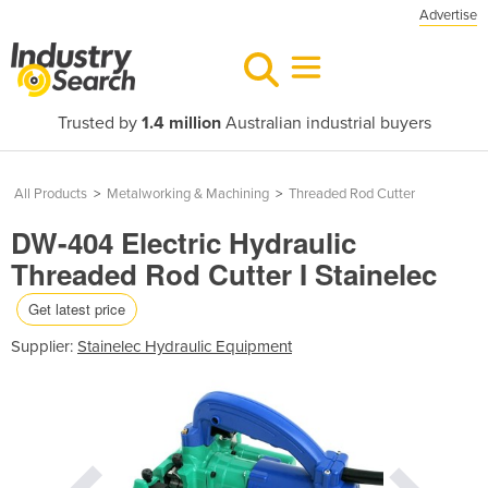
Advertise
Trusted by
1.4 million
Australian industrial buyers
All Products
>
Metalworking & Machining
>
Threaded Rod Cutter
DW-404 Electric Hydraulic
Threaded Rod Cutter I Stainelec
Get latest price
Supplier:
Stainelec Hydraulic Equipment