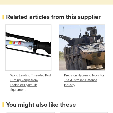
Related articles from this supplier
World Leading Threaded Rod
Precision Hydraulic Tools For
Cutting Range from
The Australian Defence
Stainelec Hydraulic
Industry
Equipment
You might also like these