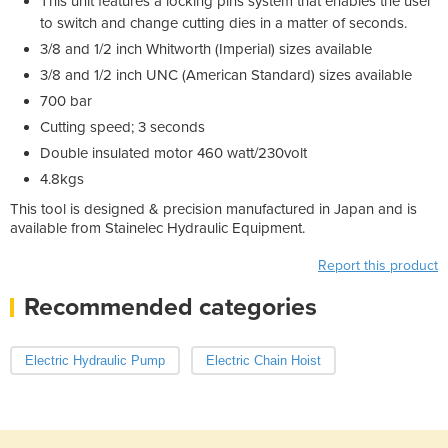
This unit features a locking pins system that enables the user
to switch and change cutting dies in a matter of seconds.
3/8 and 1/2 inch Whitworth (Imperial) sizes available
3/8 and 1/2 inch UNC (American Standard) sizes available
700 bar
Cutting speed; 3 seconds
Double insulated motor 460 watt/230volt
4.8kgs
This tool is designed & precision manufactured in Japan and is
available from Stainelec Hydraulic Equipment.
Report this product
Recommended categories
Electric Hydraulic Pump
Electric Chain Hoist