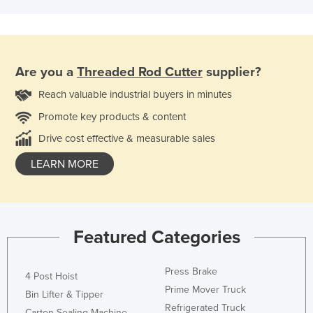
Are you a
Threaded Rod Cutter
supplier?
Reach valuable industrial buyers in minutes
Promote key products & content
Drive cost effective & measurable sales
LEARN MORE
Featured Categories
Press Brake
4 Post Hoist
Prime Mover Truck
Bin Lifter & Tipper
Refrigerated Truck
Carton Sealing Machine