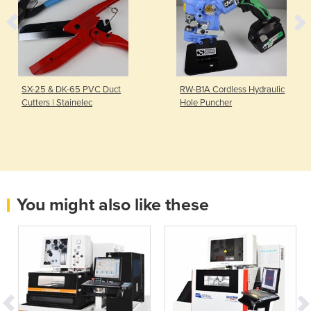
SX-25 & DK-65 PVC Duct
RW-B1A Cordless Hydraulic
Cutters | Stainelec
Hole Puncher
You might also like these