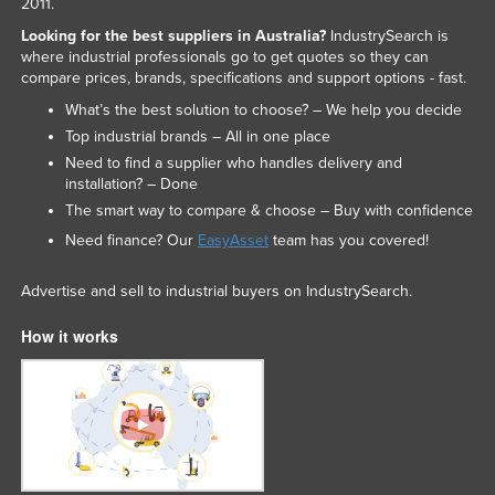
2011.
Looking for the best suppliers in Australia?
IndustrySearch is
where industrial professionals go to get quotes so they can
compare prices, brands, specifications and support options - fast.
What’s the best solution to choose? – We help you decide
Top industrial brands – All in one place
Need to find a supplier who handles delivery and
installation? – Done
The smart way to compare & choose – Buy with confidence
Need finance? Our
EasyAsset
team has you covered!
Advertise and sell to industrial buyers on IndustrySearch.
How it works