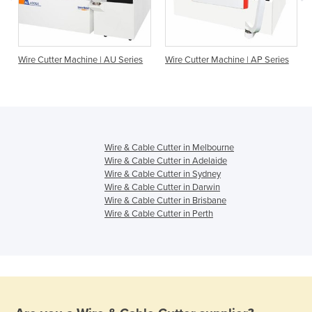
Wire Cutter Machine | AU Series
Wire Cutter Machine | AP Series
Wire & Cable Cutter in Melbourne
Wire & Cable Cutter in Adelaide
Wire & Cable Cutter in Sydney
Wire & Cable Cutter in Darwin
Wire & Cable Cutter in Brisbane
Wire & Cable Cutter in Perth