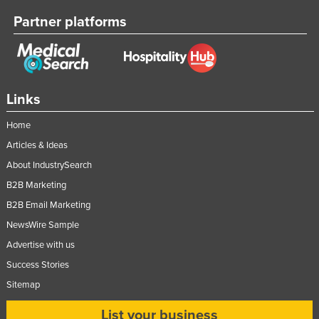
Partner platforms
Links
Home
Articles & Ideas
About IndustrySearch
B2B Marketing
B2B Email Marketing
NewsWire Sample
Advertise with us
Success Stories
Sitemap
List your business