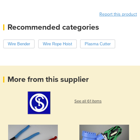
Report this product
Recommended categories
Wire Bender
Wire Rope Hoist
Plasma Cutter
More from this supplier
See all 61 items