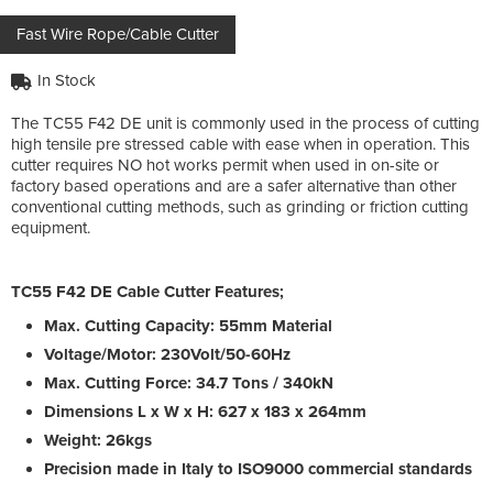
Fast Wire Rope/Cable Cutter
In Stock
The TC55 F42 DE unit is commonly used in the process of cutting
high tensile pre stressed cable with ease when in operation. This
cutter requires NO hot works permit when used in on-site or
factory based operations and are a safer alternative than other
conventional cutting methods, such as grinding or friction cutting
equipment.
TC55 F42 DE Cable Cutter Features;
Max. Cutting Capacity: 55mm Material
Voltage/Motor: 230Volt/50-60Hz
Max. Cutting Force: 34.7 Tons / 340kN
Dimensions L x W x H: 627 x 183 x 264mm
Weight: 26kgs
Precision made in Italy to ISO9000 commercial standards