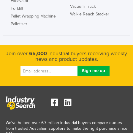
Excavator
Vacuum Truck
Forklift
Walkie Reach Stacker
Pallet Wrapping Machine
Palletiser
Join over
65,000
industrial buyers receiving weekly
news and product updates.
We've helped over 6.7 million industrial buyers compare quotes
from trusted Australian suppliers to make the right purchase since