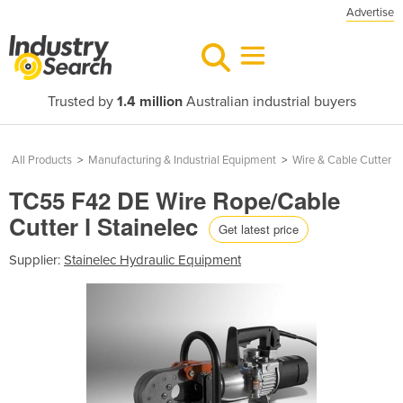
Advertise
Trusted by
1.4 million
Australian industrial buyers
All Products
>
Manufacturing & Industrial Equipment
>
Wire & Cable Cutter
TC55 F42 DE Wire Rope/Cable
Cutter l Stainelec
Get latest price
Supplier:
Stainelec Hydraulic Equipment