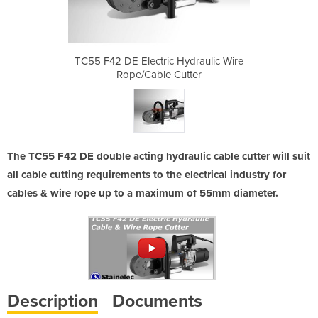
ydraulic Wire
TC55 F42 DE Electric Hydraulic Wire
TC55 F42 DE 
tter
Rope/Cable Cutter
Rop
The TC55 F42 DE double acting hydraulic cable cutter will suit
all cable cutting requirements to the electrical industry for
cables & wire rope up to a maximum of 55mm diameter.
Description
Documents