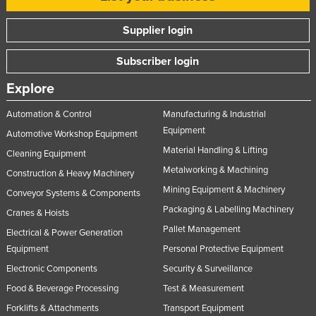
Supplier login
Subscriber login
Explore
Automation & Control
Manufacturing & Industrial
Equipment
Automotive Workshop Equipment
Material Handling & Lifting
Cleaning Equipment
Metalworking & Machining
Construction & Heavy Machinery
Mining Equipment & Machinery
Conveyor Systems & Components
Packaging & Labelling Machinery
Cranes & Hoists
Pallet Management
Electrical & Power Generation
Equipment
Personal Protective Equipment
Electronic Components
Security & Surveillance
Food & Beverage Processing
Test & Measurement
Forklifts & Attachments
Transport Equipment