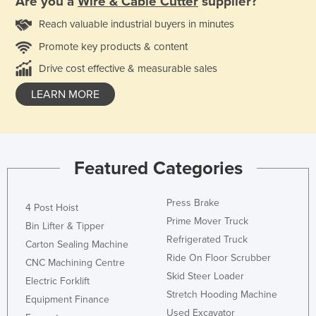
Are you a
Wire & Cable Cutter
supplier?
Reach valuable industrial buyers in minutes
Promote key products & content
Drive cost effective & measurable sales
LEARN MORE
Featured Categories
Press Brake
4 Post Hoist
Prime Mover Truck
Bin Lifter & Tipper
Refrigerated Truck
Carton Sealing Machine
Ride On Floor Scrubber
CNC Machining Centre
Skid Steer Loader
Electric Forklift
Stretch Hooding Machine
Equipment Finance
Used Excavator