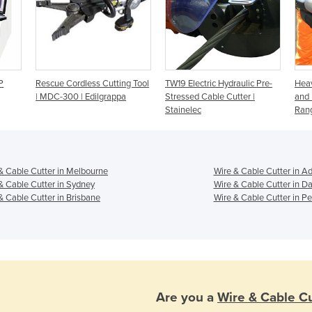
P
Rescue Cordless Cutting Tool
TW19 Electric Hydraulic Pre-
Heav
| MDC-300 | Edilgrappa
Stressed Cable Cutter |
and
Stainelec
Rang
& Cable Cutter in Melbourne
Wire & Cable Cutter in A
& Cable Cutter in Sydney
Wire & Cable Cutter in D
& Cable Cutter in Brisbane
Wire & Cable Cutter in Pe
Are you a
Wire & Cable Cu