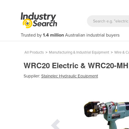
Trusted by
1.4 million
Australian industrial buyers
All Products
>
Manufacturing & Industrial Equipment
>
Wire & C
WRC20 Electric & WRC20-MH12
Supplier:
Stainelec Hydraulic Equipment