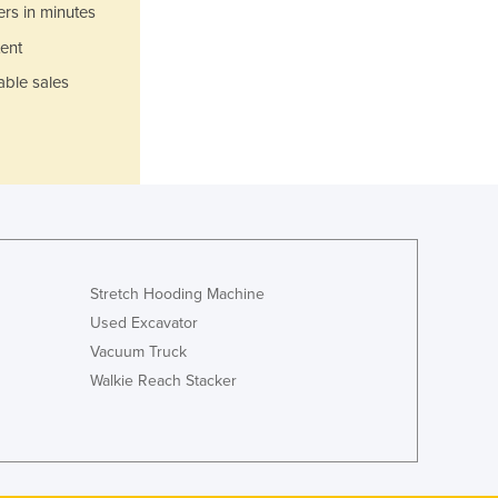
Italy
ers in minutes
Jamaica
ent
Japan
able sales
Jordan
Kazakhstan
Kenya
Kiribati
Korea, North
Korea, South
Kosovo
Kuwait
Stretch Hooding Machine
Kyrgyzstan
Used Excavator
Laos
Vacuum Truck
Latvia
Lebanon
Walkie Reach Stacker
Lesotho
Liberia
Libya
Liechtenstein