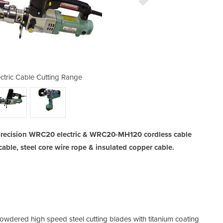
ctric Cable Cutting Range
WRC20 Electric
 precision WRC20 electric & WRC20-MH120 cordless cable
able, steel core wire rope & insulated copper cable.
owdered high speed steel cutting blades with titanium coating