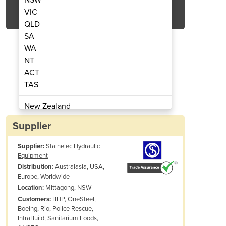
Get Quote Now
VIC
QLD
SA
WA
NT
ACT
 Hydraulic Cable Cutter
WRC20-MH120 Cor
TAS
New Zealand
Papua New Guinea
Supplier
Afghanistan
Supplier:
Stainelec Hydraulic
Albania
Equipment
Algeria
Australasia, USA,
Distribution:
Andorra
Europe, Worldwide
Angola
Mittagong, NSW
Location:
BHP, OneSteel,
Customers:
Antigua and Barbuda
Boeing, Rio, Police Rescue,
Argentina
InfraBuild, Sanitarium Foods,
Armenia