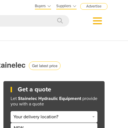
Buyers
Suppliers
Advertise
tainelec
Get latest price
Get a quote
Let
Stainelec Hydraulic Equipment
provide
you with a quote
Your delivery location?
NSW