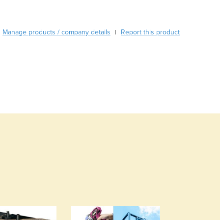
Burma
Burundi
Cabo Verde
Manage products / company details
Report this product
|
Cambodia
Cameroon
Canada
Central African Republic
Chad
Chile
China
Colombia
Comoros
Congo (Brazzaville)
Congo (Kinshasa)
Costa Rica
Côte d'Ivoire
Croatia
Cuba
Cyprus