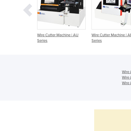
r Machine | AL
Wire Cutter Machine | AU
Wire Cutter Machine | A
Series
Series
Wire 
Wire 
Wire 