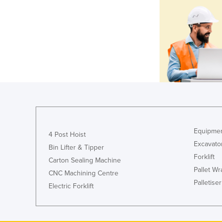
Equipmen
4 Post Hoist
Excavato
Bin Lifter & Tipper
Forklift
Carton Sealing Machine
Pallet W
CNC Machining Centre
Palletiser
Electric Forklift