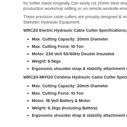
for better blade longevity. Can easily cut 20mm steel str
production workshop setting or on remote worksite env
These precision cable cutters are proudly designed & m
Stainelec Hydraulic Equipment.
WRC20 Electric Hydraulic Cable Cutter Specifications;
Max. Cutting Capacity: 20mm Diameter
Max. Cutting Force: 10 Ton
Motor: 230 Volt 50/60Hz Double Insulated
Weight: 6.5kgs
Ergonomic shoulder strap & stability attachment 
WRC20-MH120 Cordless Hydraulic Cable Cutter Specif
Max. Cutting Capacity: 20mm Diameter
Max. Cutting Force: 10 Ton
Motor: 18 Volt Battery & Motor
Weight: 6.3kgs (Including Battery)
Ergonomic shoulder strap & stability attachment 