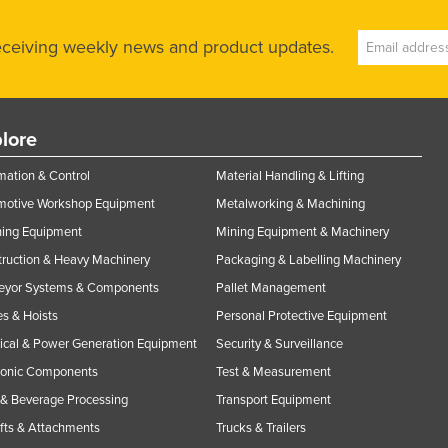
receiving weekly news and product updates.
lore
ation & Control
Material Handling & Lifting
motive Workshop Equipment
Metalworking & Machining
ning Equipment
Mining Equipment & Machinery
ruction & Heavy Machinery
Packaging & Labelling Machinery
eyor Systems & Components
Pallet Management
s & Hoists
Personal Protective Equipment
rical & Power Generation Equipment
Security & Surveillance
ronic Components
Test & Measurement
& Beverage Processing
Transport Equipment
ifts & Attachments
Trucks & Trailers