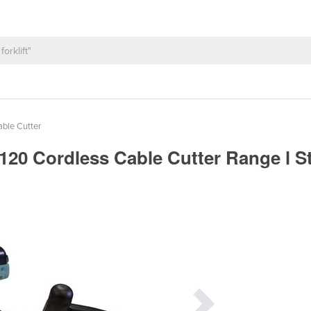
able Cutter
0 Cordless Cable Cutter Range l S