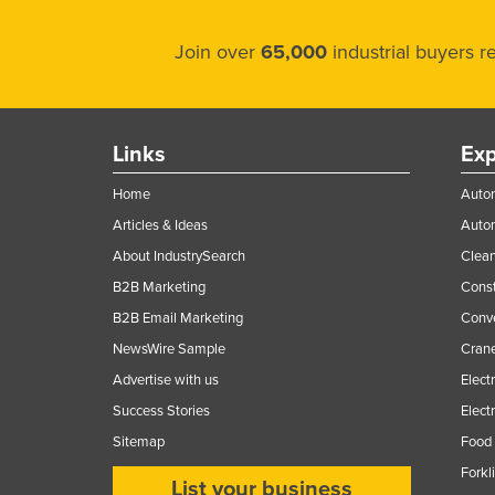
Join over
65,000
industrial buyers 
Links
Exp
Home
Autom
Articles & Ideas
Auto
About IndustrySearch
Clea
B2B Marketing
Const
B2B Email Marketing
Conv
NewsWire Sample
Crane
Advertise with us
Elect
Success Stories
Elect
Sitemap
Food 
Forkl
List your business