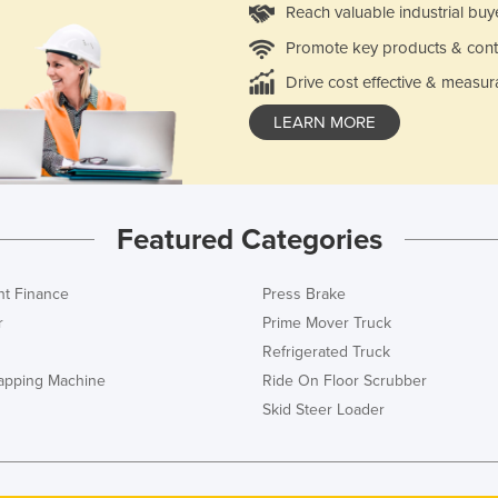
Reach valuable industrial buy
Promote key products & cont
Drive cost effective & measur
LEARN MORE
Featured Categories
t Finance
Press Brake
r
Prime Mover Truck
Refrigerated Truck
rapping Machine
Ride On Floor Scrubber
Skid Steer Loader