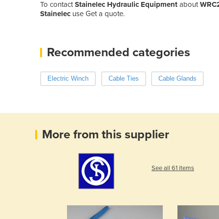
To contact
Stainelec Hydraulic Equipment
about
WRC20
Stainelec
use Get a quote.
Recommended categories
Electric Winch
Cable Ties
Cable Glands
More from this supplier
See all 61 items