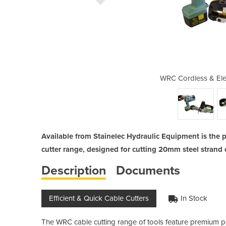
 Hydraulic Cable Cutter
WRC Cordless & Ele
Available from Stainelec Hydraulic Equipment is the
cutter range, designed for cutting 20mm steel strand c
Description
Documents
Efficient & Quick Cable Cutters
In Stock
The WRC cable cutting range of tools feature premium p