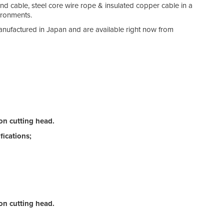
and cable, steel core wire rope & insulated copper cable in a
ironments.
anufactured in Japan and are available right now from
on cutting head.
ications;
on cutting head.