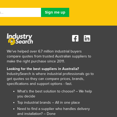
Lithuania
Luxembourg
Macedonia
Madagascar
Malawi
Malaysia
Maldives
Mali
We've helped over 6.7 million industrial buyers
Malta
compare quotes from trusted Australian suppliers to
Marshall Islands
make the right purchase since 2011.
Mauritania
Looking for the best suppliers in Australia?
Mauritius
IndustrySearch is where industrial professionals go to
Mexico
get quotes so they can compare prices, brands,
specifications and support options - fast.
Federated States of Micronesia
Moldova
What’s the best solution to choose? – We help
you decide
Monaco
Top industrial brands – All in one place
Mongolia
Need to find a supplier who handles delivery
Montenegro
and installation? – Done
Morocco