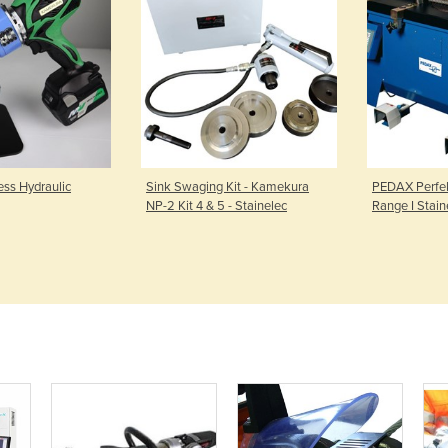
ss Hydraulic
Sink Swaging Kit - Kamekura
PEDAX Perfek
NP-2 Kit 4 & 5 - Stainelec
Range I Stain