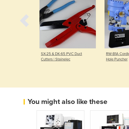
ydraulic Rebar
SX-25 & DK-65 PVC Duct
RW-B1A Cordle
l Stainelec
Cutters | Stainelec
Hole Puncher
You might also like these