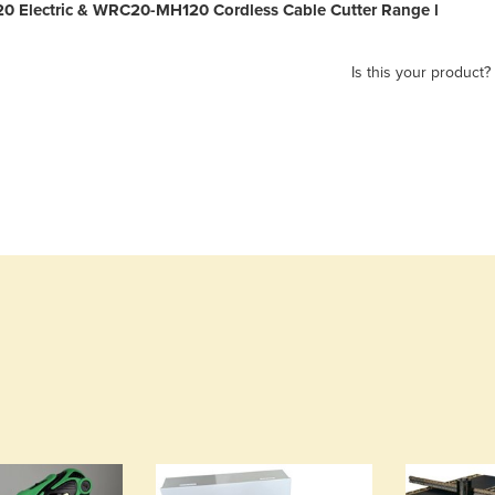
 Electric & WRC20-MH120 Cordless Cable Cutter Range l
Is this your product?