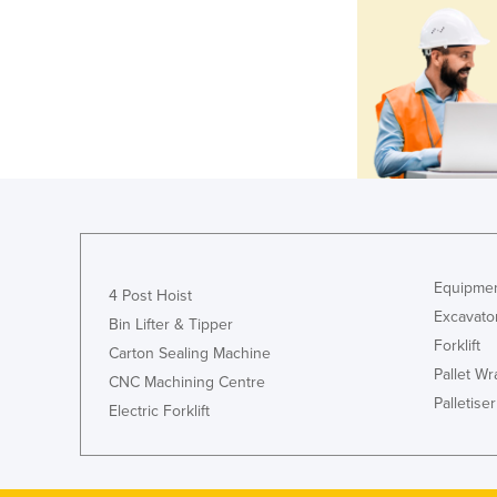
Equipmen
4 Post Hoist
Excavato
Bin Lifter & Tipper
Forklift
Carton Sealing Machine
Pallet W
CNC Machining Centre
Palletiser
Electric Forklift