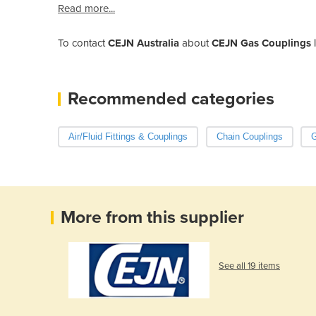
Read more...
To contact
CEJN Australia
about
CEJN Gas Couplings | 
Recommended categories
Air/Fluid Fittings & Couplings
Chain Couplings
G
More from this supplier
See all 19 items