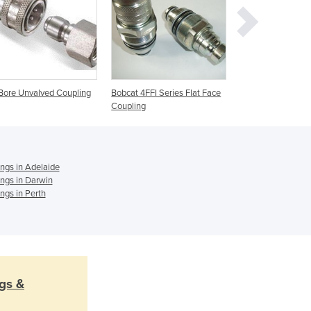
Ghana
Greece
Grenada
Guatemala
Guinea
 Bore Unvalved Coupling
Bobcat 4FFI Series Flat Face
Wing Nut Type Sc
Guinea-Bissau
Coupling
Together Couplin
Guyana
Haiti
Holy See
Honduras
ings in Adelaide
ings in Darwin
Hungary
ings in Perth
Iceland
India
Indonesia
Iran
Iraq
Ireland
ngs &
Israel