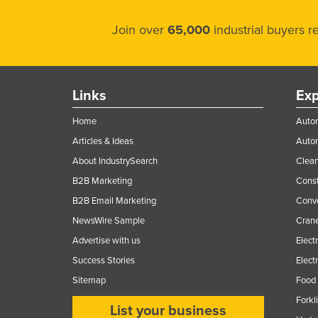
Join over
65,000
industrial buyers 
Links
Exp
Home
Autom
Articles & Ideas
Auto
About IndustrySearch
Clea
B2B Marketing
Const
B2B Email Marketing
Conv
NewsWire Sample
Crane
Advertise with us
Elect
Success Stories
Elect
Sitemap
Food 
Forkl
List your business