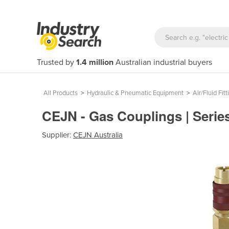
Trusted by
1.4 million
Australian industrial buyers
All Products
>
Hydraulic & Pneumatic Equipment
>
Air/Fluid Fit
CEJN - Gas Couplings | Serie
Supplier:
CEJN Australia