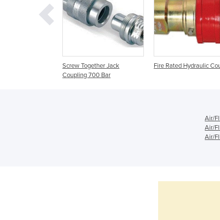
 Series A ISO A
Screw Together Jack
Fire Rated Hydraulic Co
pet Type Couplings
Coupling 700 Bar
Air/F
Air/F
Air/F