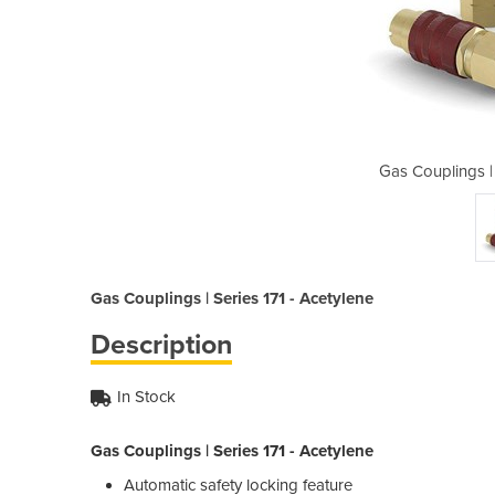
ries 171 - Acetylene
Gas Couplings | 
Gas Couplings | Series 171 - Acetylene
Description
In Stock
Gas Couplings | Series 171 - Acetylene
Automatic safety locking feature