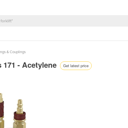
tings & Couplings
s 171 - Acetylene
Get latest price