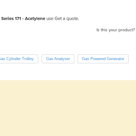
Series 171 - Acetylene
use Get a quote.
Is this your product?
as Cylinder Trolley
Gas Analyser
Gas Powered Generator