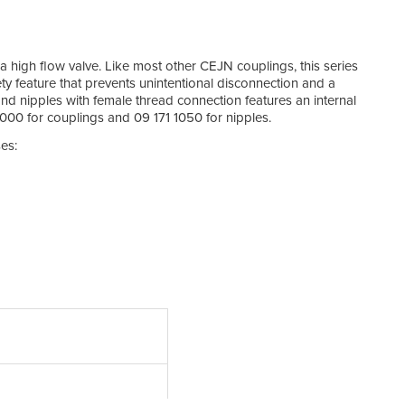
Mi
Te
 a high flow valve. Like most other CEJN couplings, this series
y feature that prevents unintentional disconnection and a
Mat
nd nipples with female thread connection features an internal
000 for couplings and 09 171 1050 for nipples.
Mat
es:
Flow 
Arti