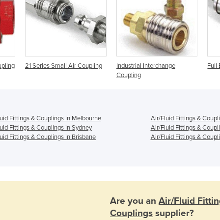
upling
21 Series Small Air Coupling
Industrial Interchange
Full
Coupling
luid Fittings & Couplings in Melbourne
Air/Fluid Fittings & Coupl
luid Fittings & Couplings in Sydney
Air/Fluid Fittings & Coupl
luid Fittings & Couplings in Brisbane
Air/Fluid Fittings & Coupl
Are you an
Air/Fluid Fitti
Couplings
supplier?