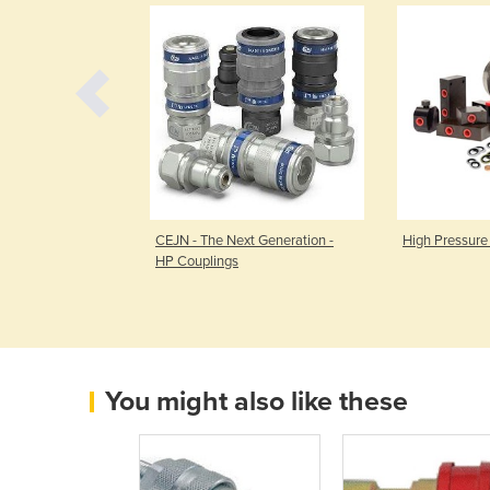
ssure Hydraulic
CEJN - The Next Generation -
High Pressure
HP Couplings
You might also like these