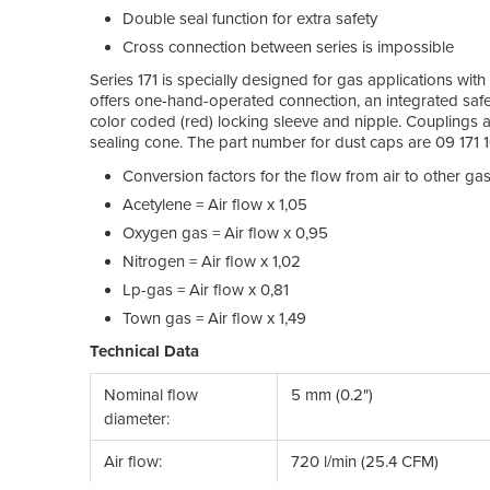
Double seal function for extra safety
Cross connection between series is impossible
Series 171 is specially designed for gas applications with
offers one-hand-operated connection, an integrated safet
color coded (red) locking sleeve and nipple. Couplings a
sealing cone. The part number for dust caps are 09 171 1
Conversion factors for the flow from air to other gas
Acetylene = Air flow x 1,05
Oxygen gas = Air flow x 0,95
Nitrogen = Air flow x 1,02
Lp-gas = Air flow x 0,81
Town gas = Air flow x 1,49
Technical Data
Nominal flow
5 mm (0.2")
diameter:
Air flow:
720 l/min (25.4 CFM)