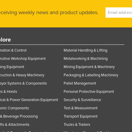
receiving weekly news and product updates.
lore
ation & Control
Material Handling & Lifting
motive Workshop Equipment
Metalworking & Machining
ning Equipment
Mining Equipment & Machinery
ruction & Heavy Machinery
Packaging & Labelling Machinery
eyor Systems & Components
Pallet Management
s & Hoists
Personal Protective Equipment
rical & Power Generation Equipment
Security & Surveillance
ronic Components
Test & Measurement
& Beverage Processing
Transport Equipment
ifts & Attachments
Trucks & Trailers