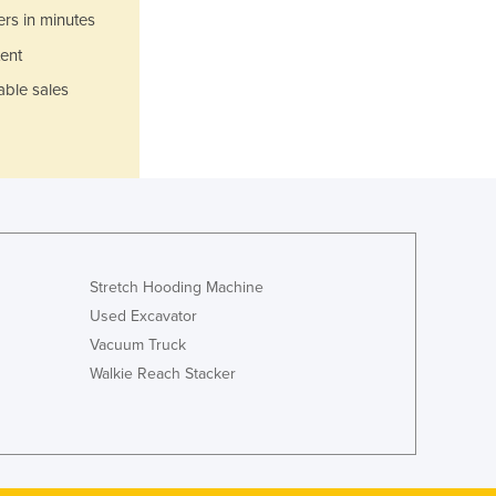
Italy
ers in minutes
Jamaica
ent
Japan
Jordan
able sales
Kazakhstan
Kenya
Kiribati
Korea, North
Korea, South
Kosovo
Kuwait
Stretch Hooding Machine
Kyrgyzstan
Used Excavator
Laos
Vacuum Truck
Latvia
Walkie Reach Stacker
Lebanon
Lesotho
Liberia
Libya
Liechtenstein