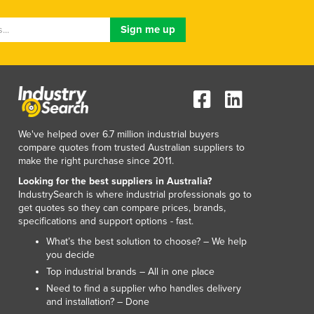
Lithuania
Luxembourg
Macedonia
Madagascar
Malawi
Malaysia
Maldives
Mali
We've helped over 6.7 million industrial buyers
Malta
compare quotes from trusted Australian suppliers to
Marshall Islands
make the right purchase since 2011.
Mauritania
Looking for the best suppliers in Australia?
Mauritius
IndustrySearch is where industrial professionals go to
get quotes so they can compare prices, brands,
Mexico
specifications and support options - fast.
Federated States of Micronesia
What’s the best solution to choose? – We help
Moldova
you decide
Monaco
Top industrial brands – All in one place
Mongolia
Need to find a supplier who handles delivery
Montenegro
and installation? – Done
Morocco