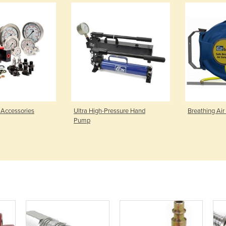
 Accessories
Ultra High-Pressure Hand
Breathing Air
Pump