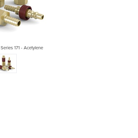
Series 171 - Acetylene
Gas Couplings 
Ma
pr