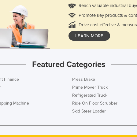
Reach valuable industrial buy
Promote key products & cont
Drive cost effective & measur
LEARN MORE
Featured Categories
t Finance
Press Brake
r
Prime Mover Truck
Refrigerated Truck
rapping Machine
Ride On Floor Scrubber
Skid Steer Loader