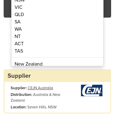
Get Quote Now
VIC
QLD
SA
WA
NT
ACT
| Series 171 - Acetylene
Gas Coupling
TAS
New Zealand
Papua New Guinea
Supplier
Afghanistan
Supplier:
CEJN Australia
Albania
Australia & New
Distribution:
Algeria
Zealand
Andorra
Seven Hills, NSW
Location:
Angola
Antigua and Barbuda
x. working
10 bar (145 PSI)
Argentina
essure:
Armenia