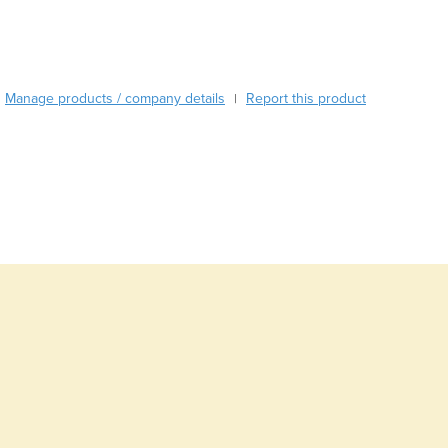
Burma
Burundi
Cabo Verde
Cambodia
Manage products / company details
Report this product
|
Cameroon
Canada
Central African Republic
Chad
Chile
China
Colombia
Comoros
Congo (Brazzaville)
Congo (Kinshasa)
Costa Rica
Côte d'Ivoire
Croatia
Cuba
Cyprus