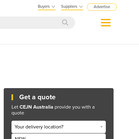
Buyers
Suppliers
Advertise
Get a quote
Let
CEJN Australia
provide you with a
quote
Your delivery location?
NSW