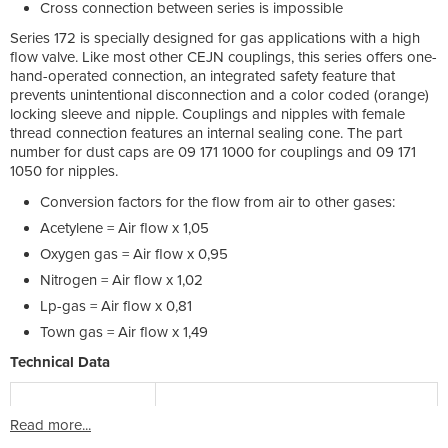
Cross connection between series is impossible
Series 172 is specially designed for gas applications with a high
flow valve. Like most other CEJN couplings, this series offers one-
hand-operated connection, an integrated safety feature that
prevents unintentional disconnection and a color coded (orange)
locking sleeve and nipple. Couplings and nipples with female
thread connection features an internal sealing cone. The part
number for dust caps are 09 171 1000 for couplings and 09 171
1050 for nipples.
Conversion factors for the flow from air to other gases:
Acetylene = Air flow x 1,05
Oxygen gas = Air flow x 0,95
Nitrogen = Air flow x 1,02
Lp-gas = Air flow x 0,81
Town gas = Air flow x 1,49
Technical Data
Read more...