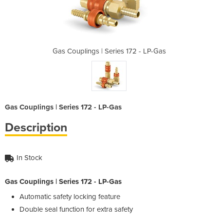
 172 - LP-Gas
Gas Couplings | Series 172 - LP-Gas
Gas Coupling
Gas Couplings | Series 172 - LP-Gas
Description
In Stock
Gas Couplings | Series 172 - LP-Gas
Automatic safety locking feature
Double seal function for extra safety