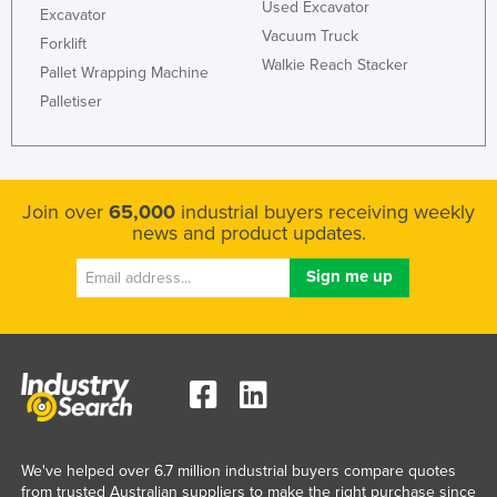
Used Excavator
Excavator
Vacuum Truck
Forklift
Walkie Reach Stacker
Pallet Wrapping Machine
Palletiser
Join over
65,000
industrial buyers receiving weekly
news and product updates.
We've helped over 6.7 million industrial buyers compare quotes
from trusted Australian suppliers to make the right purchase since