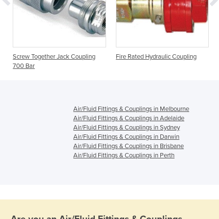
Screw Together Jack Coupling
Fire Rated Hydraulic Coupling
700 Bar
Air/Fluid Fittings & Couplings in Melbourne
Air/Fluid Fittings & Couplings in Adelaide
Air/Fluid Fittings & Couplings in Sydney
Air/Fluid Fittings & Couplings in Darwin
Air/Fluid Fittings & Couplings in Brisbane
Air/Fluid Fittings & Couplings in Perth