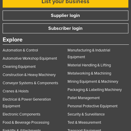
List your business
Supplier login
Subscriber login
Explore
Automation & Control
Manufacturing & Industrial
Equipment
Automotive Workshop Equipment
Material Handling & Lifting
Cleaning Equipment
Metalworking & Machining
Construction & Heavy Machinery
Mining Equipment & Machinery
Conveyor Systems & Components
Packaging & Labelling Machinery
Cranes & Hoists
Pallet Management
Electrical & Power Generation
Equipment
Personal Protective Equipment
Electronic Components
Security & Surveillance
Food & Beverage Processing
Test & Measurement
Forklifts & Attachments
Transport Equipment