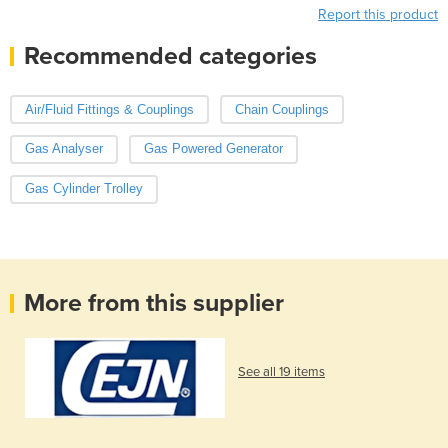
Report this product
Recommended categories
Air/Fluid Fittings & Couplings
Chain Couplings
Gas Analyser
Gas Powered Generator
Gas Cylinder Trolley
More from this supplier
See all 19 items