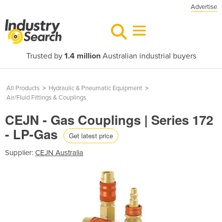
Advertise
Trusted by
1.4 million
Australian industrial buyers
All Products
>
Hydraulic & Pneumatic Equipment
>
Air/Fluid Fittings & Couplings
CEJN - Gas Couplings | Series 172
- LP-Gas
Get latest price
Supplier:
CEJN Australia