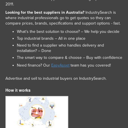
2011.
Looking for the best suppliers in Australia?
IndustrySearch is
where industrial professionals go to get quotes so they can
compare prices, brands, specifications and support options - fast.
What’s the best solution to choose? – We help you decide
Top industrial brands – All in one place
Need to find a supplier who handles delivery and
installation? – Done
The smart way to compare & choose – Buy with confidence
Need finance? Our
EasyAsset
team has you covered!
Advertise and sell to industrial buyers on IndustrySearch.
How it works