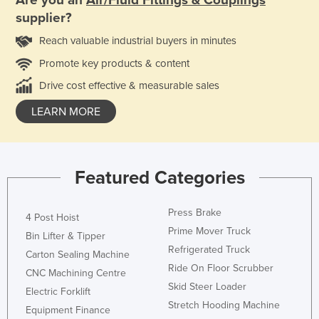
Are you an
Air/Fluid Fittings & Couplings
supplier?
Reach valuable industrial buyers in minutes
Promote key products & content
Drive cost effective & measurable sales
LEARN MORE
Featured Categories
Press Brake
4 Post Hoist
Prime Mover Truck
Bin Lifter & Tipper
Refrigerated Truck
Carton Sealing Machine
Ride On Floor Scrubber
CNC Machining Centre
Skid Steer Loader
Electric Forklift
Stretch Hooding Machine
Equipment Finance