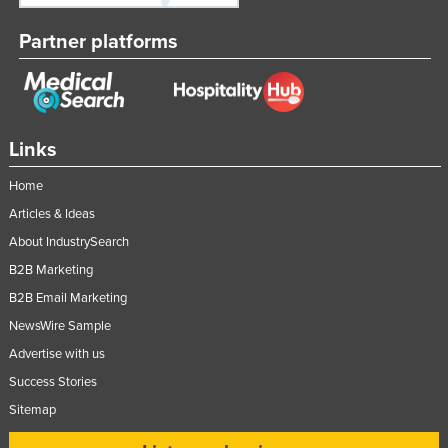
Partner platforms
Links
Home
Articles & Ideas
About IndustrySearch
B2B Marketing
B2B Email Marketing
NewsWire Sample
Advertise with us
Success Stories
Sitemap