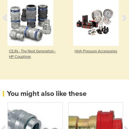
CEJN - The Next Generation -
High Pressure Accessories
HP Couplings
You might also like these