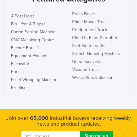
Press Brake
4 Post Hoist
Prime Mover Truck
Bin Lifter & Tipper
Refrigerated Truck
Carton Sealing Machine
Ride On Floor Scrubber
CNC Machining Centre
Skid Steer Loader
Electric Forklift
Stretch Hooding Machine
Equipment Finance
Used Excavator
Excavator
Vacuum Truck
Forklift
Walkie Reach Stacker
Pallet Wrapping Machine
Palletiser
Join over
65,000
industrial buyers receiving weekly
news and product updates.