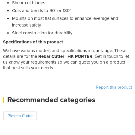
Shear-cut blades
Cuts and bends to 90° or 180°
Mounts on most flat surfaces to enhance leverage and
increase safety
Steel construction for durability
Specifications of this product
We have various models and specifications in our range. These
details are for the
Rebar Cutter | HK PORTER
. Get in touch to let
us know your requirements so we can quote you on a product
that best suits your needs.
Weight: 19.000100
Product Height(cm): 24
Product Width(cm): 136
Report this product
Recommended categories
Plasma Cutter