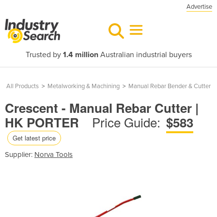
Advertise
Trusted by
1.4 million
Australian industrial buyers
All Products
>
Metalworking & Machining
>
Manual Rebar Bender & Cutter
Crescent - Manual Rebar Cutter |
Price Guide:
HK PORTER
$583
Get latest price
Supplier:
Norva Tools