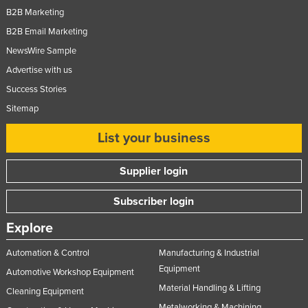
B2B Marketing
B2B Email Marketing
NewsWire Sample
Advertise with us
Success Stories
Sitemap
List your business
Supplier login
Subscriber login
Explore
Automation & Control
Manufacturing & Industrial
Equipment
Automotive Workshop Equipment
Material Handling & Lifting
Cleaning Equipment
Metalworking & Machining