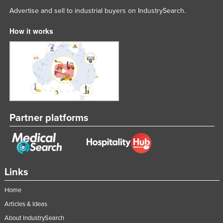
Advertise and sell to industrial buyers on IndustrySearch.
How it works
Partner platforms
Links
Home
Articles & Ideas
About IndustrySearch