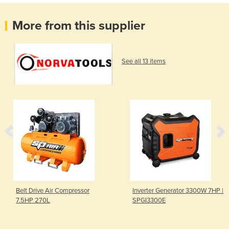
More from this supplier
See all 13 items
Belt Drive Air Compressor
Inverter Generator 3300W 7HP |
7.5HP 270L
SPGI3300E