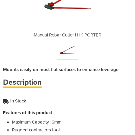
| HK PORTER
Manual Rebar Cutter | HK PORTER
Manual Reb
Mounts easily on most flat surfaces to enhance leverage.
Description
In Stock
Features of this product
Maximum Capacity 16mm
Rugged contractors tool