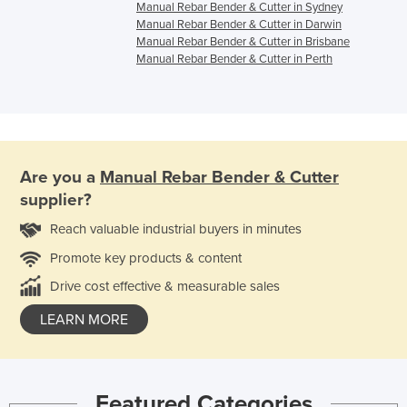
Manual Rebar Bender & Cutter in Sydney
Manual Rebar Bender & Cutter in Darwin
Manual Rebar Bender & Cutter in Brisbane
Manual Rebar Bender & Cutter in Perth
Are you a
Manual Rebar Bender & Cutter
supplier?
Reach valuable industrial buyers in minutes
Promote key products & content
Drive cost effective & measurable sales
LEARN MORE
Featured Categories