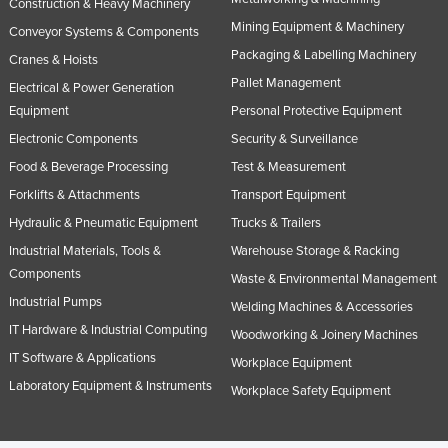
Construction & Heavy Machinery
Mining Equipment & Machinery
Conveyor Systems & Components
Packaging & Labelling Machinery
Cranes & Hoists
Pallet Management
Electrical & Power Generation
Equipment
Personal Protective Equipment
Electronic Components
Security & Surveillance
Food & Beverage Processing
Test & Measurement
Forklifts & Attachments
Transport Equipment
Hydraulic & Pneumatic Equipment
Trucks & Trailers
Industrial Materials, Tools &
Warehouse Storage & Racking
Components
Waste & Environmental Management
Industrial Pumps
Welding Machines & Accessories
IT Hardware & Industrial Computing
Woodworking & Joinery Machines
IT Software & Applications
Workplace Equipment
Laboratory Equipment & Instruments
Workplace Safety Equipment