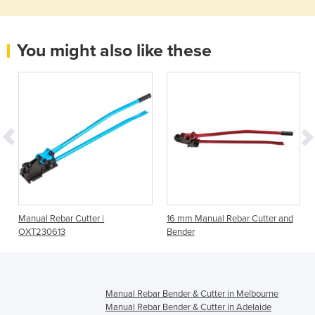
You might also like these
Manual Rebar Cutter |
16 mm Manual Rebar Cutter and
OXT230613
Bender
Manual Rebar Bender & Cutter in Melbourne
Manual Rebar Bender & Cutter in Adelaide