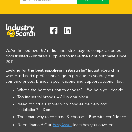
We've helped over 6.7 million industrial buyers compare quotes
from trusted Australian suppliers to make the right purchase since
2011.
Looking for the best suppliers in Australia?
IndustrySearch is
where industrial professionals go to get quotes so they can
compare prices, brands, specifications and support options - fast.
What’s the best solution to choose? – We help you decide
Top industrial brands – All in one place
Need to find a supplier who handles delivery and
installation? – Done
The smart way to compare & choose – Buy with confidence
Need finance? Our
EasyAsset
team has you covered!