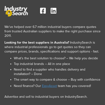
We've helped over 6.7 million industrial buyers compare quotes
from trusted Australian suppliers to make the right purchase since
2011.
Looking for the best suppliers in Australia?
IndustrySearch is
where industrial professionals go to get quotes so they can
compare prices, brands, specifications and support options - fast.
What’s the best solution to choose? – We help you decide
Top industrial brands – All in one place
Need to find a supplier who handles delivery and
installation? – Done
The smart way to compare & choose – Buy with confidence
Need finance? Our
EasyAsset
team has you covered!
Advertise and sell to industrial buyers on IndustrySearch.