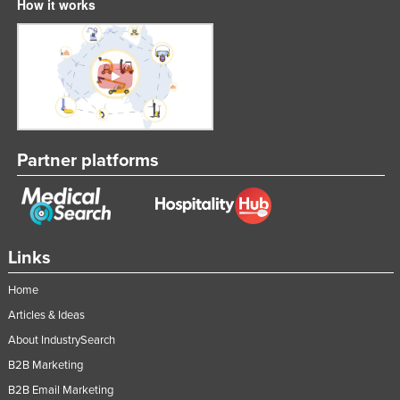
How it works
Partner platforms
Links
Home
Articles & Ideas
About IndustrySearch
B2B Marketing
B2B Email Marketing