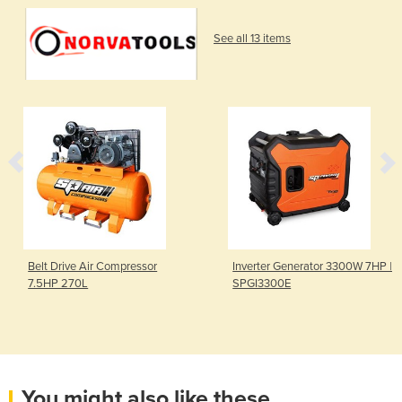
See all 13 items
Belt Drive Air Compressor
Inverter Generator 3300W 7HP |
7.5HP 270L
SPGI3300E
You might also like these