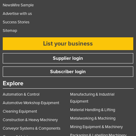
NewsWire Sample
Advertise with us
Success Stories
Sitemap
List your business
Supplier login
Subscriber login
Explore
Automation & Control
Manufacturing & Industrial
Equipment
Automotive Workshop Equipment
Material Handling & Lifting
Cleaning Equipment
Metalworking & Machining
Construction & Heavy Machinery
Mining Equipment & Machinery
Conveyor Systems & Components
Packaging & Labelling Machinery