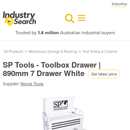
Advertise
Trusted by
1.4 million
Australian industrial buyers
All Products
>
Warehouse Storage & Racking
>
Tool Trolley & Cabinet
SP Tools - Toolbox Drawer |
890mm 7 Drawer White
Get latest price
Supplier:
Norva Tools