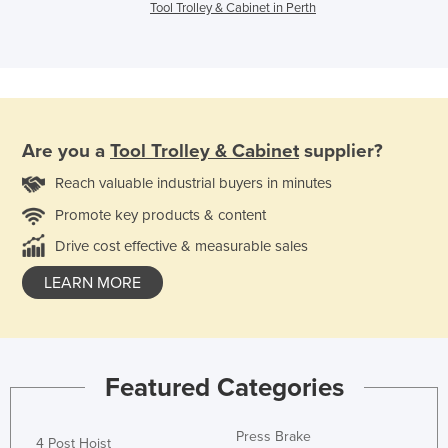
Tool Trolley & Cabinet in Perth
Are you a
Tool Trolley & Cabinet
supplier?
Reach valuable industrial buyers in minutes
Promote key products & content
Drive cost effective & measurable sales
LEARN MORE
Featured Categories
Press Brake
4 Post Hoist