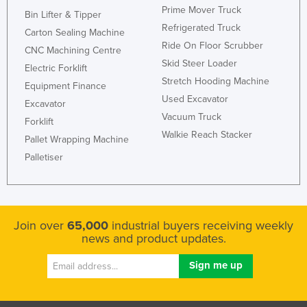
Prime Mover Truck
Bin Lifter & Tipper
Refrigerated Truck
Carton Sealing Machine
Ride On Floor Scrubber
CNC Machining Centre
Skid Steer Loader
Electric Forklift
Stretch Hooding Machine
Equipment Finance
Used Excavator
Excavator
Vacuum Truck
Forklift
Walkie Reach Stacker
Pallet Wrapping Machine
Palletiser
Join over
65,000
industrial buyers receiving weekly
news and product updates.