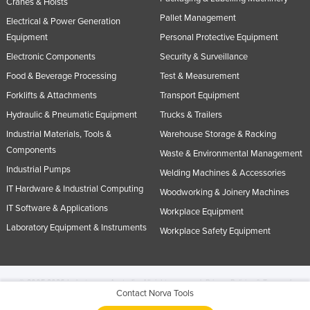
Cranes & Hoists
Pallet Management
Electrical & Power Generation
Equipment
Personal Protective Equipment
Electronic Components
Security & Surveillance
Food & Beverage Processing
Test & Measurement
Forklifts & Attachments
Transport Equipment
Hydraulic & Pneumatic Equipment
Trucks & Trailers
Industrial Materials, Tools &
Warehouse Storage & Racking
Components
Waste & Environmental Management
Industrial Pumps
Welding Machines & Accessories
IT Hardware & Industrial Computing
Woodworking & Joinery Machines
IT Software & Applications
Workplace Equipment
Laboratory Equipment & Instruments
Workplace Safety Equipment
© 2005-2026 Industracom Australia. All rights reserved.
Privacy Policies & Terms of
Contact Norva Tools
Use.
No portion of this site may be copied, retransmitted, reposted, duplicated or
otherwise used.