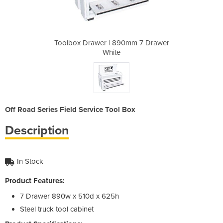
0mm 7 Drawer
Toolbox Drawer | 890mm 7 Drawer
Toolbox Dra
White
Off Road Series Field Service Tool Box
Description
In Stock
Product Features:
7 Drawer 890w x 510d x 625h
Steel truck tool cabinet