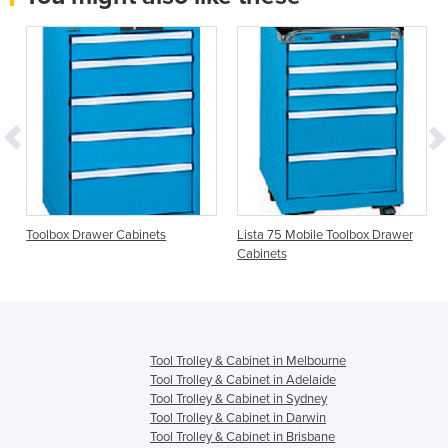
Toolbox Drawer Cabinets
Lista 75 Mobile Toolbox Drawer
Cabinets
Tool Trolley & Cabinet in Melbourne
Tool Trolley & Cabinet in Adelaide
Tool Trolley & Cabinet in Sydney
Tool Trolley & Cabinet in Darwin
Tool Trolley & Cabinet in Brisbane