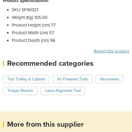
Product Specifications:
SKU SP40321
Weight (Kg) 105.00
Product Height (cm) 77
Product Width (cm) 57
Product Depth (cm) 96
Report this product
Recommended categories
Tool Trolley & Cabinet
Air Powered Tools
Micrometer
Torque Wrench
Laser Alignment Tool
More from this supplier