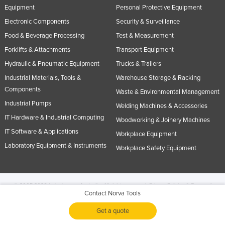
Equipment
Personal Protective Equipment
Electronic Components
Security & Surveillance
Food & Beverage Processing
Test & Measurement
Forklifts & Attachments
Transport Equipment
Hydraulic & Pneumatic Equipment
Trucks & Trailers
Industrial Materials, Tools &
Warehouse Storage & Racking
Components
Waste & Environmental Management
Industrial Pumps
Welding Machines & Accessories
IT Hardware & Industrial Computing
Woodworking & Joinery Machines
IT Software & Applications
Workplace Equipment
Laboratory Equipment & Instruments
Workplace Safety Equipment
© 2005-2026 Industracom Australia. All rights reserved.
Privacy Policies & Terms of
Contact Norva Tools
Use.
No portion of this site may be copied, retransmitted, reposted, duplicated or
otherwise used.
Get a quote