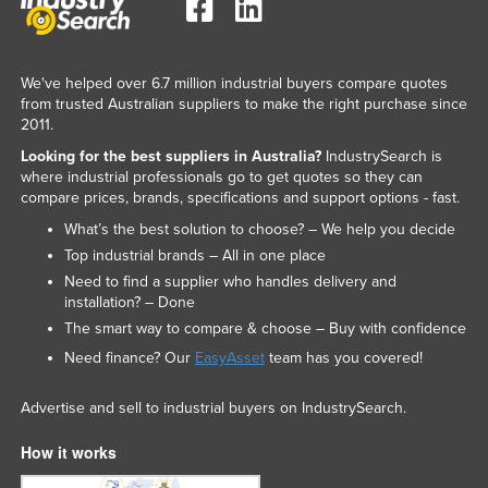
We've helped over 6.7 million industrial buyers compare quotes
from trusted Australian suppliers to make the right purchase since
2011.
Looking for the best suppliers in Australia?
IndustrySearch is
where industrial professionals go to get quotes so they can
compare prices, brands, specifications and support options - fast.
What’s the best solution to choose? – We help you decide
Top industrial brands – All in one place
Need to find a supplier who handles delivery and
installation? – Done
The smart way to compare & choose – Buy with confidence
Need finance? Our
EasyAsset
team has you covered!
Advertise and sell to industrial buyers on IndustrySearch.
How it works