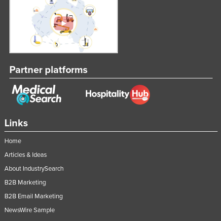
Partner platforms
Links
Home
Articles & Ideas
About IndustrySearch
B2B Marketing
B2B Email Marketing
NewsWire Sample