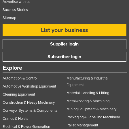
Advertise with us
Success Stories
Sitemap
List your business
Supplier login
Subscriber login
Explore
Automation & Control
Manufacturing & Industrial
Equipment
Automotive Workshop Equipment
Material Handling & Lifting
Cleaning Equipment
Metalworking & Machining
Construction & Heavy Machinery
Mining Equipment & Machinery
Conveyor Systems & Components
Packaging & Labelling Machinery
Cranes & Hoists
Pallet Management
Electrical & Power Generation