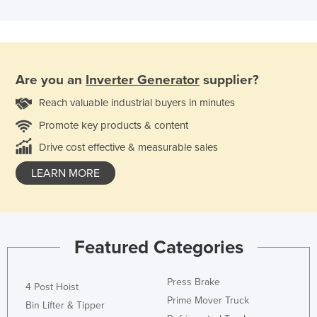
Are you an
Inverter Generator
supplier?
Reach valuable industrial buyers in minutes
Promote key products & content
Drive cost effective & measurable sales
LEARN MORE
Featured Categories
Press Brake
4 Post Hoist
Prime Mover Truck
Bin Lifter & Tipper