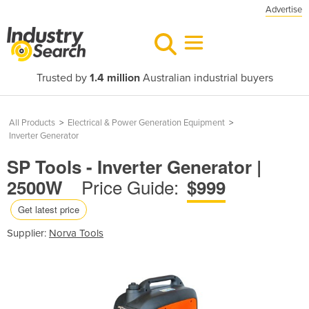
Advertise
Trusted by
1.4 million
Australian industrial buyers
All Products
>
Electrical & Power Generation Equipment
>
Inverter Generator
SP Tools - Inverter Generator |
Price Guide:
2500W
$999
Get latest price
Supplier:
Norva Tools