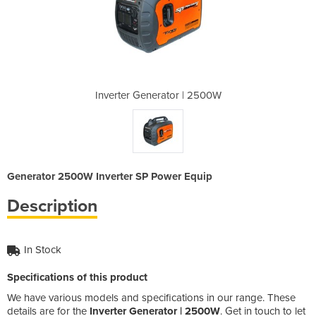
r | 2500W
Inverter Generator | 2500W
Inverter
Generator 2500W Inverter SP Power Equip
Description
In Stock
Specifications of this product
We have various models and specifications in our range. These
details are for the
Inverter Generator | 2500W
. Get in touch to let