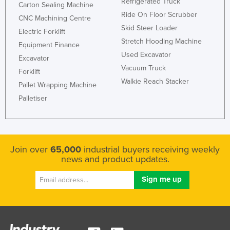
Refrigerated Truck
Carton Sealing Machine
Ride On Floor Scrubber
CNC Machining Centre
Skid Steer Loader
Electric Forklift
Stretch Hooding Machine
Equipment Finance
Used Excavator
Excavator
Vacuum Truck
Forklift
Walkie Reach Stacker
Pallet Wrapping Machine
Palletiser
Join over
65,000
industrial buyers receiving weekly
news and product updates.