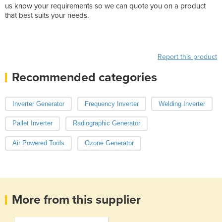
us know your requirements so we can quote you on a product
that best suits your needs.
Weight: 28.000000
Product Height(cm): 60.0
Product Width(cm): 34.0
Report this product
Recommended categories
Inverter Generator
Frequency Inverter
Welding Inverter
Pallet Inverter
Radiographic Generator
Air Powered Tools
Ozone Generator
More from this supplier