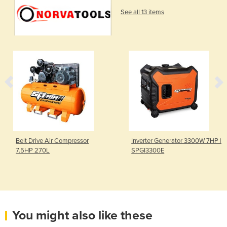
See all 13 items
Belt Drive Air Compressor
Inverter Generator 3300W 7HP |
7.5HP 270L
SPGI3300E
You might also like these