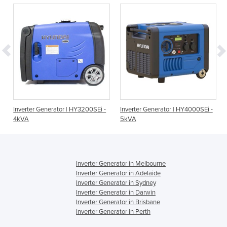
Inverter Generator | HY3200SEi -
Inverter Generator | HY4000SEi -
4kVA
5kVA
Inverter Generator in Melbourne
Inverter Generator in Adelaide
Inverter Generator in Sydney
Inverter Generator in Darwin
Inverter Generator in Brisbane
Inverter Generator in Perth