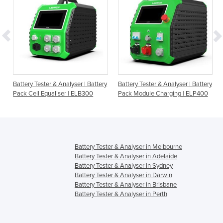
Battery Tester & Analyser | Battery
Battery Tester & Analyser | Battery
Pack Cell Equaliser | ELB300
Pack Module Charging | ELP400
Battery Tester & Analyser in Melbourne
Battery Tester & Analyser in Adelaide
Battery Tester & Analyser in Sydney
Battery Tester & Analyser in Darwin
Battery Tester & Analyser in Brisbane
Battery Tester & Analyser in Perth