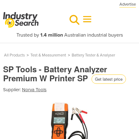
Advertise
Trusted by
1.4 million
Australian industrial buyers
All Products
>
Test & Measurement
>
Battery Tester & Analyser
SP Tools - Battery Analyzer
Premium W Printer SP
Get latest price
Supplier:
Norva Tools