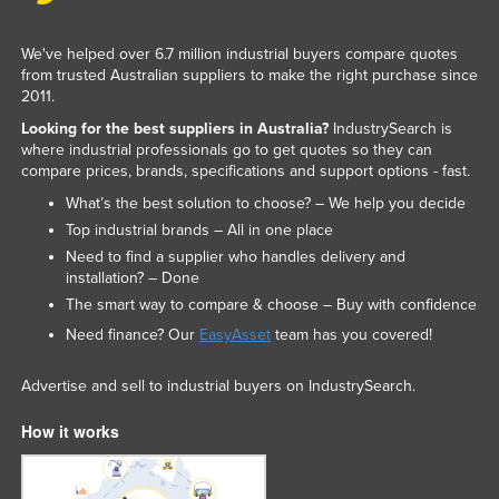
We've helped over 6.7 million industrial buyers compare quotes
from trusted Australian suppliers to make the right purchase since
2011.
Looking for the best suppliers in Australia?
IndustrySearch is
where industrial professionals go to get quotes so they can
compare prices, brands, specifications and support options - fast.
What’s the best solution to choose? – We help you decide
Top industrial brands – All in one place
Need to find a supplier who handles delivery and
installation? – Done
The smart way to compare & choose – Buy with confidence
Need finance? Our
EasyAsset
team has you covered!
Advertise and sell to industrial buyers on IndustrySearch.
How it works