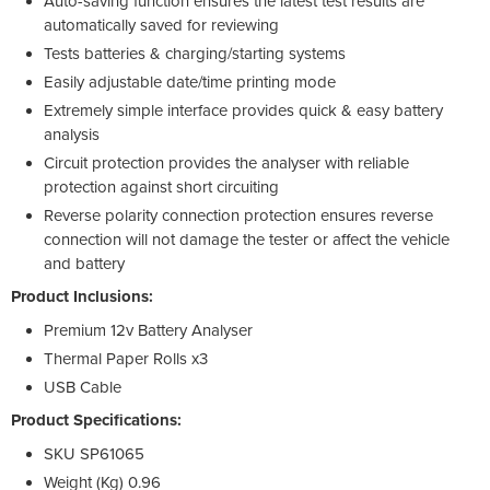
Auto-saving function ensures the latest test results are
automatically saved for reviewing
Tests batteries & charging/starting systems
Easily adjustable date/time printing mode
Extremely simple interface provides quick & easy battery
analysis
Circuit protection provides the analyser with reliable
protection against short circuiting
Reverse polarity connection protection ensures reverse
connection will not damage the tester or affect the vehicle
and battery
Product Inclusions:
Premium 12v Battery Analyser
Thermal Paper Rolls x3
USB Cable
Product Specifications:
SKU SP61065
Weight (Kg) 0.96