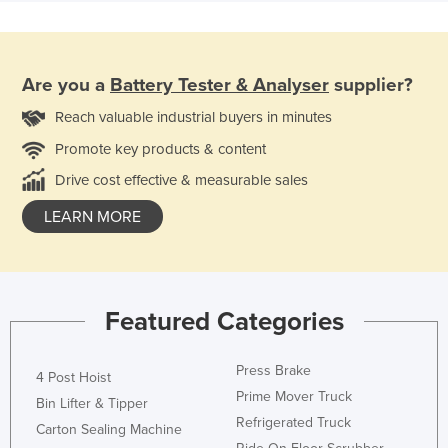
Are you a
Battery Tester & Analyser
supplier?
Reach valuable industrial buyers in minutes
Promote key products & content
Drive cost effective & measurable sales
LEARN MORE
Featured Categories
Press Brake
4 Post Hoist
Prime Mover Truck
Bin Lifter & Tipper
Refrigerated Truck
Carton Sealing Machine