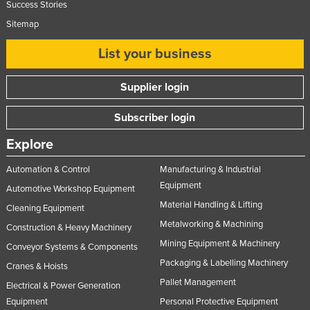
Success Stories
Sitemap
List your business
Supplier login
Subscriber login
Explore
Automation & Control
Manufacturing & Industrial
Equipment
Automotive Workshop Equipment
Material Handling & Lifting
Cleaning Equipment
Metalworking & Machining
Construction & Heavy Machinery
Mining Equipment & Machinery
Conveyor Systems & Components
Packaging & Labelling Machinery
Cranes & Hoists
Pallet Management
Electrical & Power Generation
Equipment
Personal Protective Equipment