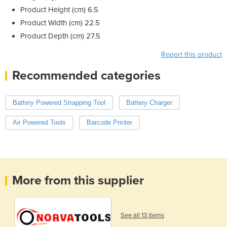
Product Height (cm) 6.5
Product Width (cm) 22.5
Product Depth (cm) 27.5
Report this product
Recommended categories
Battery Powered Strapping Tool
Battery Charger
Air Powered Tools
Barcode Printer
More from this supplier
See all 13 items