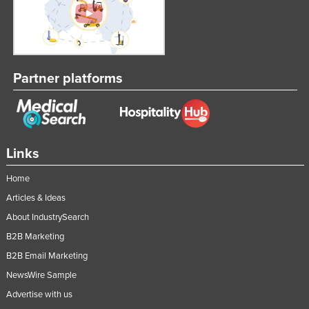
Partner platforms
Links
Home
Articles & Ideas
About IndustrySearch
B2B Marketing
B2B Email Marketing
NewsWire Sample
Advertise with us