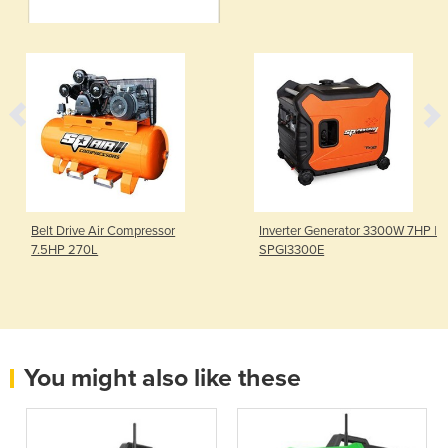
Belt Drive Air Compressor
Inverter Generator 3300W 7HP |
7.5HP 270L
SPGI3300E
You might also like these