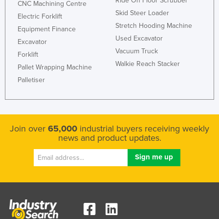
Ride On Floor Scrubber
CNC Machining Centre
Skid Steer Loader
Electric Forklift
Stretch Hooding Machine
Equipment Finance
Used Excavator
Excavator
Vacuum Truck
Forklift
Walkie Reach Stacker
Pallet Wrapping Machine
Palletiser
Join over
65,000
industrial buyers receiving weekly
news and product updates.