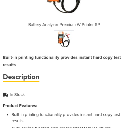
m W Printer SP
Battery Analyzer Premium W Printer SP
Battery Analy
Built-in printing functionality provides instant hard copy test
results
Description
In Stock
Product Features:
Built-in printing functionality provides instant hard copy test
results