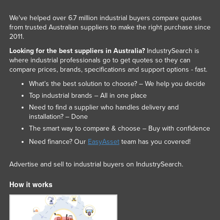
We've helped over 6.7 million industrial buyers compare quotes
from trusted Australian suppliers to make the right purchase since
2011.
Looking for the best suppliers in Australia?
IndustrySearch is
where industrial professionals go to get quotes so they can
compare prices, brands, specifications and support options - fast.
What’s the best solution to choose? – We help you decide
Top industrial brands – All in one place
Need to find a supplier who handles delivery and
installation? – Done
The smart way to compare & choose – Buy with confidence
Need finance? Our
EasyAsset
team has you covered!
Advertise and sell to industrial buyers on IndustrySearch.
How it works