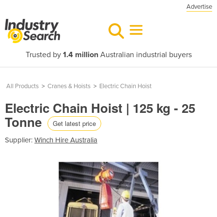
Advertise
Trusted by
1.4 million
Australian industrial buyers
All Products
>
Cranes & Hoists
>
Electric Chain Hoist
Electric Chain Hoist | 125 kg - 25
Tonne
Get latest price
Supplier:
Winch Hire Australia