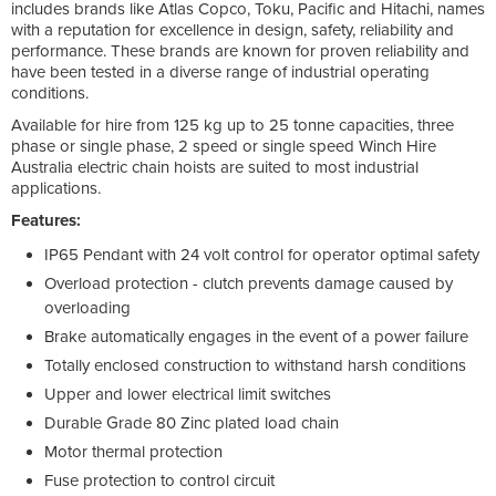
includes brands like Atlas Copco, Toku, Pacific and Hitachi, names
with a reputation for excellence in design, safety, reliability and
performance. These brands are known for proven reliability and
have been tested in a diverse range of industrial operating
conditions.
Available for hire from 125 kg up to 25 tonne capacities, three
phase or single phase, 2 speed or single speed Winch Hire
Australia electric chain hoists are suited to most industrial
applications.
Features:
IP65 Pendant with 24 volt control for operator optimal safety
Overload protection - clutch prevents damage caused by
overloading
Brake automatically engages in the event of a power failure
Totally enclosed construction to withstand harsh conditions
Upper and lower electrical limit switches
Durable Grade 80 Zinc plated load chain
Motor thermal protection
Fuse protection to control circuit