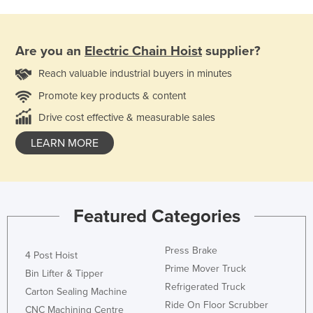
Are you an
Electric Chain Hoist
supplier?
Reach valuable industrial buyers in minutes
Promote key products & content
Drive cost effective & measurable sales
LEARN MORE
Featured Categories
Press Brake
4 Post Hoist
Prime Mover Truck
Bin Lifter & Tipper
Refrigerated Truck
Carton Sealing Machine
Ride On Floor Scrubber
CNC Machining Centre