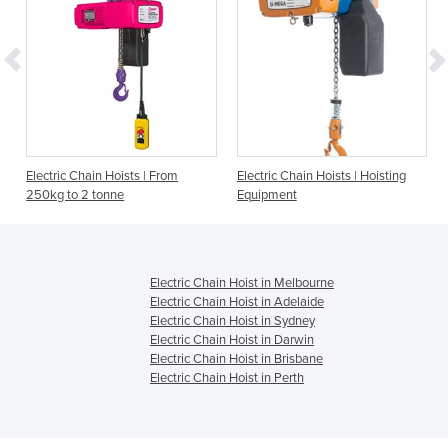
Electric Chain Hoists | From
Electric Chain Hoists | Hoisting
250kg to 2 tonne
Equipment
Electric Chain Hoist in Melbourne
Electric Chain Hoist in Adelaide
Electric Chain Hoist in Sydney
Electric Chain Hoist in Darwin
Electric Chain Hoist in Brisbane
Electric Chain Hoist in Perth