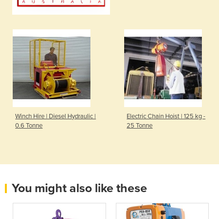
Winch Hire | Diesel Hydraulic |
Electric Chain Hoist | 125 kg -
0.6 Tonne
25 Tonne
You might also like these