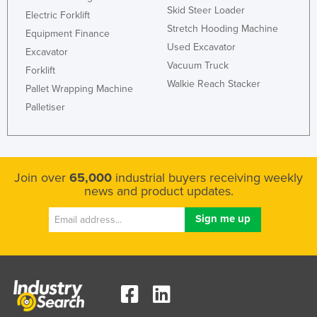
Skid Steer Loader
Electric Forklift
Stretch Hooding Machine
Equipment Finance
Used Excavator
Excavator
Vacuum Truck
Forklift
Walkie Reach Stacker
Pallet Wrapping Machine
Palletiser
Join over
65,000
industrial buyers receiving weekly
news and product updates.