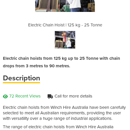
5 kg - 25 Tonne
Electric Chain Hoist | 125 kg - 25 Tonne
Electric Chain
Electric chain hoists from 125 kg up to 25 Tonne with chain
drops from 3 metres to 90 metres.
Description
72 Recent Views
Call for more details
Electric chain hoists from Winch Hire Australia have been carefully
selected to meet all Australian requirements, providing the user
with versatility over a huge range of industrial applications.
The range of electric chain hoists from Winch Hire Australia