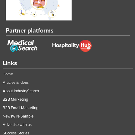
Partner platforms
Links
Home
Articles & Ideas
About IndustrySearch
B2B Marketing
B2B Email Marketing
NewsWire Sample
Advertise with us
Success Stories