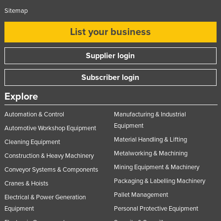
Sitemap
List your business
Supplier login
Subscriber login
Explore
Automation & Control
Manufacturing & Industrial
Equipment
Automotive Workshop Equipment
Material Handling & Lifting
Cleaning Equipment
Metalworking & Machining
Construction & Heavy Machinery
Mining Equipment & Machinery
Conveyor Systems & Components
Packaging & Labelling Machinery
Cranes & Hoists
Pallet Management
Electrical & Power Generation
Equipment
Personal Protective Equipment