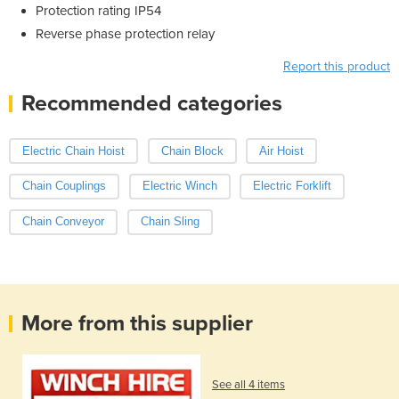
Protection rating IP54
Reverse phase protection relay
Report this product
Recommended categories
Electric Chain Hoist
Chain Block
Air Hoist
Chain Couplings
Electric Winch
Electric Forklift
Chain Conveyor
Chain Sling
More from this supplier
See all 4 items