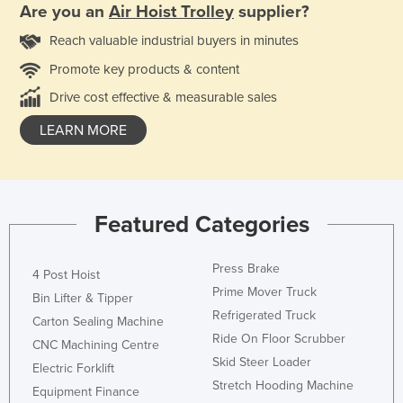
Are you an
Air Hoist Trolley
supplier?
Reach valuable industrial buyers in minutes
Promote key products & content
Drive cost effective & measurable sales
LEARN MORE
Featured Categories
Press Brake
4 Post Hoist
Prime Mover Truck
Bin Lifter & Tipper
Refrigerated Truck
Carton Sealing Machine
Ride On Floor Scrubber
CNC Machining Centre
Skid Steer Loader
Electric Forklift
Stretch Hooding Machine
Equipment Finance