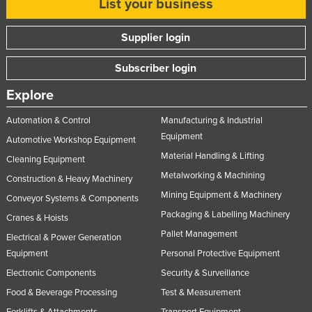
List your business
Supplier login
Subscriber login
Explore
Automation & Control
Manufacturing & Industrial
Equipment
Automotive Workshop Equipment
Material Handling & Lifting
Cleaning Equipment
Metalworking & Machining
Construction & Heavy Machinery
Mining Equipment & Machinery
Conveyor Systems & Components
Packaging & Labelling Machinery
Cranes & Hoists
Pallet Management
Electrical & Power Generation
Equipment
Personal Protective Equipment
Electronic Components
Security & Surveillance
Food & Beverage Processing
Test & Measurement
Forklifts & Attachments
Transport Equipment