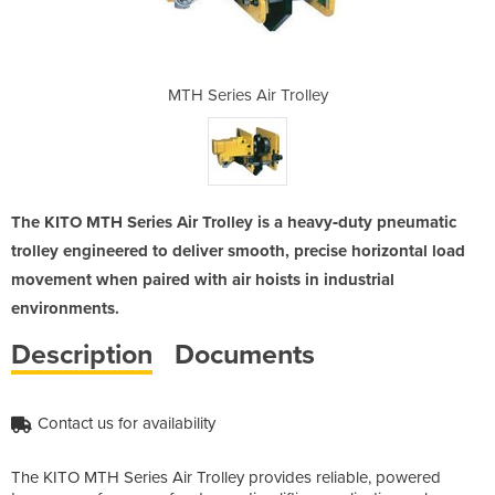
Trolley
MTH Series Air Trolley
MTH S
The KITO MTH Series Air Trolley is a heavy‑duty pneumatic
trolley engineered to deliver smooth, precise horizontal load
movement when paired with air hoists in industrial
environments.
Description
Documents
Contact us for availability
The KITO MTH Series Air Trolley provides reliable, powered