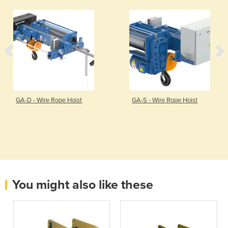
GA-D - Wire Rope Hoist
GA-S - Wire Rope Hoist
You might also like these