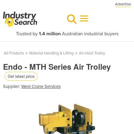
Advertise
Trusted by
1.4 million
Australian industrial buyers
All Products
>
Material Handling & Lifting
>
Air Hoist Trolley
Endo - MTH Series Air Trolley
Get latest price
Supplier:
West Crane Services