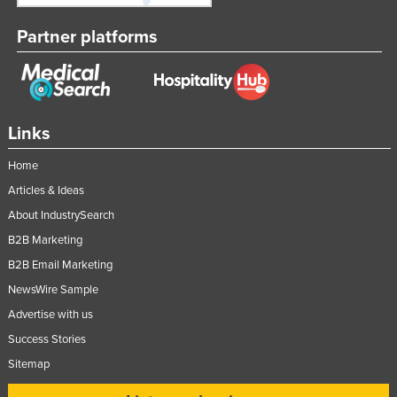
Partner platforms
Links
Home
Articles & Ideas
About IndustrySearch
B2B Marketing
B2B Email Marketing
NewsWire Sample
Advertise with us
Success Stories
Sitemap