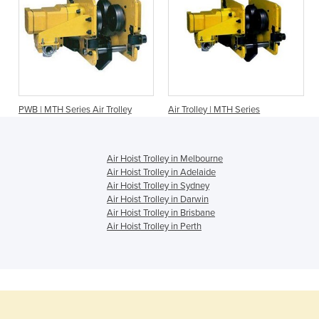
PWB | MTH Series Air Trolley
Air Trolley | MTH Series
Air Hoist Trolley in Melbourne
Air Hoist Trolley in Adelaide
Air Hoist Trolley in Sydney
Air Hoist Trolley in Darwin
Air Hoist Trolley in Brisbane
Air Hoist Trolley in Perth