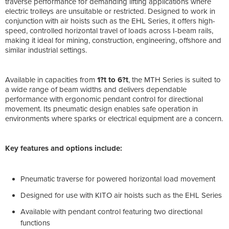
traverse performance for demanding lifting applications where
electric trolleys are unsuitable or restricted. Designed to work in
conjunction with air hoists such as the EHL Series, it offers high-
speed, controlled horizontal travel of loads across I-beam rails,
making it ideal for mining, construction, engineering, offshore and
similar industrial settings.
Available in capacities from
1?t to 6?t
, the MTH Series is suited to
a wide range of beam widths and delivers dependable
performance with ergonomic pendant control for directional
movement. Its pneumatic design enables safe operation in
environments where sparks or electrical equipment are a concern.
Key features and options include:
Pneumatic traverse for powered horizontal load movement
Designed for use with KITO air hoists such as the EHL Series
Available with pendant control featuring two directional
functions