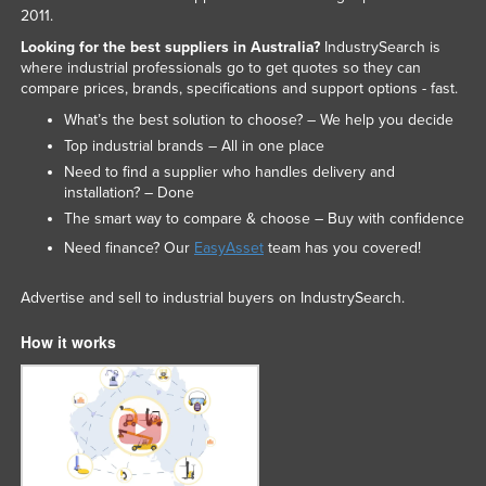
2011.
Looking for the best suppliers in Australia?
IndustrySearch is
where industrial professionals go to get quotes so they can
compare prices, brands, specifications and support options - fast.
What’s the best solution to choose? – We help you decide
Top industrial brands – All in one place
Need to find a supplier who handles delivery and
installation? – Done
The smart way to compare & choose – Buy with confidence
Need finance? Our
EasyAsset
team has you covered!
Advertise and sell to industrial buyers on IndustrySearch.
How it works