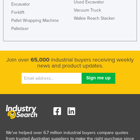
Used Excavator
Excavator
Vacuum Truck
Forklift
Walkie Reach Stacker
Pallet Wrapping Machine
Palletiser
Join over
65,000
industrial buyers receiving weekly
news and product updates.
We've helped over 6.7 million industrial buyers compare quotes
from trusted Australian suppliers to make the right purchase since