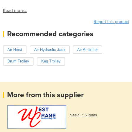
Read more...
Report this product
Recommended categories
Air Hoist
Air Hydraulic Jack
Air Amplifier
Drum Trolley
Keg Trolley
More from this supplier
See all 55 items