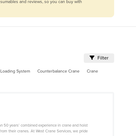
consumables and reviews, so you can buy with
Filter
l Loading System
Counterbalance Crane
Crane
n 50 years’ combined experience in crane and hoist
 from their cranes. At West Crane Services, we pride