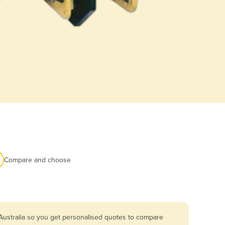
Compare and choose
Australia so you get personalised quotes to compare