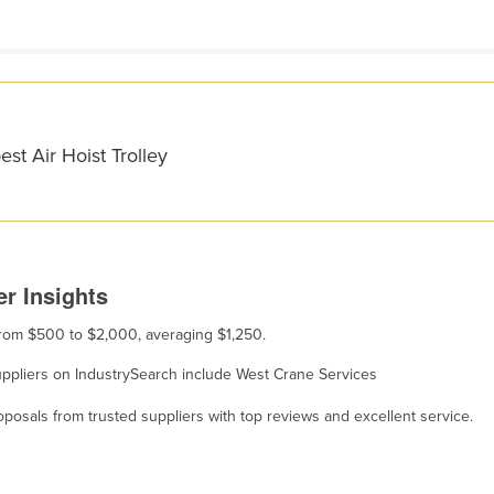
st Air Hoist Trolley
er Insights
s from $500 to $2,000, averaging $1,250.
, suppliers on IndustrySearch include West Crane Services
osals from trusted suppliers with top reviews and excellent service.