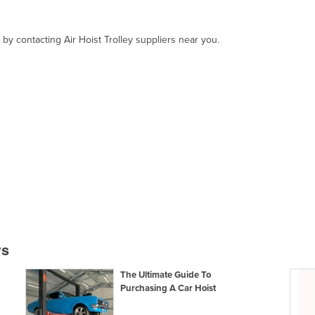
 by contacting Air Hoist Trolley suppliers near you.
ws
The Ultimate Guide To
Purchasing A Car Hoist