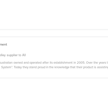
pment
lley supplier to All
Australian owned and operated after its establishment in 2005. Over the years 
ck System”. Today they stand proud in the knowledge that their product is assis