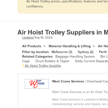
Air Hoist Trolley prices, specifications, features and
Afghanistan
confidence.
Albania
Algeria
Andorra
Air Hoist Trolley Suppliers in
Angola
Updated
Sep 16, 2024
Antigua and Barbuda
All Products
Material Handling & Lifting
Air Ho
Argentina
Filter by location:
Melbourne (3)
Sydney (2)
Perth 
Related Categories:
Baggage Handling System
Bin L
Armenia
Cage
Drum Rotator & Tipper
Eddy Current Separat
Air Hoist Trolley Insights
Austria
Azerbaijan
Bahamas
West Crane Services
| Overhead Cra
Bahrain
West Crane Services is an Air Hoist Trol
Bangladesh
West Crane Services in Laverton in Melb
manufacturing, services and repairs, we 
Barbados