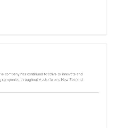
the company has continued to strive to innovate and
ting companies throughout Australia and New Zealand