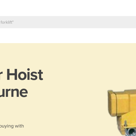
r Hoist
urne
 buying with