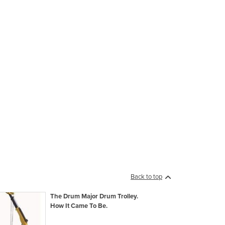
Back to top
The Drum Major Drum Trolley.
How It Came To Be.