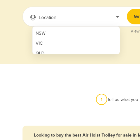
Ge
Location
View
NSW
VIC
QLD
SA
WA
NT
ACT
1
Tell us what you
TAS
New Zealand
Papua New Guinea
Looking to buy the best Air Hoist Trolley for sale in