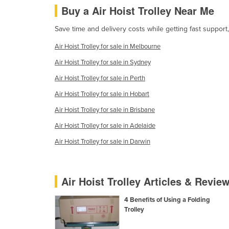
Buy a Air Hoist Trolley Near Me
Ethiopia
Fiji
Save time and delivery costs while getting fast support,
Finland
Air Hoist Trolley for sale in Melbourne
France
Air Hoist Trolley for sale in Sydney
Gabon
Air Hoist Trolley for sale in Perth
Gambia
Air Hoist Trolley for sale in Hobart
Georgia
Air Hoist Trolley for sale in Brisbane
Germany
Air Hoist Trolley for sale in Adelaide
Ghana
Air Hoist Trolley for sale in Darwin
Greece
Grenada
Air Hoist Trolley Articles & Revie
Guatemala
4 Benefits of Using a Folding
Guinea
Trolley
Guinea-Bissau