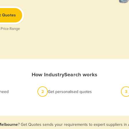
t Quotes
 Price Range
How IndustrySearch works
 need
2
Get personalised quotes
3
 Melbourne
? Get Quotes sends your requirements to expert suppliers in 