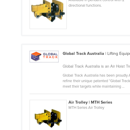
Cabo Verde
directional functions.
Cambodia
Cameroon
Canada
Central African Republic
Chad
Global Track Australia
| Lifting Equi
Chile
Global Track Australia is an Air Hoist Tro
China
Global Track Australia has been proudly 
Colombia
refine their unique patented “Global Tra
meet their targets while maintaining ...
Comoros
Congo (Brazzaville)
Air Trolley | MTH Series
Congo (Kinshasa)
MTH Series Air Trolley
Costa Rica
Côte d'Ivoire