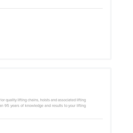
r quality lifting chains, hoists and associated lifting
an 95 years of knowledge and results to your lifting