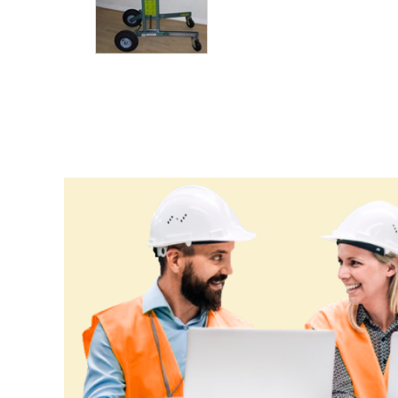
Guyana
Haiti
Holy See
Honduras
Hungary
Iceland
India
Indonesia
Iran
Iraq
Ireland
Israel
Italy
Jamaica