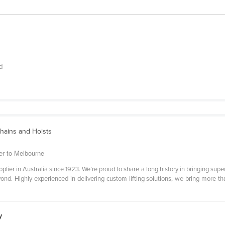
d
Chains and Hoists
er to Melbourne
plier in Australia since 1923. We’re proud to share a long history in bringing superio
nd. Highly experienced in delivering custom lifting solutions, we bring more th
y