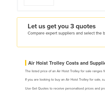
Croatia
Cuba
Cyprus
Let us get you 3 quotes
Czechia
Compare expert suppliers and select the be
Denmark
Djibouti
Dominica
Dominican Republic
Air Hoist Trolley Costs and Suppli
Ecuador
The listed price of an Air Hoist Trolley for sale range
Egypt
El Salvador
If you are looking to buy an Air Hoist Trolley for sale
Equatorial Guinea
Use Get Quotes to receive personalised prices and prop
Eritrea
Estonia