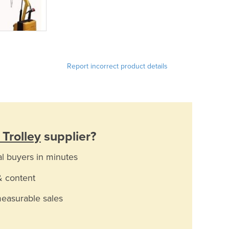
Report incorrect product details
 Trolley
supplier?
al buyers in minutes
& content
measurable sales