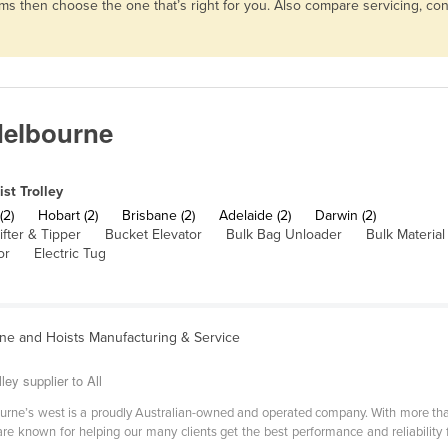
 terms then choose the one that’s right for you. Also compare servicing, 
 Melbourne
ist Trolley
(2)
Hobart (2)
Brisbane (2)
Adelaide (2)
Darwin (2)
ifter & Tipper
Bucket Elevator
Bulk Bag Unloader
Bulk Materia
or
Electric Tug
ne and Hoists Manufacturing & Service
ley supplier to All
ourne’s west is a proudly Australian-owned and operated company. With more tha
are known for helping our many clients get the best performance and reliability