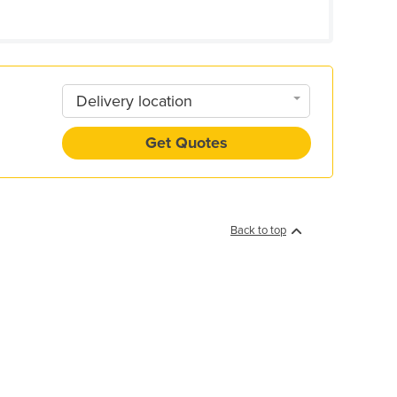
Delivery location
Get Quotes
Back to top