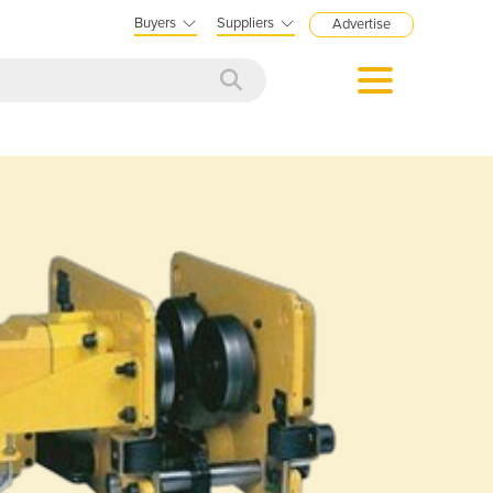
Buyers
Suppliers
Advertise