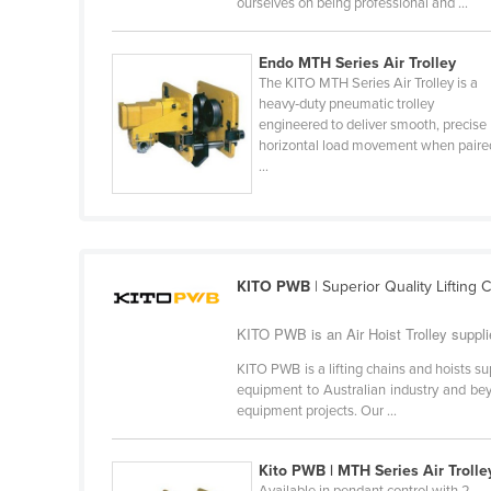
ourselves on being professional and ...
Belarus
Belgium
Endo MTH Series Air Trolley
The KITO MTH Series Air Trolley is a
Belize
heavy‑duty pneumatic trolley
Benin
engineered to deliver smooth, precise
horizontal load movement when paire
Bhutan
...
Bolivia
Bosnia and Herzegovina
Botswana
KITO PWB
| Superior Quality Lifting 
Brazil
KITO PWB is an Air Hoist Trolley suppli
Brunei
Bulgaria
KITO PWB is a lifting chains and hoists sup
equipment to Australian industry and beyo
Burkina Faso
equipment projects. Our ...
Burma
Kito PWB | MTH Series Air Trolle
Burundi
Available in pendant control with 2