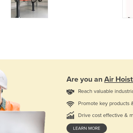
Are you an
Air Hoist
Reach valuable industri
Promote key products 
Drive cost effective & 
LEARN MORE