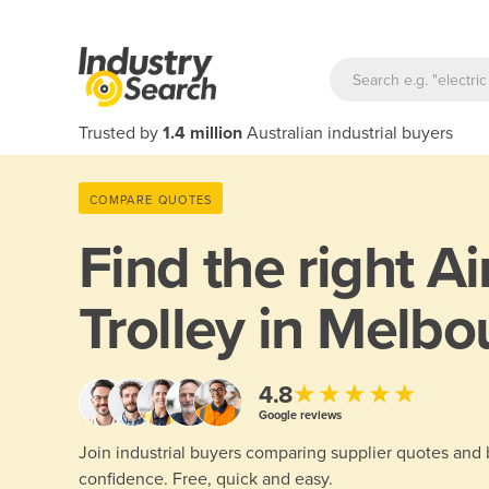
Trusted by
1.4 million
Australian industrial buyers
COMPARE QUOTES
Find the right
Ai
Trolley in Melbo
★★★★★
4.8
Google reviews
Join industrial buyers comparing supplier quotes and
confidence. Free, quick and easy.