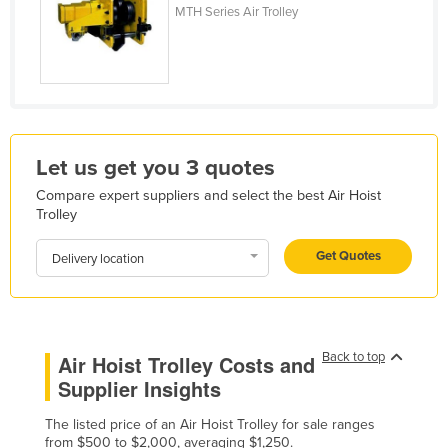
MTH Series Air Trolley
France
Gabon
Gambia
Georgia
Germany
Let us get you 3 quotes
Ghana
Compare expert suppliers and select the best Air Hoist
Greece
Trolley
Grenada
Get Quotes
Delivery location
Guatemala
Guinea
Guinea-Bissau
Back to top
Air Hoist Trolley Costs and
Guyana
Supplier Insights
Haiti
The listed price of an Air Hoist Trolley for sale ranges
Holy See
from $500 to $2,000, averaging $1,250.