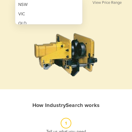
View Price Range
NSW
VIC
QLD
SA
WA
NT
ACT
TAS
New Zealand
Papua New Guinea
How IndustrySearch works
Afghanistan
Albania
1
Algeria
Tell us what you need