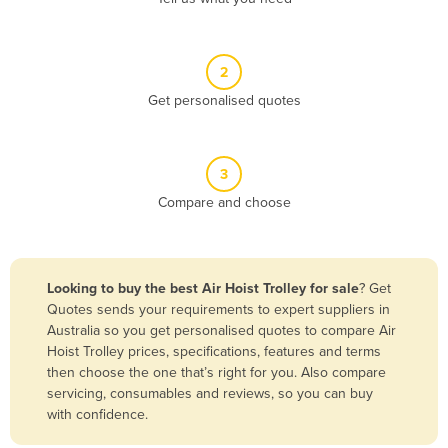
Andorra
Angola
2
Antigua and Barbuda
Get personalised quotes
Argentina
Armenia
3
Austria
Compare and choose
Azerbaijan
Bahamas
Bahrain
Looking to buy the best Air Hoist Trolley for sale
? Get
Quotes sends your requirements to expert suppliers in
Bangladesh
Australia so you get personalised quotes to compare Air
Barbados
Hoist Trolley prices, specifications, features and terms
then choose the one that’s right for you. Also compare
Belarus
servicing, consumables and reviews, so you can buy
Belgium
with confidence.
Belize