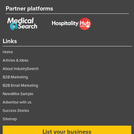
Slovenia
Partner platforms
Solomon Islands
Somalia
South Africa
Links
South Sudan
Home
Spain
Articles & Ideas
Sri Lanka
About IndustrySearch
Sudan
B2B Marketing
Suriname
B2B Email Marketing
Swaziland
NewsWire Sample
Sweden
Advertise with us
Success Stories
Switzerland
Sitemap
Syria
List your business
Taiwan