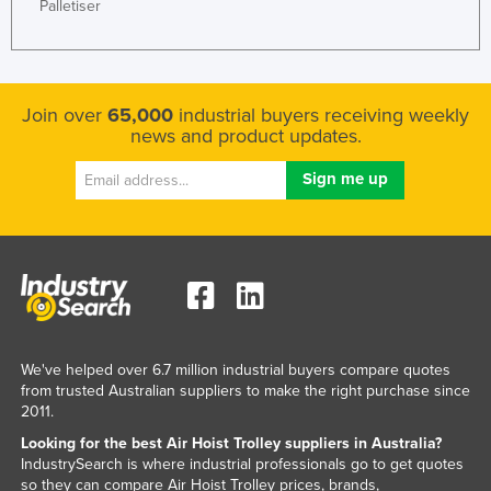
Palletiser
Norway
Oman
Pakistan
Join over
65,000
industrial buyers receiving weekly
Palau
news and product updates.
Panama
Papua New Guinea
Paraguay
Peru
Philippines
Poland
We've helped over 6.7 million industrial buyers compare quotes
Portugal
from trusted Australian suppliers to make the right purchase since
Qatar
2011.
Looking for the best Air Hoist Trolley suppliers in Australia?
Romania
IndustrySearch is where industrial professionals go to get quotes
Russia
so they can compare Air Hoist Trolley prices, brands,