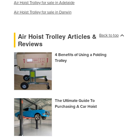
Air Hoist Trolley for sale in Adelaide
Kenya
Air Hoist Trolley for sale in Darwin
Kiribati
Korea, North
Air Hoist Trolley Articles &
Back to top
Korea, South
Reviews
Kosovo
4 Benefits of Using a Folding
Kuwait
Trolley
Kyrgyzstan
Laos
Latvia
Lebanon
The Ultimate Guide To
Lesotho
Purchasing A Car Hoist
Liberia
Libya
Liechtenstein