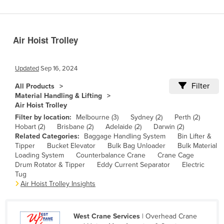
Benin
Bhutan
Air Hoist Trolley
Bolivia
Bosnia and Herzegovina
Updated
Sep 16, 2024
Botswana
Filter
All Products
Brazil
Material Handling & Lifting
Air Hoist Trolley
Brunei
Filter by location:
Melbourne (3)
Sydney (2)
Perth (2)
Bulgaria
Hobart (2)
Brisbane (2)
Adelaide (2)
Darwin (2)
Related Categories:
Baggage Handling System
Bin Lifter &
Burkina Faso
Tipper
Bucket Elevator
Bulk Bag Unloader
Bulk Material
Burma
Loading System
Counterbalance Crane
Crane Cage
Drum Rotator & Tipper
Eddy Current Separator
Electric
Burundi
Tug
Air Hoist Trolley Insights
Cabo Verde
Cambodia
West Crane Services
| Overhead Crane
Cameroon