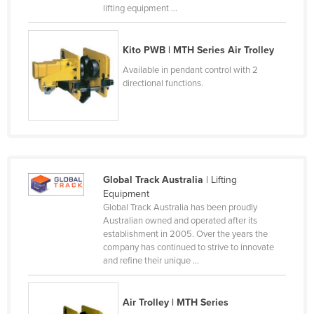
lifting equipment ...
Czechia
Denmark
Kito PWB | MTH Series Air Trolley
Djibouti
Available in pendant control with 2
Dominica
directional functions.
Dominican Republic
Ecuador
Egypt
El Salvador
Global Track Australia
| Lifting
Equipment
Equatorial Guinea
Global Track Australia has been proudly
Eritrea
Australian owned and operated after its
establishment in 2005. Over the years the
Estonia
company has continued to strive to innovate
and refine their unique ...
Ethiopia
Fiji
Air Trolley | MTH Series
Finland