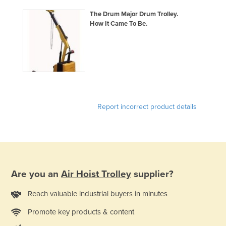
Lithuania
The Drum Major Drum Trolley.
How It Came To Be.
Luxembourg
Macedonia
Madagascar
Malawi
Malaysia
Report incorrect product details
Maldives
Mali
Malta
Marshall Islands
Mauritania
Are you an
Air Hoist Trolley
supplier?
Mauritius
Reach valuable industrial buyers in minutes
Mexico
Promote key products & content
Federated States of Micronesia