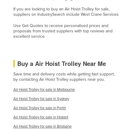
Honduras
If you are looking to buy an Air Hoist Trolley for sale,
suppliers on IndustrySearch include West Crane Services
Hungary
Iceland
Use Get Quotes to receive personalised prices and
proposals from trusted suppliers with top reviews and
India
excellent service.
Indonesia
Iran
Buy a Air Hoist Trolley Near Me
Iraq
Ireland
Save time and delivery costs while getting fast support,
by contacting Air Hoist Trolley suppliers near you.
Israel
Air Hoist Trolley for sale in Melbourne
Italy
Air Hoist Trolley for sale in Sydney
Jamaica
Air Hoist Trolley for sale in Perth
Japan
Air Hoist Trolley for sale in Hobart
Jordan
Air Hoist Trolley for sale in Brisbane
Kazakhstan