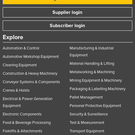
Tajikistan
Supplier login
Tanzania
Subscriber login
Thailand
Timor-Leste
Explore
Togo
Automation & Control
Manufacturing & Industrial
Tonga
Equipment
Automotive Workshop Equipment
Material Handling & Lifting
Trinidad and Tobago
Cleaning Equipment
Metalworking & Machining
Construction & Heavy Machinery
Tunisia
Mining Equipment & Machinery
Conveyor Systems & Components
Turkey
Packaging & Labelling Machinery
Cranes & Hoists
Turkmenistan
Pallet Management
Electrical & Power Generation
Tuvalu
Equipment
Personal Protective Equipment
Uganda
Electronic Components
Security & Surveillance
Ukraine
Food & Beverage Processing
Test & Measurement
Forklifts & Attachments
Transport Equipment
United Arab Emirates