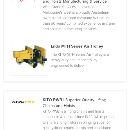
and Hoists Manufacturing & Service
Canada
West Crane Services in Laverton in
Melbourne’s west is a proudly Australian-
Central African Republic
owned and operated company. With more
than 50 years’ combined experience in crane
Chad
and hoist manufacturing, services ...
Chile
China
Endo MTH Series Air Trolley
Colombia
The KITO MTH Series Air Trolley is a
heavy‑duty pneumatic trolley
Comoros
engineered to deliver ...
Congo (Brazzaville)
Congo (Kinshasa)
Costa Rica
Côte d'Ivoire
KITO PWB
| Superior Quality Lifting
Chains and Hoists
Croatia
KITO PWB is a lifting chains and hoists
supplier in Australia since 1923. We’re proud
Cuba
to share a long history in bringing superior
Cyprus
quality lifting chains, hoists and associated