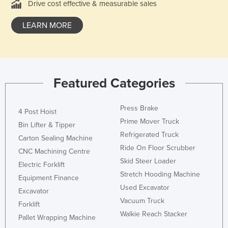
Drive cost effective & measurable sales
Moldova
LEARN MORE
Monaco
Mongolia
Montenegro
Morocco
Featured Categories
Mozambique
Press Brake
Namibia
4 Post Hoist
Prime Mover Truck
Bin Lifter & Tipper
Nauru
Refrigerated Truck
Carton Sealing Machine
Nepal
Ride On Floor Scrubber
CNC Machining Centre
Netherlands
Skid Steer Loader
Electric Forklift
New Zealand
Stretch Hooding Machine
Equipment Finance
Used Excavator
Nicaragua
Excavator
Vacuum Truck
Forklift
Niger
Walkie Reach Stacker
Pallet Wrapping Machine
Nigeria