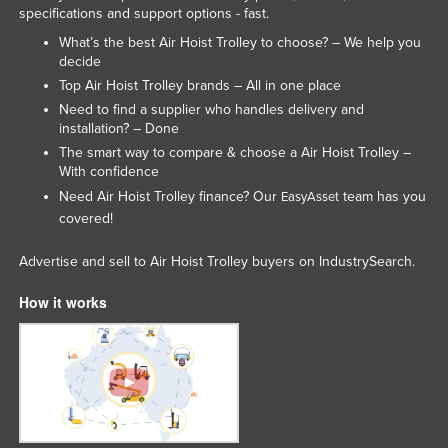
specifications and support options - fast.
Rwanda
What’s the best Air Hoist Trolley to choose? – We help you
Saint Kitts and Nevis
decide
Top Air Hoist Trolley brands – All in one place
Saint Lucia
Need to find a supplier who handles delivery and
Saint Vincent and the Grenadines
installation? – Done
Samoa
The smart way to compare & choose a Air Hoist Trolley –
With confidence
San Marino
Need Air Hoist Trolley finance? Our
team has you
EasyAsset
Sao Tome and Principe
covered!
Saudi Arabia
Advertise and sell to Air Hoist Trolley buyers on IndustrySearch.
Senegal
How it works
Serbia
Seychelles
Sierra Leone
Singapore
Slovakia