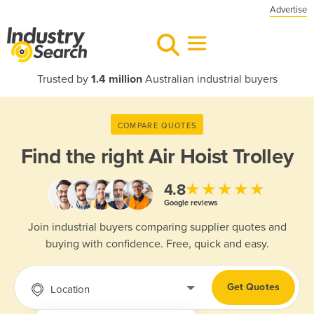
Advertise
Trusted by
1.4 million
Australian industrial buyers
COMPARE QUOTES
Find the right
Air Hoist Trolley
★★★★★
4.8
Google reviews
Join industrial buyers comparing supplier quotes and
buying with confidence. Free, quick and easy.
Get Quotes
Location