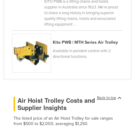
KITO PWB is a lifting chains and hoists
Canada
supplier in Australia since 1923. We’re proud
to share a long history in bringing superior
Central African Republic
quality lifting chains, hoists and associated
lifting equipment ...
Chad
Chile
Kito PWB | MTH Series Air Trolley
China
Available in pendant control with 2
Colombia
directional functions.
Comoros
Congo (Brazzaville)
Congo (Kinshasa)
Costa Rica
Back to top
Air Hoist Trolley Costs and
Côte d'Ivoire
Supplier Insights
Croatia
The listed price of an Air Hoist Trolley for sale ranges
Cuba
from $500 to $2,000, averaging $1,250.
Cyprus