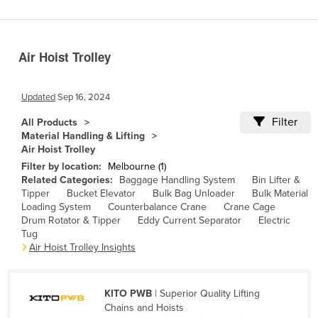
Benin
Bhutan
Air Hoist Trolley
Bolivia
Bosnia and Herzegovina
Updated
Sep 16, 2024
Botswana
Filter
All Products
Brazil
Material Handling & Lifting
Air Hoist Trolley
Brunei
Filter by location:
Melbourne (1)
Bulgaria
Related Categories:
Baggage Handling System
Bin Lifter &
Tipper
Bucket Elevator
Bulk Bag Unloader
Bulk Material
Burkina Faso
Loading System
Counterbalance Crane
Crane Cage
Burma
Drum Rotator & Tipper
Eddy Current Separator
Electric
Tug
Burundi
Air Hoist Trolley Insights
Cabo Verde
Cambodia
KITO PWB
| Superior Quality Lifting
Chains and Hoists
Cameroon