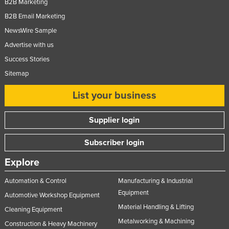
B2B Marketing
Norway
B2B Email Marketing
Oman
NewsWire Sample
Pakistan
Advertise with us
Success Stories
Palau
Sitemap
Panama
Papua New Guinea
List your business
Paraguay
Supplier login
Peru
Subscriber login
Philippines
Poland
Explore
Portugal
Automation & Control
Manufacturing & Industrial
Qatar
Equipment
Automotive Workshop Equipment
Material Handling & Lifting
Romania
Cleaning Equipment
Metalworking & Machining
Russia
Construction & Heavy Machinery