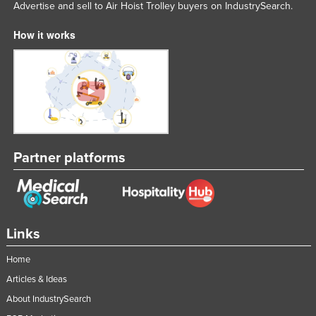
Advertise and sell to Air Hoist Trolley buyers on IndustrySearch.
Moldova
How it works
Monaco
Mongolia
Montenegro
Morocco
Mozambique
Namibia
Partner platforms
Nauru
Nepal
Netherlands
Links
New Zealand
Home
Nicaragua
Articles & Ideas
Niger
About IndustrySearch
Nigeria