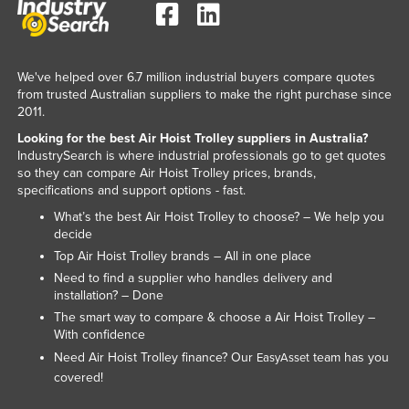
Lithuania
Luxembourg
We've helped over 6.7 million industrial buyers compare quotes
Macedonia
from trusted Australian suppliers to make the right purchase since
Madagascar
2011.
Malawi
Looking for the best Air Hoist Trolley suppliers in Australia?
IndustrySearch is where industrial professionals go to get quotes
Malaysia
so they can compare Air Hoist Trolley prices, brands,
specifications and support options - fast.
Maldives
What’s the best Air Hoist Trolley to choose? – We help you
Mali
decide
Malta
Top Air Hoist Trolley brands – All in one place
Need to find a supplier who handles delivery and
Marshall Islands
installation? – Done
Mauritania
The smart way to compare & choose a Air Hoist Trolley –
With confidence
Mauritius
Need Air Hoist Trolley finance? Our
team has you
EasyAsset
Mexico
covered!
Federated States of Micronesia