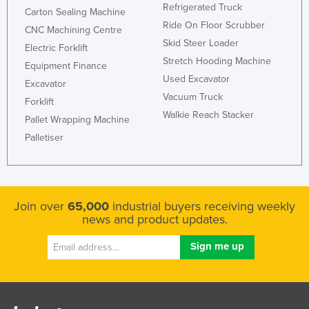
Refrigerated Truck
Carton Sealing Machine
Kenya
Ride On Floor Scrubber
CNC Machining Centre
Kiribati
Skid Steer Loader
Electric Forklift
Korea, North
Stretch Hooding Machine
Equipment Finance
Used Excavator
Korea, South
Excavator
Vacuum Truck
Forklift
Kosovo
Walkie Reach Stacker
Pallet Wrapping Machine
Kuwait
Palletiser
Kyrgyzstan
Laos
Latvia
Join over
65,000
industrial buyers receiving weekly
Lebanon
news and product updates.
Lesotho
Liberia
Libya
Liechtenstein