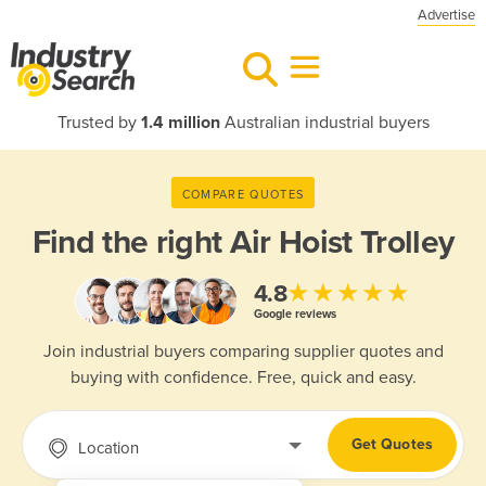
Advertise
Trusted by
1.4 million
Australian industrial buyers
COMPARE QUOTES
Find the right
Air Hoist Trolley
★★★★★
4.8
Google reviews
Join industrial buyers comparing supplier quotes and
buying with confidence. Free, quick and easy.
Get Quotes
Location