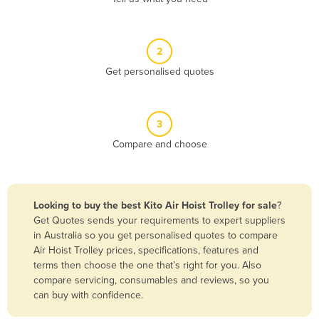
Andorra
Angola
2
Antigua and Barbuda
Get personalised quotes
Argentina
Armenia
3
Austria
Compare and choose
Azerbaijan
Bahamas
Bahrain
Looking to buy the best Kito Air Hoist Trolley for sale
?
Get Quotes sends your requirements to expert suppliers
Bangladesh
in Australia so you get personalised quotes to compare
Barbados
Air Hoist Trolley prices, specifications, features and
terms then choose the one that’s right for you. Also
Belarus
compare servicing, consumables and reviews, so you
Belgium
can buy with confidence.
Belize