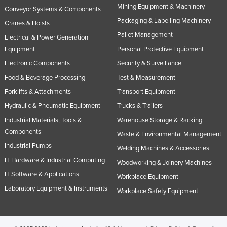
Mining Equipment & Machinery
Conveyor Systems & Components
Rwanda
Packaging & Labelling Machinery
Cranes & Hoists
Saint Kitts and Nevis
Pallet Management
Electrical & Power Generation
Saint Lucia
Equipment
Personal Protective Equipment
Saint Vincent and the Grenadines
Electronic Components
Security & Surveillance
Samoa
Food & Beverage Processing
Test & Measurement
Forklifts & Attachments
Transport Equipment
San Marino
Hydraulic & Pneumatic Equipment
Trucks & Trailers
Sao Tome and Principe
Industrial Materials, Tools &
Warehouse Storage & Racking
Saudi Arabia
Components
Waste & Environmental Management
Senegal
Industrial Pumps
Welding Machines & Accessories
Serbia
IT Hardware & Industrial Computing
Woodworking & Joinery Machines
Seychelles
IT Software & Applications
Workplace Equipment
Laboratory Equipment & Instruments
Sierra Leone
Workplace Safety Equipment
Singapore
Slovakia