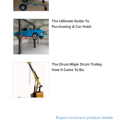
France
Gabon
The Ultimate Guide To
Gambia
Purchasing A Car Hoist
Georgia
Germany
Ghana
Greece
The Drum Major Drum Trolley.
How It Came To Be.
Grenada
Guatemala
Guinea
Guinea-Bissau
Guyana
Report incorrect product details
Haiti
Holy See