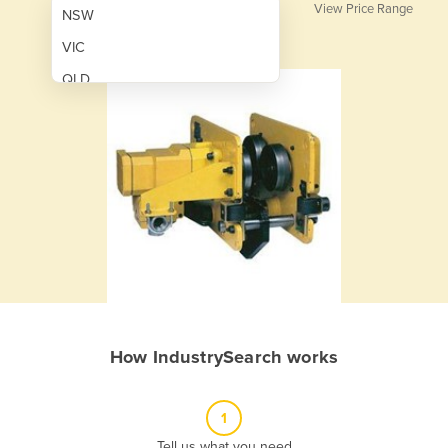
View Price Range
NSW
VIC
QLD
SA
WA
NT
ACT
TAS
New Zealand
Papua New Guinea
How IndustrySearch works
Afghanistan
Albania
1
Algeria
Tell us what you need