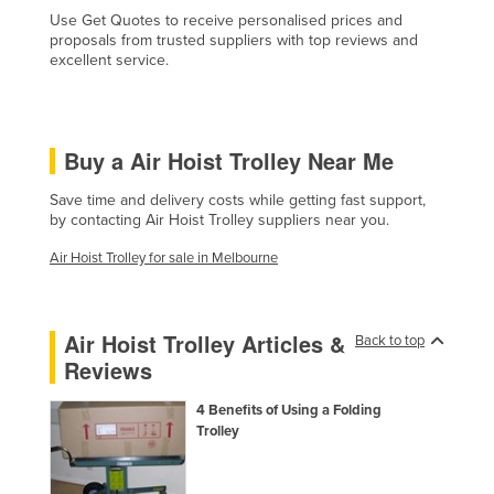
Use Get Quotes to receive personalised prices and
Czechia
proposals from trusted suppliers with top reviews and
Denmark
excellent service.
Djibouti
Dominica
Buy a Air Hoist Trolley Near Me
Dominican Republic
Save time and delivery costs while getting fast support,
Ecuador
by contacting Air Hoist Trolley suppliers near you.
Egypt
Air Hoist Trolley for sale in Melbourne
El Salvador
Equatorial Guinea
Air Hoist Trolley Articles &
Back to top
Eritrea
Reviews
Estonia
4 Benefits of Using a Folding
Ethiopia
Trolley
Fiji
Finland