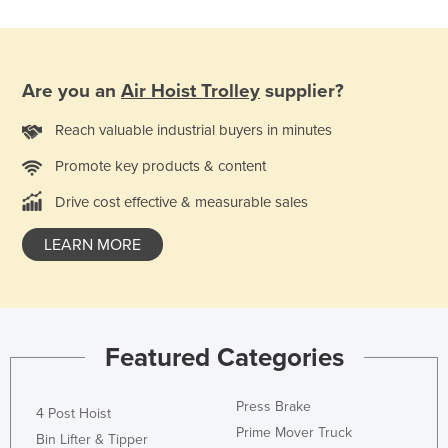
Honduras
Hungary
Iceland
Are you an
Air Hoist Trolley
supplier?
India
Reach valuable industrial buyers in minutes
Indonesia
Promote key products & content
Iran
Drive cost effective & measurable sales
Iraq
LEARN MORE
Ireland
Israel
Italy
Jamaica
Featured Categories
Japan
Jordan
Press Brake
4 Post Hoist
Prime Mover Truck
Kazakhstan
Bin Lifter & Tipper