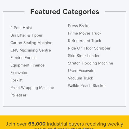
Featured Categories
Press Brake
4 Post Hoist
Prime Mover Truck
Bin Lifter & Tipper
Refrigerated Truck
Carton Sealing Machine
Ride On Floor Scrubber
CNC Machining Centre
Skid Steer Loader
Electric Forklift
Stretch Hooding Machine
Equipment Finance
Used Excavator
Excavator
Vacuum Truck
Forklift
Walkie Reach Stacker
Pallet Wrapping Machine
Palletiser
Join over
65,000
industrial buyers receiving weekly