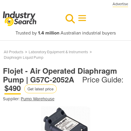
Advertise
Trusted by
1.4 million
Australian industrial buyers
All Products
>
Laboratory Equipment & Instruments
>
Diaphragm Liquid Pump
Flojet - Air Operated Diaphragm
Price Guide:
Pump | G57C-2052A
$490
Get latest price
Supplier:
Pump Warehouse