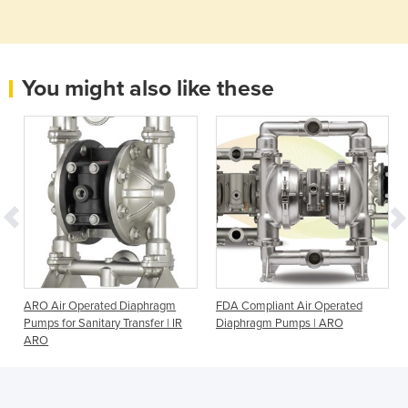
You might also like these
|
ARO Air Operated Diaphragm
FDA Compliant Air Operated
Pumps for Sanitary Transfer | IR
Diaphragm Pumps | ARO
ARO