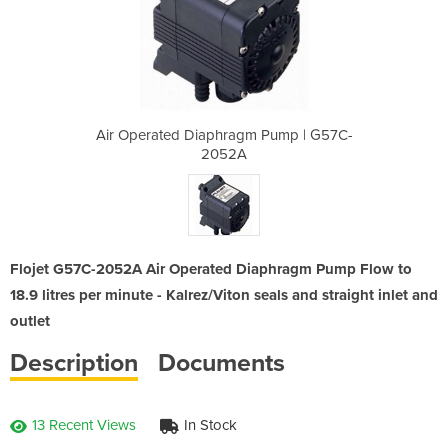
m Pump | G57C-
Air Operated Diaphragm Pump | G57C-
Air Operated
2052A
Flojet G57C-2052A Air Operated Diaphragm Pump Flow to
18.9 litres per minute - Kalrez/Viton seals and straight inlet and
outlet
Description
Documents
13 Recent Views
In Stock