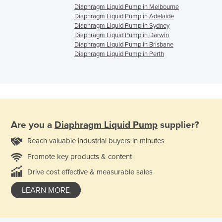
Diaphragm Liquid Pump in Melbourne
Diaphragm Liquid Pump in Adelaide
Diaphragm Liquid Pump in Sydney
Diaphragm Liquid Pump in Darwin
Diaphragm Liquid Pump in Brisbane
Diaphragm Liquid Pump in Perth
Are you a
Diaphragm Liquid Pump
supplier?
Reach valuable industrial buyers in minutes
Promote key products & content
Drive cost effective & measurable sales
LEARN MORE