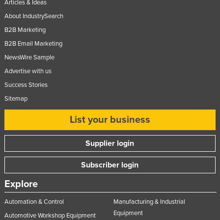
Articles & Ideas
About IndustrySearch
B2B Marketing
B2B Email Marketing
NewsWire Sample
Advertise with us
Success Stories
Sitemap
List your business
Supplier login
Subscriber login
Explore
Automation & Control
Manufacturing & Industrial
Equipment
Automotive Workshop Equipment