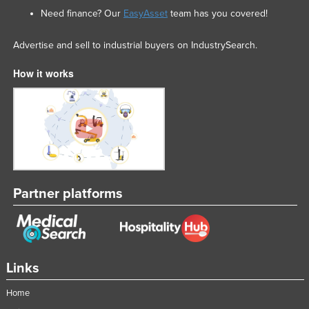
Need finance? Our
EasyAsset
team has you covered!
Advertise and sell to industrial buyers on IndustrySearch.
How it works
Partner platforms
Links
Home