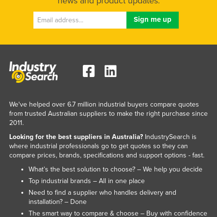
news and product updates.
We've helped over 6.7 million industrial buyers compare quotes
from trusted Australian suppliers to make the right purchase since
2011.
Looking for the best suppliers in Australia?
IndustrySearch is
where industrial professionals go to get quotes so they can
compare prices, brands, specifications and support options - fast.
What’s the best solution to choose? – We help you decide
Top industrial brands – All in one place
Need to find a supplier who handles delivery and
installation? – Done
The smart way to compare & choose – Buy with confidence