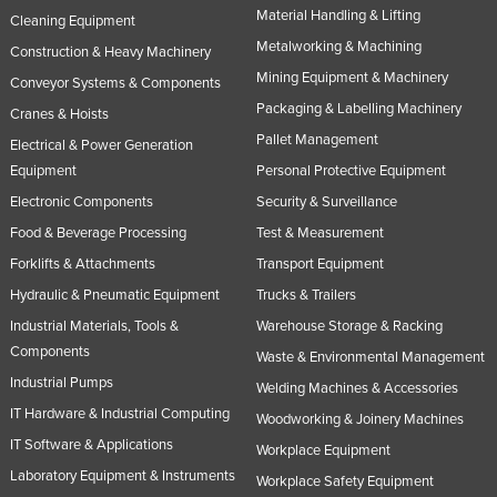
Material Handling & Lifting
Cleaning Equipment
Metalworking & Machining
Construction & Heavy Machinery
Mining Equipment & Machinery
Conveyor Systems & Components
Packaging & Labelling Machinery
Cranes & Hoists
Pallet Management
Electrical & Power Generation
Equipment
Personal Protective Equipment
Electronic Components
Security & Surveillance
Food & Beverage Processing
Test & Measurement
Forklifts & Attachments
Transport Equipment
Hydraulic & Pneumatic Equipment
Trucks & Trailers
Industrial Materials, Tools &
Warehouse Storage & Racking
Components
Waste & Environmental Management
Industrial Pumps
Welding Machines & Accessories
IT Hardware & Industrial Computing
Woodworking & Joinery Machines
IT Software & Applications
Workplace Equipment
Laboratory Equipment & Instruments
Workplace Safety Equipment