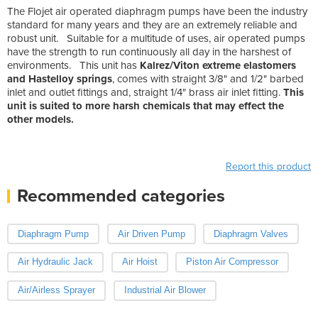
The Flojet air operated diaphragm pumps have been the industry
standard for many years and they are an extremely reliable and
robust unit. Suitable for a multitude of uses, air operated pumps
have the strength to run continuously all day in the harshest of
environments. This unit has
Kalrez/Viton extreme elastomers
and Hastelloy springs
, comes with straight 3/8" and 1/2" barbed
inlet and outlet fittings and, straight 1/4" brass air inlet fitting.
This
unit is suited to more harsh chemicals that may effect the
other models.
Report this product
Recommended categories
Diaphragm Pump
Air Driven Pump
Diaphragm Valves
Air Hydraulic Jack
Air Hoist
Piston Air Compressor
Air/Airless Sprayer
Industrial Air Blower