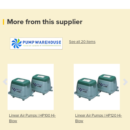
More from this supplier
See all 20 items
Linear Air Pumps | HP100 Hi-
Linear Air Pumps | HP120 Hi-
Blow
Blow