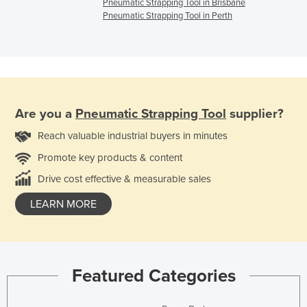
Pneumatic Strapping Tool in Brisbane
Pneumatic Strapping Tool in Perth
Are you a
Pneumatic Strapping Tool
supplier?
Reach valuable industrial buyers in minutes
Promote key products & content
Drive cost effective & measurable sales
LEARN MORE
Featured Categories