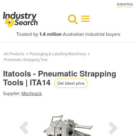
Advertise
Trusted by
1.4 million
Australian industrial buyers
All Products
>
Packaging & Labelling Machinery
>
Pneumatic Strapping Tool
Itatools - Pneumatic Strapping
Tools | ITA14
Get latest price
Supplier:
Machpack