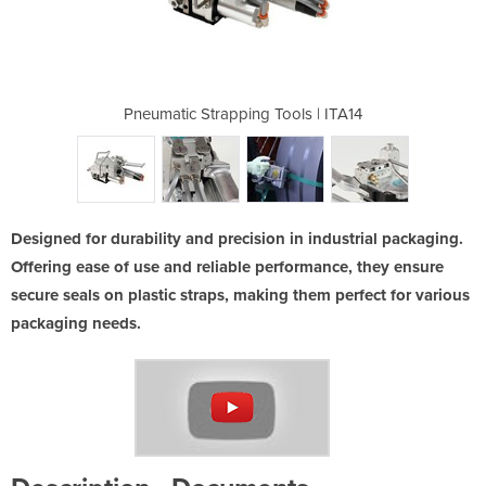
ools | ITA14
Pneumatic Strapping Tools | ITA14
Pneumatic S
Designed for durability and precision in industrial packaging.
Offering ease of use and reliable performance, they ensure
secure seals on plastic straps, making them perfect for various
packaging needs.