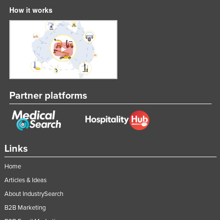
How it works
Partner platforms
Links
Home
Articles & Ideas
About IndustrySearch
B2B Marketing