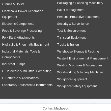
Packaging & Labelling Machinery
Cranes & Hoists
Pallet Management
Electrical & Power Generation
Equipment
Personal Protective Equipment
Electronic Components
Security & Surveillance
Food & Beverage Processing
Test & Measurement
Forklifts & Attachments
Transport Equipment
Hydraulic & Pneumatic Equipment
Trucks & Trailers
Industrial Materials, Tools &
Warehouse Storage & Racking
Components
Waste & Environmental Management
Industrial Pumps
Welding Machines & Accessories
IT Hardware & Industrial Computing
Woodworking & Joinery Machines
IT Software & Applications
Workplace Equipment
Laboratory Equipment & Instruments
Workplace Safety Equipment
© 2005-2026 Industracom Australia. All rights reserved.
Privacy Policies & Terms of
Contact Machpack
Use.
No portion of this site may be copied, retransmitted, reposted, duplicated or