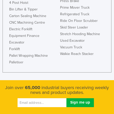
Press Brake
4 Post Hoist
Prime Mover Truck
Bin Lifter & Tipper
Refrigerated Truck
Carton Sealing Machine
Ride On Floor Scrubber
CNC Machining Centre
Skid Steer Loader
Electric Forklift
Stretch Hooding Machine
Equipment Finance
Used Excavator
Excavator
Vacuum Truck
Forklift
Walkie Reach Stacker
Pallet Wrapping Machine
Palletiser
Join over
65,000
industrial buyers receiving weekly
news and product updates.