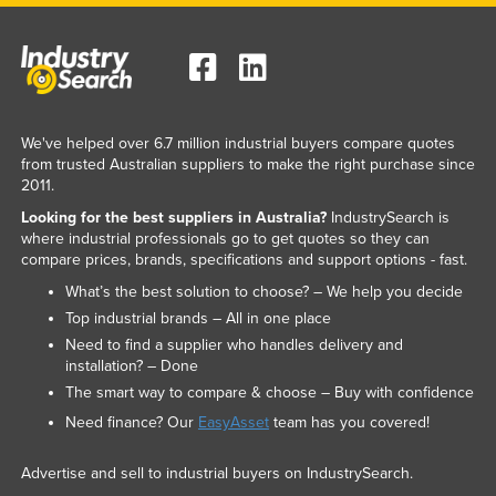
We've helped over 6.7 million industrial buyers compare quotes
from trusted Australian suppliers to make the right purchase since
2011.
Looking for the best suppliers in Australia?
IndustrySearch is
where industrial professionals go to get quotes so they can
compare prices, brands, specifications and support options - fast.
What’s the best solution to choose? – We help you decide
Top industrial brands – All in one place
Need to find a supplier who handles delivery and
installation? – Done
The smart way to compare & choose – Buy with confidence
Need finance? Our
EasyAsset
team has you covered!
Advertise and sell to industrial buyers on IndustrySearch.