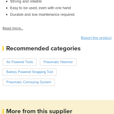
Strong and reliable
Easy to be used, even with one hand
Durable and low maintenance required
Read more...
Report this product
Recommended categories
Air Powered Tools
Pneumatic Hammer
Battery Powered Strapping Tool
Pneumatic Conveying System
More from this supplier