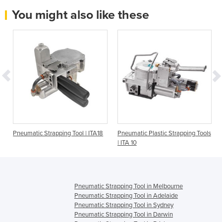
You might also like these
Pneumatic Strapping Tool | ITA18
Pneumatic Plastic Strapping Tools
| ITA 10
Pneumatic Strapping Tool in Melbourne
Pneumatic Strapping Tool in Adelaide
Pneumatic Strapping Tool in Sydney
Pneumatic Strapping Tool in Darwin