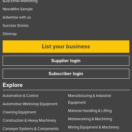
B2B Email Marketing
NewsWire Sample
Advertise with us
Success Stories
Sitemap
List your business
Supplier login
Subscriber login
Explore
Automation & Control
Manufacturing & Industrial
Equipment
Automotive Workshop Equipment
Material Handling & Lifting
Cleaning Equipment
Metalworking & Machining
Construction & Heavy Machinery
Mining Equipment & Machinery
Conveyor Systems & Components