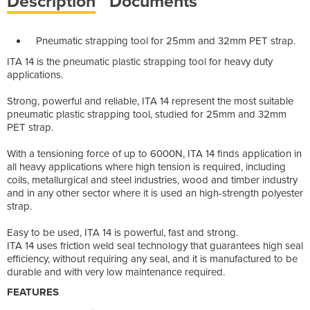
Description
Documents
Pneumatic strapping tool for 25mm and 32mm PET strap.
ITA 14 is the pneumatic plastic strapping tool for heavy duty
applications.
Strong, powerful and reliable, ITA 14 represent the most suitable
pneumatic plastic strapping tool, studied for 25mm and 32mm
PET strap.
With a tensioning force of up to 6000N, ITA 14 finds application in
all heavy applications where high tension is required, including
coils, metallurgical and steel industries, wood and timber industry
and in any other sector where it is used an high-strength polyester
strap.
Easy to be used, ITA 14 is powerful, fast and strong.
ITA 14 uses friction weld seal technology that guarantees high seal
efficiency, without requiring any seal, and it is manufactured to be
durable and with very low maintenance required.
FEATURES