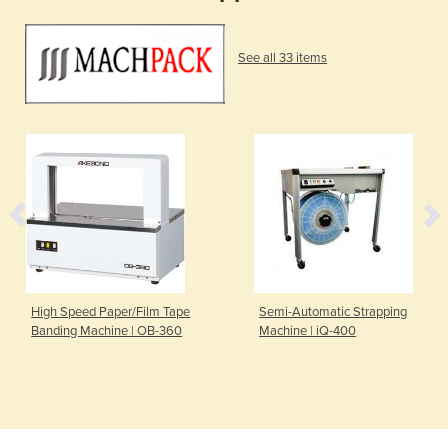
See all 33 items
High Speed Paper/Film Tape
Semi-Automatic Strapping
Banding Machine | OB-360
Machine | iQ-400