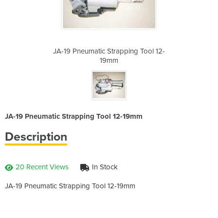
ping Tool 12-
JA-19 Pneumatic Strapping Tool 12-
JA-19 Pneuma
19mm
JA-19 Pneumatic Strapping Tool 12-19mm
Description
20 Recent Views
In Stock
JA-19 Pneumatic Strapping Tool 12-19mm