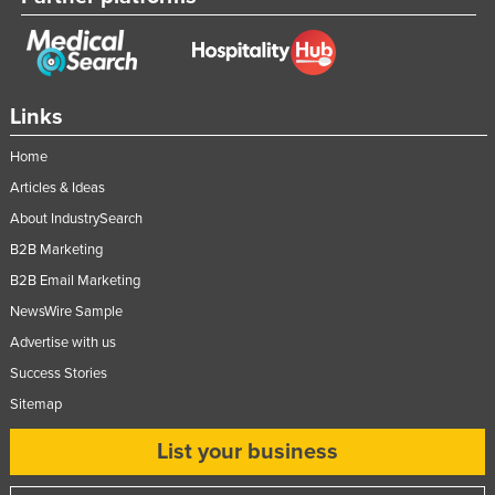
Links
Home
Articles & Ideas
About IndustrySearch
B2B Marketing
B2B Email Marketing
NewsWire Sample
Advertise with us
Success Stories
Sitemap
List your business