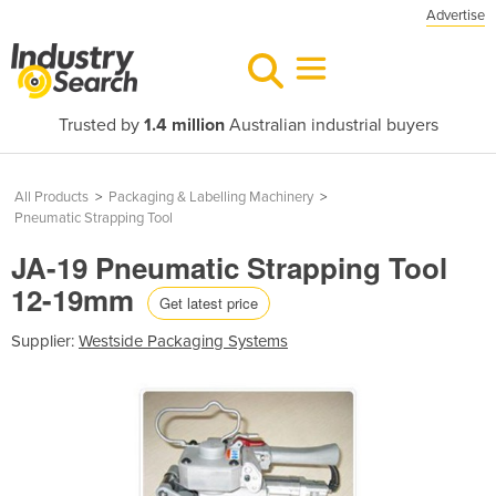
Advertise
Trusted by
1.4 million
Australian industrial buyers
All Products
>
Packaging & Labelling Machinery
>
Pneumatic Strapping Tool
JA-19 Pneumatic Strapping Tool
12-19mm
Get latest price
Supplier:
Westside Packaging Systems