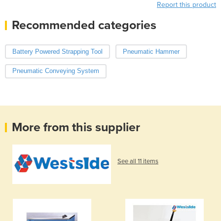
Report this product
Recommended categories
Battery Powered Strapping Tool
Pneumatic Hammer
Pneumatic Conveying System
More from this supplier
See all 11 items