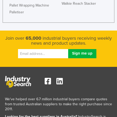
Walkie Reach Stacker
Pallet Wrapping Machine
Palletiser
Join over
65,000
industrial buyers receiving weekly
news and product updates.
We've helped over 6.7 million industrial buyers compare quotes
from trusted Australian suppliers to make the right purchase since
2011.
Looking for the best suppliers in Australia?
IndustrySearch is