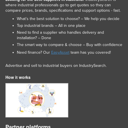
where industrial professionals go to get quotes so they can
compare prices, brands, specifications and support options - fast.
What’s the best solution to choose? – We help you decide
Top industrial brands – All in one place
Need to find a supplier who handles delivery and
installation? – Done
The smart way to compare & choose – Buy with confidence
Need finance? Our
EasyAsset
team has you covered!
Advertise and sell to industrial buyers on IndustrySearch.
How it works
Partner platforms