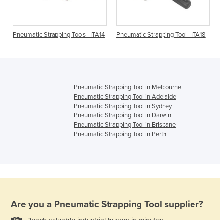
Pneumatic Strapping Tools | ITA14
Pneumatic Strapping Tool | ITA18
Pneumatic Strapping Tool in Melbourne
Pneumatic Strapping Tool in Adelaide
Pneumatic Strapping Tool in Sydney
Pneumatic Strapping Tool in Darwin
Pneumatic Strapping Tool in Brisbane
Pneumatic Strapping Tool in Perth
Are you a
Pneumatic Strapping Tool
supplier?
Reach valuable industrial buyers in minutes