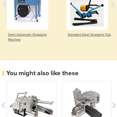
Semi Automatic Strapping
Standard Steel Strapping Tool
Machine
You might also like these