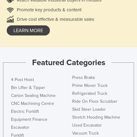
Promote key products & content
Drive cost effective & measurable sales
LEARN MORE
Featured Categories
Press Brake
4 Post Hoist
Prime Mover Truck
Bin Lifter & Tipper
Refrigerated Truck
Carton Sealing Machine
Ride On Floor Scrubber
CNC Machining Centre
Skid Steer Loader
Electric Forklift
Stretch Hooding Machine
Equipment Finance
Used Excavator
Excavator
Vacuum Truck
Forklift