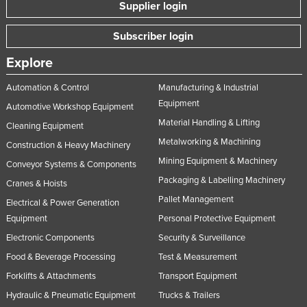
Supplier login
Subscriber login
Explore
Automation & Control
Manufacturing & Industrial
Equipment
Automotive Workshop Equipment
Material Handling & Lifting
Cleaning Equipment
Metalworking & Machining
Construction & Heavy Machinery
Mining Equipment & Machinery
Conveyor Systems & Components
Packaging & Labelling Machinery
Cranes & Hoists
Pallet Management
Electrical & Power Generation
Equipment
Personal Protective Equipment
Electronic Components
Security & Surveillance
Food & Beverage Processing
Test & Measurement
Forklifts & Attachments
Transport Equipment
Hydraulic & Pneumatic Equipment
Trucks & Trailers