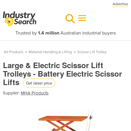
Advertise
Trusted by
1.4 million
Australian industrial buyers
All Products
>
Material Handling & Lifting
>
Scissor Lift Trolley
Large & Electric Scissor Lift
Trolleys - Battery Electric Scissor
Lifts
Get latest price
Supplier:
MHA Products