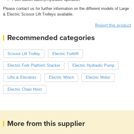
Please contact us for further information on the different models of Large
& Electric Scissor Lift Trolleys available.
Report this product
Recommended categories
Scissor Lift Trolley
Electric Forklift
Electric Fork Platform Stacker
Electric Hydraulic Pump
Lifts & Elevators
Electric Winch
Electric Motor
Electric Chain Hoist
More from this supplier