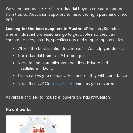
We've helped over 6.7 million industrial buyers compare quotes
from trusted Australian suppliers to make the right purchase since
2011.
Looking for the best suppliers in Australia?
IndustrySearch is
where industrial professionals go to get quotes so they can
compare prices, brands, specifications and support options - fast.
What’s the best solution to choose? – We help you decide
Top industrial brands – All in one place
Need to find a supplier who handles delivery and
installation? – Done
The smart way to compare & choose – Buy with confidence
Need finance? Our
EasyAsset
team has you covered!
Advertise and sell to industrial buyers on IndustrySearch.
How it works