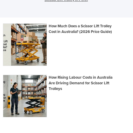
How Much Does a Scissor Lift Trolley
Cost in Australia? (2026 Price Guide)
How Rising Labour Costs in Australia
Are Driving Demand for Scissor Lift
Trolleys