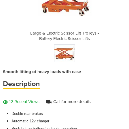
Lift Trolleys -
Large & Electric Scissor Lift Trolleys -
Large & Electr
ssor Lifts
Battery Electric Scissor Lifts
Battery E
Smooth lifting of heavy loads with ease
Description
12 Recent Views
Call for more details
Double rear brakes
Automatic 12v charger
Push button battery/hydraulic operation