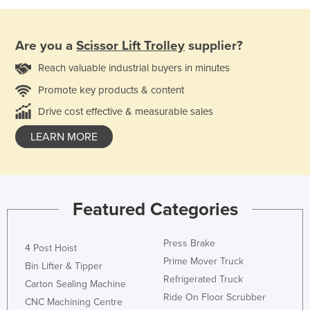
Are you a
Scissor Lift Trolley
supplier?
Reach valuable industrial buyers in minutes
Promote key products & content
Drive cost effective & measurable sales
LEARN MORE
Featured Categories
Press Brake
4 Post Hoist
Prime Mover Truck
Bin Lifter & Tipper
Refrigerated Truck
Carton Sealing Machine
Ride On Floor Scrubber
CNC Machining Centre