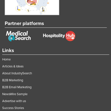
Partner platforms
Links
Home
Articles & Ideas
About IndustrySearch
B2B Marketing
B2B Email Marketing
NewsWire Sample
Advertise with us
Success Stories