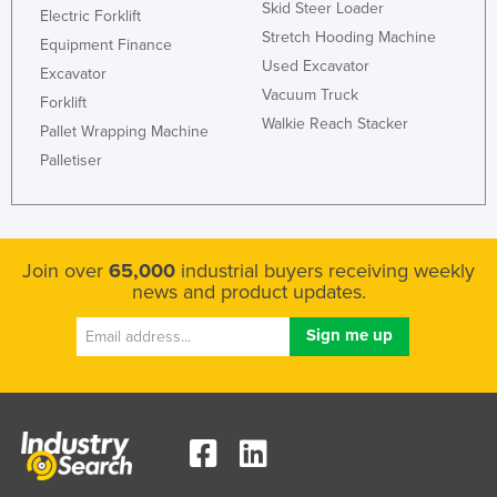
Skid Steer Loader
Electric Forklift
Stretch Hooding Machine
Equipment Finance
Used Excavator
Excavator
Vacuum Truck
Forklift
Walkie Reach Stacker
Pallet Wrapping Machine
Palletiser
Join over
65,000
industrial buyers receiving weekly
news and product updates.