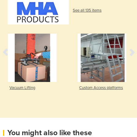
See all 135 items
Vacuum Lifting
Custom Access platforms
You might also like these