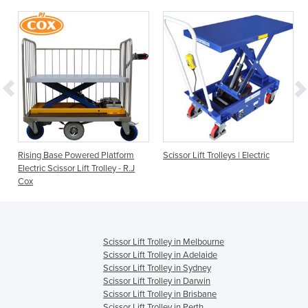
Rising Base Powered Platform
Scissor Lift Trolleys | Electric
Electric Scissor Lift Trolley - R.J
Cox
Scissor Lift Trolley in Melbourne
Scissor Lift Trolley in Adelaide
Scissor Lift Trolley in Sydney
Scissor Lift Trolley in Darwin
Scissor Lift Trolley in Brisbane
Scissor Lift Trolley in Perth