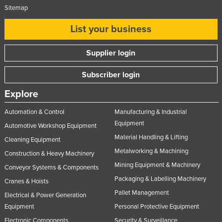
Sitemap
List your business
Supplier login
Subscriber login
Explore
Automation & Control
Manufacturing & Industrial
Equipment
Automotive Workshop Equipment
Material Handling & Lifting
Cleaning Equipment
Metalworking & Machining
Construction & Heavy Machinery
Mining Equipment & Machinery
Conveyor Systems & Components
Packaging & Labelling Machinery
Cranes & Hoists
Pallet Management
Electrical & Power Generation
Equipment
Personal Protective Equipment
Electronic Components
Security & Surveillance