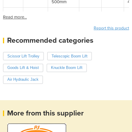
500mm
4
Read more...
Report this product
Recommended categories
Scissor Lift Trolley
Telescopic Boom Lift
Goods Lift & Hoist
Knuckle Boom Lift
Air Hydraulic Jack
More from this supplier