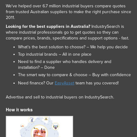
We've helped over 6.7 million industrial buyers compare quotes
from trusted Australian suppliers to make the right purchase since
2011.
Looking for the best suppliers in Australia?
IndustrySearch is
where industrial professionals go to get quotes so they can
compare prices, brands, specifications and support options - fast.
What’s the best solution to choose? – We help you decide
Top industrial brands – All in one place
Need to find a supplier who handles delivery and
installation? – Done
The smart way to compare & choose – Buy with confidence
Need finance? Our
EasyAsset
team has you covered!
Advertise and sell to industrial buyers on IndustrySearch.
How it works