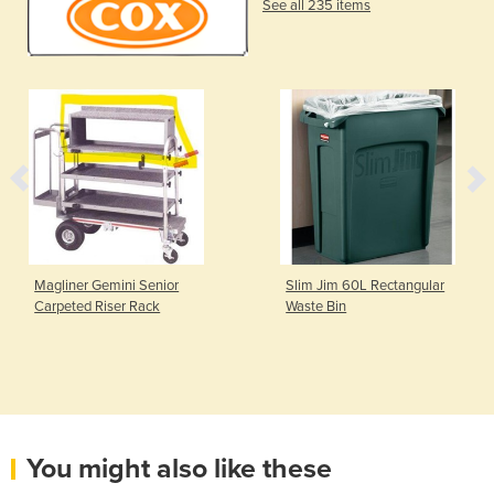
See all 235 items
Magliner Gemini Senior
Slim Jim 60L Rectangular
Carpeted Riser Rack
Waste Bin
You might also like these