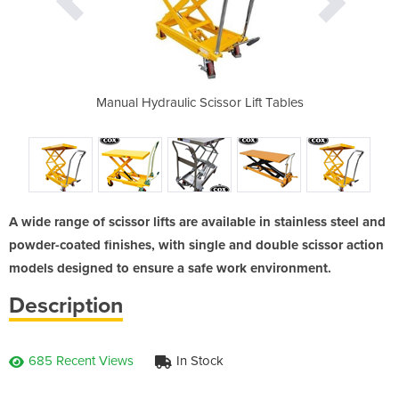
th capacities
Manual Hydraulic Scissor Lift Tables
Single Scisso
0kg
150, 3
A wide range of scissor lifts are available in stainless steel and
powder-coated finishes, with single and double scissor action
models designed to ensure a safe work environment.
Description
685 Recent Views
In Stock