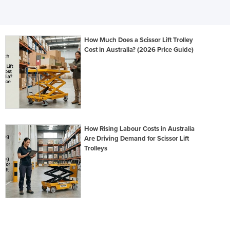
How Much Does a Scissor Lift Trolley
Cost in Australia? (2026 Price Guide)
How Rising Labour Costs in Australia
Are Driving Demand for Scissor Lift
Trolleys