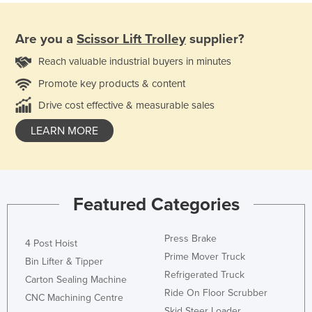
Are you a
Scissor Lift Trolley
supplier?
Reach valuable industrial buyers in minutes
Promote key products & content
Drive cost effective & measurable sales
LEARN MORE
Featured Categories
Press Brake
4 Post Hoist
Prime Mover Truck
Bin Lifter & Tipper
Refrigerated Truck
Carton Sealing Machine
Ride On Floor Scrubber
CNC Machining Centre
Skid Steer Loader