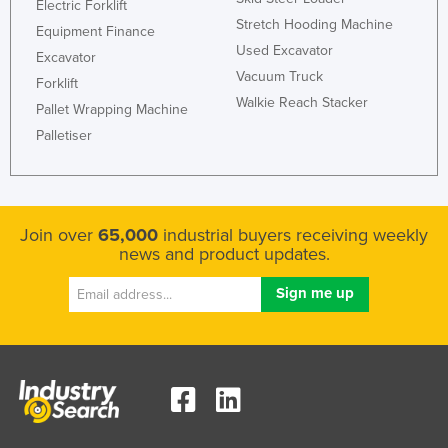
Electric Forklift
Stretch Hooding Machine
Equipment Finance
Used Excavator
Excavator
Vacuum Truck
Forklift
Walkie Reach Stacker
Pallet Wrapping Machine
Palletiser
Join over
65,000
industrial buyers receiving weekly
news and product updates.