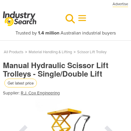
Advertise
Trusted by
1.4 million
Australian industrial buyers
All Products
>
Material Handling & Lifting
>
Scissor Lift Trolley
Manual Hydraulic Scissor Lift
Trolleys - Single/Double Lift
Get latest price
Supplier:
R.J. Cox Engineering