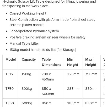
Hydraulic Scissor Lift Table designed for lifting, lowering and
transporting in the workplace.
Correct Working Height
Steel Construction with platform made from sheet steel,
chrome plated handle
Foot-operated hydraulic system
Positive braking system on rear wheels for safety
Manual Table Lifter
150kg model handle folds flat (for Storage)
Model
Capacity
Table
Min
Max
W
Dimensions
Height
Height
D
TF15
150kg
700 x
220mm
750mm
10
450mm
2
TF30
300kg
850 x
285mm
880mm
12
500mm
4
TF50
500kg
850 x
285mm
880mm
12