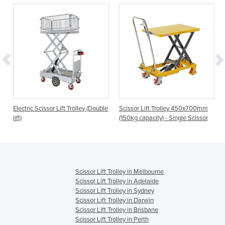
Electric Scissor Lift Trolley (Double
Scissor Lift Trolley 450x700mm
lift)
(150kg capacity) - Single Scissor
Scissor Lift Trolley in Melbourne
Scissor Lift Trolley in Adelaide
Scissor Lift Trolley in Sydney
Scissor Lift Trolley in Darwin
Scissor Lift Trolley in Brisbane
Scissor Lift Trolley in Perth