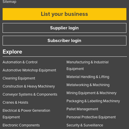
Sitemap
List your business
Supplier login
Subscriber login
Explore
Automation & Control
Manufacturing & Industrial
Equipment
Automotive Workshop Equipment
Material Handling & Lifting
Cleaning Equipment
Metalworking & Machining
Construction & Heavy Machinery
Mining Equipment & Machinery
Conveyor Systems & Components
Packaging & Labelling Machinery
Cranes & Hoists
Pallet Management
Electrical & Power Generation
Equipment
Personal Protective Equipment
Electronic Components
Security & Surveillance