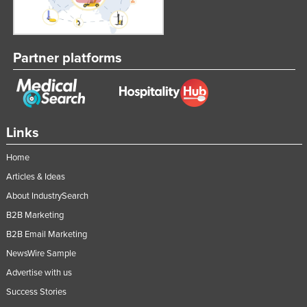
Partner platforms
Links
Home
Articles & Ideas
About IndustrySearch
B2B Marketing
B2B Email Marketing
NewsWire Sample
Advertise with us
Success Stories