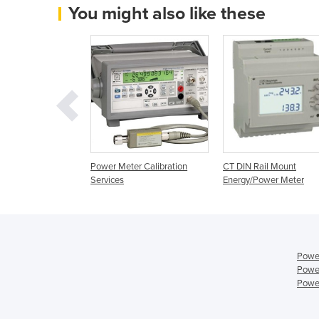
You might also like these
nt Power Meter |
Power Meter Calibration
CT DIN Rail Mount
Services
Energy/Power Meter
Power
Power
Power