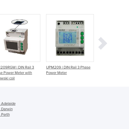
Georgia
Germany
Ghana
Greece
Grenada
Guatemala
Guinea
Guinea-Bissau
Guyana
Haiti
209RGW | DIN Rail 3
UPM209 | DIN Rail 3 Phase
Solar Meters | Wa
Holy See
e Power Meter with
Power Meter
Universal Power T
Honduras
wski coil
Hungary
Iceland
India
n Adelaide
Indonesia
n Darwin
Iran
 Perth
Iraq
Ireland