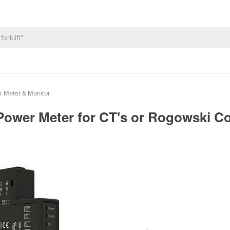
 Meter & Monitor
Power Meter for CT's or Rogowski C