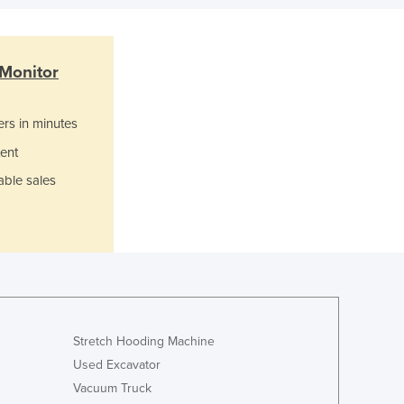
Israel
Italy
Jamaica
Monitor
Japan
Jordan
Kazakhstan
ers in minutes
Kenya
ent
Kiribati
able sales
Korea, North
Korea, South
Kosovo
Kuwait
Kyrgyzstan
Laos
Latvia
Lebanon
Stretch Hooding Machine
Lesotho
Used Excavator
Liberia
Vacuum Truck
Libya