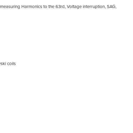
easuring Harmonics to the 63rd, Voltage interruption, SAG,
ski coils