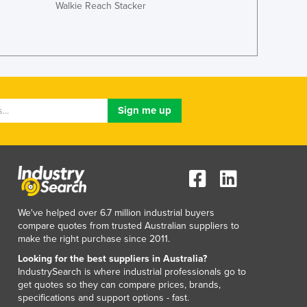
Walkie Reach Stacker
Liechtenstein
Lithuania
Luxembourg
Macedonia
Madagascar
Malawi
Malaysia
Maldives
Mali
Malta
Marshall Islands
Mauritania
Mauritius
We've helped over 6.7 million industrial buyers
compare quotes from trusted Australian suppliers to
Mexico
make the right purchase since 2011.
Federated States of Micronesia
Looking for the best suppliers in Australia?
Moldova
IndustrySearch is where industrial professionals go to
Monaco
get quotes so they can compare prices, brands,
Mongolia
specifications and support options - fast.