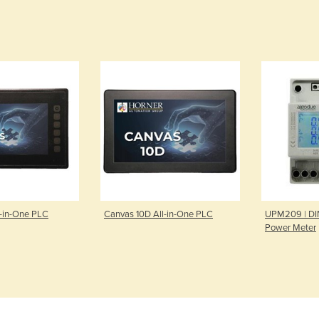
l-in-One PLC
Canvas 10D All-in-One PLC
UPM209 | DIN
Power Meter