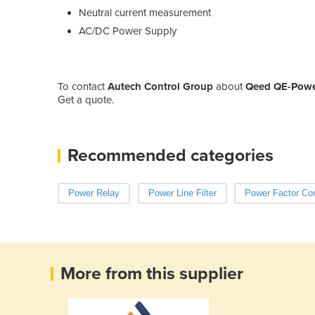
Neutral current measurement
AC/DC Power Supply
To contact
Autech Control Group
about
Qeed QE-Power
Get a quote.
Recommended categories
Power Relay
Power Line Filter
Power Factor Cor
More from this supplier