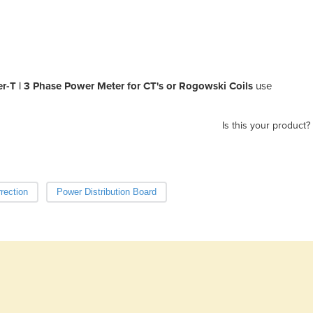
-T | 3 Phase Power Meter for CT's or Rogowski Coils
use
Is this your product?
rection
Power Distribution Board