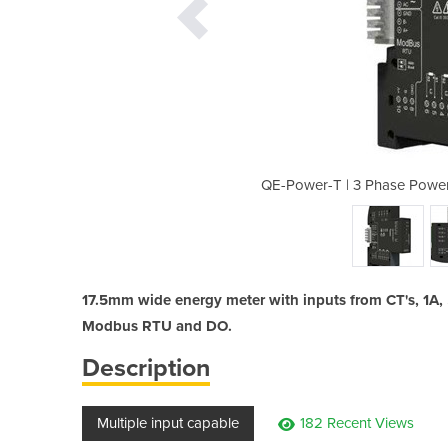
eter for CT's or Rogowski Coils
QE-Power-T | 3 Phase Power
17.5mm wide energy meter with inputs from CT's, 1A,
Modbus RTU and DO.
Description
Multiple input capable
182 Recent Views