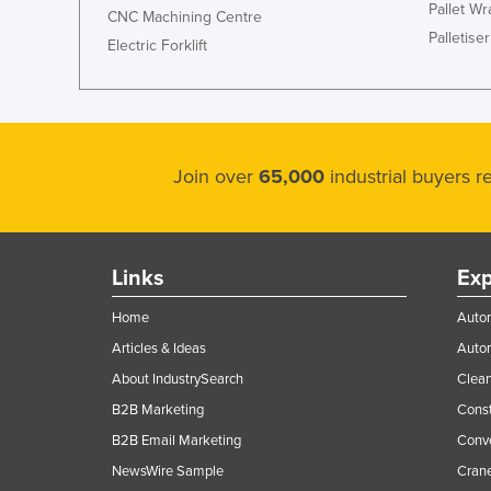
Pallet W
CNC Machining Centre
Palletiser
Electric Forklift
Join over
65,000
industrial buyers 
Links
Exp
Home
Autom
Articles & Ideas
Auto
About IndustrySearch
Clea
B2B Marketing
Const
B2B Email Marketing
Conv
NewsWire Sample
Crane