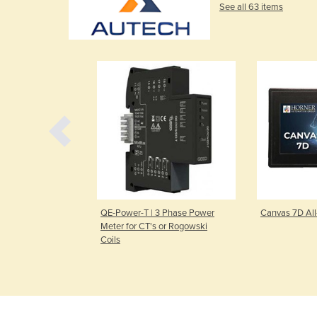
See all 63 items
in-One PLC
QE-Power-T | 3 Phase Power
Canvas 7D Al
Meter for CT's or Rogowski
Coils