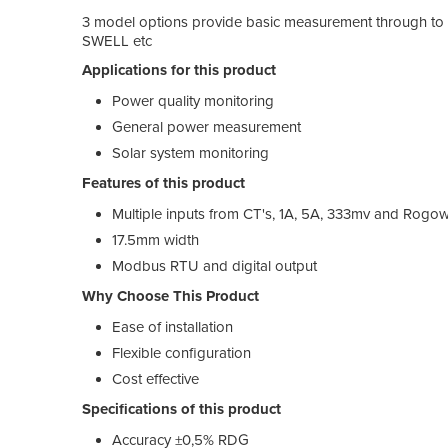
3 model options provide basic measurement through to m
SWELL etc
Applications for this product
Power quality monitoring
General power measurement
Solar system monitoring
Features of this product
Multiple inputs from CT's, 1A, 5A, 333mv and Rogow
17.5mm width
Modbus RTU and digital output
Why Choose This Product
Ease of installation
Flexible configuration
Cost effective
Specifications of this product
Accuracy ±0,5% RDG