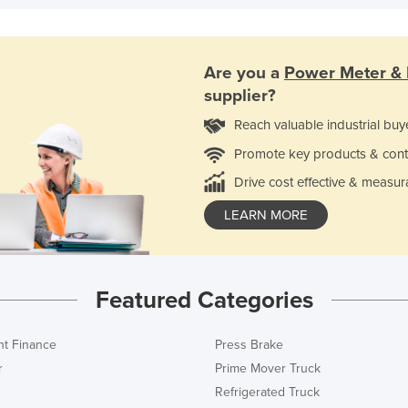
Are you a
Power Meter & 
supplier?
Reach valuable industrial buy
Promote key products & cont
Drive cost effective & measur
LEARN MORE
Featured Categories
t Finance
Press Brake
r
Prime Mover Truck
Refrigerated Truck