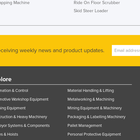
rapping Machine
Ride On Floor Scrubber
Skid Steer Loader
receiving weekly news and product updates.
lore
ation & Control
Material Handling & Lifting
motive Workshop Equipment
Metalworking & Machining
ning Equipment
Mining Equipment & Machinery
ruction & Heavy Machinery
Packaging & Labelling Machinery
eyor Systems & Components
Pallet Management
s & Hoists
Personal Protective Equipment