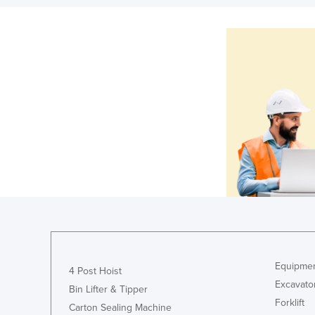
Equipmen
4 Post Hoist
Excavato
Bin Lifter & Tipper
Forklift
Carton Sealing Machine