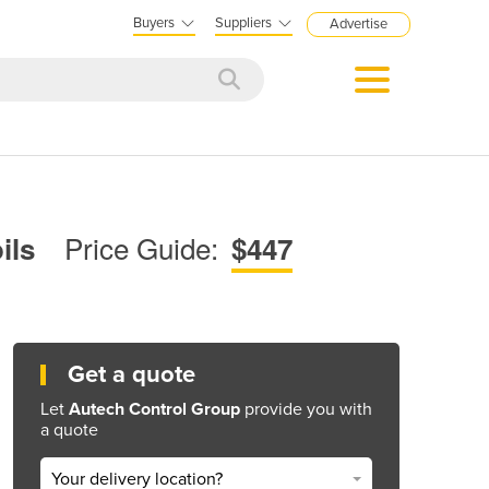
Buyers
Suppliers
Advertise
Price Guide:
oils
$447
Get a quote
Let
Autech Control Group
provide you with
a quote
Your delivery location?