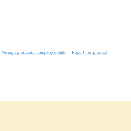
Burkina Faso
Burma
Burundi
Cabo Verde
Cambodia
Cameroon
Canada
Central African Republic
Manage products / company details
Report this product
|
Chad
Chile
China
Colombia
Comoros
Congo (Brazzaville)
Congo (Kinshasa)
Costa Rica
Côte d'Ivoire
Croatia
Cuba