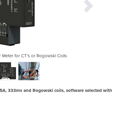
 Meter for CT's or Rogowski Coils
QE-Power-T | 3 Phase Powe
 5A, 333mv and Rogowski coils, software selected with