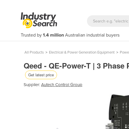
Trusted by
1.4 million
Australian industrial buyers
All Products
>
Electrical & Power Generation Equipment
>
Power
Qeed - QE-Power-T | 3 Phase 
Get latest price
Supplier:
Autech Control Group