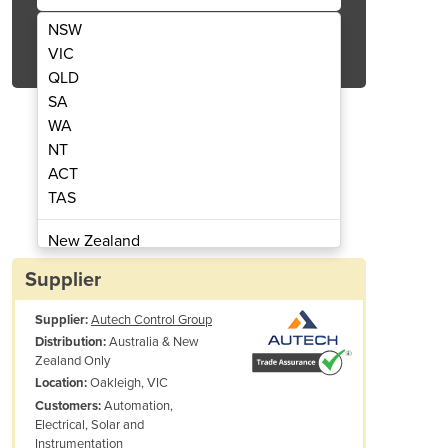
NSW
Get Quote Now
VIC
QLD
SA
WA
NT
ACT
r Meter for CT's or Rogowski Coils
QE-Power-T | 3 Phase Po
TAS
New Zealand
Papua New Guinea
Supplier
Afghanistan
Supplier:
Autech Control Group
Albania
Australia & New
Distribution:
Algeria
Zealand Only
Andorra
Oakleigh, VIC
Location:
Angola
Automation,
Customers:
Electrical, Solar and
Antigua and Barbuda
Instrumentation