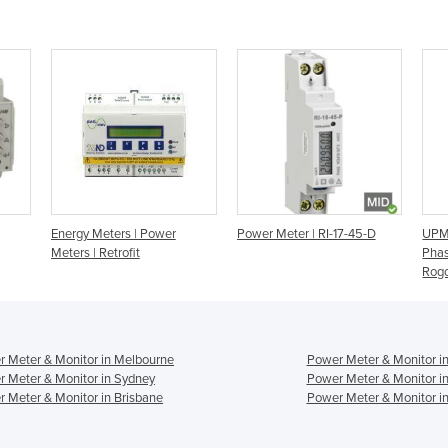
Energy Meters | Power
Power Meter | RI-17-45-D
UPM
Meters | Retrofit
Phas
Rogo
 Meter & Monitor in Melbourne
Power Meter & Monitor i
 Meter & Monitor in Sydney
Power Meter & Monitor i
 Meter & Monitor in Brisbane
Power Meter & Monitor in