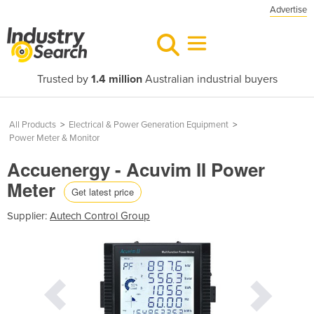
Advertise
Trusted by
1.4 million
Australian industrial buyers
All Products
>
Electrical & Power Generation Equipment
>
Power Meter & Monitor
Accuenergy - Acuvim II Power
Meter
Get latest price
Supplier:
Autech Control Group