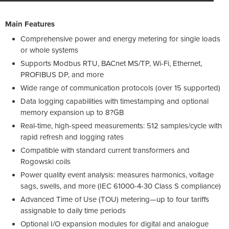
Main Features
Comprehensive power and energy metering for single loads
or whole systems
Supports Modbus RTU, BACnet MS/TP, Wi-Fi, Ethernet,
PROFIBUS DP, and more
Wide range of communication protocols (over 15 supported)
Data logging capabilities with timestamping and optional
memory expansion up to 8?GB
Real-time, high-speed measurements: 512 samples/cycle with
rapid refresh and logging rates
Compatible with standard current transformers and
Rogowski coils
Power quality event analysis: measures harmonics, voltage
sags, swells, and more (IEC 61000-4-30 Class S compliance)
Advanced Time of Use (TOU) metering—up to four tariffs
assignable to daily time periods
Optional I/O expansion modules for digital and analogue