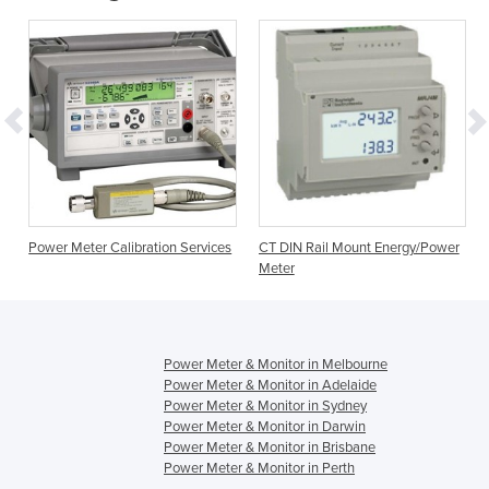
Power Meter Calibration Services
CT DIN Rail Mount Energy/Power
Meter
Power Meter & Monitor in Melbourne
Power Meter & Monitor in Adelaide
Power Meter & Monitor in Sydney
Power Meter & Monitor in Darwin
Power Meter & Monitor in Brisbane
Power Meter & Monitor in Perth