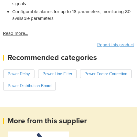
signals
Configurable alarms for up to 16 parameters, monitoring 80
available parameters
Read more...
Report this product
Recommended categories
Power Relay
Power Line Filter
Power Factor Correction
Power Distribution Board
More from this supplier