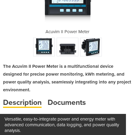
 Meter
Acuvim II Power Meter
Acuvi
The Acuvim II Power Meter is a multifunctional device
designed for precise power monitoring, kWh metering, and
power quality analysis, seamlessly integrating into any project
environment.
Description
Documents
Versatile, easy-to-integrate power and energy meter with
advanced communication, data logging, and power quality
analysis.