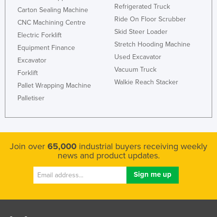
Refrigerated Truck
Carton Sealing Machine
Ride On Floor Scrubber
CNC Machining Centre
Skid Steer Loader
Electric Forklift
Stretch Hooding Machine
Equipment Finance
Used Excavator
Excavator
Vacuum Truck
Forklift
Walkie Reach Stacker
Pallet Wrapping Machine
Palletiser
Join over
65,000
industrial buyers receiving weekly
news and product updates.