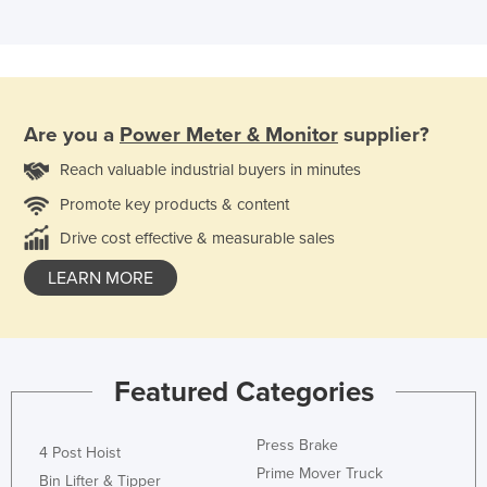
Are you a
Power Meter & Monitor
supplier?
Reach valuable industrial buyers in minutes
Promote key products & content
Drive cost effective & measurable sales
LEARN MORE
Featured Categories
Press Brake
4 Post Hoist
Prime Mover Truck
Bin Lifter & Tipper