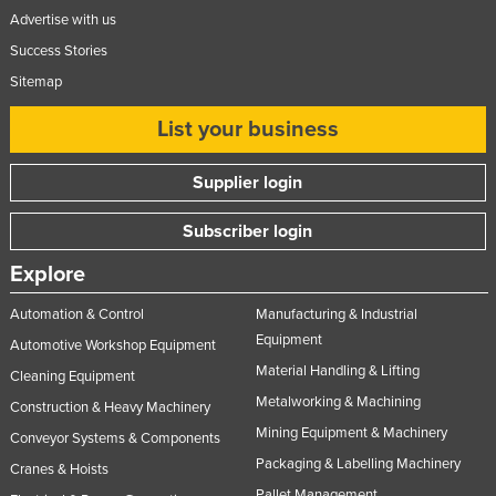
Advertise with us
Success Stories
Sitemap
List your business
Supplier login
Subscriber login
Explore
Automation & Control
Manufacturing & Industrial
Equipment
Automotive Workshop Equipment
Material Handling & Lifting
Cleaning Equipment
Metalworking & Machining
Construction & Heavy Machinery
Mining Equipment & Machinery
Conveyor Systems & Components
Packaging & Labelling Machinery
Cranes & Hoists
Pallet Management