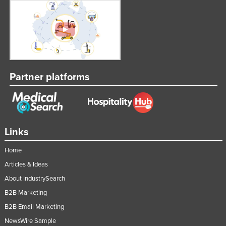
Partner platforms
Links
Home
Articles & Ideas
About IndustrySearch
B2B Marketing
B2B Email Marketing
NewsWire Sample