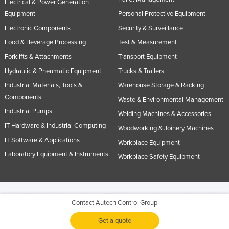
Electrical & Power Generation
Equipment
Personal Protective Equipment
Electronic Components
Security & Surveillance
Food & Beverage Processing
Test & Measurement
Forklifts & Attachments
Transport Equipment
Hydraulic & Pneumatic Equipment
Trucks & Trailers
Industrial Materials, Tools &
Warehouse Storage & Racking
Components
Waste & Environmental Management
Industrial Pumps
Welding Machines & Accessories
IT Hardware & Industrial Computing
Woodworking & Joinery Machines
IT Software & Applications
Workplace Equipment
Laboratory Equipment & Instruments
Workplace Safety Equipment
© 2005-2026 Industracom Australia. All rights reserved.
Privacy Policies & Terms of
Contact Autech Control Group
Use.
No portion of this site may be copied, retransmitted, reposted, duplicated or
otherwise used.
Get a quote