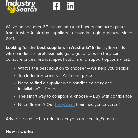
We've helped over 6.7 million industrial buyers compare quotes
from trusted Australian suppliers to make the right purchase since
2011.
Looking for the best suppliers in Australia?
IndustrySearch is
where industrial professionals go to get quotes so they can
compare prices, brands, specifications and support options - fast.
What’s the best solution to choose? – We help you decide
Top industrial brands – All in one place
Need to find a supplier who handles delivery and
installation? – Done
The smart way to compare & choose – Buy with confidence
Need finance? Our
EasyAsset
team has you covered!
Advertise and sell to industrial buyers on IndustrySearch.
How it works