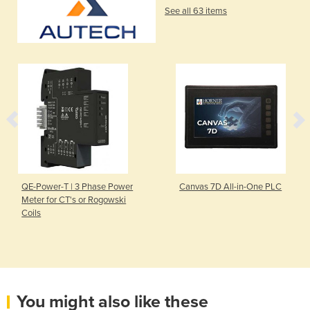
See all 63 items
QE-Power-T | 3 Phase Power
Canvas 7D All-in-One PLC
Meter for CT's or Rogowski
Coils
You might also like these