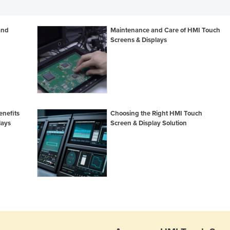
and
Maintenance and Care of HMI Touch
Screens & Displays
enefits
Choosing the Right HMI Touch
lays
Screen & Display Solution