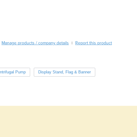
Burma
nel Cutout Size
260 × 202 mm
Burundi
Cabo Verde
Cambodia
Cameroon
Canada
Manage products / company details
Report this product
|
Central African Republic
Chad
Chile
China
ntrifugal Pump
Display Stand, Flag & Banner
Colombia
Comoros
Congo (Brazzaville)
Congo (Kinshasa)
Costa Rica
Côte d'Ivoire
Croatia
Cuba
Cyprus