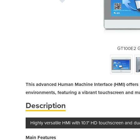
en Series HMI
GT100E2 G
This advanced Human Machine Interface (HMI) offers 
environments, featuring a vibrant touchscreen and mul
Description
Highly versatile HMI with 10.1" HD touchscreen and dua
Main Features