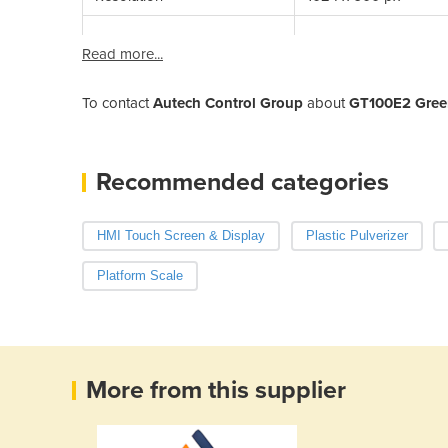
Read more...
To contact
Autech Control Group
about
GT100E2 Gree
Recommended categories
HMI Touch Screen & Display
Plastic Pulverizer
Platform Scale
More from this supplier