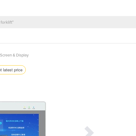
Screen & Display
t latest price