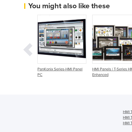
You might also like these
t | IDK-2000 Series
PanKonix Series-HMI Panel
HMI Panels | T-Series HM
uch Screens,
PC
Enhanced
 Panels
HMI T
HMI T
HMI T