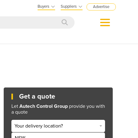
Buyers
Suppliers
Advertise
Get a quote
Let
Autech Control Group
provide you with
a quote
Your delivery location?
NSW