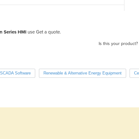
Pa
n Series HMI
use Get a quote.
Is this your product?
SCADA Software
Renewable & Alternative Energy Equipment
Ce