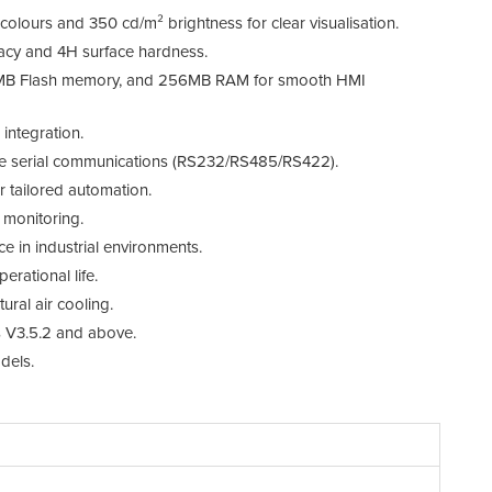
 colours and 350 cd/m² brightness for clear visualisation.
LC
racy and 4H surface hardness.
To
MB Flash memory, and 256MB RAM for smooth HMI
C
integration.
tile serial communications (RS232/RS485/RS422).
Me
 tailored automation.
RT
d monitoring.
ce in industrial environments.
Ex
rational life.
Et
ral air cooling.
 V3.5.2 and above.
Co
dels.
In
Po
Di