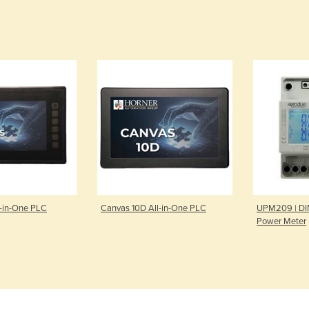
l-in-One PLC
Canvas 10D All-in-One PLC
UPM209 | DIN
Power Meter