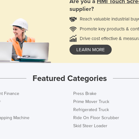
Are you a
HMI Touch Scre
supplier?
Reach valuable industrial buy
Promote key products & cont
Drive cost effective & measur
LEARN MORE
Featured Categories
t Finance
Press Brake
r
Prime Mover Truck
Refrigerated Truck
rapping Machine
Ride On Floor Scrubber
Skid Steer Loader