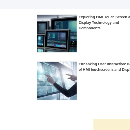
Exploring HMI Touch Screen 
Display Technology and
Components
Enhancing User Interaction: B
of HMI touchscreens and Disp