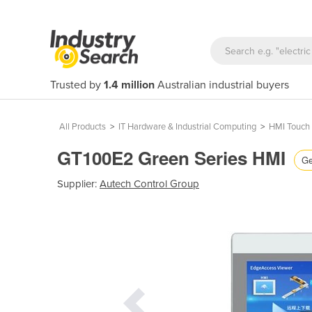
Trusted by
1.4 million
Australian industrial buyers
All Products
>
IT Hardware & Industrial Computing
>
HMI Touch 
GT100E2 Green Series HMI
Ge
Supplier:
Autech Control Group