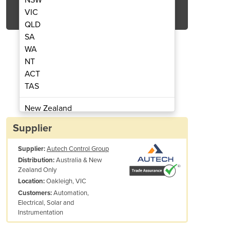
Get Quote Now
VIC
QLD
SA
WA
NT
ACT
Green Series HMI
GT100E
TAS
New Zealand
Papua New Guinea
Supplier
Afghanistan
Supplier:
Autech Control Group
Albania
Australia & New
Distribution:
Algeria
Zealand Only
Andorra
Oakleigh, VIC
Location:
Angola
Automation,
Customers:
Electrical, Solar and
Antigua and Barbuda
Instrumentation
Argentina
cklight
LED, 350 cd/m²
Armenia