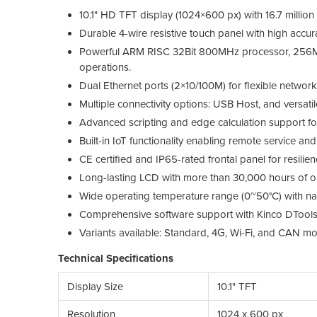
10.1" HD TFT display (1024×600 px) with 16.7 million
Durable 4-wire resistive touch panel with high accu
Powerful ARM RISC 32Bit 800MHz processor, 256
operations.
Dual Ethernet ports (2×10/100M) for flexible network 
Multiple connectivity options: USB Host, and versa
Advanced scripting and edge calculation support for
Built-in IoT functionality enabling remote service an
CE certified and IP65-rated frontal panel for resilien
Long-lasting LCD with more than 30,000 hours of ope
Wide operating temperature range (0~50°C) with natu
Comprehensive software support with Kinco DTools
Variants available: Standard, 4G, Wi-Fi, and CAN mo
Technical Specifications
Display Size
10.1" TFT
Resolution
1024 x 600 px