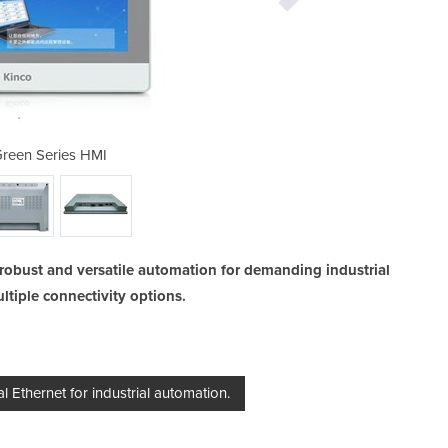
reen Series HMI
GT100E2 
robust and versatile automation for demanding industrial
tiple connectivity options.
l Ethernet for industrial automation.
Ba