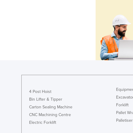
Equipmen
4 Post Hoist
Excavato
Bin Lifter & Tipper
Forklift
Carton Sealing Machine
Pallet W
CNC Machining Centre
Palletiser
Electric Forklift