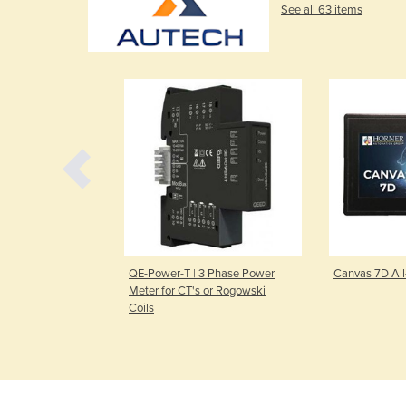
See all 63 items
in-One PLC
QE-Power-T | 3 Phase Power
Canvas 7D Al
Meter for CT's or Rogowski
Coils