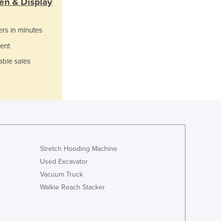
en & Display
Lithuania
Luxembourg
ers in minutes
Macedonia
Madagascar
ent
Malawi
able sales
Malaysia
Maldives
Mali
Malta
Marshall Islands
Mauritania
Mauritius
Mexico
Stretch Hooding Machine
Federated States of Micronesia
Used Excavator
Moldova
Vacuum Truck
Monaco
Walkie Reach Stacker
Mongolia
Montenegro
Morocco