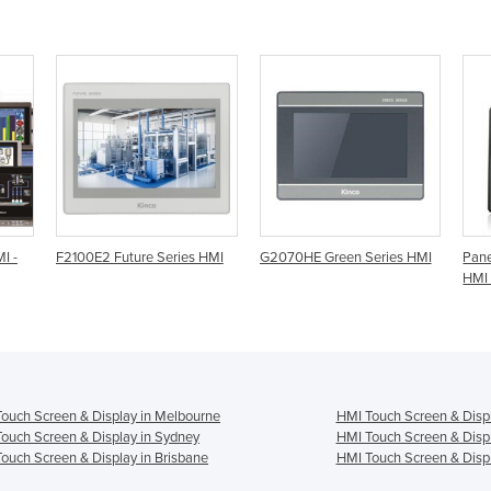
I -
F2100E2 Future Series HMI
G2070HE Green Series HMI
Pane
HMI 
ouch Screen & Display in Melbourne
HMI Touch Screen & Displ
ouch Screen & Display in Sydney
HMI Touch Screen & Displ
ouch Screen & Display in Brisbane
HMI Touch Screen & Displ