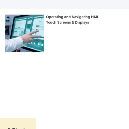
Italy
Jamaica
Japan
Operating and Navigating HMI
Jordan
Touch Screens & Displays
Kazakhstan
Kenya
Kiribati
Korea, North
Korea, South
Kosovo
Kuwait
Kyrgyzstan
Laos
Latvia
Lebanon
Lesotho
Liberia
Libya
Liechtenstein