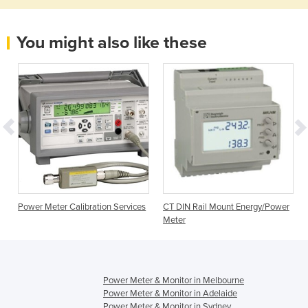
You might also like these
Power Meter Calibration Services
CT DIN Rail Mount Energy/Power
Meter
Power Meter & Monitor in Melbourne
Power Meter & Monitor in Adelaide
Power Meter & Monitor in Sydney