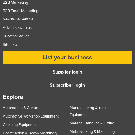
B2B Marketing
B2B Email Marketing
NewsWire Sample
Advertise with us
Success Stories
Sitemap
List your business
Supplier login
Subscriber login
Explore
Automation & Control
Manufacturing & Industrial
Equipment
Automotive Workshop Equipment
Material Handling & Lifting
Cleaning Equipment
Metalworking & Machining
Construction & Heavy Machinery