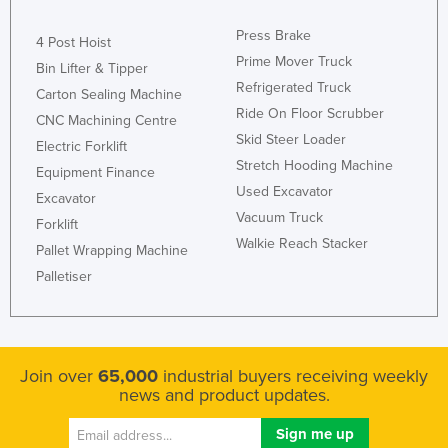
Press Brake
4 Post Hoist
Prime Mover Truck
Bin Lifter & Tipper
Refrigerated Truck
Carton Sealing Machine
Ride On Floor Scrubber
CNC Machining Centre
Skid Steer Loader
Electric Forklift
Stretch Hooding Machine
Equipment Finance
Used Excavator
Excavator
Vacuum Truck
Forklift
Walkie Reach Stacker
Pallet Wrapping Machine
Palletiser
Join over
65,000
industrial buyers receiving weekly
news and product updates.