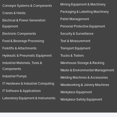
Mining Equipment & Machinery
Conveyor Systems & Components
Packaging & Labelling Machinery
Cranes & Hoists
Pallet Management
Electrical & Power Generation
Equipment
Personal Protective Equipment
Electronic Components
Security & Surveillance
Food & Beverage Processing
Test & Measurement
Forklifts & Attachments
Transport Equipment
Hydraulic & Pneumatic Equipment
Trucks & Trailers
Industrial Materials, Tools &
Warehouse Storage & Racking
Components
Waste & Environmental Management
Industrial Pumps
Welding Machines & Accessories
IT Hardware & Industrial Computing
Woodworking & Joinery Machines
IT Software & Applications
Workplace Equipment
Laboratory Equipment & Instruments
Workplace Safety Equipment