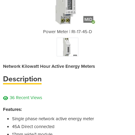
-17-45-D
Power Meter | RI-17-45-D
Power M
Network Kilowatt Hour Active Energy Meters
Description
36 Recent Views
Features:
Single phase network active energy meter
45A Direct connected
17mm wide/1 module