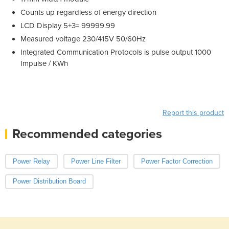
Counts up regardless of energy direction
LCD Display 5+3= 99999.99
Measured voltage 230/415V 50/60Hz
Integrated Communication Protocols is pulse output 1000
Impulse / KWh
Report this product
Recommended categories
Power Relay
Power Line Filter
Power Factor Correction
Power Distribution Board