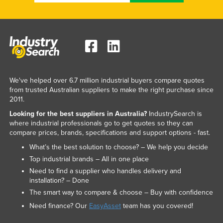
We've helped over 6.7 million industrial buyers compare quotes
from trusted Australian suppliers to make the right purchase since
2011.
Looking for the best suppliers in Australia?
IndustrySearch is
where industrial professionals go to get quotes so they can
compare prices, brands, specifications and support options - fast.
What’s the best solution to choose? – We help you decide
Top industrial brands – All in one place
Need to find a supplier who handles delivery and
installation? – Done
The smart way to compare & choose – Buy with confidence
Need finance? Our
EasyAsset
team has you covered!