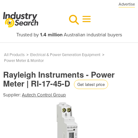
Advertise
Trusted by
1.4 million
Australian industrial buyers
All Products
>
Electrical & Power Generation Equipment
>
Power Meter & Monitor
Rayleigh Instruments - Power
Meter | RI-17-45-D
Get latest price
Supplier:
Autech Control Group