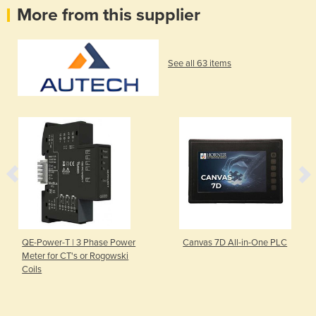
More from this supplier
See all 63 items
QE-Power-T | 3 Phase Power
Canvas 7D All-in-One PLC
Meter for CT's or Rogowski
Coils