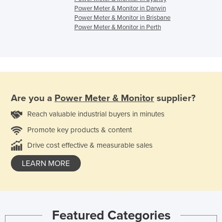
Power Meter & Monitor in Darwin
Power Meter & Monitor in Brisbane
Power Meter & Monitor in Perth
Are you a
Power Meter & Monitor
supplier?
Reach valuable industrial buyers in minutes
Promote key products & content
Drive cost effective & measurable sales
LEARN MORE
Featured Categories