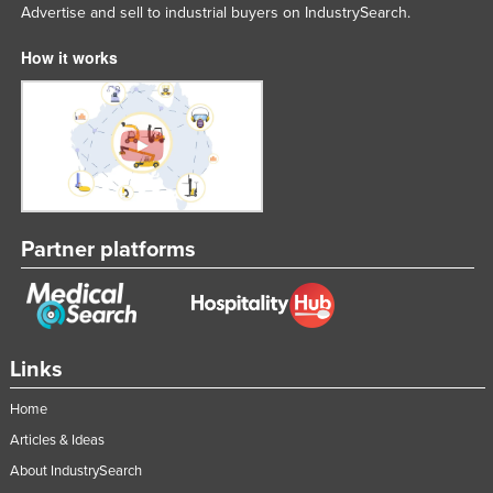
Advertise and sell to industrial buyers on IndustrySearch.
How it works
Partner platforms
Links
Home
Articles & Ideas
About IndustrySearch