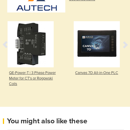
QE-Power-T | 3 Phase Power
Canvas 7D All-in-One PLC
Meter for CT's or Rogowski
Coils
You might also like these