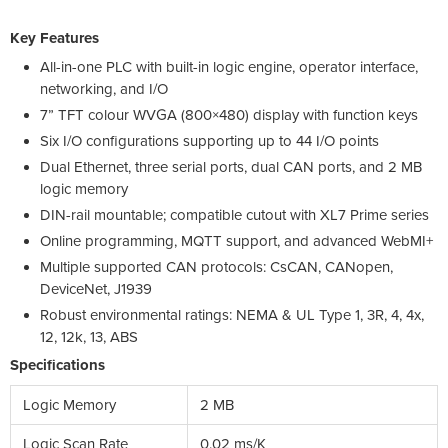
Key Features
All-in-one PLC with built-in logic engine, operator interface,
networking, and I/O
7” TFT colour WVGA (800×480) display with function keys
Six I/O configurations supporting up to 44 I/O points
Dual Ethernet, three serial ports, dual CAN ports, and 2 MB
logic memory
DIN-rail mountable; compatible cutout with XL7 Prime series
Online programming, MQTT support, and advanced WebMI+
Multiple supported CAN protocols: CsCAN, CANopen,
DeviceNet, J1939
Robust environmental ratings: NEMA & UL Type 1, 3R, 4, 4x,
12, 12k, 13, ABS
Specifications
Logic Memory
2 MB
Logic Scan Rate
0.02 ms/K