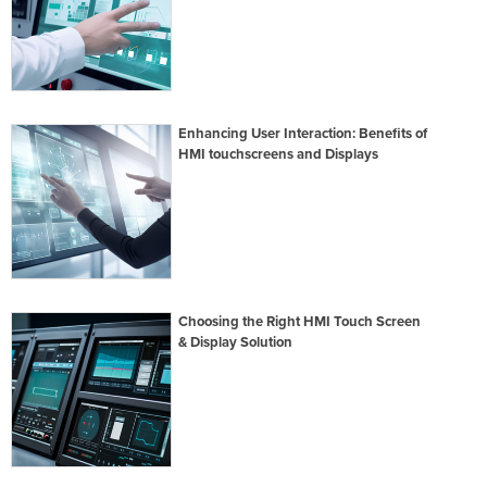
Enhancing User Interaction: Benefits of
HMI touchscreens and Displays
Choosing the Right HMI Touch Screen
& Display Solution