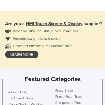
Are you a
HMI Touch Screen & Display
supplier?
Reach valuable industrial buyers in minutes
Promote key products & content
Drive cost effective & measurable sales
LEARN MORE
Featured Categories
Press Brake
4 Post Hoist
Prime Mover Truck
Bin Lifter & Tipper
Refrigerated Truck
Carton Sealing Machine