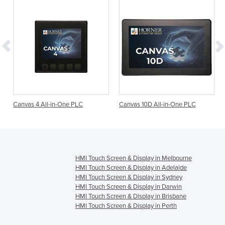
Canvas 4 All-in-One PLC
Canvas 10D All-in-One PLC
HMI Touch Screen & Display in Melbourne
HMI Touch Screen & Display in Adelaide
HMI Touch Screen & Display in Sydney
HMI Touch Screen & Display in Darwin
HMI Touch Screen & Display in Brisbane
HMI Touch Screen & Display in Perth