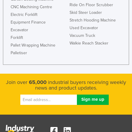
Ride On Floor Scrubber
CNC Machining Centre
Skid Steer Loader
Electric Forklift
Stretch Hooding Machine
Equipment Finance
Used Excavator
Excavator
Vacuum Truck
Forklift
Walkie Reach Stacker
Pallet Wrapping Machine
Palletiser
Join over
65,000
industrial buyers receiving weekly
news and product updates.