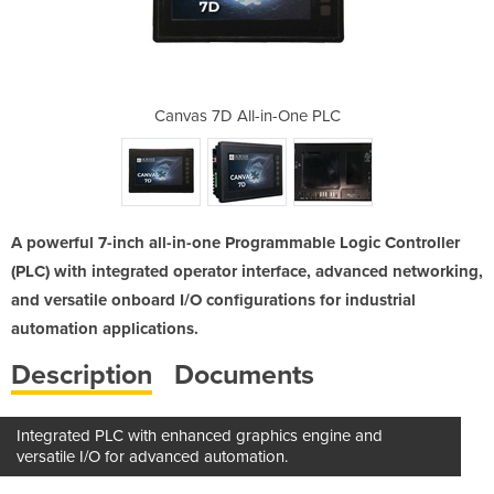
-One PLC
Canvas 7D All-in-One PLC
Canvas 
A powerful 7-inch all-in-one Programmable Logic Controller
(PLC) with integrated operator interface, advanced networking,
and versatile onboard I/O configurations for industrial
automation applications.
Description
Documents
Integrated PLC with enhanced graphics engine and
versatile I/O for advanced automation.