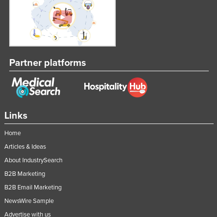
Partner platforms
Links
Home
Articles & Ideas
About IndustrySearch
B2B Marketing
B2B Email Marketing
NewsWire Sample
Advertise with us