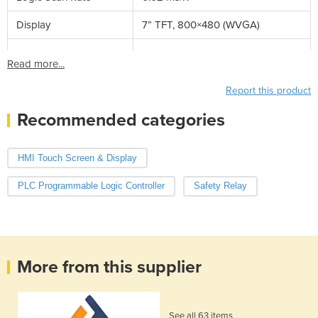
Display
7” TFT, 800×480 (WVGA)
Read more...
Report this product
Recommended categories
HMI Touch Screen & Display
PLC Programmable Logic Controller
Safety Relay
More from this supplier
See all 63 items