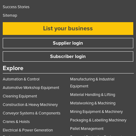
Success Stories
Sitemap
List your business
Supplier login
Subscriber login
Explore
Automation & Control
Manufacturing & Industrial
Equipment
Automotive Workshop Equipment
Material Handling & Lifting
Cleaning Equipment
Metalworking & Machining
Construction & Heavy Machinery
Mining Equipment & Machinery
Conveyor Systems & Components
Packaging & Labelling Machinery
Cranes & Hoists
Pallet Management
Electrical & Power Generation