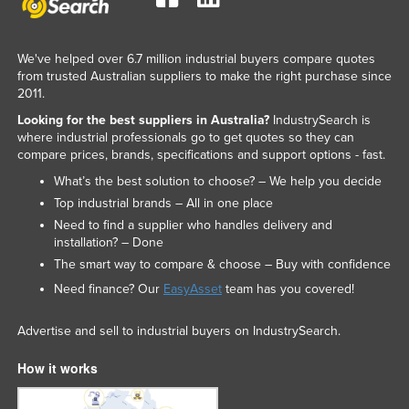
We've helped over 6.7 million industrial buyers compare quotes
from trusted Australian suppliers to make the right purchase since
2011.
Looking for the best suppliers in Australia?
IndustrySearch is
where industrial professionals go to get quotes so they can
compare prices, brands, specifications and support options - fast.
What’s the best solution to choose? – We help you decide
Top industrial brands – All in one place
Need to find a supplier who handles delivery and
installation? – Done
The smart way to compare & choose – Buy with confidence
Need finance? Our
EasyAsset
team has you covered!
Advertise and sell to industrial buyers on IndustrySearch.
How it works