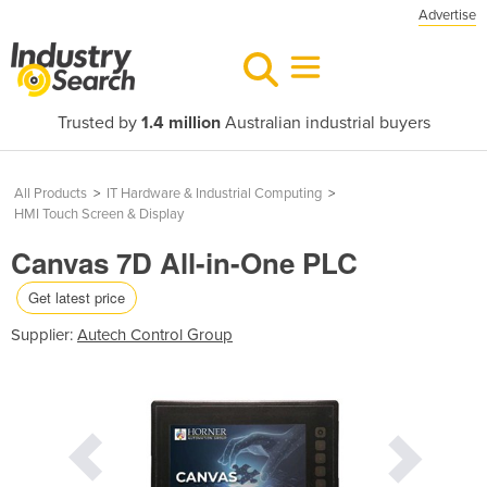
Advertise
Trusted by
1.4 million
Australian industrial buyers
All Products
>
IT Hardware & Industrial Computing
>
HMI Touch Screen & Display
Canvas 7D All-in-One PLC
Get latest price
Supplier:
Autech Control Group