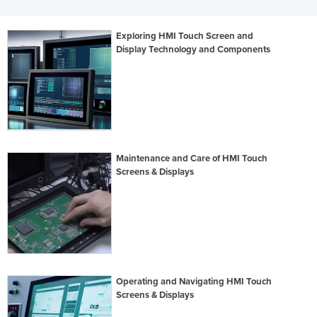
Exploring HMI Touch Screen and
Display Technology and Components
Maintenance and Care of HMI Touch
Screens & Displays
Operating and Navigating HMI Touch
Screens & Displays