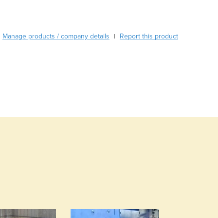
Austria
Azerbaijan
Bahamas
Bahrain
Manage products / company details
Report this product
|
Bangladesh
Barbados
Belarus
Belgium
Belize
Benin
Bhutan
Bolivia
Bosnia and Herzegovina
Botswana
Brazil
Brunei
Bulgaria
Burkina Faso
Burma