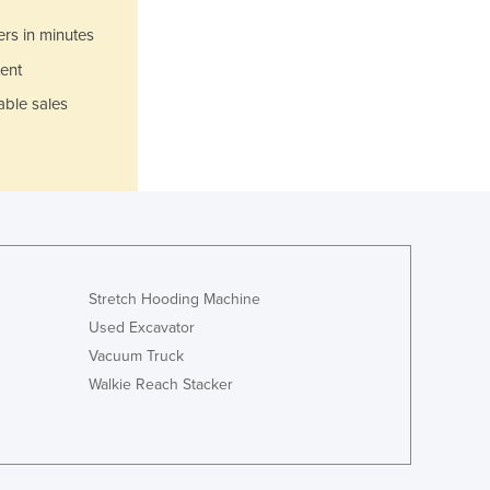
Ghana
Greece
ers in minutes
Grenada
ent
Guatemala
able sales
Guinea
Guinea-Bissau
Guyana
Haiti
Holy See
Honduras
Hungary
Iceland
Stretch Hooding Machine
India
Used Excavator
Indonesia
Vacuum Truck
Iran
Walkie Reach Stacker
Iraq
Ireland
Israel
Italy