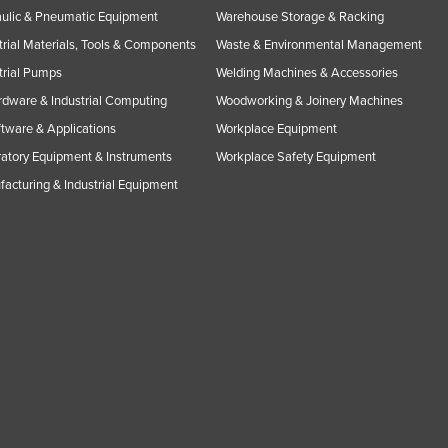
ulic & Pneumatic Equipment
Warehouse Storage & Racking
trial Materials, Tools & Components
Waste & Environmental Management
trial Pumps
Welding Machines & Accessories
rdware & Industrial Computing
Woodworking & Joinery Machines
ftware & Applications
Workplace Equipment
atory Equipment & Instruments
Workplace Safety Equipment
acturing & Industrial Equipment