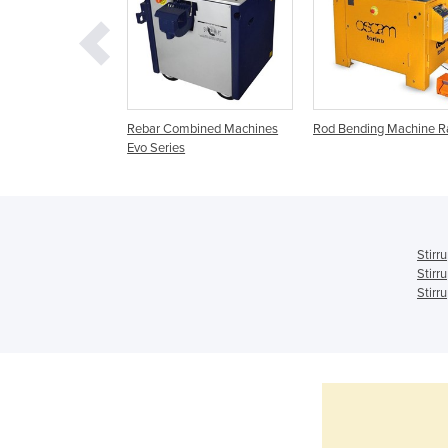
der Evo Series
Rebar Combined Machines
Rod Bending Machine 
Evo Series
Stirr
Stirr
Stirr