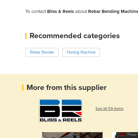
To contact
Bliss & Reels
about
Rebar Bending Machine
Recommended categories
Rebar Bender
Honing Machine
More from this supplier
See all 59 items