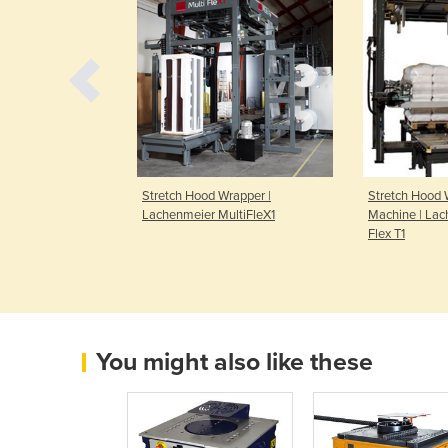
Handy | VPH |
Stretch Hood Wrapper |
Stretch Hood 
Lachenmeier MultiFleX1
Machine | La
Flex T1
You might also like these