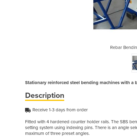
 Machine | SBS40
Rebar Bendin
Stationary reinforced steel bending machines with 
Description
Receive 1-3 days from order
Fitted with 4 hardened counter holder rails. The SBS ben
setting system using indexing pins. There is an angle sel
maximum of three preset angles.