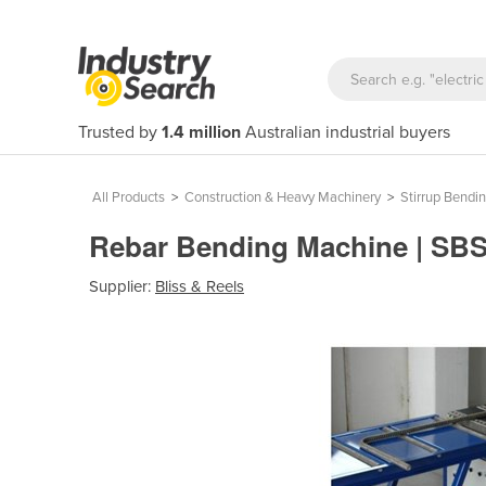
Trusted by
1.4 million
Australian industrial buyers
All Products
>
Construction & Heavy Machinery
>
Stirrup Bendi
Rebar Bending Machine | SB
Supplier:
Bliss & Reels