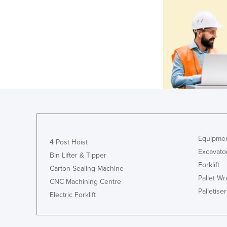
Equipmen
4 Post Hoist
Excavato
Bin Lifter & Tipper
Forklift
Carton Sealing Machine
Pallet W
CNC Machining Centre
Palletiser
Electric Forklift