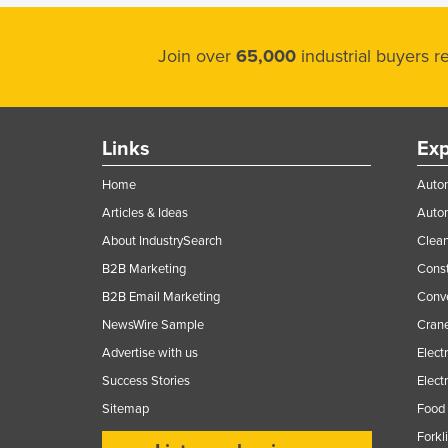
Join over
65,000
industrial buyers 
Links
Exp
Home
Autom
Articles & Ideas
Auto
About IndustrySearch
Clea
B2B Marketing
Const
B2B Email Marketing
Conv
NewsWire Sample
Crane
Advertise with us
Elect
Success Stories
Elect
Sitemap
Food 
Forkl