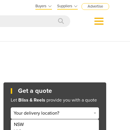
Buyers
Suppliers
Advertise
Get a quote
Let
Bliss & Reels
provide you with a quote
Your delivery location?
NSW
Get Quote Now