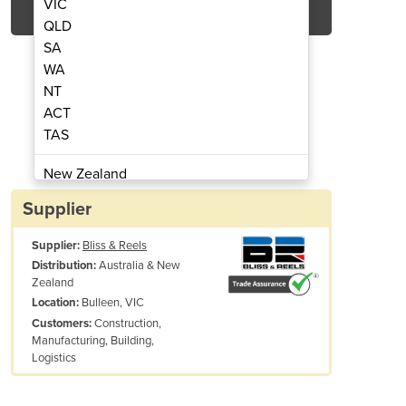
VIC
QLD
SA
WA
NT
ACT
TAS
ing Machine | SBS40
Rebar Be
New Zealand
Papua New Guinea
Supplier
Afghanistan
Supplier:
Bliss & Reels
Albania
Australia & New
Distribution:
Algeria
Zealand
Andorra
Bulleen, VIC
Location:
Angola
Construction,
Customers:
Manufacturing, Building,
Antigua and Barbuda
Logistics
Argentina
Armenia