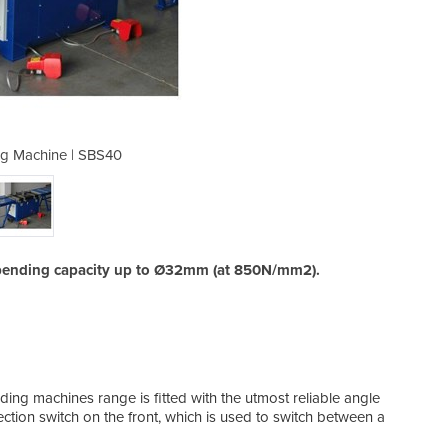
g Machine | SBS40
Rebar Bend
a bending capacity up to Ø32mm (at 850N/mm2).
ding machines range is fitted with the utmost reliable angle
ection switch on the front, which is used to switch between a