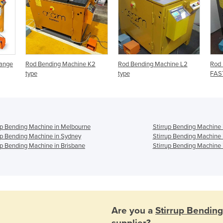
Range
Rod Bending Machine K2
Rod Bending Machine L2
Rod 
type
type
FAST
up Bending Machine in Melbourne
Stirrup Bending Machine 
up Bending Machine in Sydney
Stirrup Bending Machine 
up Bending Machine in Brisbane
Stirrup Bending Machine 
Are you a
Stirrup Bendin