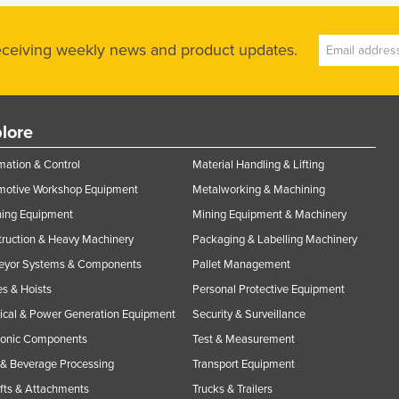
receiving weekly news and product updates.
lore
ation & Control
Material Handling & Lifting
motive Workshop Equipment
Metalworking & Machining
ning Equipment
Mining Equipment & Machinery
ruction & Heavy Machinery
Packaging & Labelling Machinery
eyor Systems & Components
Pallet Management
s & Hoists
Personal Protective Equipment
rical & Power Generation Equipment
Security & Surveillance
ronic Components
Test & Measurement
& Beverage Processing
Transport Equipment
ifts & Attachments
Trucks & Trailers