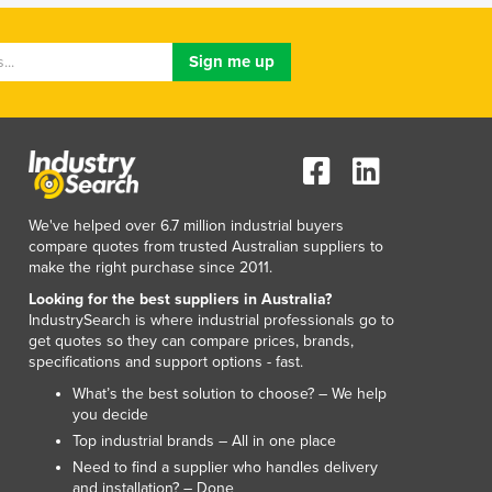
Jamaica
Japan
Jordan
Kazakhstan
Kenya
Kiribati
Korea, North
Korea, South
Kosovo
We've helped over 6.7 million industrial buyers
compare quotes from trusted Australian suppliers to
Kuwait
make the right purchase since 2011.
Kyrgyzstan
Looking for the best suppliers in Australia?
Laos
IndustrySearch is where industrial professionals go to
Latvia
get quotes so they can compare prices, brands,
Lebanon
specifications and support options - fast.
Lesotho
What’s the best solution to choose? – We help
Liberia
you decide
Libya
Top industrial brands – All in one place
Liechtenstein
Need to find a supplier who handles delivery
Lithuania
and installation? – Done