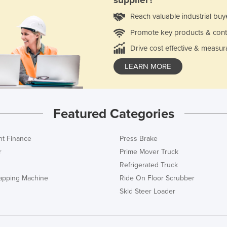
supplier?
Reach valuable industrial buy
Promote key products & cont
Drive cost effective & measur
LEARN MORE
Featured Categories
t Finance
Press Brake
r
Prime Mover Truck
Refrigerated Truck
rapping Machine
Ride On Floor Scrubber
Skid Steer Loader