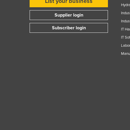
List your business
Hydra
Indus
Supplier login
Indus
Subscriber login
IT Ha
IT So
Labor
Manuf