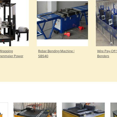
Wrapping
Rebar Bending Machine |
Wire Pay-Off S
chenmeier Power
SBS40
Benders