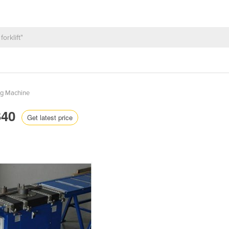
ng Machine
S40
Get latest price