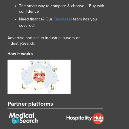
Luxembourg
The smart way to compare & choose – Buy with
confidence
Macedonia
Madagascar
Need finance? Our
EasyAsset
team has you
covered!
Malawi
Malaysia
Advertise and sell to industrial buyers on
Maldives
IndustrySearch.
Mali
How it works
Malta
Marshall Islands
Mauritania
Mauritius
Mexico
Federated States of Micronesia
Moldova
Monaco
Partner platforms
Mongolia
Montenegro
Morocco