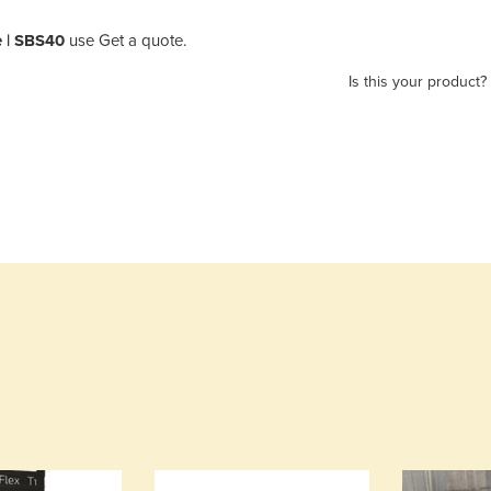
 | SBS40
use Get a quote.
Is this your product?