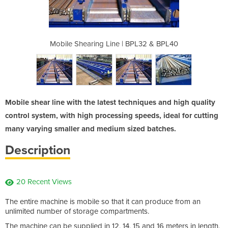
 BPL32 & BPL40
Mobile Shearing Line | BPL32 & BPL40
Mobile Sheari
Mobile shear line with the latest techniques and high quality
control system, with high processing speeds, ideal for cutting
many varying smaller and medium sized batches.
Description
20 Recent Views
The entire machine is mobile so that it can produce from an
unlimited number of storage compartments.
The machine can be supplied in 12, 14, 15 and 16 meters in length,