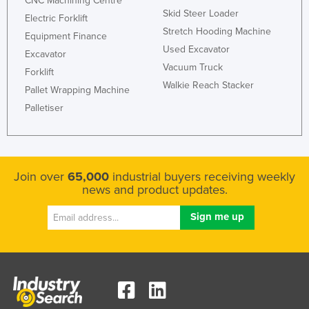
CNC Machining Centre
Skid Steer Loader
Electric Forklift
Stretch Hooding Machine
Equipment Finance
Used Excavator
Excavator
Vacuum Truck
Forklift
Walkie Reach Stacker
Pallet Wrapping Machine
Palletiser
Join over
65,000
industrial buyers receiving weekly
news and product updates.