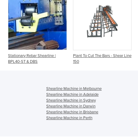
Stationary Rebar Shearline |
Plant To Cut The Bars - Shear Line
BPL40-ST & DBS
150
Shearline Machine in Melbourne
Shearline Machine in Adelaide
Shearline Machine in Sydney
Shearline Machine in Darwin
Shearline Machine in Brisbane
Shearline Machine in Perth