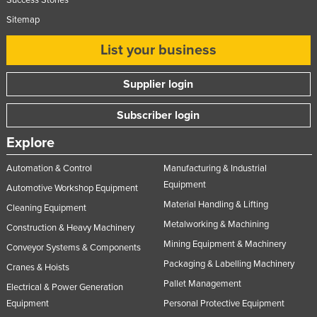
Sitemap
List your business
Supplier login
Subscriber login
Explore
Automation & Control
Manufacturing & Industrial
Equipment
Automotive Workshop Equipment
Material Handling & Lifting
Cleaning Equipment
Metalworking & Machining
Construction & Heavy Machinery
Mining Equipment & Machinery
Conveyor Systems & Components
Packaging & Labelling Machinery
Cranes & Hoists
Pallet Management
Electrical & Power Generation
Equipment
Personal Protective Equipment