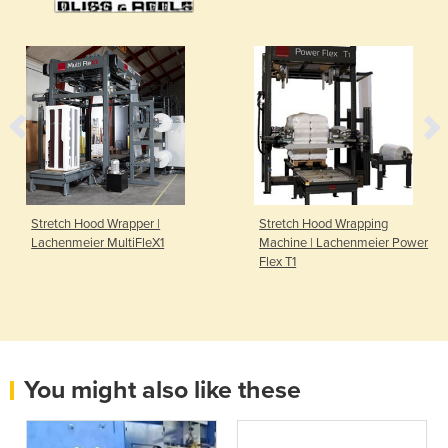
Stretch Hood Wrapper |
Stretch Hood Wrapping
Lachenmeier MultiFleX1
Machine | Lachenmeier Power
Flex T1
You might also like these