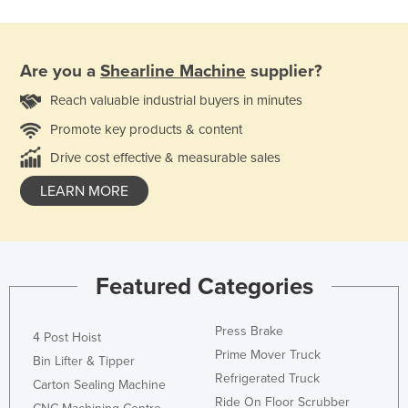
Are you a
Shearline Machine
supplier?
Reach valuable industrial buyers in minutes
Promote key products & content
Drive cost effective & measurable sales
LEARN MORE
Featured Categories
Press Brake
4 Post Hoist
Prime Mover Truck
Bin Lifter & Tipper
Refrigerated Truck
Carton Sealing Machine
Ride On Floor Scrubber