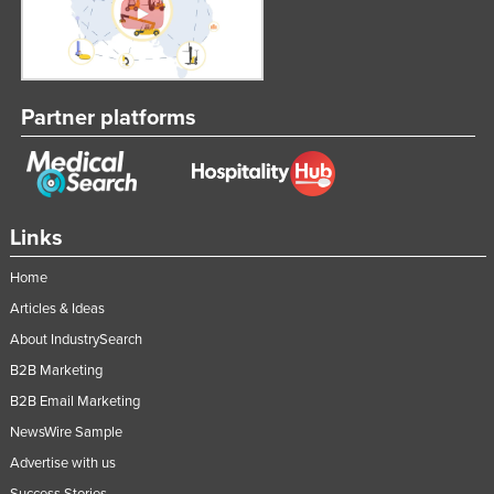
Partner platforms
Links
Home
Articles & Ideas
About IndustrySearch
B2B Marketing
B2B Email Marketing
NewsWire Sample
Advertise with us
Success Stories