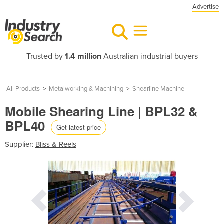
Advertise
Trusted by
1.4 million
Australian industrial buyers
All Products
>
Metalworking & Machining
>
Shearline Machine
Mobile Shearing Line | BPL32 &
BPL40
Get latest price
Supplier:
Bliss & Reels