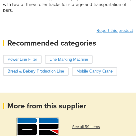
with two or three roller tracks for storage and transportation of
bars.
Report this product
Recommended categories
Power Line Filter
Line Marking Machine
Bread & Bakery Production Line
Mobile Gantry Crane
More from this supplier
See all 59 items