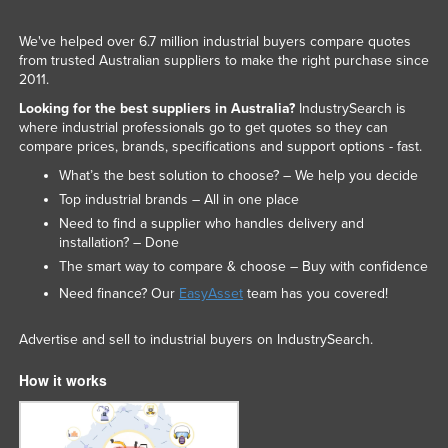
We've helped over 6.7 million industrial buyers compare quotes
from trusted Australian suppliers to make the right purchase since
2011.
Looking for the best suppliers in Australia?
IndustrySearch is
where industrial professionals go to get quotes so they can
compare prices, brands, specifications and support options - fast.
What’s the best solution to choose? – We help you decide
Top industrial brands – All in one place
Need to find a supplier who handles delivery and
installation? – Done
The smart way to compare & choose – Buy with confidence
Need finance? Our
EasyAsset
team has you covered!
Advertise and sell to industrial buyers on IndustrySearch.
How it works