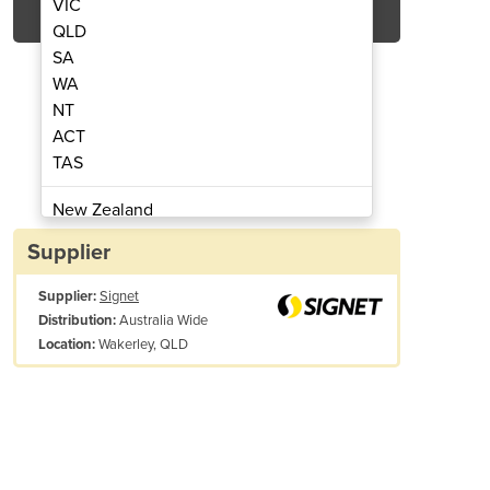
VIC
QLD
SA
WA
NT
ACT
TAS
Hand Pallet Stretchfilm
Signet Blow
New Zealand
Papua New Guinea
Supplier
Afghanistan
Supplier:
Signet
Albania
Australia Wide
Distribution:
Algeria
Wakerley, QLD
Location:
Andorra
Angola
Antigua and Barbuda
Argentina
Armenia