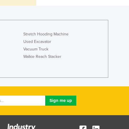
Jamaica
Japan
Jordan
Kazakhstan
Kenya
Stretch Hooding Machine
Kiribati
Used Excavator
Korea, North
Vacuum Truck
Korea, South
Walkie Reach Stacker
Kosovo
Kuwait
Kyrgyzstan
Laos
Latvia
Lebanon
Lesotho
Liberia
Libya
Liechtenstein
Lithuania