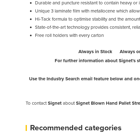
Durable and puncture resistant to contain heavy or i
Unique 3 laminate film with metallocene which allows
Hi-Tack formula to optimise stability and the amount 
State-of-the-art technology provides consistent, relia
Free roll holders with every carton
Always in Stock Always o
For further information about Signet's st
Use the Industry Search email feature below and one
To contact
Signet
about
Signet Blown Hand Pallet Stre
Recommended categories