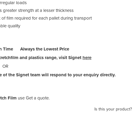
rregular loads
 greater strength at a lesser thickness
of film required for each pallet during transport
ble quality
n Time Always the Lowest Price
retchfilm and plastics range, visit Signet
here
OR
 of the Signet team will respond to your enquiry directly.
tch Film
use Get a quote.
Is this your product?