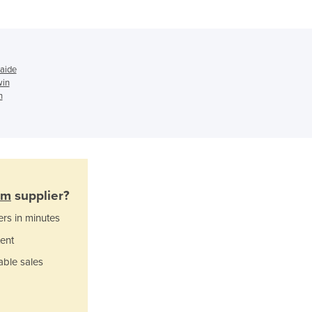
Ghana
Greece
Grenada
Guatemala
Guinea
laide
win
Guinea-Bissau
h
Guyana
Haiti
Holy See
Honduras
Hungary
Iceland
lm
supplier?
India
ers in minutes
Indonesia
Iran
ent
Iraq
able sales
Ireland
Israel
Italy