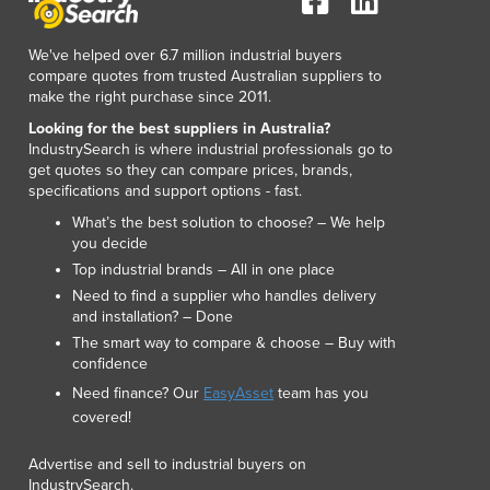
Luxembourg
Macedonia
We've helped over 6.7 million industrial buyers
Madagascar
compare quotes from trusted Australian suppliers to
make the right purchase since 2011.
Malawi
Malaysia
Looking for the best suppliers in Australia?
IndustrySearch is where industrial professionals go to
Maldives
get quotes so they can compare prices, brands,
Mali
specifications and support options - fast.
Malta
What’s the best solution to choose? – We help
Marshall Islands
you decide
Mauritania
Top industrial brands – All in one place
Mauritius
Need to find a supplier who handles delivery
Mexico
and installation? – Done
Federated States of Micronesia
The smart way to compare & choose – Buy with
Moldova
confidence
Monaco
Need finance? Our
EasyAsset
team has you
Mongolia
covered!
Montenegro
Advertise and sell to industrial buyers on
Morocco
IndustrySearch.