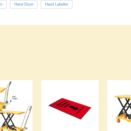
lm
Hand Dryer
Hand Labeller