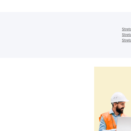
Stret
Stret
Stret