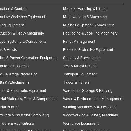
ation & Control
Material Handling & Lifting
motive Workshop Equipment
Metalworking & Machining
ning Equipment
Mining Equipment & Machinery
ruction & Heavy Machinery
Packaging & Labelling Machinery
eyor Systems & Components
Pallet Management
s & Hoists
Personal Protective Equipment
rical & Power Generation Equipment
Security & Surveillance
ronic Components
Test & Measurement
& Beverage Processing
Transport Equipment
ifts & Attachments
Trucks & Trailers
ulic & Pneumatic Equipment
Warehouse Storage & Racking
trial Materials, Tools & Components
Waste & Environmental Management
trial Pumps
Welding Machines & Accessories
rdware & Industrial Computing
Woodworking & Joinery Machines
ftware & Applications
Workplace Equipment