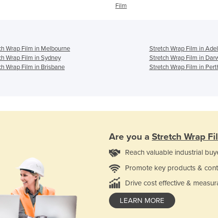
Film
ch Wrap Film in Melbourne
Stretch Wrap Film in Ade
ch Wrap Film in Sydney
Stretch Wrap Film in Dar
ch Wrap Film in Brisbane
Stretch Wrap Film in Pert
Are you a
Stretch Wrap Fi
Reach valuable industrial buy
Promote key products & cont
Drive cost effective & measur
LEARN MORE