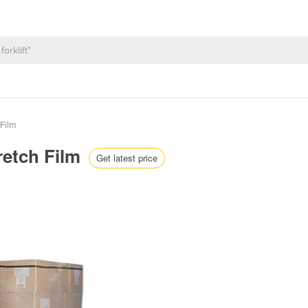
 Film
retch Film
Get latest price