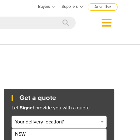
Buyers
Suppliers
Advertise
Get a quote
Let
Signet
provide you with a quote
Your delivery location?
NSW
Get Quote Now