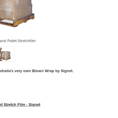
nd Pallet Stretchfilm
Signet Blown 
ustralia's very own Blown Wrap by Signet.
t Stretch Film - Signet