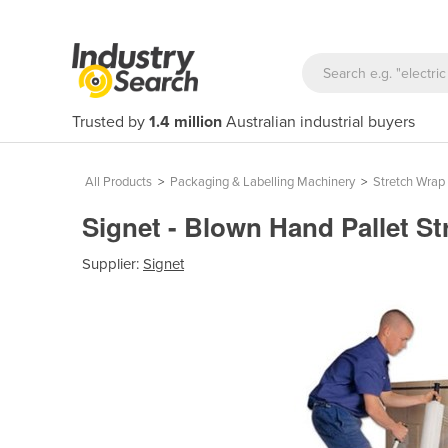
Trusted by
1.4 million
Australian industrial buyers
All Products
>
Packaging & Labelling Machinery
>
Stretch Wrap
Signet - Blown Hand Pallet St
Supplier:
Signet