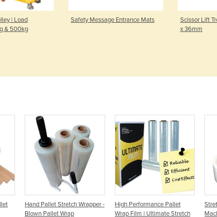
olley | Load
Safety Message Entrance Mats
Scissor Lift T
kg & 500kg
x 36mm
let
Hand Pallet Stretch Wrapper -
High Performance Pallet
Stre
Blown Pallet Wrap
Wrap Film | Ultimate Stretch
Mach