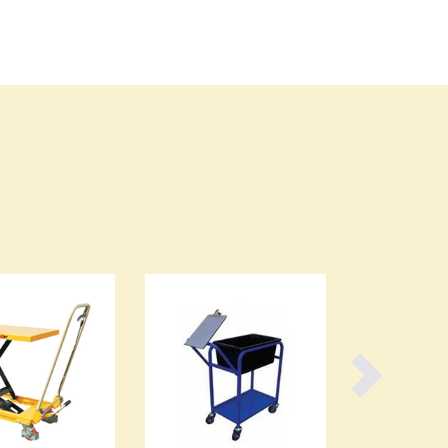
Burundi
Cabo Verde
Cambodia
Cameroon
Canada
Central African Republic
Chad
Chile
China
Colombia
Comoros
Congo (Brazzaville)
Congo (Kinshasa)
Costa Rica
Côte d'Ivoire
Croatia
Cuba
Cyprus
Czechia