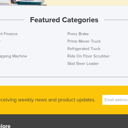
Featured Categories
t Finance
Press Brake
r
Prime Mover Truck
Refrigerated Truck
rapping Machine
Ride On Floor Scrubber
Skid Steer Loader
receiving weekly news and product updates.
lore