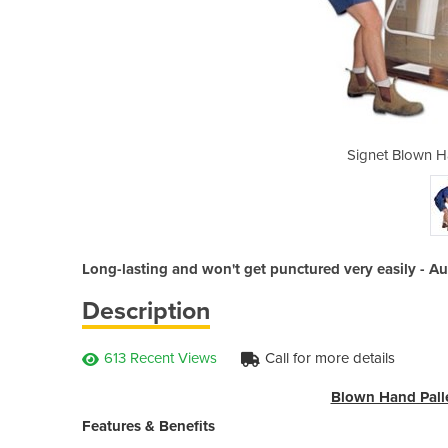
 Pallet Stretchfilm
Signet Blown Ha
Long-lasting and won't get punctured very easily - A
Description
613 Recent Views
Call for more details
Blown Hand Palle
Features & Benefits