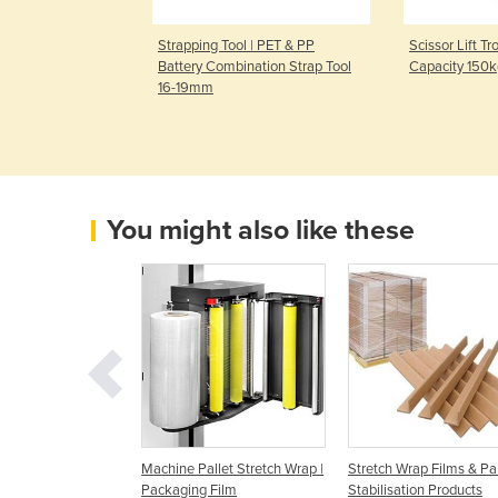
 | PET & PP
Strapping Tool | PET & PP
Scissor Lift Tr
ation Strap Tool
Battery Combination Strap Tool
Capacity 150
16-19mm
You might also like these
tch/Machine
Machine Pallet Stretch Wrap |
Stretch Wrap Films & Pal
ckaging Films
Packaging Film
Stabilisation Products