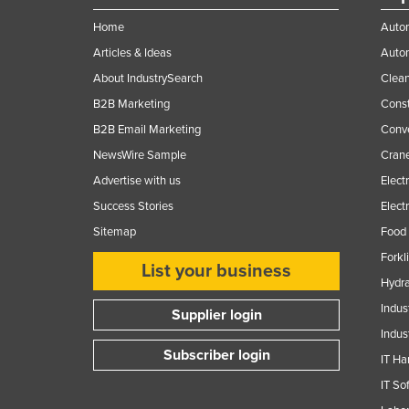
Home
Autom
Articles & Ideas
Auto
About IndustrySearch
Clea
B2B Marketing
Const
B2B Email Marketing
Conv
NewsWire Sample
Crane
Advertise with us
Elect
Success Stories
Elect
Sitemap
Food 
Forkl
List your business
Hydra
Indus
Supplier login
Indus
Subscriber login
IT Ha
IT So