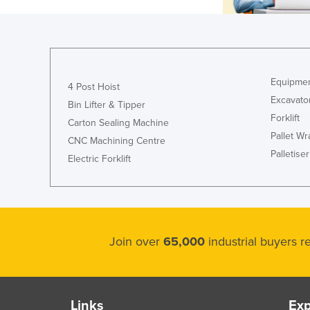
Equipmen
4 Post Hoist
Excavato
Bin Lifter & Tipper
Forklift
Carton Sealing Machine
Pallet W
CNC Machining Centre
Palletiser
Electric Forklift
Join over
65,000
industrial buyers 
Links
Exp