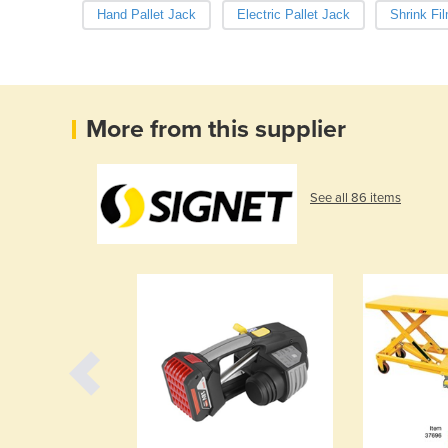
Hand Pallet Jack
Electric Pallet Jack
Shrink Fi
More from this supplier
See all 86 items