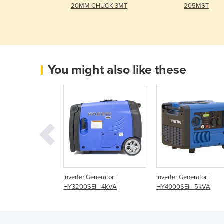
20MM CHUCK 3MT
205MST
You might also like these
rter Generator |
Inverter Generator |
Inverter Generator |
 - 2kVA
HY3200SEi - 4kVA
HY4000SEi - 5kVA