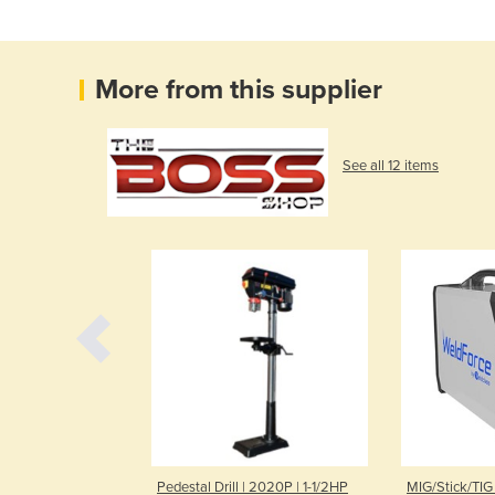
More from this supplier
See all 12 items
st Lift | 6.5 t
Pedestal Drill | 2020P | 1-1/2HP
MIG/Stick/TIG