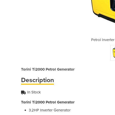
Generator | Ti2000
Petrol Inverte
Torini Ti2000 Petrol Generator
Description
In Stock
Torini Ti2000 Petrol Generator
3.2HP Inverter Generator