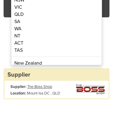
Get Quote Now
VIC
QLD
SA
WA
NT
ACT
ter Generator | Ti2000
Petrol Inv
TAS
New Zealand
Papua New Guinea
Supplier
Afghanistan
Supplier:
The Boss Shop
Albania
Mount Isa DC , QLD
Location:
Algeria
Andorra
Angola
Antigua and Barbuda
Argentina
Armenia