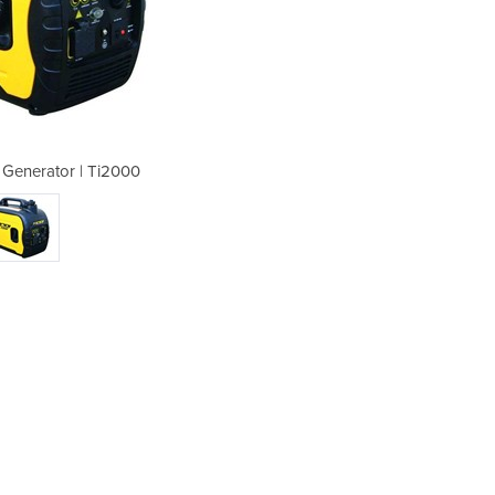
r Generator | Ti2000
Petrol Inver