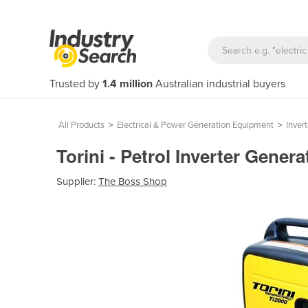
Trusted by
1.4 million
Australian industrial buyers
All Products
>
Electrical & Power Generation Equipment
>
Inver
Torini - Petrol Inverter Genera
Supplier:
The Boss Shop