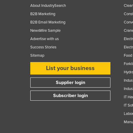
About IndustrySearch
Clea
B2B Marketing
Const
B2B Email Marketing
Conv
NewsWire Sample
Crane
Advertise with us
Elect
Success Stories
Elect
Sitemap
Food 
Forkl
List your business
Hydra
Indus
Supplier login
Indus
Subscriber login
IT Ha
IT So
Labor
Manuf