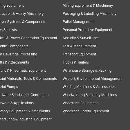
ning Equipment
Mining Equipment & Machinery
ruction & Heavy Machinery
Packaging & Labelling Machinery
eyor Systems & Components
Pallet Management
s & Hoists
Personal Protective Equipment
rical & Power Generation Equipment
Security & Surveillance
ronic Components
Test & Measurement
& Beverage Processing
Transport Equipment
ifts & Attachments
Trucks & Trailers
ulic & Pneumatic Equipment
Warehouse Storage & Racking
trial Materials, Tools & Components
Waste & Environmental Management
trial Pumps
Welding Machines & Accessories
rdware & Industrial Computing
Woodworking & Joinery Machines
ftware & Applications
Workplace Equipment
atory Equipment & Instruments
Workplace Safety Equipment
acturing & Industrial Equipment