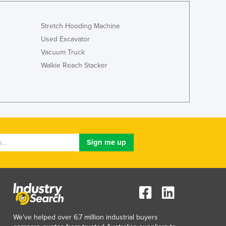
Italy
Jamaica
Stretch Hooding Machine
Japan
Jordan
Used Excavator
Kazakhstan
Vacuum Truck
Kenya
Walkie Reach Stacker
Kiribati
Korea, North
Korea, South
Kosovo
Kuwait
Kyrgyzstan
Laos
Latvia
Lebanon
Lesotho
Liberia
Libya
We've helped over 6.7 million industrial buyers
Liechtenstein