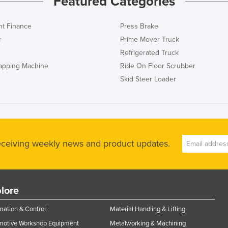
Featured Categories
t Finance
Press Brake
r
Prime Mover Truck
Refrigerated Truck
rapping Machine
Ride On Floor Scrubber
Skid Steer Loader
receiving weekly news and product updates.
lore
ation & Control
Material Handling & Lifting
motive Workshop Equipment
Metalworking & Machining