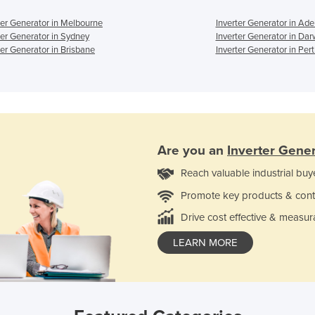
ter Generator in Melbourne
Inverter Generator in Ade
ter Generator in Sydney
Inverter Generator in Dar
ter Generator in Brisbane
Inverter Generator in Per
Are you an
Inverter Gene
Reach valuable industrial buy
Promote key products & cont
Drive cost effective & measur
LEARN MORE