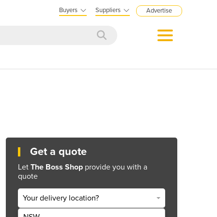
Buyers
Suppliers
Advertise
Get a quote
Let
The Boss Shop
provide you with a
quote
Your delivery location?
NSW