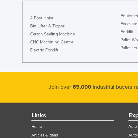
Equipmen
4 Post Hoist
Excavato
Bin Lifter & Tipper
Forklift
Carton Sealing Machine
Pallet W
CNC Machining Centre
Palletiser
Electric Forklift
Join over
65,000
industrial buyers 
Links
Exp
Home
Autom
Articles & Ideas
Auto