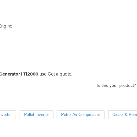
S
 Engine
r Generator | Ti2000
use Get a quote.
Is this your product?
nverter
Pallet Inverter
Petrol Air Compressor
Diesel & Petr