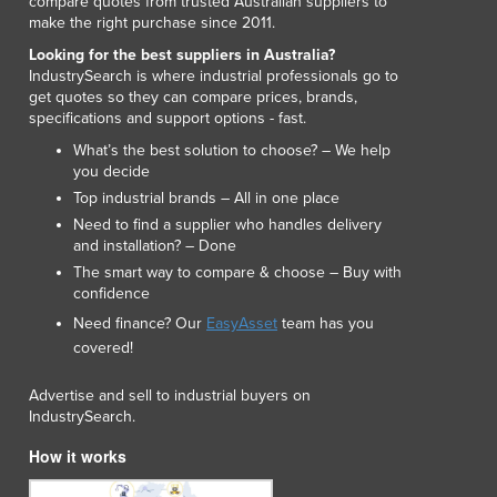
compare quotes from trusted Australian suppliers to
Lithuania
make the right purchase since 2011.
Luxembourg
Looking for the best suppliers in Australia?
Macedonia
IndustrySearch is where industrial professionals go to
Madagascar
get quotes so they can compare prices, brands,
specifications and support options - fast.
Malawi
Malaysia
What’s the best solution to choose? – We help
you decide
Maldives
Top industrial brands – All in one place
Mali
Need to find a supplier who handles delivery
Malta
and installation? – Done
Marshall Islands
The smart way to compare & choose – Buy with
Mauritania
confidence
Mauritius
Need finance? Our
EasyAsset
team has you
Mexico
covered!
Federated States of Micronesia
Moldova
Advertise and sell to industrial buyers on
Monaco
IndustrySearch.
Mongolia
How it works
Montenegro
Morocco