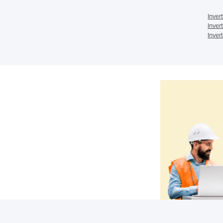
Inver
Inver
Inver