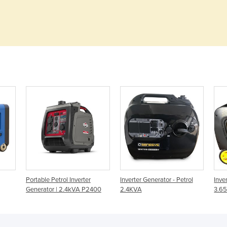
Portable Petrol Inverter
Inverter Generator - Petrol
Inve
Generator | 2.4kVA P2400
2.4KVA
3.6