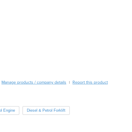
Austria
Azerbaijan
Bahamas
Bahrain
Bangladesh
Barbados
Belarus
Belgium
Belize
Benin
Bhutan
Manage products / company details
Report this product
|
Bolivia
Bosnia and Herzegovina
Botswana
Brazil
ol Engine
Diesel & Petrol Forklift
Brunei
Bulgaria
Burkina Faso