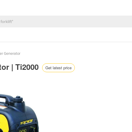
ter Generator
tor | Ti2000
Get latest price