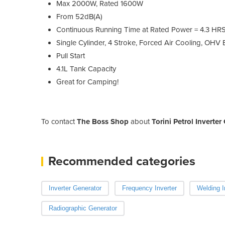
Max 2000W, Rated 1600W
From 52dB(A)
Continuous Running Time at Rated Power = 4.3 HR
Single Cylinder, 4 Stroke, Forced Air Cooling, OHV
Pull Start
4.1L Tank Capacity
Great for Camping!
To contact
The Boss Shop
about
Torini Petrol Inverte
Recommended categories
Inverter Generator
Frequency Inverter
Welding I
Radiographic Generator