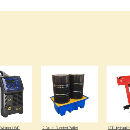
 Welder | WF-
2 Drum Bunded Pallet
12T Hydraulic