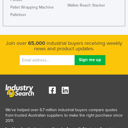
Walkie Reach Stacker
Pallet Wrapping Machine
Palletiser
Join over
65,000
industrial buyers receiving weekly
news and product updates.
We've helped over 6.7 million industrial buyers compare quotes
from trusted Australian suppliers to make the right purchase since
2011.