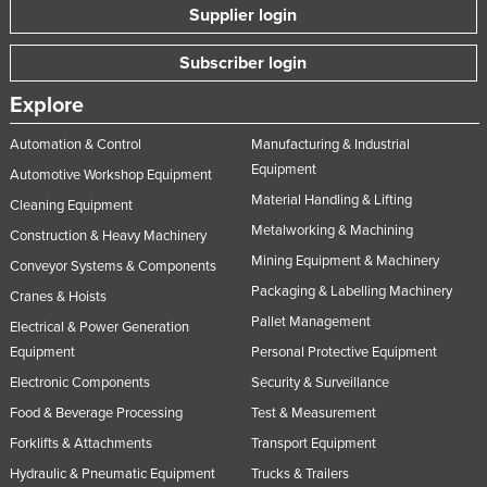
Supplier login
Subscriber login
Explore
Automation & Control
Manufacturing & Industrial
Equipment
Automotive Workshop Equipment
Material Handling & Lifting
Cleaning Equipment
Metalworking & Machining
Construction & Heavy Machinery
Mining Equipment & Machinery
Conveyor Systems & Components
Packaging & Labelling Machinery
Cranes & Hoists
Pallet Management
Electrical & Power Generation
Equipment
Personal Protective Equipment
Electronic Components
Security & Surveillance
Food & Beverage Processing
Test & Measurement
Forklifts & Attachments
Transport Equipment
Hydraulic & Pneumatic Equipment
Trucks & Trailers