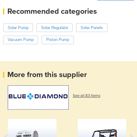
Recommended categories
Solar Pump
Solar Regulator
Solar Panels
Vacuum Pump
Piston Pump
More from this supplier
See all 83 items