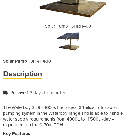
HRH400
Solar Pump | 3HRH400
Solar
Solar Pump | 3HRH400
Description
Receive 1-3 days from order
The Waterboy 3HRH400 is the largest 3”helical rotor solar
pumping system in the Waterboy range and is able to handle
water supply requirements from 4000L to 11,500L /day –
dependent on the 0-70m TDH.
Key Features