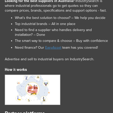
Looking for the best suppliers in Australia?
IndustrySearch is
where industrial professionals go to get quotes so they can
compare prices, brands, specifications and support options - fast.
What’s the best solution to choose? – We help you decide
Top industrial brands – All in one place
Need to find a supplier who handles delivery and
installation? – Done
The smart way to compare & choose – Buy with confidence
Need finance? Our
EasyAsset
team has you covered!
Advertise and sell to industrial buyers on IndustrySearch.
How it works