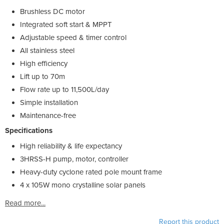
Brushless DC motor
Integrated soft start & MPPT
Adjustable speed & timer control
All stainless steel
High efficiency
Lift up to 70m
Flow rate up to 11,500L/day
Simple installation
Maintenance-free
Specifications
High reliability & life expectancy
3HRSS-H pump, motor, controller
Heavy-duty cyclone rated pole mount frame
4 x 105W mono crystalline solar panels
Read more...
Report this product