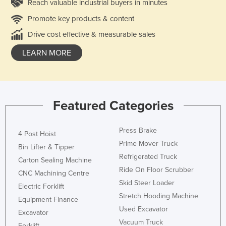
Reach valuable industrial buyers in minutes
Promote key products & content
Drive cost effective & measurable sales
LEARN MORE
Featured Categories
Press Brake
4 Post Hoist
Prime Mover Truck
Bin Lifter & Tipper
Refrigerated Truck
Carton Sealing Machine
Ride On Floor Scrubber
CNC Machining Centre
Skid Steer Loader
Electric Forklift
Stretch Hooding Machine
Equipment Finance
Used Excavator
Excavator
Vacuum Truck
Forklift