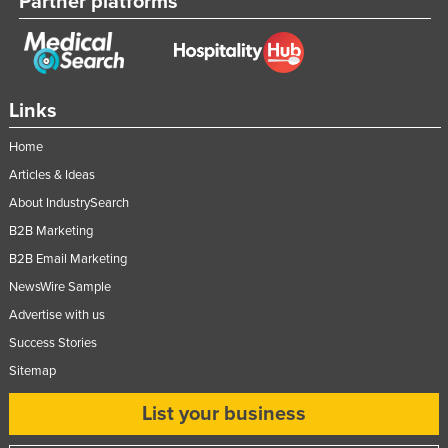
Partner platforms
Links
Home
Articles & Ideas
About IndustrySearch
B2B Marketing
B2B Email Marketing
NewsWire Sample
Advertise with us
Success Stories
Sitemap
List your business