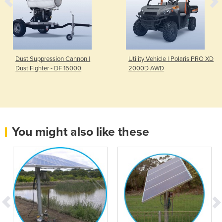
Dust Suppression Cannon |
Utility Vehicle | Polaris PRO XD
Dust Fighter - DF 15000
2000D AWD
You might also like these