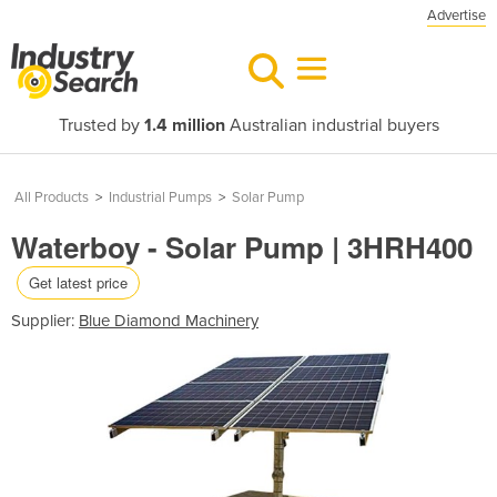
Advertise
Trusted by
1.4 million
Australian industrial buyers
All Products
>
Industrial Pumps
>
Solar Pump
Waterboy - Solar Pump | 3HRH400
Get latest price
Supplier:
Blue Diamond Machinery