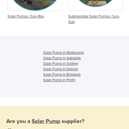
Solar Pumps | Sun-Ray
Submersible Solar Pumps | Sun-
Sub
Solar Pump in Melbourne
Solar Pump in Adelaide
Solar Pump in Sydney
Solar Pump in Darwin
Solar Pump in Brisbane
Solar Pump in Perth
Are you a
Solar Pump
supplier?