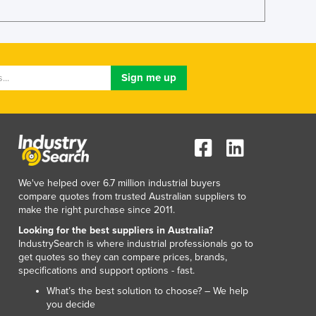
Lithuania
Luxembourg
Macedonia
Madagascar
Malawi
Malaysia
Maldives
Mali
Malta
Marshall Islands
Mauritania
We've helped over 6.7 million industrial buyers
Mauritius
compare quotes from trusted Australian suppliers to
make the right purchase since 2011.
Mexico
Federated States of Micronesia
Looking for the best suppliers in Australia?
IndustrySearch is where industrial professionals go to
Moldova
get quotes so they can compare prices, brands,
Monaco
specifications and support options - fast.
Mongolia
What’s the best solution to choose? – We help
Montenegro
you decide
Morocco