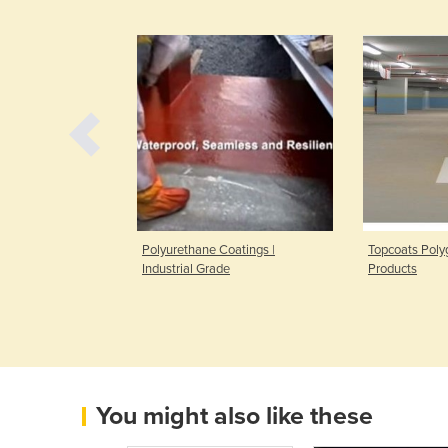
ent Spray Gun
Polyurethane Coatings |
Topcoats Polyg
Industrial Grade
Products
You might also like these