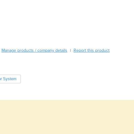
Burma
100% Solids - no solvents
Burundi
Cabo Verde
Cambodia
Cameroon
Canada
Central African Republic
Manage products / company details
Report this product
|
Chad
Chile
China
Colombia
r System
Comoros
Congo (Brazzaville)
Congo (Kinshasa)
Costa Rica
Côte d'Ivoire
Croatia
Cuba
Cyprus