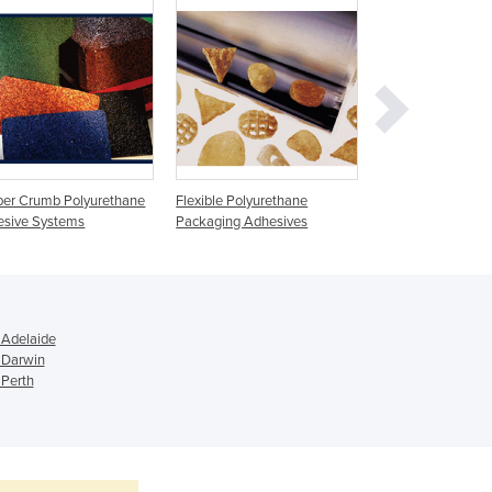
Ghana
Greece
Grenada
Guatemala
Guinea
Guinea-Bissau
Guyana
er Crumb Polyurethane
Flexible Polyurethane
Thermoplastic Po
Haiti
esive Systems
Packaging Adhesives
Holy See
Honduras
Hungary
Iceland
India
 Adelaide
 Darwin
Indonesia
 Perth
Iran
Iraq
Ireland
Israel