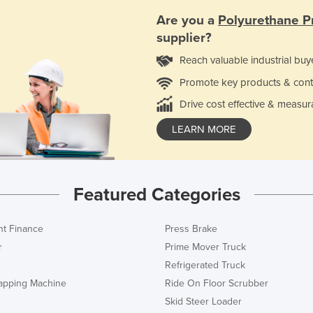
Are you a
Polyurethane P
supplier?
Reach valuable industrial buy
Promote key products & cont
Drive cost effective & measur
LEARN MORE
Featured Categories
t Finance
Press Brake
r
Prime Mover Truck
Refrigerated Truck
rapping Machine
Ride On Floor Scrubber
Skid Steer Loader