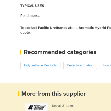
TYPICAL USES
Read more...
To contact
Pacific Urethanes
about
Aromatic Hybrid Po
quote.
Recommended categories
Polyurethane Products
Protective Coating
Food
More from this supplier
See all 21 items