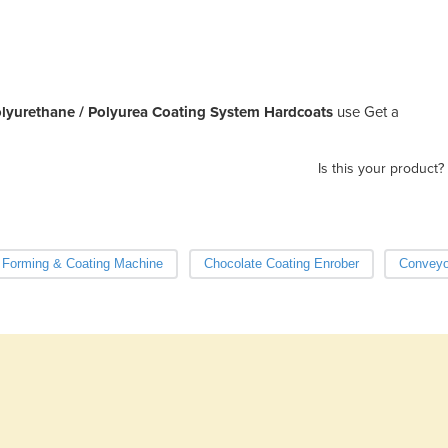
lyurethane / Polyurea Coating System Hardcoats
use Get a
Is this your product?
 Forming & Coating Machine
Chocolate Coating Enrober
Conveyo