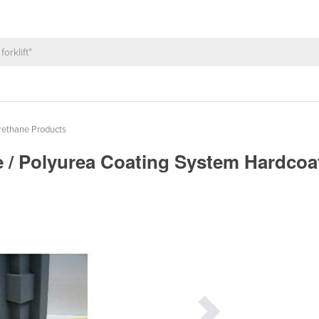
rethane Products
e / Polyurea Coating System Hardco