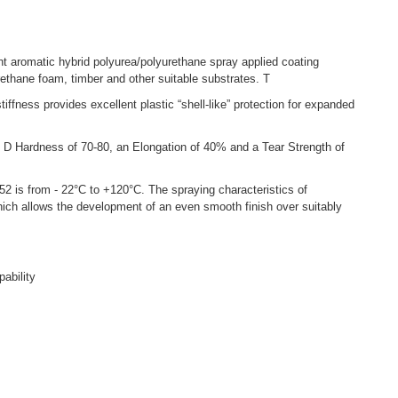
aromatic hybrid polyurea/polyurethane spray applied coating
AU
ethane foam, timber and other suitable substrates. T
AUSPR
iffness provides excellent plastic “shell-like” protection for expanded
desig
The c
 Hardness of 70-80, an Elongation of 40% and a Tear Strength of
expan
AUSPR
is from - 22°C to +120°C. The spraying characteristics of
Stren
ich allows the development of an even smooth finish over suitably
The I
AUSPR
suita
pability
PRO