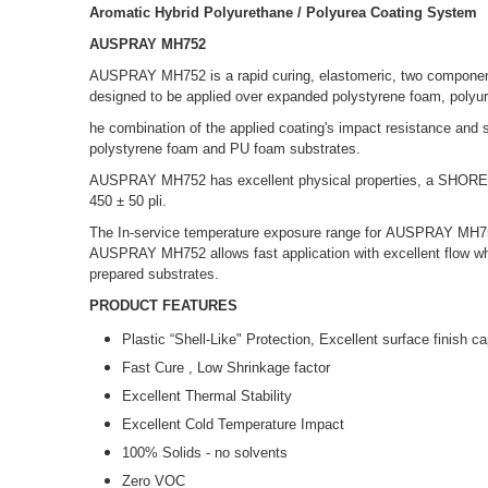
Aromatic Hybrid Polyurethane / Polyurea Coating System
AUSPRAY MH752
AUSPRAY MH752 is a rapid curing, elastomeric, two component 
designed to be applied over expanded polystyrene foam, polyur
he combination of the applied coating's impact resistance and st
polystyrene foam and PU foam substrates.
AUSPRAY MH752 has excellent physical properties, a SHORE D
450 ± 50 pli.
The In-service temperature exposure range for AUSPRAY MH752 
AUSPRAY MH752 allows fast application with excellent flow wh
prepared substrates.
PRODUCT FEATURES
Plastic “Shell-Like" Protection, Excellent surface finish ca
Fast Cure , Low Shrinkage factor
Excellent Thermal Stability
Excellent Cold Temperature Impact
100% Solids - no solvents
Zero VOC