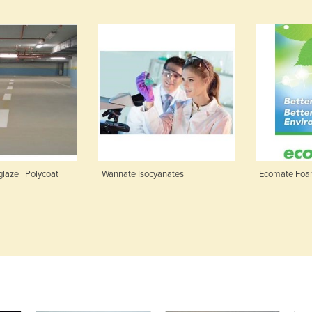
laze | Polycoat
Wannate Isocyanates
Ecomate Foa