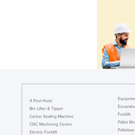
Equipmen
4 Post Hoist
Excavato
Bin Lifter & Tipper
Forklift
Carton Sealing Machine
Pallet W
CNC Machining Centre
Palletiser
Electric Forklift