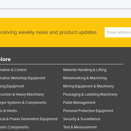
receiving weekly news and product updates.
lore
ation & Control
Material Handling & Lifting
motive Workshop Equipment
Metalworking & Machining
ning Equipment
Mining Equipment & Machinery
ruction & Heavy Machinery
Packaging & Labelling Machinery
eyor Systems & Components
Pallet Management
s & Hoists
Personal Protective Equipment
rical & Power Generation Equipment
Security & Surveillance
ronic Components
Test & Measurement