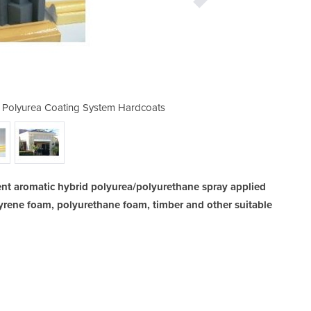
/ Polyurea Coating System Hardcoats
Aromatic Hybrid Polyurethan
ent aromatic hybrid polyurea/polyurethane spray applied
yrene foam, polyurethane foam, timber and other suitable