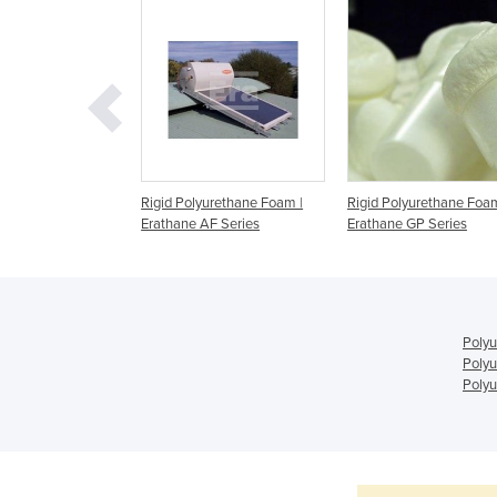
urethane Appliance
Rigid Polyurethane Foam |
Rigid Polyurethane Foam
athane AF Series
Erathane AF Series
Erathane GP Series
Polyu
Polyu
Polyu