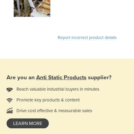
Federated States of Micronesia
Moldova
Monaco
Mongolia
Report incorrect product details
Montenegro
Morocco
Mozambique
Namibia
Are you an
Anti Static Products
supplier?
Nauru
Reach valuable industrial buyers in minutes
Nepal
Promote key products & content
Netherlands
Drive cost effective & measurable sales
New Zealand
Nicaragua
LEARN MORE
Niger