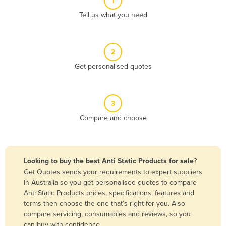
1
Algeria
Tell us what you need
Andorra
Angola
2
Antigua and Barbuda
Get personalised quotes
Argentina
Armenia
3
Austria
Compare and choose
Azerbaijan
Bahamas
Bahrain
Looking to buy the best Anti Static Products for sale
?
Get Quotes sends your requirements to expert suppliers
Bangladesh
in Australia so you get personalised quotes to compare
Barbados
Anti Static Products prices, specifications, features and
terms then choose the one that’s right for you. Also
Belarus
compare servicing, consumables and reviews, so you
Belgium
can buy with confidence.