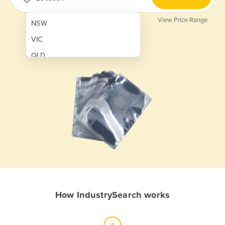
View Price Range
NSW
VIC
QLD
SA
WA
NT
ACT
TAS
New Zealand
Papua New Guinea
How IndustrySearch works
Afghanistan
Albania