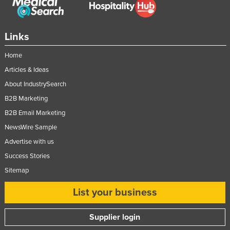
Taiwan
Tajikistan
Links
Tanzania
Home
Thailand
Articles & Ideas
Timor-Leste
About IndustrySearch
Togo
B2B Marketing
Tonga
B2B Email Marketing
Trinidad and Tobago
NewsWire Sample
Advertise with us
Tunisia
Success Stories
Turkey
Sitemap
Turkmenistan
List your business
Tuvalu
Uganda
Supplier login
Ukraine