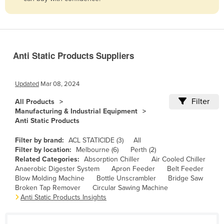
Belize
Benin
Bhutan
Anti Static Products Suppliers
Bolivia
Bosnia and Herzegovina
Updated
Mar 08, 2024
Botswana
Filter
All Products
Brazil
Manufacturing & Industrial Equipment
Anti Static Products
Brunei
Bulgaria
Filter by brand:
ACL STATICIDE (3)
All
Filter by location:
Melbourne (6)
Perth (2)
Burkina Faso
Related Categories:
Absorption Chiller
Air Cooled Chiller
Anaerobic Digester System
Apron Feeder
Belt Feeder
Burma
Blow Molding Machine
Bottle Unscrambler
Bridge Saw
Burundi
Broken Tap Remover
Circular Sawing Machine
Anti Static Products Insights
Cabo Verde
Cambodia