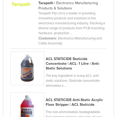
Tarapath
| Electronics Manufacturing
Cameroon
Products & Solutions
Tarapath Pty Ltd is a leader in providing
Canada
innovative products and solutions to the
Central African Republic
electronics manufacturing industry. Stocking a
diverse range of products from PCB mounting
Chad
hardware, production ...
Customers:
Electronics Manufacturing and
Chile
Cable Assembly
China
Colombia
ACL STATICIDE Staticide
Concentrate | ACL- 1 Litre | Anti-
Comoros
Static Solutions
Congo (Brazzaville)
The key ingredient in many ACL anti-
Congo (Kinshasa)
static solutions, Staticide concentrate
eliminates a ...
Costa Rica
Côte d'Ivoire
ACL STATICIDE Anti-Static Acrylic
Floor Stripper | ACL Staticide
Croatia
This non-ammoniated, biodegradable
Cuba