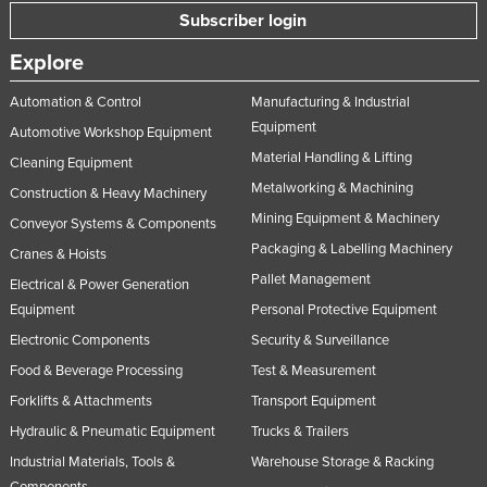
Subscriber login
United Arab Emirates
United Kingdom
Explore
United States
Automation & Control
Manufacturing & Industrial
Uruguay
Equipment
Automotive Workshop Equipment
Material Handling & Lifting
Uzbekistan
Cleaning Equipment
Metalworking & Machining
Construction & Heavy Machinery
Vanuatu
Mining Equipment & Machinery
Conveyor Systems & Components
Venezuela
Packaging & Labelling Machinery
Cranes & Hoists
Vietnam
Pallet Management
Electrical & Power Generation
Yemen
Equipment
Personal Protective Equipment
Zambia
Electronic Components
Security & Surveillance
Zimbabwe
Food & Beverage Processing
Test & Measurement
Forklifts & Attachments
Transport Equipment
Hydraulic & Pneumatic Equipment
Trucks & Trailers
Industrial Materials, Tools &
Warehouse Storage & Racking
Components