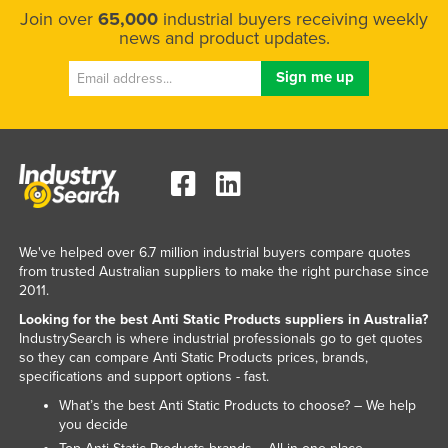
Join over
65,000
industrial buyers receiving weekly
Russia
news and product updates.
Rwanda
Saint Kitts and Nevis
Saint Lucia
Saint Vincent and the Grenadines
Samoa
San Marino
Sao Tome and Principe
We've helped over 6.7 million industrial buyers compare quotes
from trusted Australian suppliers to make the right purchase since
Saudi Arabia
2011.
Senegal
Looking for the best Anti Static Products suppliers in Australia?
IndustrySearch is where industrial professionals go to get quotes
Serbia
so they can compare Anti Static Products prices, brands,
Seychelles
specifications and support options - fast.
Sierra Leone
What’s the best Anti Static Products to choose? – We help
you decide
Singapore