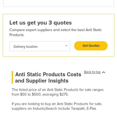
Kazakhstan
Kenya
Let us get you 3 quotes
Kiribati
Compare expert suppliers and select the best Anti Static
Korea, North
Products
Korea, South
Get Quotes
Delivery location
Kosovo
Kuwait
Kyrgyzstan
Back to top
Laos
Anti Static Products Costs
and Supplier Insights
Latvia
Lebanon
The listed price of an Anti Static Products for sale ranges
from $50 to $500, averaging $275.
Lesotho
If you are looking to buy an Anti Static Products for sale,
Liberia
suppliers on IndustrySearch include Tarapath, E-Plas
Libya