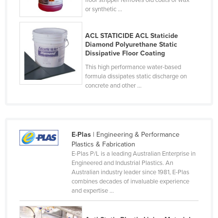
floor stripper removes old coats of wax
or synthetic ...
Cyprus
Czechia
ACL STATICIDE ACL Staticide
Denmark
Diamond Polyurethane Static
Dissipative Floor Coating
Djibouti
This high performance water-based
Dominica
formula dissipates static discharge on
concrete and other ...
Dominican Republic
Ecuador
Egypt
E-Plas
| Engineering & Performance
El Salvador
Plastics & Fabrication
Equatorial Guinea
E-Plas P/L is a leading Australian Enterprise in
Engineered and Industrial Plastics. An
Eritrea
Australian industry leader since 1981, E-Plas
Estonia
combines decades of invaluable experience
and expertise ...
Ethiopia
Fiji