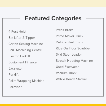
Nigeria
Norway
Featured Categories
Oman
Pakistan
Press Brake
4 Post Hoist
Palau
Prime Mover Truck
Bin Lifter & Tipper
Refrigerated Truck
Panama
Carton Sealing Machine
Ride On Floor Scrubber
CNC Machining Centre
Papua New Guinea
Skid Steer Loader
Electric Forklift
Paraguay
Stretch Hooding Machine
Equipment Finance
Peru
Used Excavator
Excavator
Vacuum Truck
Philippines
Forklift
Walkie Reach Stacker
Poland
Pallet Wrapping Machine
Palletiser
Portugal
Qatar
Romania