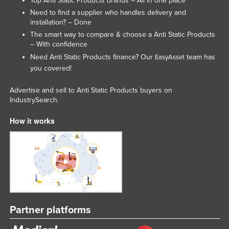
Top Anti Static Products brands – All in one place
Slovakia
Need to find a supplier who handles delivery and
installation? – Done
Slovenia
The smart way to compare & choose a Anti Static Products
Solomon Islands
– With confidence
Need Anti Static Products finance? Our
team has
EasyAsset
Somalia
you covered!
South Africa
Advertise and sell to Anti Static Products buyers on
South Sudan
IndustrySearch.
Spain
How it works
Sri Lanka
Sudan
Suriname
Swaziland
Sweden
Switzerland
Partner platforms
Syria