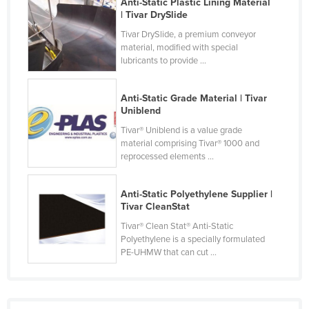
Anti-Static Plastic Lining Material
Finland
| Tivar DrySlide
Tivar DrySlide, a premium conveyor
France
material, modified with special
Gabon
lubricants to provide ...
Gambia
Anti-Static Grade Material | Tivar
Georgia
Uniblend
Germany
Tivar® Uniblend is a value grade
material comprising Tivar® 1000 and
Ghana
reprocessed elements ...
Greece
Grenada
Anti-Static Polyethylene Supplier |
Tivar CleanStat
Guatemala
Tivar® Clean Stat® Anti-Static
Guinea
Polyethylene is a specially formulated
PE-UHMW that can cut ...
Guinea-Bissau
Guyana
Haiti