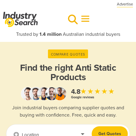
Advertise
Trusted by
1.4 million
Australian industrial buyers
COMPARE QUOTES
Find the right
Anti Static
Products
★★★★★
4.8
Google reviews
Join industrial buyers comparing supplier quotes and
buying with confidence. Free, quick and easy.
Get Quotes
Location