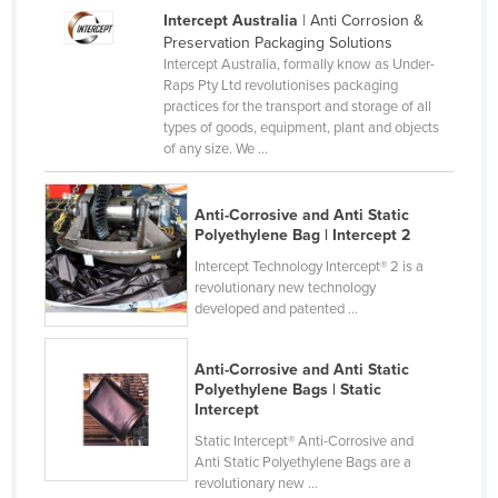
Intercept Australia
| Anti Corrosion &
Holy See
Preservation Packaging Solutions
Honduras
Intercept Australia, formally know as Under-
Raps Pty Ltd revolutionises packaging
Hungary
practices for the transport and storage of all
types of goods, equipment, plant and objects
Iceland
of any size. We ...
India
Indonesia
Anti-Corrosive and Anti Static
Polyethylene Bag | Intercept 2
Iran
Intercept Technology Intercept® 2 is a
Iraq
revolutionary new technology
Ireland
developed and patented ...
Israel
Anti-Corrosive and Anti Static
Italy
Polyethylene Bags | Static
Intercept
Jamaica
Static Intercept® Anti-Corrosive and
Japan
Anti Static Polyethylene Bags are a
revolutionary new ...
Jordan