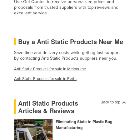
Use Get Quotes to receive personalised prices and
Liechtenstein
proposals from trusted suppliers with top reviews and
excellent service.
Lithuania
Luxembourg
Macedonia
Buy a Anti Static Products Near Me
Madagascar
Save time and delivery costs while getting fast support,
Malawi
by contacting Anti Static Products suppliers near you.
Malaysia
Anti Static Products for sale in Melbourne
Maldives
Anti Static Products for sale in Perth
Mali
Malta
Anti Static Products
Back to top
Marshall Islands
Articles & Reviews
Mauritania
Eliminating Static in Plastic Bag
Mauritius
Manufacturing
Mexico