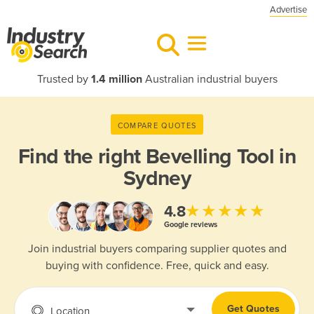
Advertise
Trusted by
1.4 million
Australian industrial buyers
COMPARE QUOTES
Find the right
Bevelling Tool in
Sydney
★★★★★
4.8
Google reviews
Join industrial buyers comparing supplier quotes and
buying with confidence. Free, quick and easy.
Get Quotes
Location