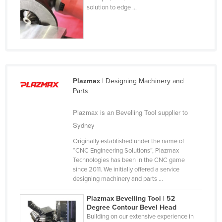
solution to edge ...
Cyprus
Czechia
Denmark
Djibouti
Dominica
Plazmax
| Designing Machinery and
Dominican Republic
Parts
Ecuador
Plazmax is an Bevelling Tool supplier to
Egypt
Sydney
El Salvador
Originally established under the name of
“CNC Engineering Solutions”, Plazmax
Equatorial Guinea
Technologies has been in the CNC game
Eritrea
since 2011. We initially offered a service
designing machinery and parts ...
Estonia
Plazmax Bevelling Tool | 52
Ethiopia
Degree Contour Bevel Head​
Fiji
Building on our extensive experience in