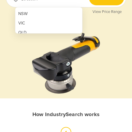
View Price Range
NSW
VIC
QLD
SA
WA
NT
ACT
TAS
New Zealand
Papua New Guinea
How IndustrySearch works
Afghanistan
Albania