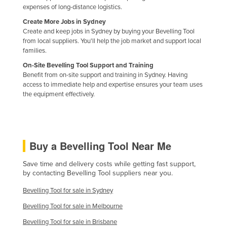
expenses of long-distance logistics.
Kazakhstan
Create More Jobs in Sydney
Kenya
Create and keep jobs in Sydney by buying your Bevelling Tool
from local suppliers. You'll help the job market and support local
Kiribati
families.
Korea, North
On-Site Bevelling Tool Support and Training
Benefit from on-site support and training in Sydney. Having
Korea, South
access to immediate help and expertise ensures your team uses
Kosovo
the equipment effectively.
Kuwait
Kyrgyzstan
Laos
Buy a Bevelling Tool Near Me
Latvia
Save time and delivery costs while getting fast support,
Lebanon
by contacting Bevelling Tool suppliers near you.
Lesotho
Bevelling Tool for sale in Sydney
Liberia
Bevelling Tool for sale in Melbourne
Libya
Bevelling Tool for sale in Brisbane