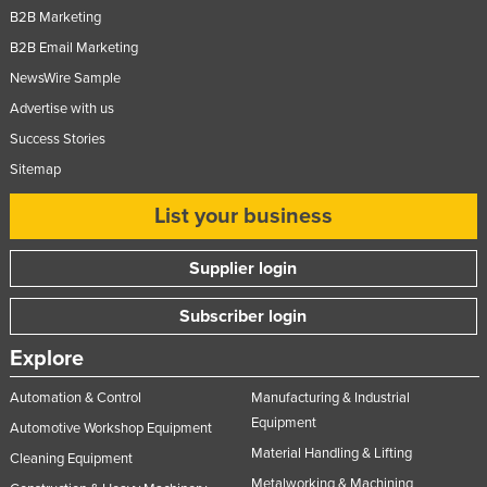
B2B Marketing
Slovakia
B2B Email Marketing
Slovenia
NewsWire Sample
Solomon Islands
Advertise with us
Somalia
Success Stories
South Africa
Sitemap
South Sudan
List your business
Spain
Sri Lanka
Supplier login
Sudan
Subscriber login
Suriname
Explore
Swaziland
Automation & Control
Manufacturing & Industrial
Sweden
Equipment
Automotive Workshop Equipment
Switzerland
Material Handling & Lifting
Cleaning Equipment
Syria
Metalworking & Machining