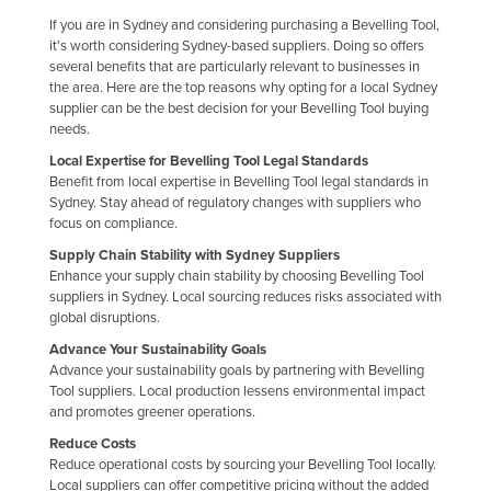
Holy See
If you are in Sydney and considering purchasing a Bevelling Tool,
it's worth considering Sydney-based suppliers. Doing so offers
Honduras
several benefits that are particularly relevant to businesses in
the area. Here are the top reasons why opting for a local Sydney
Hungary
supplier can be the best decision for your Bevelling Tool buying
Iceland
needs.
Local Expertise for Bevelling Tool Legal Standards
India
Benefit from local expertise in Bevelling Tool legal standards in
Indonesia
Sydney. Stay ahead of regulatory changes with suppliers who
focus on compliance.
Iran
Supply Chain Stability with Sydney Suppliers
Iraq
Enhance your supply chain stability by choosing Bevelling Tool
suppliers in Sydney. Local sourcing reduces risks associated with
Ireland
global disruptions.
Israel
Advance Your Sustainability Goals
Advance your sustainability goals by partnering with Bevelling
Italy
Tool suppliers. Local production lessens environmental impact
Jamaica
and promotes greener operations.
Japan
Reduce Costs
Reduce operational costs by sourcing your Bevelling Tool locally.
Jordan
Local suppliers can offer competitive pricing without the added