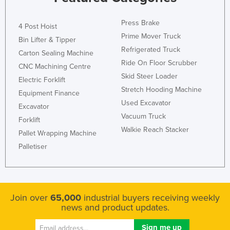
Federated States of Micronesia
Press Brake
4 Post Hoist
Moldova
Prime Mover Truck
Bin Lifter & Tipper
Monaco
Refrigerated Truck
Carton Sealing Machine
Mongolia
Ride On Floor Scrubber
CNC Machining Centre
Skid Steer Loader
Montenegro
Electric Forklift
Stretch Hooding Machine
Morocco
Equipment Finance
Used Excavator
Excavator
Mozambique
Vacuum Truck
Forklift
Namibia
Walkie Reach Stacker
Pallet Wrapping Machine
Nauru
Palletiser
Nepal
Netherlands
New Zealand
Join over
65,000
industrial buyers receiving weekly
news and product updates.
Nicaragua
Niger