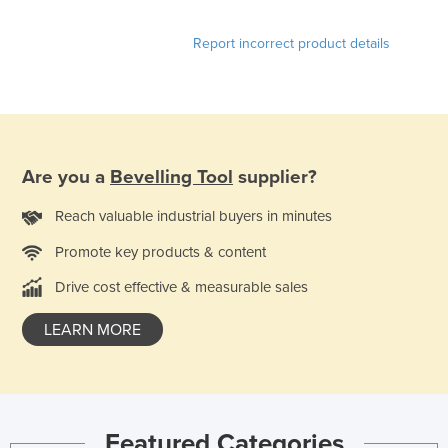
Liechtenstein
Report incorrect product details
Lithuania
Luxembourg
Macedonia
Madagascar
Are you a
Bevelling Tool
supplier?
Malawi
Malaysia
Reach valuable industrial buyers in minutes
Maldives
Promote key products & content
Mali
Drive cost effective & measurable sales
Malta
LEARN MORE
Marshall Islands
Mauritania
Mauritius
Featured Categories
Mexico