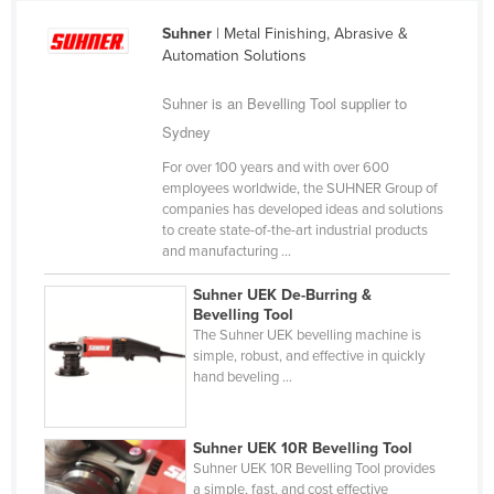
Cameroon
Suhner
| Metal Finishing, Abrasive &
Automation Solutions
Canada
Central African Republic
Suhner is an Bevelling Tool supplier to
Chad
Sydney
Chile
For over 100 years and with over 600
employees worldwide, the SUHNER Group of
China
companies has developed ideas and solutions
to create state-of-the-art industrial products
Colombia
and manufacturing ...
Comoros
Suhner UEK De-Burring &
Congo (Brazzaville)
Bevelling Tool
The Suhner UEK bevelling machine is
Congo (Kinshasa)
simple, robust, and effective in quickly
Costa Rica
hand beveling ...
Côte d'Ivoire
Croatia
Suhner UEK 10R Bevelling Tool
Suhner UEK 10R Bevelling Tool provides
Cuba
a simple, fast, and cost effective