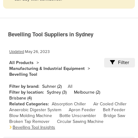
Belize
Benin
Bhutan
Bevelling Tool Suppliers in Sydney
Bolivia
Bosnia and Herzegovina
Updated
May 26, 2023
Botswana
Filter
All Products
Brazil
Manufacturing & Industrial Equipment
Bevelling Tool
Brunei
Bulgaria
Filter by brand:
Suhner (2)
All
Filter by location:
Sydney (3)
Melbourne (2)
Burkina Faso
Brisbane (4)
Related Categories:
Absorption Chiller
Air Cooled Chiller
Burma
Anaerobic Digester System
Apron Feeder
Belt Feeder
Burundi
Blow Molding Machine
Bottle Unscrambler
Bridge Saw
Broken Tap Remover
Circular Sawing Machine
Cabo Verde
Bevelling Tool Insights
Cambodia