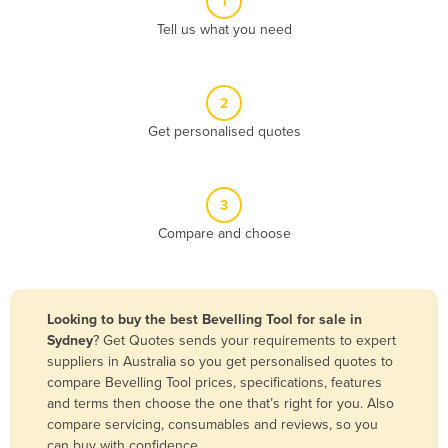
1
Algeria
Tell us what you need
Andorra
Angola
2
Antigua and Barbuda
Get personalised quotes
Argentina
Armenia
3
Austria
Compare and choose
Azerbaijan
Bahamas
Bahrain
Looking to buy the best Bevelling Tool for sale in
Sydney
? Get Quotes sends your requirements to expert
Bangladesh
suppliers in Australia so you get personalised quotes to
Barbados
compare Bevelling Tool prices, specifications, features
and terms then choose the one that’s right for you. Also
Belarus
compare servicing, consumables and reviews, so you
Belgium
can buy with confidence.