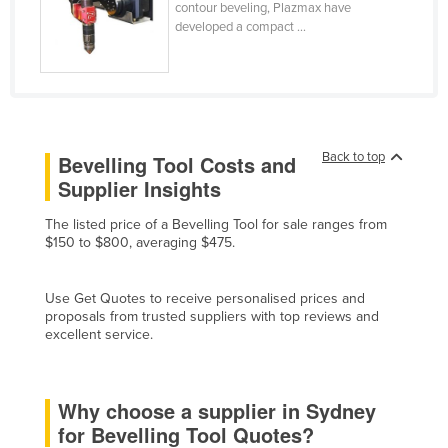
contour beveling, Plazmax have
Finland
developed a compact ...
France
Gabon
Gambia
Georgia
Back to top
Bevelling Tool Costs and
Germany
Supplier Insights
Ghana
The listed price of a Bevelling Tool for sale ranges from
$150 to $800, averaging $475.
Greece
Grenada
Use Get Quotes to receive personalised prices and
Guatemala
proposals from trusted suppliers with top reviews and
excellent service.
Guinea
Guinea-Bissau
Why choose a supplier in Sydney
Guyana
for Bevelling Tool Quotes?
Haiti