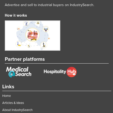
Advertise and sell to industrial buyers on IndustrySearch.
Russia
Rwanda
How it works
Saint Kitts and Nevis
Saint Lucia
Saint Vincent and the Grenadines
Samoa
San Marino
Partner platforms
Sao Tome and Principe
Saudi Arabia
Senegal
Links
Serbia
Seychelles
Home
Sierra Leone
Articles & Ideas
About IndustrySearch
Singapore