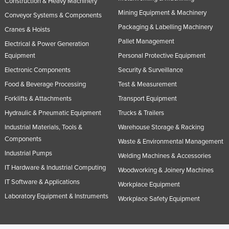
Construction & Heavy Machinery
Taiwan
Mining Equipment & Machinery
Conveyor Systems & Components
Tajikistan
Packaging & Labelling Machinery
Cranes & Hoists
Pallet Management
Tanzania
Electrical & Power Generation
Equipment
Personal Protective Equipment
Thailand
Electronic Components
Security & Surveillance
Timor-Leste
Food & Beverage Processing
Test & Measurement
Togo
Forklifts & Attachments
Transport Equipment
Tonga
Hydraulic & Pneumatic Equipment
Trucks & Trailers
Trinidad and Tobago
Industrial Materials, Tools &
Warehouse Storage & Racking
Components
Tunisia
Waste & Environmental Management
Industrial Pumps
Welding Machines & Accessories
Turkey
IT Hardware & Industrial Computing
Woodworking & Joinery Machines
Turkmenistan
IT Software & Applications
Workplace Equipment
Tuvalu
Laboratory Equipment & Instruments
Workplace Safety Equipment
Uganda
Ukraine