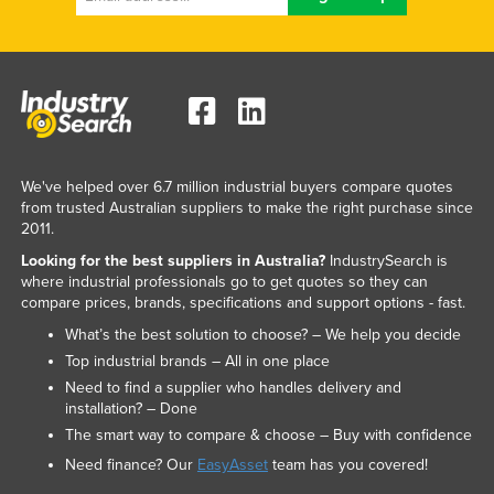
Nigeria
Norway
Oman
Pakistan
Palau
We've helped over 6.7 million industrial buyers compare quotes
Panama
from trusted Australian suppliers to make the right purchase since
2011.
Papua New Guinea
Looking for the best suppliers in Australia?
IndustrySearch is
Paraguay
where industrial professionals go to get quotes so they can
compare prices, brands, specifications and support options - fast.
Peru
What’s the best solution to choose? – We help you decide
Philippines
Top industrial brands – All in one place
Poland
Need to find a supplier who handles delivery and
installation? – Done
Portugal
The smart way to compare & choose – Buy with confidence
Qatar
Need finance? Our
EasyAsset
team has you covered!
Romania