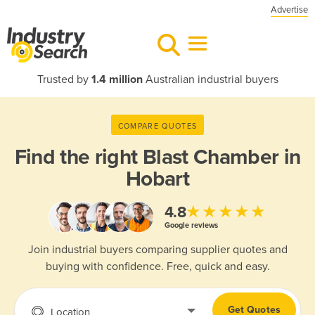
Advertise
Trusted by
1.4 million
Australian industrial buyers
COMPARE QUOTES
Find the right
Blast Chamber in
Hobart
★★★★★
4.8
Google reviews
Join industrial buyers comparing supplier quotes and
buying with confidence. Free, quick and easy.
Get Quotes
Location