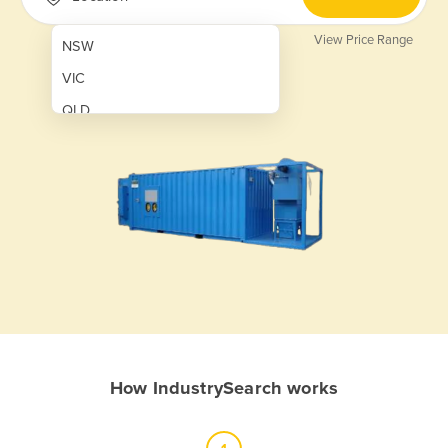
View Price Range
NSW
VIC
QLD
SA
WA
NT
ACT
TAS
New Zealand
Papua New Guinea
How IndustrySearch works
Afghanistan
Albania