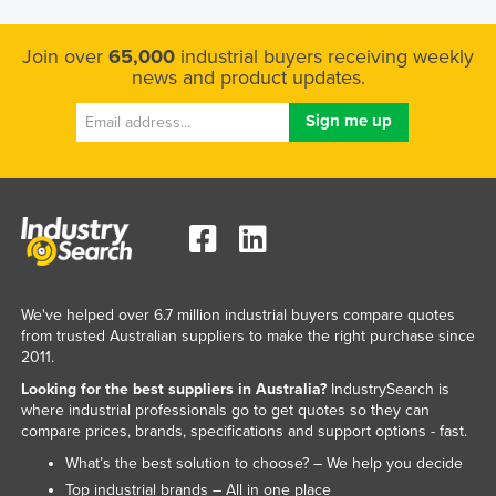
Kazakhstan
Join over
65,000
industrial buyers receiving weekly
Kenya
news and product updates.
Kiribati
Korea, North
Korea, South
Kosovo
Kuwait
Kyrgyzstan
Laos
We've helped over 6.7 million industrial buyers compare quotes
from trusted Australian suppliers to make the right purchase since
Latvia
2011.
Lebanon
Looking for the best suppliers in Australia?
IndustrySearch is
where industrial professionals go to get quotes so they can
Lesotho
compare prices, brands, specifications and support options - fast.
Liberia
What’s the best solution to choose? – We help you decide
Libya
Top industrial brands – All in one place