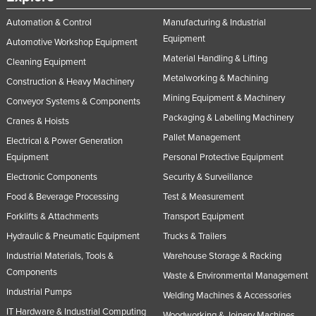
Nigeria
Automation & Control
Manufacturing & Industrial
Norway
Equipment
Automotive Workshop Equipment
Material Handling & Lifting
Oman
Cleaning Equipment
Metalworking & Machining
Construction & Heavy Machinery
Pakistan
Mining Equipment & Machinery
Conveyor Systems & Components
Palau
Packaging & Labelling Machinery
Cranes & Hoists
Panama
Pallet Management
Electrical & Power Generation
Papua New Guinea
Equipment
Personal Protective Equipment
Paraguay
Electronic Components
Security & Surveillance
Peru
Food & Beverage Processing
Test & Measurement
Forklifts & Attachments
Transport Equipment
Philippines
Hydraulic & Pneumatic Equipment
Trucks & Trailers
Poland
Industrial Materials, Tools &
Warehouse Storage & Racking
Portugal
Components
Waste & Environmental Management
Qatar
Industrial Pumps
Welding Machines & Accessories
Romania
IT Hardware & Industrial Computing
Woodworking & Joinery Machines