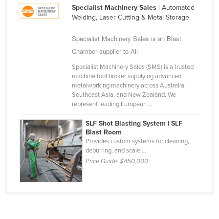
Specialist Machinery Sales
| Automated
Cameroon
Welding, Laser Cutting & Metal Storage
Canada
Specialist Machinery Sales is an Blast
Central African Republic
Chamber supplier to All
Chad
Specialist Machinery Sales (SMS) is a trusted
Chile
machine tool broker supplying advanced
metalworking machinery across Australia,
China
Southeast Asia, and New Zealand. We
Colombia
represent leading European ...
Comoros
SLF Shot Blasting System | SLF
Blast Room
Congo (Brazzaville)
Provides custom systems for cleaning,
deburring, and scale ...
Congo (Kinshasa)
Price Guide:
$450,000
Costa Rica
Côte d'Ivoire
Croatia
Cuba