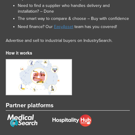
Need to find a supplier who handles delivery and
Liechtenstein
installation? – Done
Lithuania
The smart way to compare & choose – Buy with confidence
Luxembourg
Need finance? Our
EasyAsset
team has you covered!
Macedonia
Advertise and sell to industrial buyers on IndustrySearch.
Madagascar
How it works
Malawi
Malaysia
Maldives
Mali
Malta
Marshall Islands
Partner platforms
Mauritania
Mauritius
Mexico