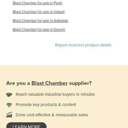
Blast Chamber for sale in Perth
Finland
Blast Chamber for sale in Hobart
France
Blast Chamber for sale in Adelaide
Gabon
Blast Chamber for sale in Darwin
Gambia
Georgia
Report incorrect product details
Germany
Ghana
Greece
Grenada
Are you a
Blast Chamber
supplier?
Guatemala
Reach valuable industrial buyers in minutes
Guinea
Promote key products & content
Guinea-Bissau
Drive cost effective & measurable sales
Guyana
Haiti
LEARN MORE