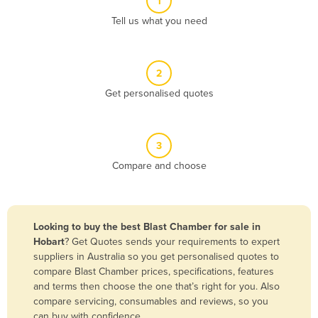
1
Algeria
Tell us what you need
Andorra
Angola
2
Antigua and Barbuda
Get personalised quotes
Argentina
Armenia
3
Austria
Compare and choose
Azerbaijan
Bahamas
Bahrain
Looking to buy the best Blast Chamber for sale in
Hobart
? Get Quotes sends your requirements to expert
Bangladesh
suppliers in Australia so you get personalised quotes to
Barbados
compare Blast Chamber prices, specifications, features
and terms then choose the one that’s right for you. Also
Belarus
compare servicing, consumables and reviews, so you
Belgium
can buy with confidence.