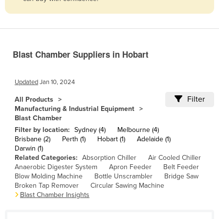
Belize
Benin
Bhutan
Blast Chamber Suppliers in Hobart
Bolivia
Bosnia and Herzegovina
Updated
Jan 10, 2024
Botswana
Filter
All Products
Brazil
Manufacturing & Industrial Equipment
Blast Chamber
Brunei
Filter by location:
Sydney (4)
Melbourne (4)
Bulgaria
Brisbane (2)
Perth (1)
Hobart (1)
Adelaide (1)
Darwin (1)
Burkina Faso
Related Categories:
Absorption Chiller
Air Cooled Chiller
Burma
Anaerobic Digester System
Apron Feeder
Belt Feeder
Blow Molding Machine
Bottle Unscrambler
Bridge Saw
Burundi
Broken Tap Remover
Circular Sawing Machine
Blast Chamber Insights
Cabo Verde
Cambodia