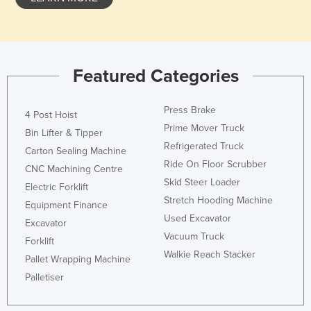
Holy See
Honduras
Hungary
Featured Categories
Iceland
India
Press Brake
4 Post Hoist
Indonesia
Prime Mover Truck
Bin Lifter & Tipper
Refrigerated Truck
Iran
Carton Sealing Machine
Ride On Floor Scrubber
CNC Machining Centre
Iraq
Skid Steer Loader
Electric Forklift
Ireland
Stretch Hooding Machine
Equipment Finance
Israel
Used Excavator
Excavator
Vacuum Truck
Italy
Forklift
Walkie Reach Stacker
Jamaica
Pallet Wrapping Machine
Palletiser
Japan
Jordan