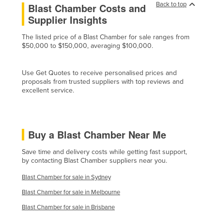
Back to top
Blast Chamber Costs and
Cyprus
Supplier Insights
Czechia
The listed price of a Blast Chamber for sale ranges from
Denmark
$50,000 to $150,000, averaging $100,000.
Djibouti
Dominica
Use Get Quotes to receive personalised prices and
proposals from trusted suppliers with top reviews and
Dominican Republic
excellent service.
Ecuador
Egypt
Buy a Blast Chamber Near Me
El Salvador
Equatorial Guinea
Save time and delivery costs while getting fast support,
by contacting Blast Chamber suppliers near you.
Eritrea
Blast Chamber for sale in Sydney
Estonia
Blast Chamber for sale in Melbourne
Ethiopia
Blast Chamber for sale in Brisbane
Fiji