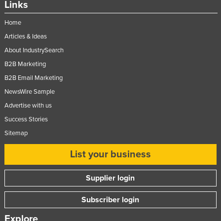
Links
Federated States of Micronesia
Home
Moldova
Articles & Ideas
Monaco
About IndustrySearch
Mongolia
B2B Marketing
Montenegro
B2B Email Marketing
Morocco
NewsWire Sample
Mozambique
Advertise with us
Success Stories
Namibia
Sitemap
Nauru
Nepal
List your business
Netherlands
Supplier login
New Zealand
Subscriber login
Nicaragua
Niger
Explore