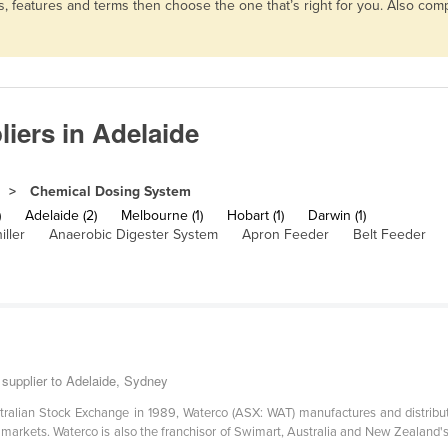
, features and terms then choose the one that’s right for you. Also co
iers in Adelaide
Chemical Dosing System
)
Adelaide (2)
Melbourne (1)
Hobart (1)
Darwin (1)
iller
Anaerobic Digester System
Apron Feeder
Belt Feeder
supplier to Adelaide, Sydney
stralian Stock Exchange in 1989, Waterco (ASX: WAT) manufactures and distribute
rkets. Waterco is also the franchisor of Swimart, Australia and New Zealand's l