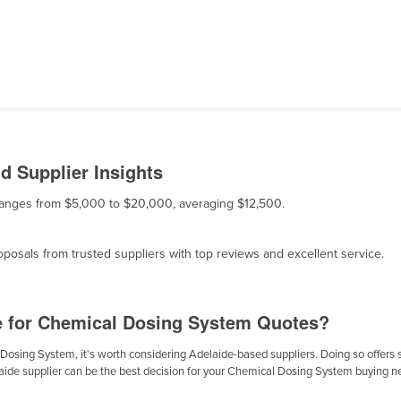
 Supplier Insights
 ranges from $5,000 to $20,000, averaging $12,500.
osals from trusted suppliers with top reviews and excellent service.
e for Chemical Dosing System Quotes?
osing System, it's worth considering Adelaide-based suppliers. Doing so offers sev
laide supplier can be the best decision for your Chemical Dosing System buying n