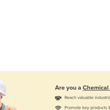
Are you a
Chemical
Reach valuable industri
Promote key products 