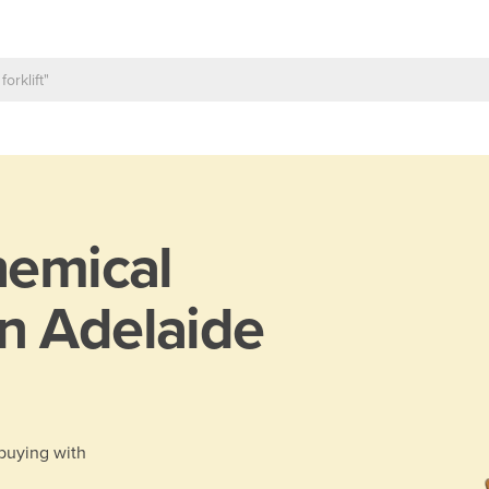
emical
n Adelaide
 buying with