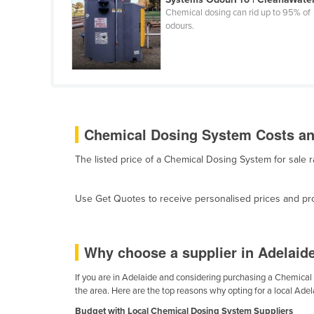
Cabo Verde
Chemical dosing can rid up to 95% of
odours.
Cambodia
Cameroon
Canada
Central African Republic
Chad
Chemical Dosing System Costs and
Chile
The listed price of a Chemical Dosing System for sale
China
Colombia
Use Get Quotes to receive personalised prices and prop
Comoros
Congo (Brazzaville)
Why choose a supplier in Adelaid
Congo (Kinshasa)
If you are in Adelaide and considering purchasing a Chemical D
Costa Rica
the area. Here are the top reasons why opting for a local Ade
Côte d'Ivoire
Budget with Local Chemical Dosing System Suppliers