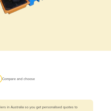
Compare and choose
ers in Australia so you get personalised quotes to