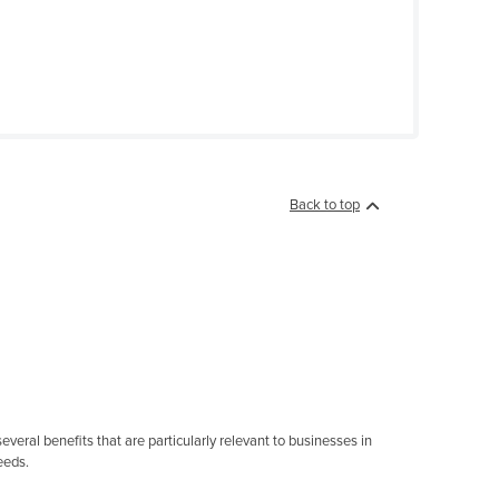
Back to top
eral benefits that are particularly relevant to businesses in
eeds.