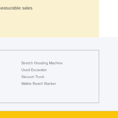
measurable sales
Stretch Hooding Machine
Used Excavator
Vacuum Truck
Walkie Reach Stacker