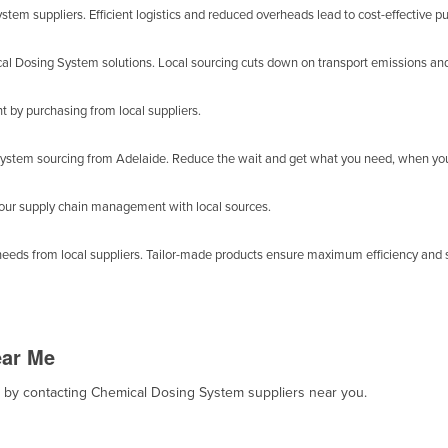
em suppliers. Efficient logistics and reduced overheads lead to cost-effective p
al Dosing System solutions. Local sourcing cuts down on transport emissions and
by purchasing from local suppliers.
ystem sourcing from Adelaide. Reduce the wait and get what you need, when you
your supply chain management with local sources.
eeds from local suppliers. Tailor-made products ensure maximum efficiency and s
ear Me
t, by contacting Chemical Dosing System suppliers near you.