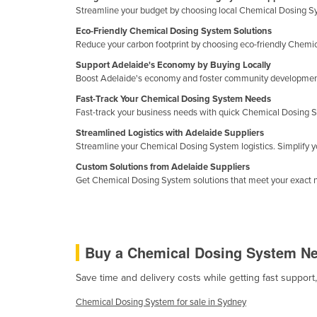
Streamline your budget by choosing local Chemical Dosing Syst
Croatia
Eco-Friendly Chemical Dosing System Solutions
Cuba
Reduce your carbon footprint by choosing eco-friendly Chemic
Cyprus
Support Adelaide's Economy by Buying Locally
Boost Adelaide's economy and foster community development 
Czechia
Fast-Track Your Chemical Dosing System Needs
Denmark
Fast-track your business needs with quick Chemical Dosing S
Djibouti
Streamlined Logistics with Adelaide Suppliers
Streamline your Chemical Dosing System logistics. Simplify 
Dominica
Custom Solutions from Adelaide Suppliers
Dominican Republic
Get Chemical Dosing System solutions that meet your exact n
Ecuador
Egypt
El Salvador
Buy a Chemical Dosing System N
Equatorial Guinea
Save time and delivery costs while getting fast suppor
Eritrea
Chemical Dosing System for sale in Sydney
Estonia