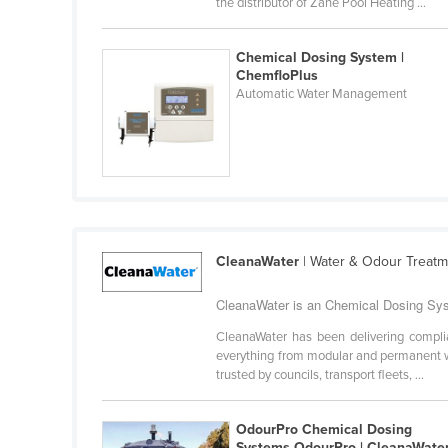
the distributor of Zane Pool Heating ...
Belarus
Belgium
Chemical Dosing System |
ChemfloPlus
Belize
Automatic Water Management
Benin
Bhutan
Bolivia
Bosnia and Herzegovina
Botswana
CleanaWater
| Water & Odour Treat
Brazil
CleanaWater is an Chemical Dosing Syst
Brunei
Bulgaria
CleanaWater has been delivering complian
everything from modular and permanent wa
Burkina Faso
trusted by councils, transport fleets, ...
Burma
OdourPro Chemical Dosing
Burundi
Systems OdourPro | CleanaWate