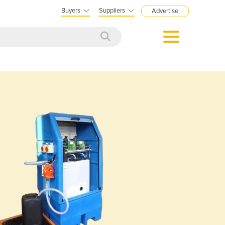
Buyers
Suppliers
Advertise