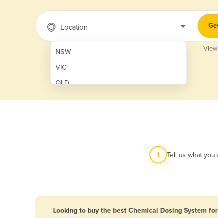
Ge
Location
View
NSW
VIC
QLD
SA
WA
NT
ACT
1
Tell us what you
TAS
New Zealand
Papua New Guinea
Looking to buy the best Chemical Dosing System for