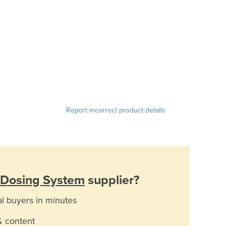
Report incorrect product details
 Dosing System
supplier?
al buyers in minutes
& content