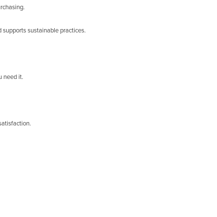
urchasing.
 supports sustainable practices.
 need it.
atisfaction.