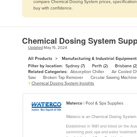
compare Chemical Dosing System prices, specifications
Afghanistan
buy with confidence.
Albania
Algeria
Andorra
Chemical Dosing System Suppl
Angola
Updated
May 15, 2024
Antigua and Barbuda
All Products
Manufacturing & Industrial Equipment
Argentina
Filter by location:
Sydney (7)
Perth (2)
Brisbane (2
Related Categories:
Absorption Chiller
Air Cooled Ch
Armenia
Saw
Broken Tap Remover
Circular Sawing Machine
Chemical Dosing System Insights
Austria
Azerbaijan
Bahamas
Waterco
| Pool & Spa Supplies
Bahrain
Waterco is an Chemical Dosing System 
Bangladesh
Established in 1981 and listed on the Au
swimming pool, spa and water treatment ma
Barbados