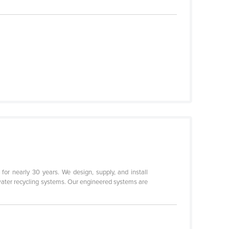
for nearly 30 years. We design, supply, and install
water recycling systems. Our engineered systems are