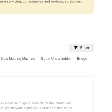
mpare servicing, consumables and reviews, so you can
Filter
Blow Molding Machine
Bottle Unscrambler
Bridge
s a diverse range of products for the international
argest network of pool and spa retail outlets and is