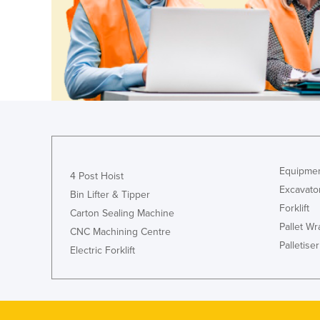
Guyana
Haiti
Holy See
Honduras
Hungary
Iceland
India
Equipmen
Indonesia
4 Post Hoist
Excavato
Bin Lifter & Tipper
Iran
Forklift
Carton Sealing Machine
Iraq
Pallet W
CNC Machining Centre
Ireland
Palletiser
Electric Forklift
Israel
Italy
Jamaica