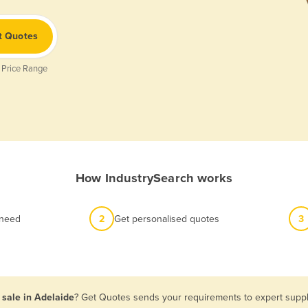
t Quotes
 Price Range
How IndustrySearch works
 need
2
Get personalised quotes
3
 sale in Adelaide
? Get Quotes sends your requirements to expert suppli