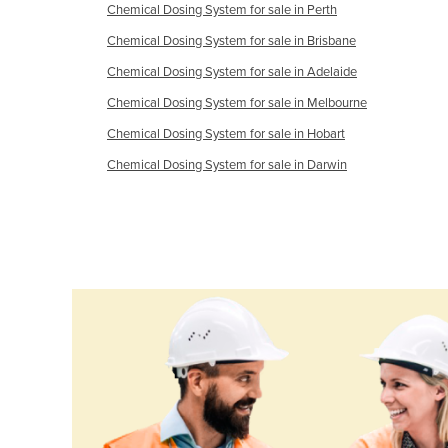
Chemical Dosing System for sale in Perth
Ethiopia
Chemical Dosing System for sale in Brisbane
Fiji
Chemical Dosing System for sale in Adelaide
Finland
Chemical Dosing System for sale in Melbourne
France
Chemical Dosing System for sale in Hobart
Gabon
Chemical Dosing System for sale in Darwin
Gambia
Georgia
Germany
Ghana
Greece
Grenada
Guatemala
Guinea
Guinea-Bissau