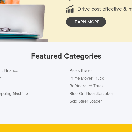
Drive cost effective & 
LEARN MORE
Featured Categories
t Finance
Press Brake
r
Prime Mover Truck
Refrigerated Truck
rapping Machine
Ride On Floor Scrubber
Skid Steer Loader