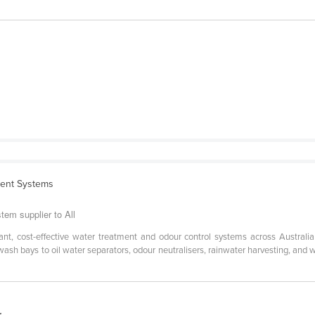
ment Systems
em supplier to All
t, cost-effective water treatment and odour control systems across Australia 
sh bays to oil water separators, odour neutralisers, rainwater harvesting, and 
r