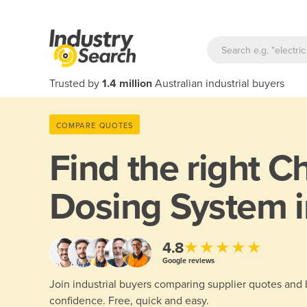
Trusted by
1.4 million
Australian industrial buyers
COMPARE QUOTES
Find the right
Ch
Dosing System i
★★★★★
4.8
Google reviews
Join industrial buyers comparing supplier quotes and
confidence. Free, quick and easy.