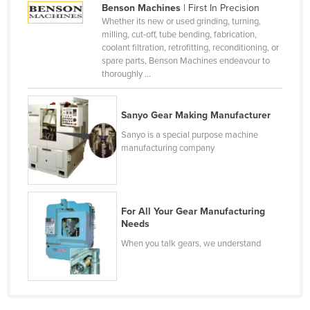
Benson Machines
| First In Precision
Cameroon
Whether its new or used grinding, turning,
milling, cut-off, tube bending, fabrication,
Canada
coolant filtration, retrofitting, reconditioning, or
Central African Republic
spare parts, Benson Machines endeavour to
thoroughly ...
Chad
Chile
Sanyo Gear Making Manufacturer
China
Sanyo is a special purpose machine
Colombia
manufacturing company
Comoros
Congo (Brazzaville)
For All Your Gear Manufacturing
Congo (Kinshasa)
Needs
Costa Rica
When you talk gears, we understand
Côte d'Ivoire
Croatia
Cuba