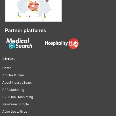
Russia
Rwanda
Saint Kitts and Nevis
Partner platforms
Saint Lucia
Saint Vincent and the Grenadines
Samoa
San Marino
Links
Sao Tome and Principe
Home
Saudi Arabia
Articles & Ideas
Senegal
About IndustrySearch
Serbia
B2B Marketing
Seychelles
B2B Email Marketing
NewsWire Sample
Sierra Leone
Advertise with us
Singapore