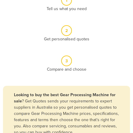
1
Algeria
Tell us what you need
Andorra
Angola
2
Antigua and Barbuda
Get personalised quotes
Argentina
Armenia
3
Austria
Compare and choose
Azerbaijan
Bahamas
Bahrain
Looking to buy the best Gear Processing Machine for
sale
? Get Quotes sends your requirements to expert
Bangladesh
suppliers in Australia so you get personalised quotes to
Barbados
compare Gear Processing Machine prices, specifications,
features and terms then choose the one that’s right for
Belarus
you. Also compare servicing, consumables and reviews,
Belgium
so you can buy with confidence.