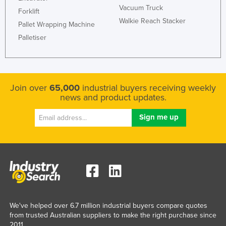
Vacuum Truck
Federated States of Micronesia
Forklift
Walkie Reach Stacker
Pallet Wrapping Machine
Moldova
Palletiser
Monaco
Mongolia
Montenegro
Join over
65,000
industrial buyers receiving weekly
Morocco
news and product updates.
Mozambique
Namibia
Nauru
Nepal
Netherlands
New Zealand
Nicaragua
We've helped over 6.7 million industrial buyers compare quotes
from trusted Australian suppliers to make the right purchase since
Niger
2011.