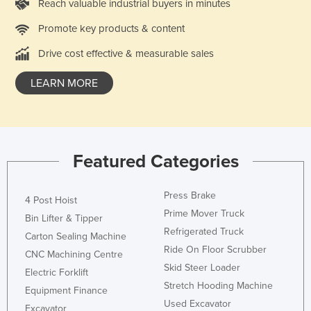
Reach valuable industrial buyers in minutes
Liechtenstein
Promote key products & content
Lithuania
Drive cost effective & measurable sales
Luxembourg
Macedonia
LEARN MORE
Madagascar
Malawi
Malaysia
Featured Categories
Maldives
Mali
Press Brake
4 Post Hoist
Prime Mover Truck
Malta
Bin Lifter & Tipper
Refrigerated Truck
Carton Sealing Machine
Marshall Islands
Ride On Floor Scrubber
CNC Machining Centre
Mauritania
Skid Steer Loader
Electric Forklift
Mauritius
Stretch Hooding Machine
Equipment Finance
Mexico
Used Excavator
Excavator