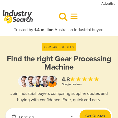
Advertise
Trusted by
1.4 million
Australian industrial buyers
COMPARE QUOTES
Find the right
Gear Processing
Machine
★★★★★
4.8
Google reviews
Join industrial buyers comparing supplier quotes and
buying with confidence. Free, quick and easy.
Get Quotes
Location