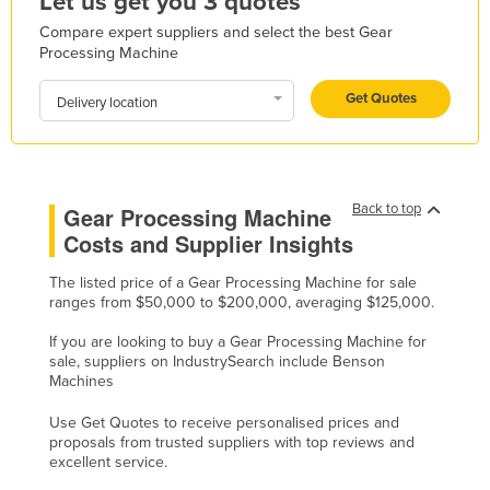
Let us get you 3 quotes
Holy See
Compare expert suppliers and select the best Gear
Processing Machine
Honduras
Hungary
Get Quotes
Delivery location
Iceland
India
Indonesia
Back to top
Gear Processing Machine
Iran
Costs and Supplier Insights
Iraq
The listed price of a Gear Processing Machine for sale
ranges from $50,000 to $200,000, averaging $125,000.
Ireland
Israel
If you are looking to buy a Gear Processing Machine for
sale, suppliers on IndustrySearch include Benson
Italy
Machines
Jamaica
Use Get Quotes to receive personalised prices and
proposals from trusted suppliers with top reviews and
Japan
excellent service.
Jordan