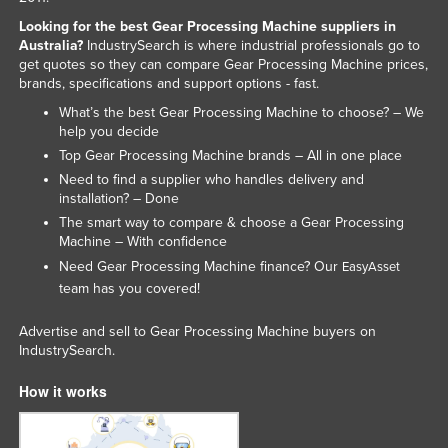
Nigeria
Looking for the best Gear Processing Machine suppliers in
Australia?
IndustrySearch is where industrial professionals go to
Norway
get quotes so they can compare Gear Processing Machine prices,
brands, specifications and support options - fast.
Oman
What’s the best Gear Processing Machine to choose? – We
Pakistan
help you decide
Palau
Top Gear Processing Machine brands – All in one place
Need to find a supplier who handles delivery and
Panama
installation? – Done
Papua New Guinea
The smart way to compare & choose a Gear Processing
Machine – With confidence
Paraguay
Need Gear Processing Machine finance? Our
EasyAsset
Peru
team has you covered!
Philippines
Advertise and sell to Gear Processing Machine buyers on
Poland
IndustrySearch.
Portugal
How it works
Qatar
Romania