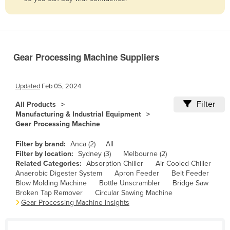
Belize
Benin
Bhutan
Gear Processing Machine Suppliers
Bolivia
Bosnia and Herzegovina
Updated
Feb 05, 2024
Botswana
Filter
All Products
Brazil
Manufacturing & Industrial Equipment
Gear Processing Machine
Brunei
Bulgaria
Filter by brand:
Anca (2)
All
Filter by location:
Sydney (3)
Melbourne (2)
Burkina Faso
Related Categories:
Absorption Chiller
Air Cooled Chiller
Anaerobic Digester System
Apron Feeder
Belt Feeder
Burma
Blow Molding Machine
Bottle Unscrambler
Bridge Saw
Burundi
Broken Tap Remover
Circular Sawing Machine
Gear Processing Machine Insights
Cabo Verde
Cambodia