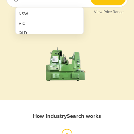
View Price Range
NSW
VIC
QLD
SA
WA
NT
ACT
TAS
New Zealand
Papua New Guinea
How IndustrySearch works
Afghanistan
Albania