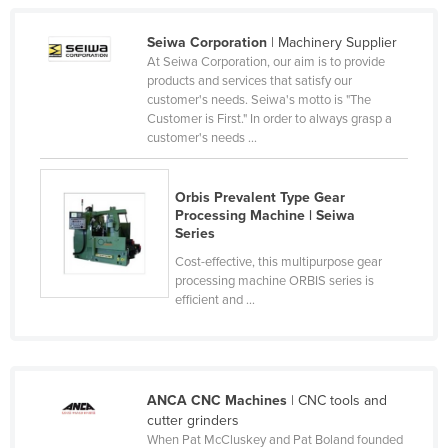
Cyprus
Seiwa Corporation
| Machinery Supplier
Czechia
At Seiwa Corporation, our aim is to provide
products and services that satisfy our
Denmark
customer's needs. Seiwa's motto is "The
Djibouti
Customer is First." In order to always grasp a
customer's needs ...
Dominica
Dominican Republic
Orbis Prevalent Type Gear
Ecuador
Processing Machine | Seiwa
Series
Egypt
Cost-effective, this multipurpose gear
El Salvador
processing machine ORBIS series is
efficient and ...
Equatorial Guinea
Eritrea
Estonia
ANCA CNC Machines
| CNC tools and
Ethiopia
cutter grinders
Fiji
When Pat McCluskey and Pat Boland founded