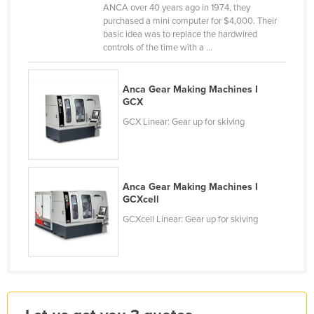
ANCA over 40 years ago in 1974, they
Finland
purchased a mini computer for $4,000. Their
basic idea was to replace the hardwired
France
controls of the time with a ...
Gabon
Gambia
Anca Gear Making Machines I
GCX
Georgia
GCX Linear: Gear up for skiving
Germany
Ghana
Greece
Anca Gear Making Machines I
Grenada
GCXcell
Guatemala
GCXcell Linear: Gear up for skiving
Guinea
Guinea-Bissau
Guyana
Haiti