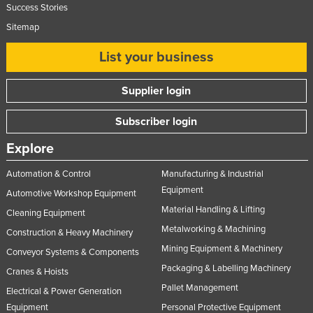
Success Stories
Slovakia
Sitemap
Slovenia
List your business
Solomon Islands
Somalia
Supplier login
South Africa
Subscriber login
South Sudan
Explore
Spain
Sri Lanka
Automation & Control
Manufacturing & Industrial
Equipment
Sudan
Automotive Workshop Equipment
Material Handling & Lifting
Cleaning Equipment
Suriname
Metalworking & Machining
Construction & Heavy Machinery
Swaziland
Mining Equipment & Machinery
Conveyor Systems & Components
Sweden
Packaging & Labelling Machinery
Cranes & Hoists
Switzerland
Pallet Management
Electrical & Power Generation
Syria
Equipment
Personal Protective Equipment