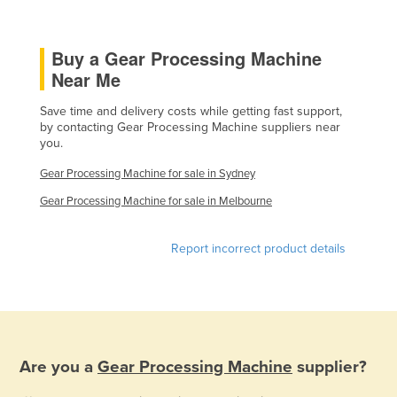
Kazakhstan
Kenya
Buy a Gear Processing Machine
Near Me
Kiribati
Korea, North
Save time and delivery costs while getting fast support,
by contacting Gear Processing Machine suppliers near
Korea, South
you.
Kosovo
Gear Processing Machine for sale in Sydney
Kuwait
Gear Processing Machine for sale in Melbourne
Kyrgyzstan
Laos
Report incorrect product details
Latvia
Lebanon
Lesotho
Liberia
Are you a
Gear Processing Machine
supplier?
Libya