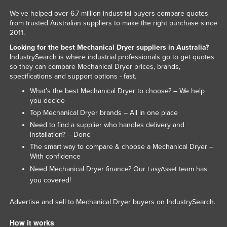
We've helped over 6.7 million industrial buyers compare quotes
from trusted Australian suppliers to make the right purchase since
2011.
Looking for the best Mechanical Dryer suppliers in Australia?
IndustrySearch is where industrial professionals go to get quotes
so they can compare Mechanical Dryer prices, brands,
specifications and support options - fast.
What’s the best Mechanical Dryer to choose? – We help
you decide
Top Mechanical Dryer brands – All in one place
Need to find a supplier who handles delivery and
installation? – Done
The smart way to compare & choose a Mechanical Dryer –
With confidence
Need Mechanical Dryer finance? Our
team has
EasyAsset
you covered!
Advertise and sell to Mechanical Dryer buyers on IndustrySearch.
How it works