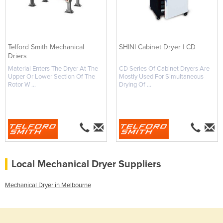
Telford Smith Mechanical
SHINI Cabinet Dryer | CD
Driers
Material Enters The Dryer At The
CD Series Of Cabinet Dryers Are
Upper Or Lower Section Of The
Mostly Used For Simultaneous
Rotor W ...
Drying Of ...
Local Mechanical Dryer Suppliers
Mechanical Dryer in Melbourne