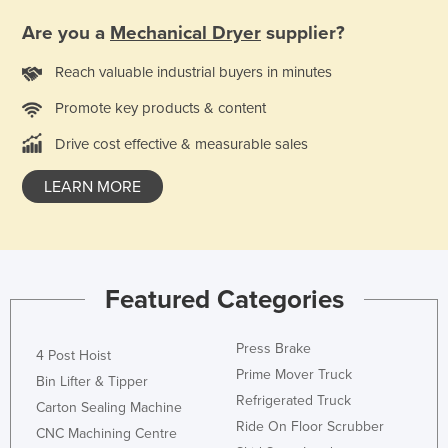
Are you a
Mechanical Dryer
supplier?
Reach valuable industrial buyers in minutes
Promote key products & content
Drive cost effective & measurable sales
LEARN MORE
Featured Categories
Press Brake
4 Post Hoist
Prime Mover Truck
Bin Lifter & Tipper
Refrigerated Truck
Carton Sealing Machine
Ride On Floor Scrubber
CNC Machining Centre