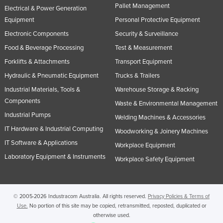
Pallet Management
Electrical & Power Generation
Equipment
Personal Protective Equipment
Electronic Components
Security & Surveillance
Food & Beverage Processing
Test & Measurement
Forklifts & Attachments
Transport Equipment
Hydraulic & Pneumatic Equipment
Trucks & Trailers
Industrial Materials, Tools &
Warehouse Storage & Racking
Components
Waste & Environmental Management
Industrial Pumps
Welding Machines & Accessories
IT Hardware & Industrial Computing
Woodworking & Joinery Machines
IT Software & Applications
Workplace Equipment
Laboratory Equipment & Instruments
Workplace Safety Equipment
© 2005-2026 Industracom Australia. All rights reserved.
Privacy Policies & Terms of
Use.
No portion of this site may be copied, retransmitted, reposted, duplicated or
otherwise used.