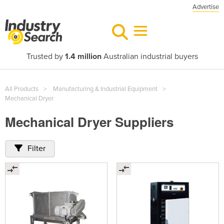
Advertise
Trusted by
1.4 million
Australian industrial buyers
All Products
Manufacturing & Industrial Equipment
Mechanical Dryer
Mechanical Dryer Suppliers
Filter