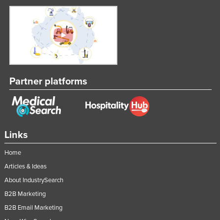
Partner platforms
Links
Home
Articles & Ideas
About IndustrySearch
B2B Marketing
B2B Email Marketing