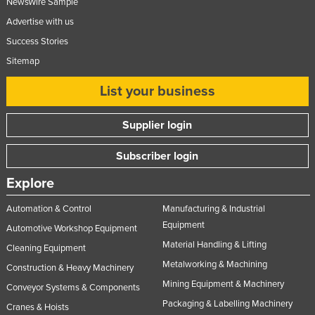
NewsWire Sample
Advertise with us
Success Stories
Sitemap
List your business
Supplier login
Subscriber login
Explore
Automation & Control
Manufacturing & Industrial
Equipment
Automotive Workshop Equipment
Material Handling & Lifting
Cleaning Equipment
Metalworking & Machining
Construction & Heavy Machinery
Mining Equipment & Machinery
Conveyor Systems & Components
Packaging & Labelling Machinery
Cranes & Hoists