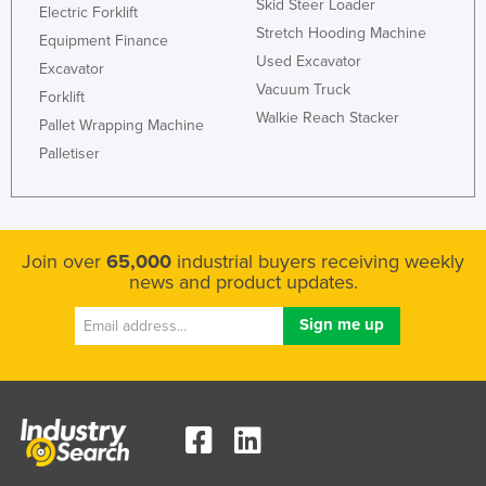
Skid Steer Loader
Electric Forklift
Stretch Hooding Machine
Equipment Finance
Used Excavator
Excavator
Vacuum Truck
Forklift
Walkie Reach Stacker
Pallet Wrapping Machine
Palletiser
Join over
65,000
industrial buyers receiving weekly
news and product updates.